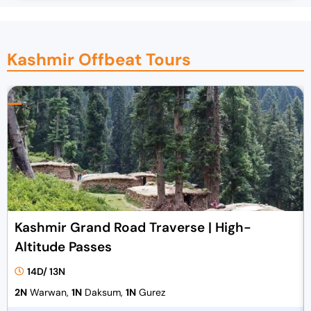
Kashmir Offbeat Tours
Kashmir Grand Road Traverse | High-
Altitude Passes
14D/ 13N
2N
Warwan,
1N
Daksum,
1N
Gurez