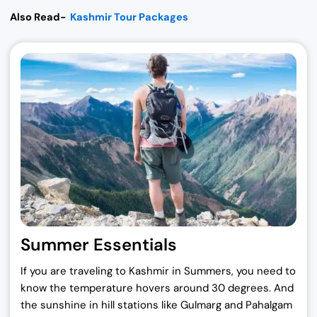
Also Read-
Kashmir Tour Packages
Summer Essentials
If you are traveling to Kashmir in Summers, you need to
know the temperature hovers around 30 degrees. And
the sunshine in hill stations like Gulmarg and Pahalgam