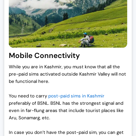
Mobile Connectivity
While you are in Kashmir, you must know that all the
pre-paid sims activated outside Kashmir Valley will not
be functional here.
You need to carry
post-paid sims in Kashmir
preferably of BSNL. BSNL has the strongest signal and
even in far-flung areas that include tourist places like
Aru, Sonamarg, etc.
In case you don’t have the post-paid sim, you can get