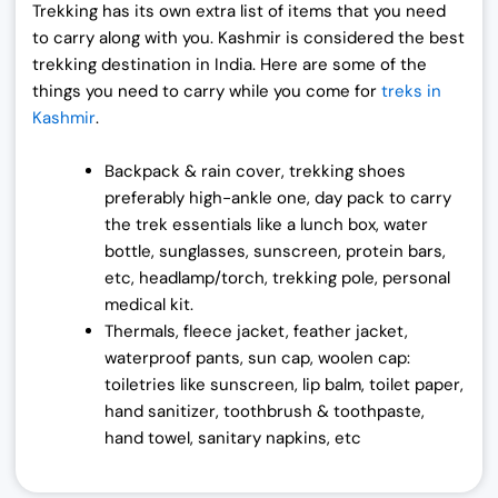
Trekking has its own extra list of items that you need
to carry along with you. Kashmir is considered the best
trekking destination in India.
Here are some of the
things you need to carry while you come for
treks in
Kashmir
.
Backpack & rain cover, trekking shoes
preferably high-ankle one, day pack to carry
the trek essentials like a lunch box, water
bottle, sunglasses, sunscreen, protein bars,
etc, headlamp/torch, trekking pole, personal
medical kit.
Thermals, fleece jacket, feather jacket,
waterproof pants, sun cap, woolen cap:
toiletries like sunscreen, lip balm, toilet paper,
hand sanitizer, toothbrush & toothpaste,
hand towel, sanitary napkins, etc