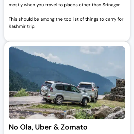
mostly when you travel to places other than Srinagar.
This should be among the top list of things to carry for
Kashmir trip.
No Ola, Uber & Zomato