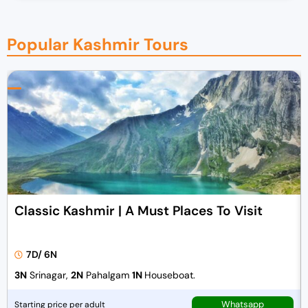
Popular Kashmir Tours
Classic Kashmir | A Must Places To Visit
7D/ 6N
3N
Srinagar,
2N
Pahalgam
1N
Houseboat.
Whatsapp
Starting price per adult