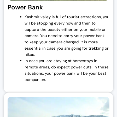
Power Bank
5
0
,
0
Kashmir valley is full of tourist attractions, you
0
0
will be stopping every now and then to
0
.
capture the beauty either on your mobile or
0
0
camera.
You need to carry your power bank
.
0
to keep your camera charged. It is more
0
.
essential in case you are going for trekking or
0
hikes.
.
In case you are staying at homestays in
remote areas, do expect power cuts. In these
situations, your power bank will be your best
companion.