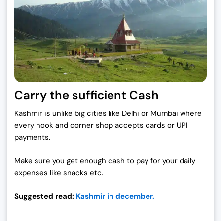
Carry the sufficient Cash
Kashmir is unlike big cities like Delhi or Mumbai where
every nook and corner shop accepts cards or UPI
payments.
Make sure you get enough cash to pay for your daily
expenses like snacks etc.
Suggested read:
Kashmir in december.