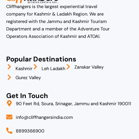
Cliffhangers is the largest experiential travel
company for Kashmir & Ladakh Region. We are
registered with the Jammu and Kashmir Tourism
Department and a member of the Adventure Tour
Operators Association of Kashmir and ATOAI.
Popular Destinations
Zanskar Valley
Kashmir
Leh Ladakh
Gurez Valley
Get In Touch
90 Feet Rd, Soura, Srinagar, Jammu and Kashmir 190011
info@cliffhangersindia.com
8899366900