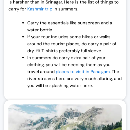
is harsher than in Srinagar. Here is the list of things to
carry for
Kashmir trip
in summers.
Carry the essentials like sunscreen and a
water bottle.
If your tour includes some hikes or walks
around the tourist places, do carry a pair of
dry-fit T-shirts preferably full sleeve.
In summers do carry extra pair of your
clothing, you will be needing them as you
travel around
places to visit in Pahalgam
. The
river streams here are very much alluring, and
you will be splashing water here.