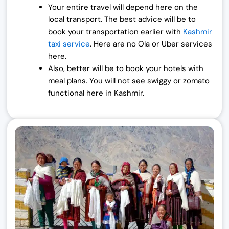
Your entire travel will depend here on the
local transport. The best advice will be to
book your transportation earlier with
Kashmir
taxi service
. Here are no Ola or Uber services
here.
Also, better will be to book your hotels with
meal plans. You will not see swiggy or zomato
functional here in Kashmir.