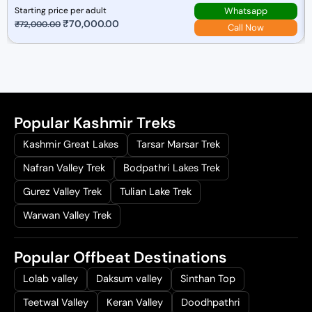
Whatsapp
Starting price per adult
O
₹
70,000.00
C
₹
72,000.00
Call Now
r
u
i
r
g
r
i
e
n
n
Popular Kashmir Treks
a
t
l
p
Kashmir Great Lakes
Tarsar Marsar Trek
p
r
Nafran Valley Trek
Bodpathri Lakes Trek
r
i
i
c
Gurez Valley Trek
Tulian Lake Trek
c
e
Warwan Valley Trek
e
i
w
s
Popular Offbeat Destinations
a
:
s
₹
Lolab valley
Daksum valley
Sinthan Top
:
7
Teetwal Valley
Keran Valley
Doodhpathri
₹
0