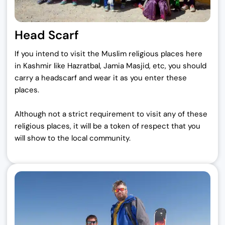
Head Scarf
If you intend to visit the Muslim religious places here
in Kashmir like Hazratbal, Jamia Masjid, etc, you should
carry a headscarf and wear it as you enter these
places.
Although not a strict requirement to visit any of these
religious places, it will be a token of respect that you
will show to the local community.