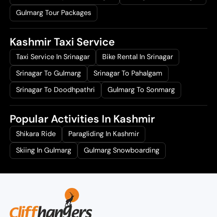
Gulmarg Tour Packages
Kashmir Taxi Service
Taxi Service In Srinagar
Bike Rental In Srinagar
Srinagar To Gulmarg
Srinagar To Pahalgam
Srinagar To Doodhpathri
Gulmarg To Sonmarg
Popular Activities In Kashmir
Shikara Ride
Paragliding In Kashmir
Skiing In Gulmarg
Gulmarg Snowboarding