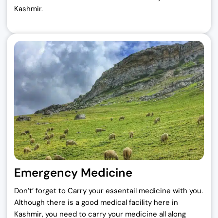
Kashmir.
Emergency Medicine
Don’t’ forget to Carry your essentail medicine with you.
Although there is a good medical facility here in
Kashmir, you need to carry your medicine all along