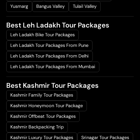
7
,
Yusmarg
Bangus Valley
Tulail Valley
2
0
,
0
Best Leh Ladakh Tour Packages
0
0
Leh Ladakh Bike Tour Packages
0
.
0
0
Leh Ladakh Tour Packages From Pune
.
0
Leh Ladakh Tour Packages From Delhi
0
.
0
Leh Ladakh Tour Packages From Mumbai
.
Best Kashmir Tour Packages
Kashmir Family Tour Packages
Kashmir Honeymoon Tour Package
Kashmir Offbeat Tour Packages
Kashmir Backpacking Trip
Kashmir Luxury Tour Packages
Srinagar Tour Packages