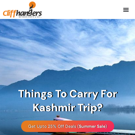
Skip
to
content
Things To Carry For
Kashmir Trip?
Get Upto 25% Off Deals (
Summer Sale
)