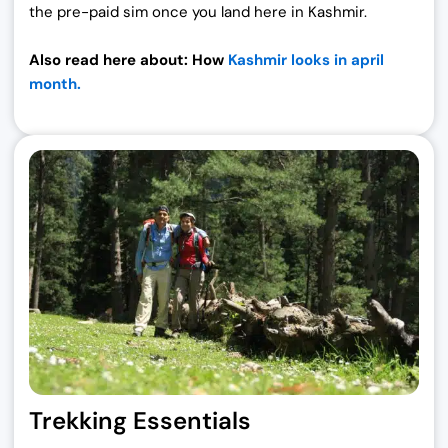
the pre-paid sim once you land here in Kashmir.
Also read here about: How
Kashmir looks in april
month.
Trekking Essentials