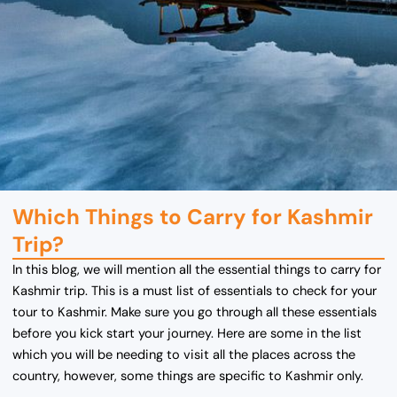
Which Things to Carry for Kashmir
Trip?
In this blog, we will mention all the essential things to carry for
Kashmir trip. This is a must list of essentials to check for your
tour to Kashmir. Make sure you go through all these essentials
before you kick start your journey. Here are some in the list
which you will be needing to visit all the places across the
country, however, some things are specific to Kashmir only.