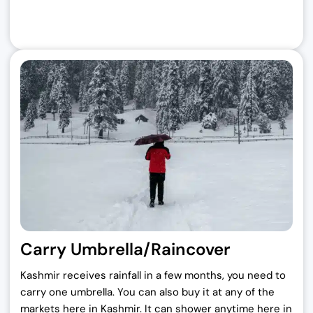
Carry Umbrella/Raincover
Kashmir receives rainfall in a few months, you need to
carry one umbrella. You can also buy it at any of the
markets here in Kashmir. It can shower anytime here in