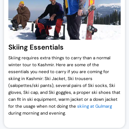
Skiing Essentials
Skiing requires extra things to carry than a normal
winter tour to Kashmir. Here are some of the
essentials you need to carry if you are coming for
skiing in Kashmir: Ski Jacket, Ski trousers
(salopettes/ski pants), several pairs of Ski socks, Ski
gloves, Ski cap, and Ski goggles, a proper ski shoes that
can fit in ski equipment, warm jacket or a down jacket
for the usage when not doing the
skiing at Gulmarg
during morning and evening.