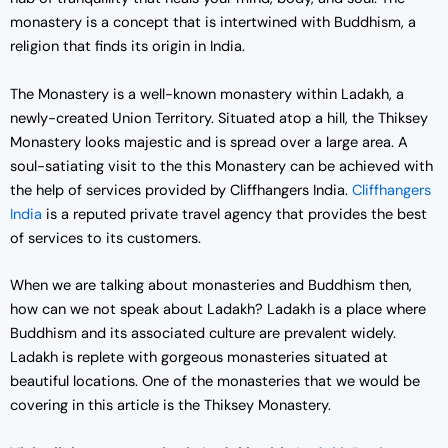
monastery is a concept that is intertwined with Buddhism, a
religion that finds its origin in India.
The Monastery is a well-known monastery within Ladakh, a
newly-created Union Territory. Situated atop a hill, the Thiksey
Monastery looks majestic and is spread over a large area. A
soul-satiating visit to the this Monastery can be achieved with
the help of services provided by Cliffhangers India.
Cliffhangers
India
is a reputed private travel agency that provides the best
of services to its customers.
When we are talking about monasteries and Buddhism then,
how can we not speak about Ladakh? Ladakh is a place where
Buddhism and its associated culture are prevalent widely.
Ladakh is replete with gorgeous monasteries situated at
beautiful locations. One of the monasteries that we would be
covering in this article is the Thiksey Monastery.