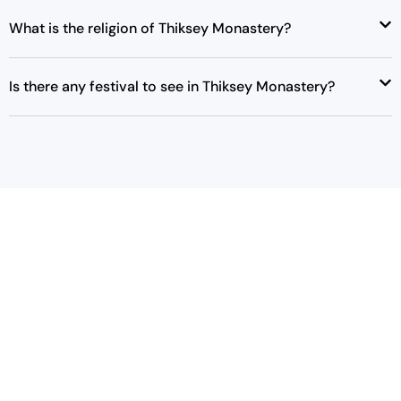
e
i
What is the religion of Thiksey Monastery?
w
s
a
:
s
₹
Is there any festival to see in Thiksey Monastery?
:
4
₹
2
4
,
3
0
,
0
0
0
0
.
0
0
.
0
0
.
0
.