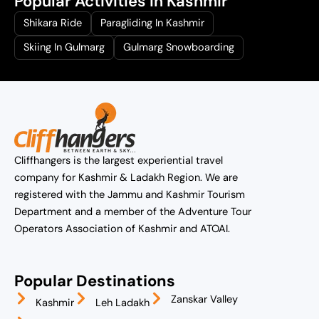
Popular Activities In Kashmir
Shikara Ride
Paragliding In Kashmir
Skiing In Gulmarg
Gulmarg Snowboarding
Cliffhangers is the largest experiential travel
company for Kashmir & Ladakh Region. We are
registered with the Jammu and Kashmir Tourism
Department and a member of the Adventure Tour
Operators Association of Kashmir and ATOAI.
Popular Destinations
Zanskar Valley
Kashmir
Leh Ladakh