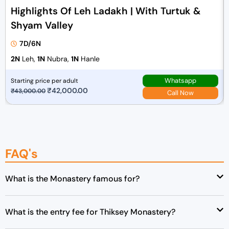
Highlights Of Leh Ladakh | With Turtuk &
Shyam Valley
7D/6N
2N
Leh,
1N
Nubra,
1N
Hanle
Whatsapp
Starting price per adult
O
₹
42,000.00
C
₹
43,000.00
Call Now
r
u
i
r
g
r
i
e
FAQ's
n
n
a
t
l
p
What is the Monastery famous for?
p
r
r
i
What is the entry fee for Thiksey Monastery?
i
c
c
e