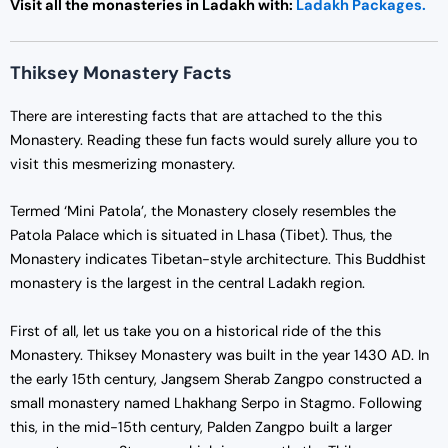
Visit all the monasteries in Ladakh with:
Ladakh Packages.
Thiksey Monastery Facts
There are interesting facts that are attached to the this
Monastery. Reading these fun facts would surely allure you to
visit this mesmerizing monastery.
Termed ‘Mini Patola’, the Monastery closely resembles the
Patola Palace which is situated in Lhasa (Tibet). Thus, the
Monastery indicates Tibetan-style architecture. This Buddhist
monastery is the largest in the central Ladakh region.
First of all, let us take you on a historical ride of the this
Monastery. Thiksey Monastery was built in the year 1430 AD. In
the early 15th century, Jangsem Sherab Zangpo constructed a
small monastery named Lhakhang Serpo in Stagmo. Following
this, in the mid-15th century, Palden Zangpo built a larger