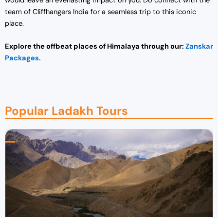
would leave an everlasting impact on you. Do connect with the
team of Cliffhangers India for a seamless trip to this iconic
place.
Explore the offbeat places of Himalaya through our:
Zanskar
Packages.
Popular Ladakh Tours