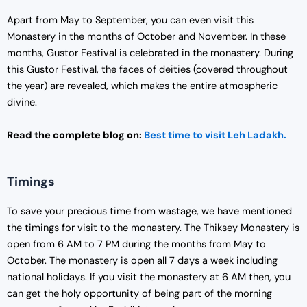
Apart from May to September, you can even visit this
Monastery in the months of October and November. In these
months, Gustor Festival is celebrated in the monastery. During
this Gustor Festival, the faces of deities (covered throughout
the year) are revealed, which makes the entire atmospheric
divine.
Read the complete blog on:
Best time to visit Leh Ladakh.
Timings
To save your precious time from wastage, we have mentioned
the timings for visit to the monastery. The Thiksey Monastery is
open from 6 AM to 7 PM during the months from May to
October. The monastery is open all 7 days a week including
national holidays. If you visit the monastery at 6 AM then, you
can get the holy opportunity of being part of the morning