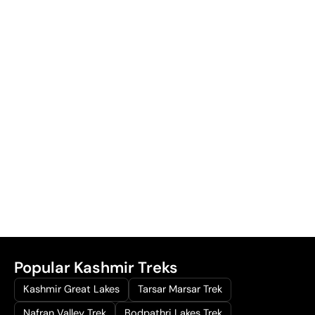
Popular Kashmir Treks
Kashmir Great Lakes
Tarsar Marsar Trek
Nafran Valley Trek
Bodpathri Lakes Trek