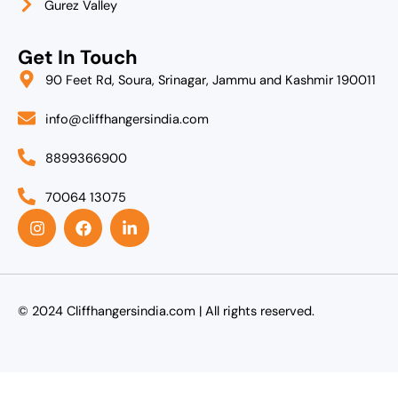
Gurez Valley
Get In Touch
90 Feet Rd, Soura, Srinagar, Jammu and Kashmir 190011
info@cliffhangersindia.com
8899366900
70064 13075
I
F
L
n
a
i
s
c
n
t
e
k
a
b
e
g
o
d
r
o
i
© 2024 Cliffhangersindia.com | All rights reserved.
a
k
n
m
-
i
n