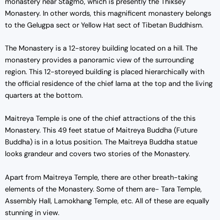
monastery near Stagmo, which is presently the Thiksey
Monastery. In other words, this magnificent monastery belongs
to the Gelugpa sect or Yellow Hat sect of Tibetan Buddhism.
The Monastery is a 12-storey building located on a hill. The
monastery provides a panoramic view of the surrounding
region. This 12-storeyed building is placed hierarchically with
the official residence of the chief lama at the top and the living
quarters at the bottom.
Maitreya Temple is one of the chief attractions of the this
Monastery. This 49 feet statue of Maitreya Buddha (Future
Buddha) is in a lotus position. The Maitreya Buddha statue
looks grandeur and covers two stories of the Monastery.
Apart from Maitreya Temple, there are other breath-taking
elements of the Monastery. Some of them are- Tara Temple,
Assembly Hall, Lamokhang Temple, etc. All of these are equally
stunning in view.