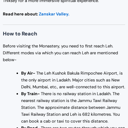
Thiksey for a more immersive spiritual experience.
Read here about:
Zanskar Valley.
How to Reach
Before visiting the Monastery, you need to first reach Leh.
Different modes via which you can reach Leh are mentioned
below-
By Air-
The Leh Kushok Bakula Rimpochee Airport, is
the only airport in Ladakh. Major cities such as New
Delhi, Mumbai, etc., are well-connected to this airport.
By Train-
There is no railway station in Ladakh. The
nearest railway station is the Jammu Tawi Railway
Station. The approximate distance between Jammu
Tawi Railway Station and Leh is 682 kilometres. You
can book a cab or taxi to cover this distance.