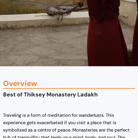
Overview
Best of Thiksey Monastery Ladakh
Traveling is a form of meditation for wanderlusts. This
experience gets exacerbated if you visit a place that is
symbolized as a centre of peace. Monasteries are the perfect
hub of tranquillity that heals your mind, body, and soul. The