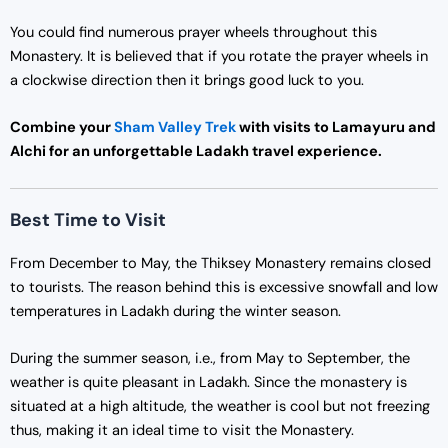
You could find numerous prayer wheels throughout this
Monastery. It is believed that if you rotate the prayer wheels in
a clockwise direction then it brings good luck to you.
Combine your
Sham Valley Trek
with visits to Lamayuru and
Alchi for an unforgettable Ladakh travel experience.
Best Time to Visit
From December to May, the Thiksey Monastery remains closed
to tourists. The reason behind this is excessive snowfall and low
temperatures in Ladakh during the winter season.
During the summer season, i.e., from May to September, the
weather is quite pleasant in Ladakh. Since the monastery is
situated at a high altitude, the weather is cool but not freezing
thus, making it an ideal time to visit the Monastery.