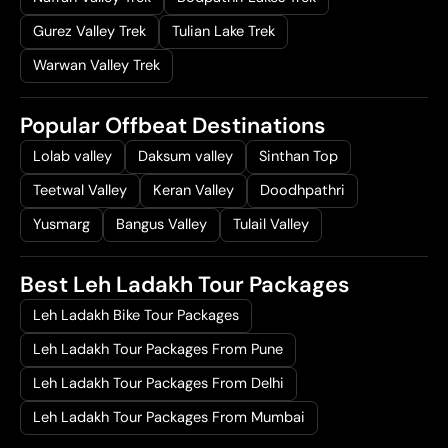
Gurez Valley Trek
Tulian Lake Trek
Warwan Valley Trek
Popular Offbeat Destinations
Lolab valley
Daksum valley
Sinthan Top
Teetwal Valley
Keran Valley
Doodhpathri
Yusmarg
Bangus Valley
Tulail Valley
Best Leh Ladakh Tour Packages
Leh Ladakh Bike Tour Packages
Leh Ladakh Tour Packages From Pune
Leh Ladakh Tour Packages From Delhi
Leh Ladakh Tour Packages From Mumbai