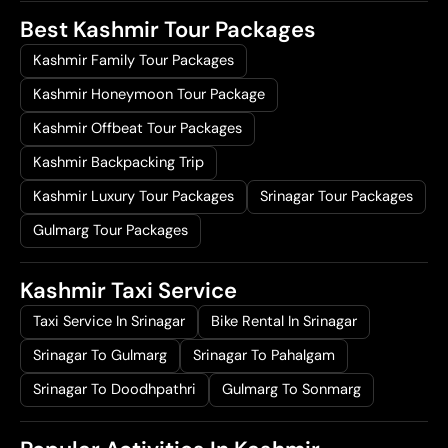
Best Kashmir Tour Packages
Kashmir Family Tour Packages
Kashmir Honeymoon Tour Package
Kashmir Offbeat Tour Packages
Kashmir Backpacking Trip
Kashmir Luxury Tour Packages
Srinagar Tour Packages
Gulmarg Tour Packages
Kashmir Taxi Service
Taxi Service In Srinagar
Bike Rental In Srinagar
Srinagar To Gulmarg
Srinagar To Pahalgam
Srinagar To Doodhpathri
Gulmarg To Sonmarg