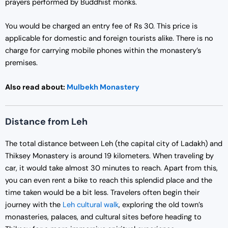
prayers performed by Buddhist monks.
You would be charged an entry fee of Rs 30. This price is
applicable for domestic and foreign tourists alike. There is no
charge for carrying mobile phones within the monastery’s
premises.
Also read about:
Mulbekh Monastery
Distance from Leh
The total distance between Leh (the capital city of Ladakh) and
Thiksey Monastery is around 19 kilometers. When traveling by
car, it would take almost 30 minutes to reach. Apart from this,
you can even rent a bike to reach this splendid place and the
time taken would be a bit less. Travelers often begin their
journey with the
Leh cultural walk
, exploring the old town’s
monasteries, palaces, and cultural sites before heading to