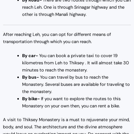
By Road-
There are two routes through which you can
reach Leh. One is through Srinagar highway and the
other is through Manali highway.
After reaching Leh, you can opt for different means of
transportation through which you can reach.
By car-
You can book a private taxi to cover 19
kilometres from Leh to Thiksey . It will almost take 30
minutes to reach the monastery.
By bus-
You can travel by bus to reach the
Monastery. Several buses are available for traveling to
the monastery.
By bike-
If you want to explore the routes to this
Monastery on your own then, you can rent a bike.
A visit to Thiksey Monastery is a must to rejuvenate your mind,
body, and soul. The architecture and the divine atmosphere