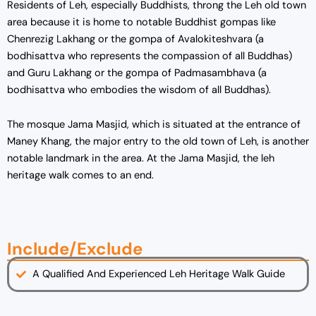
Residents of Leh, especially Buddhists, throng the Leh old town
area because it is home to notable Buddhist gompas like
Chenrezig Lakhang or the gompa of Avalokiteshvara (a
bodhisattva who represents the compassion of all Buddhas)
and Guru Lakhang or the gompa of Padmasambhava (a
bodhisattva who embodies the wisdom of all Buddhas).
The mosque Jama Masjid, which is situated at the entrance of
Maney Khang, the major entry to the old town of Leh, is another
notable landmark in the area. At the Jama Masjid, the leh
heritage walk comes to an end.
Include/Exclude
A Qualified And Experienced Leh Heritage Walk Guide