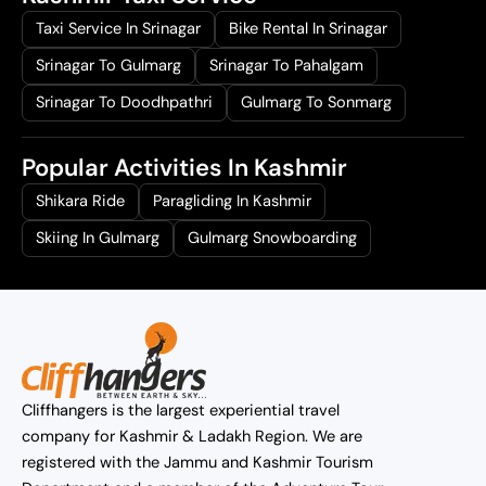
Taxi Service In Srinagar
Bike Rental In Srinagar
Srinagar To Gulmarg
Srinagar To Pahalgam
Srinagar To Doodhpathri
Gulmarg To Sonmarg
Popular Activities In Kashmir
Shikara Ride
Paragliding In Kashmir
Skiing In Gulmarg
Gulmarg Snowboarding
Cliffhangers is the largest experiential travel
company for Kashmir & Ladakh Region. We are
registered with the Jammu and Kashmir Tourism