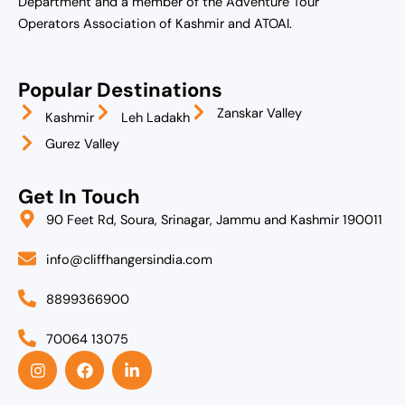
Department and a member of the Adventure Tour
Operators Association of Kashmir and ATOAI.
Popular Destinations
Zanskar Valley
Kashmir
Leh Ladakh
Gurez Valley
Get In Touch
90 Feet Rd, Soura, Srinagar, Jammu and Kashmir 190011
info@cliffhangersindia.com
8899366900
70064 13075
I
F
L
n
a
i
s
c
n