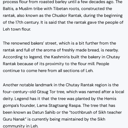
process flour from roasted barley until a few decades ago. The
Baltis, a Muslim tribe with Tibetan roots, constructed the
rantak, also known as the Chuskor Rantak, during the beginning
of the 17th century. It is said that the rantak gave the people of
Leh town flour.
The renowned bakers’ street, which is a bit further from the
rantak and full of the aroma of freshly made bread, is nearby.
According to legend, the Kashmiris built the bakery in Chutay
Rantak because of its proximity to the flour mill. People
continue to come here from all sections of Leh.
Another notable landmark in the Chutay Rantak region is the
four-century-old Gtsug Tor tree, which was named after a local
deity. Legend has it that the tree was planted by the Hemis
gompa’s founder, Lama Stagtsang Raspa. The tree that has
been known as Datun Sahib or the “toothbrush of Sikh teacher
Guru Nanak” is currently being maintained by the Sikh
community in Leh.