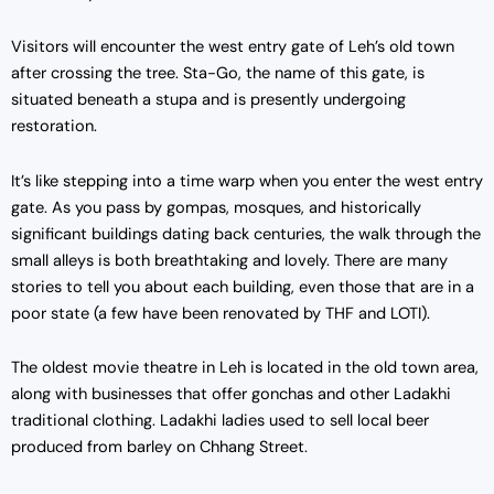
Visitors will encounter the west entry gate of Leh’s old town
after crossing the tree. Sta-Go, the name of this gate, is
situated beneath a stupa and is presently undergoing
restoration.
It’s like stepping into a time warp when you enter the west entry
gate. As you pass by gompas, mosques, and historically
significant buildings dating back centuries, the walk through the
small alleys is both breathtaking and lovely. There are many
stories to tell you about each building, even those that are in a
poor state (a few have been renovated by THF and LOTI).
The oldest movie theatre in Leh is located in the old town area,
along with businesses that offer gonchas and other Ladakhi
traditional clothing. Ladakhi ladies used to sell local beer
produced from barley on Chhang Street.