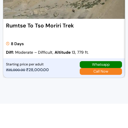
Rumtse To Tso Moriri Trek
8 Days
Diff:
Moderate – Difficult,
Altitude
13, 779 ft.
Whatsapp
Starting price per adult
O
₹
28,000.00
C
₹
35,000.00
Call Now
r
u
i
r
g
r
i
e
n
n
a
t
l
p
p
r