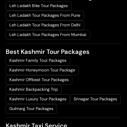
Leh Ladakh Bike Tour Packages
Leh Ladakh Tour Packages From Pune
Leh Ladakh Tour Packages From Delhi
Leh Ladakh Tour Packages From Mumbai
Best Kashmir Tour Packages
Kashmir Family Tour Packages
Kashmir Honeymoon Tour Package
Kashmir Offbeat Tour Packages
Kashmir Backpacking Trip
Kashmir Luxury Tour Packages
Srinagar Tour Packages
Gulmarg Tour Packages
Kashmir Taxi Service