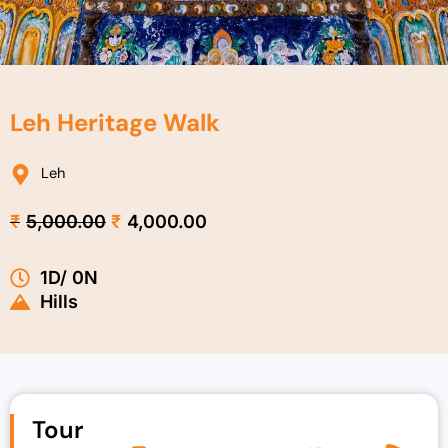
Leh Heritage Walk
Leh
Original
Current
₹
5,000.00
₹
4,000.00
price
price
was:
is:
1D/ 0N
₹5,000.00.
₹4,000.00.
Hills
Tour