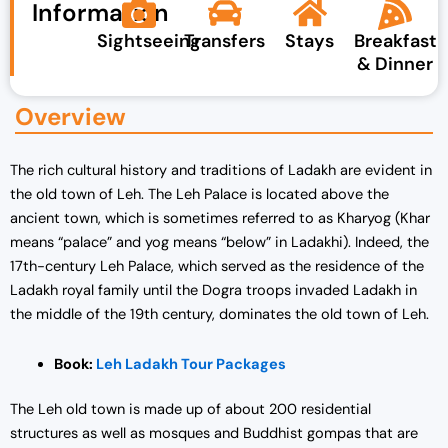
Information
Sightseeing
Transfers
Stays
Breakfast
& Dinner
Overview
The rich cultural history and traditions of Ladakh are evident in
the old town of Leh. The Leh Palace is located above the
ancient town, which is sometimes referred to as Kharyog (Khar
means “palace” and yog means “below” in Ladakhi). Indeed, the
17th-century Leh Palace, which served as the residence of the
Ladakh royal family until the Dogra troops invaded Ladakh in
the middle of the 19th century, dominates the old town of Leh.
Book:
Leh Ladakh Tour Packages
The Leh old town is made up of about 200 residential
structures as well as mosques and Buddhist gompas that are