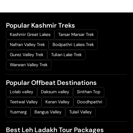
Popular Kashmir Treks
Kashmir Great Lakes
Tarsar Marsar Trek
Nafran Valley Trek
Bodpathri Lakes Trek
Gurez Valley Trek
Tulian Lake Trek
Warwan Valley Trek
Popular Offbeat Destinations
Lolab valley
Daksum valley
Sinthan Top
Teetwal Valley
Keran Valley
Doodhpathri
Yusmarg
Bangus Valley
Tulail Valley
Best Leh Ladakh Tour Packages