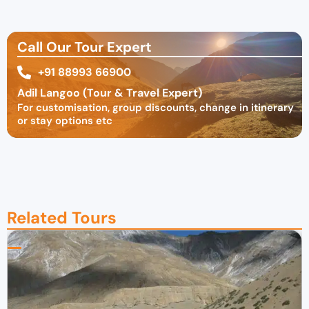
Call Our Tour Expert
+91 88993 66900
Adil Langoo (Tour & Travel Expert)
For customisation, group discounts, change in itinerary
or stay options etc
Related Tours