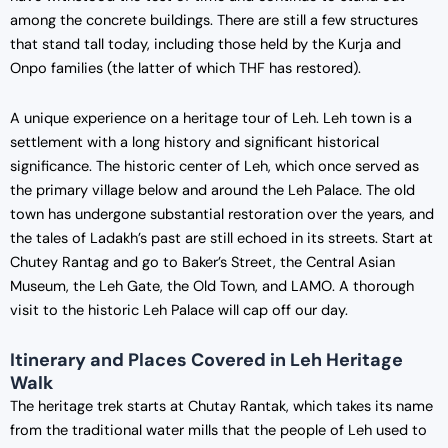
among the concrete buildings. There are still a few structures
that stand tall today, including those held by the Kurja and
Onpo families (the latter of which THF has restored).
A unique experience on a heritage tour of Leh. Leh town is a
settlement with a long history and significant historical
significance. The historic center of Leh, which once served as
the primary village below and around the Leh Palace. The old
town has undergone substantial restoration over the years, and
the tales of Ladakh’s past are still echoed in its streets. Start at
Chutey Rantag and go to Baker’s Street, the Central Asian
Museum, the Leh Gate, the Old Town, and LAMO. A thorough
visit to the historic Leh Palace will cap off our day.
Itinerary and Places Covered in Leh Heritage
Walk
The heritage trek starts at Chutay Rantak, which takes its name
from the traditional water mills that the people of Leh used to