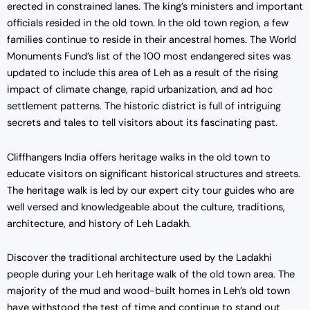
erected in constrained lanes. The king’s ministers and important
officials resided in the old town. In the old town region, a few
families continue to reside in their ancestral homes. The World
Monuments Fund’s list of the 100 most endangered sites was
updated to include this area of Leh as a result of the rising
impact of climate change, rapid urbanization, and ad hoc
settlement patterns. The historic district is full of intriguing
secrets and tales to tell visitors about its fascinating past.
Cliffhangers India offers heritage walks in the old town to
educate visitors on significant historical structures and streets.
The heritage walk is led by our expert city tour guides who are
well versed and knowledgeable about the culture, traditions,
architecture, and history of Leh Ladakh.
Discover the traditional architecture used by the Ladakhi
people during your Leh heritage walk of the old town area. The
majority of the mud and wood-built homes in Leh’s old town
have withstood the test of time and continue to stand out