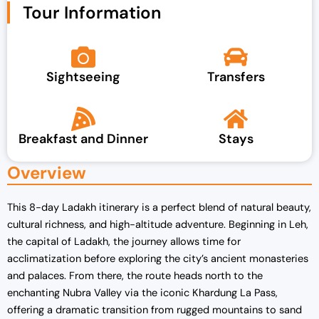
Tour Information
Sightseeing
Transfers
Breakfast and Dinner
Stays
Overview
This 8-day Ladakh itinerary is a perfect blend of natural beauty,
cultural richness, and high-altitude adventure. Beginning in Leh,
the capital of Ladakh, the journey allows time for
acclimatization before exploring the city’s ancient monasteries
and palaces. From there, the route heads north to the
enchanting Nubra Valley via the iconic Khardung La Pass,
offering a dramatic transition from rugged mountains to sand