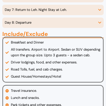
Day 7: Return to Leh. Night Stay at Leh.
Day 8: Departure
Include/Exclude
Breakfast and Dinner
All transfers. Airport to Airport. Sedan or SUV depending
upon the group size. Upto 3 guests - a sedan cab.
Driver lodgings, food, and other expenses.
Road Tolls, fuel, and cab charges.
Guest House/Homestays/Hotel
Travel insurance.
Lunch and snacks.
Park tickets and other expenses.