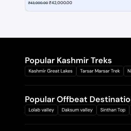
O
₹
42,000.00
C
₹
43,000.00
r
u
i
r
g
r
i
e
n
n
a
t
l
p
Popular Kashmir Treks
p
r
Kashmir Great Lakes
Tarsar Marsar Trek
N
r
i
i
c
c
e
e
i
Popular Offbeat Destinati
w
s
a
:
Lolab valley
Daksum valley
Sinthan Top
s
₹
:
4