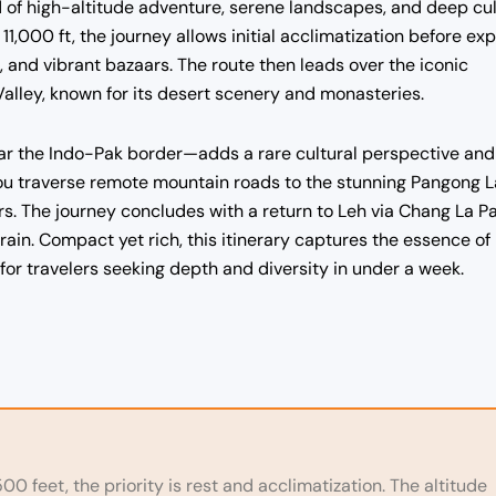
d of high-altitude adventure, serene landscapes, and deep cul
 11,000 ft, the journey allows initial acclimatization before exp
 and vibrant bazaars. The route then leads over the iconic
Valley, known for its desert scenery and monasteries.
near the Indo-Pak border—adds a rare cultural perspective and
you traverse remote mountain roads to the stunning Pangong L
s. The journey concludes with a return to Leh via Chang La Pa
rain. Compact yet rich, this itinerary captures the essence of
 for travelers seeking depth and diversity in under a week.
00 feet, the priority is rest and acclimatization. The altitude