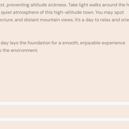
, preventing altitude sickness. Take light walks around the h
e quiet atmosphere of this high-altitude town. You may spot
tecture, and distant mountain views. It’s a day to relax and ori
s day lays the foundation for a smooth, enjoyable experience
o the environment.