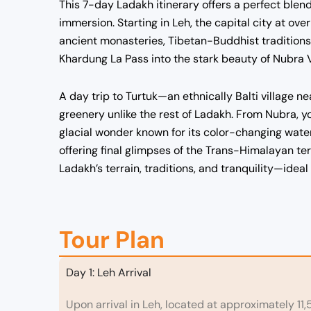
This 7-day Ladakh itinerary offers a perfect blen
immersion. Starting in Leh, the capital city at over
ancient monasteries, Tibetan-Buddhist traditions,
Khardung La Pass into the stark beauty of Nubra 
A day trip to Turtuk—an ethnically Balti village 
greenery unlike the rest of Ladakh. From Nubra, 
glacial wonder known for its color-changing water
offering final glimpses of the Trans-Himalayan ter
Ladakh’s terrain, traditions, and tranquility—ideal
Tour Plan
Day 1: Leh Arrival
Upon arrival in Leh, located at approximately 11,5