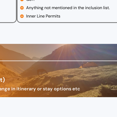
Anything not mentioned in the inclusion list.
Inner Line Permits
t)
nge in itinerary or stay options etc