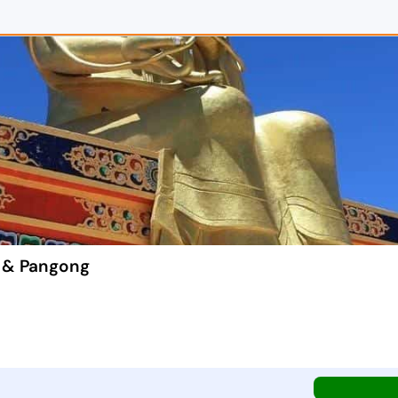
i & Pangong