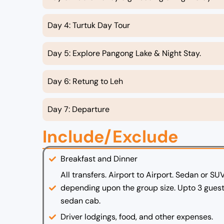
Day 4: Turtuk Day Tour
Day 5: Explore Pangong Lake & Night Stay.
Day 6: Retung to Leh
Day 7: Departure
Include/Exclude
Breakfast and Dinner
All transfers. Airport to Airport. Sedan or SU
depending upon the group size. Upto 3 guest
sedan cab.
Driver lodgings, food, and other expenses.