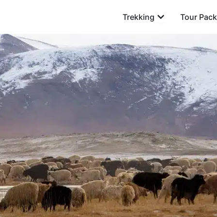
Open Trekking
Trekking
Tour Pac