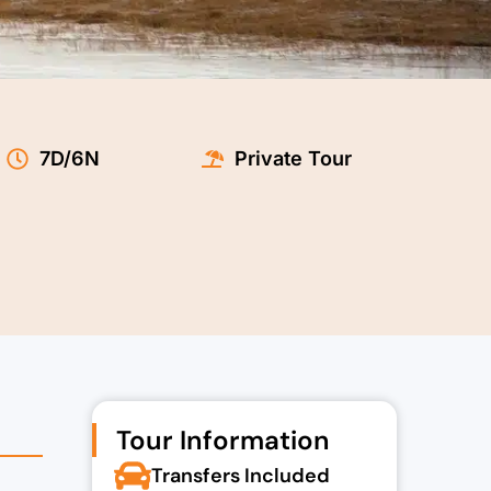
t
7D/6N
Private Tour
0.00.
Tour Information
Transfers Included