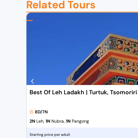
Related Tours
Best Of Leh Ladakh | Turtuk, Tsomorir
8D/7N
2N
Leh,
1N
Nubra,
1N
Pangong
Starting price per adult