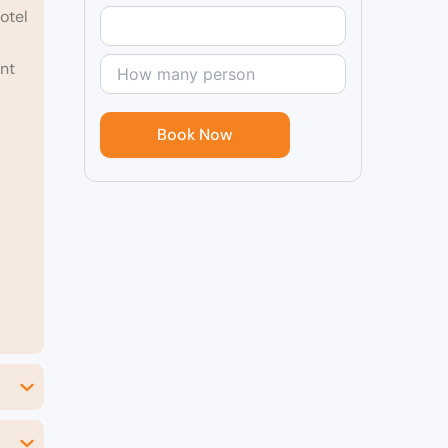
otel
ent