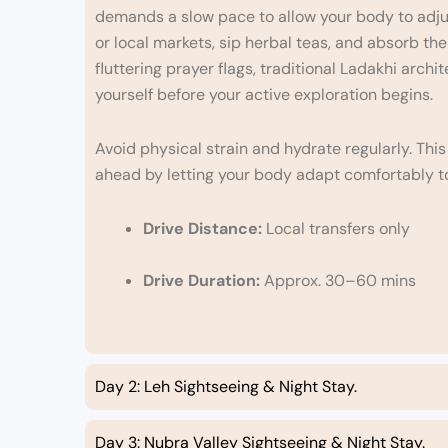
demands a slow pace to allow your body to adjust
or local markets, sip herbal teas, and absorb th
fluttering prayer flags, traditional Ladakhi archi
yourself before your active exploration begins.
Avoid physical strain and hydrate regularly. Thi
ahead by letting your body adapt comfortably t
Drive Distance:
Local transfers only
Drive Duration:
Approx. 30–60 mins
Day 2: Leh Sightseeing & Night Stay.
Day 3: Nubra Valley Sightseeing & Night Stay.