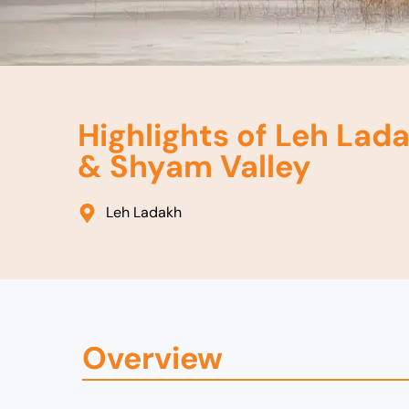
Highlights of Leh Lada
& Shyam Valley
Leh Ladakh
Overview