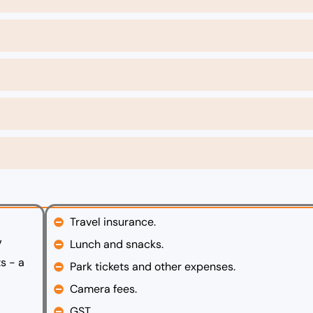
Travel insurance.
V
Lunch and snacks.
s - a
Park tickets and other expenses.
Camera fees.
GST.