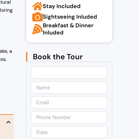
tural
Stay Included
loring
Sightseeing Inluded
Breakfast & Dinner
Inluded
ake, a
Book the Tour
ss,