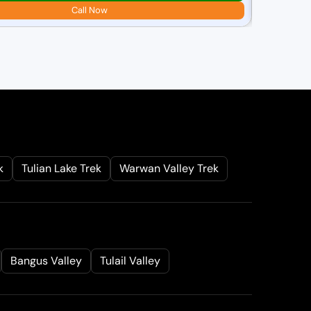
₹
25,000.00
Call Now
r
i
i
l
k
Tulian Lake Trek
Warwan Valley Trek
r
i
Bangus Valley
Tulail Valley
: