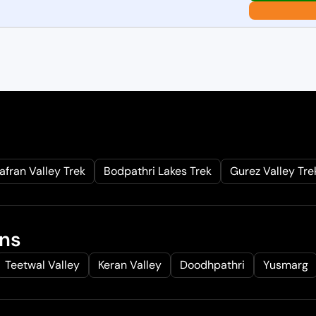
afran Valley Trek
Bodpathri Lakes Trek
Gurez Valley Tre
ons
Teetwal Valley
Keran Valley
Doodhpathri
Yusmarg