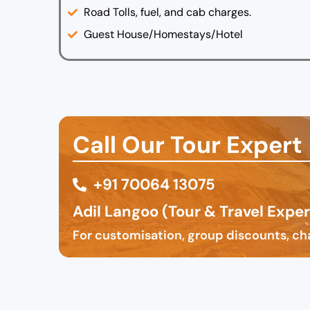
Road Tolls, fuel, and cab charges.
Guest House/Homestays/Hotel
Call Our Tour Expert
‪+91 70064 13075
Adil Langoo (Tour & Travel Exper
For customisation, group discounts, cha