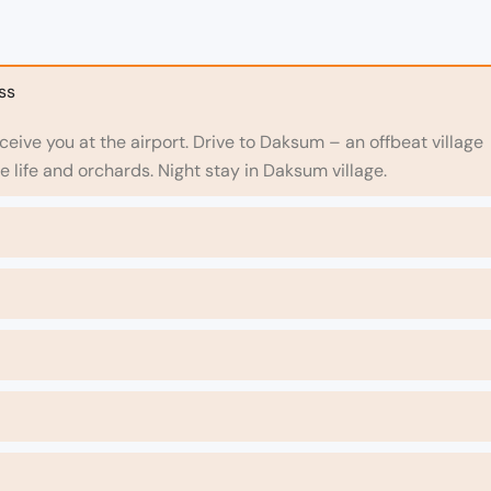
ss
receive you at the airport. Drive to Daksum – an offbeat village
ge life and orchards. Night stay in Daksum village.