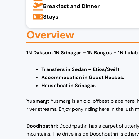
Breakfast and Dinner
Stays
Overview
1N Daksum 1N Srinagar – 1N Bangus – 1N Lolab
Transfers in Sedan – Etios/Swift
Accommodation in Guest Houses.
Houseboat in Srinagar.
Yusmarg:
Yusmarg is an old, offbeat place here,
river streams. Enjoy pony riding here in the lush
Doodhpathri:
Doodhpathri has a carpet of utterl
mountains. The drive inside Doodhpathri is otherwo