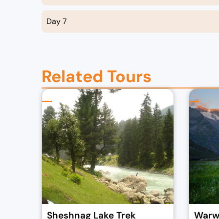
Day 7
Related Tours
Sheshnag Lake Trek
Warwa