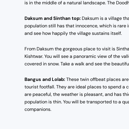
is in the middle of a natural landscape. The Doodh
Daksum and Sinthan top:
Daksum is a village that
population still has that innocence, which is rare i
and see how happily the village sustains itself.
From Daksum the gorgeous place to visit is Sinth
Kishtwar. You will see a panoramic view of the va
covered in snow. Take a walk and see the beautiful a
Bangus and Lolab:
These twin offbeat places are 
tourist footfall. They are ideal places to spend 
are peaceful, the weather is pleasant, and has thic
population is thin. You will be transported to a q
companions.