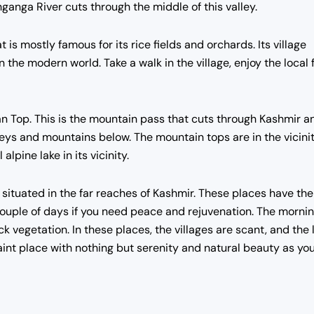
ganga River cuts through the middle of this valley.
 is mostly famous for its rice fields and orchards. Its village
n the modern world. Take a walk in the village, enjoy the local 
an Top. This is the mountain pass that cuts through Kashmir a
lleys and mountains below. The mountain tops are in the vicini
lpine lake in its vicinity.
situated in the far reaches of Kashmir. These places have the
a couple of days if you need peace and rejuvenation. The morni
k vegetation. In these places, the villages are scant, and the 
uaint place with nothing but serenity and natural beauty as yo