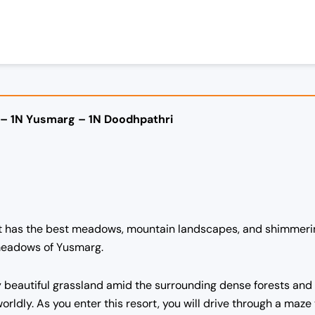
 – 1N Yusmarg – 1N Doodhpathri
 it has the best meadows, mountain landscapes, and shimmeri
 meadows of Yusmarg.
y beautiful grassland amid the surrounding dense forests and
rldly. As you enter this resort, you will drive through a maze