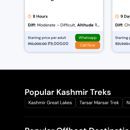
8 Hours
9 Da
Diff:
Moderate – Difficult,
Altitude
11,
Diff:
Cha
778 ft
Whatsapp
Starting price per adult
Starting 
O
₹
9,000.00
C
₹
10,000.00
₹
21,900
Call Now
r
u
i
r
g
r
i
e
n
n
a
t
Popular Kashmir Treks
l
p
Kashmir Great Lakes
Tarsar Marsar Trek
N
p
r
r
i
i
c
c
e