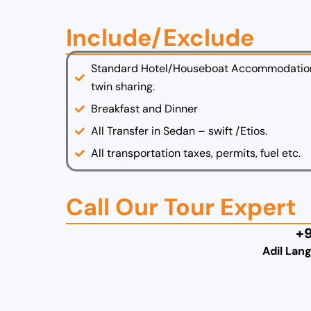
Include/Exclude
Standard Hotel/Houseboat Accommodatio
twin sharing.
Breakfast and Dinner
All Transfer in Sedan – swift /Etios.
All transportation taxes, permits, fuel etc.
Call Our Tour Expert
+
Adil Lan