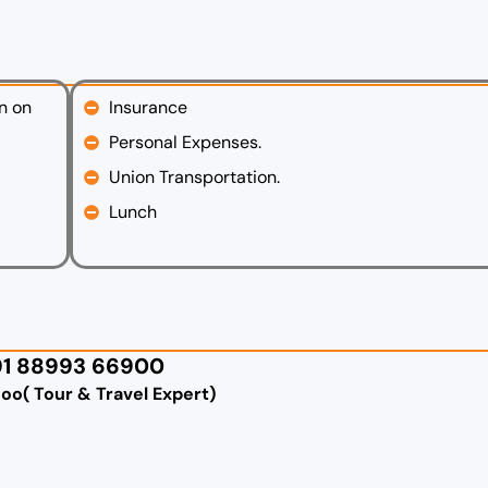
n on
Insurance
Personal Expenses.
Union Transportation.
Lunch
91 88993 66900
goo( Tour & Travel Expert)