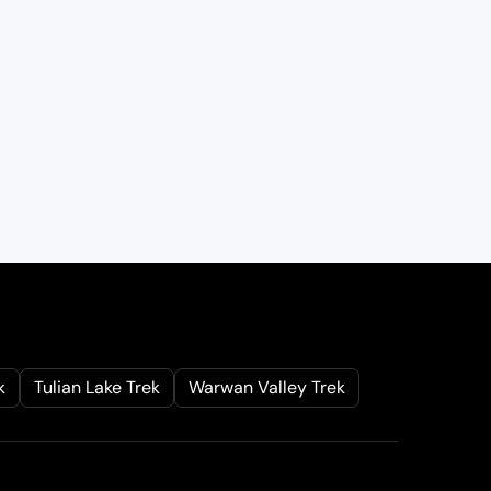
k
Tulian Lake Trek
Warwan Valley Trek