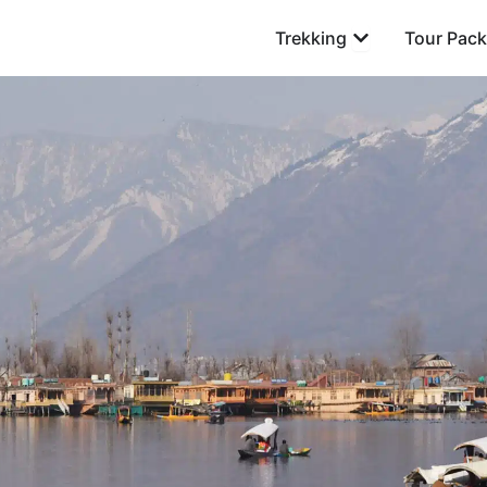
Open Trekking
Trekking
Tour Pac