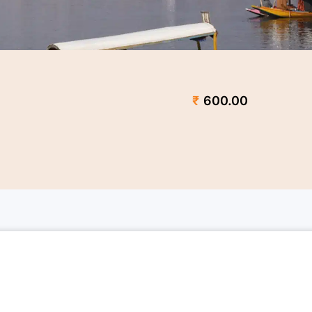
₹
600.00