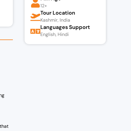
12+
Tour Location
Kashmir, India
Languages Support
English, Hindi
ng
 that