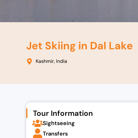
Jet Skiing in Dal Lake
Kashmir, India
Tour Information
Sightseeing
Transfers