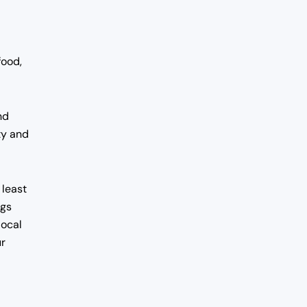
food,
nd
ty and
 least
ngs
local
ur