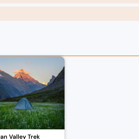
n Valley Trek