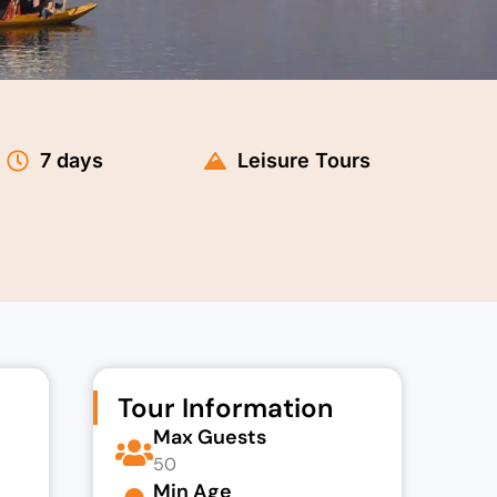
7 days
Leisure Tours
Tour Information
Max Guests
50
Min Age