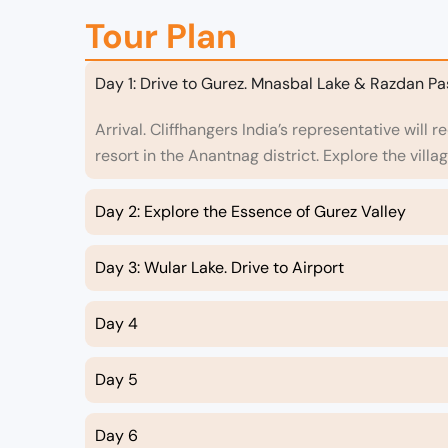
Tour Plan
Day 1: Drive to Gurez. Mnasbal Lake & Razdan Pa
Arrival. Cliffhangers India’s representative will 
resort in the Anantnag district. Explore the villa
Day 2: Explore the Essence of Gurez Valley
Day 3: Wular Lake. Drive to Airport
Day 4
Day 5
Day 6