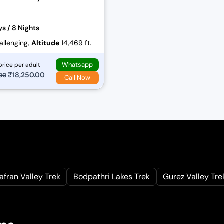
ys / 8 Nights
llenging,
Altitude
14,469 ft.
Whatsapp
price per adult
O
₹
18,250.00
C
.00
Call Now
r
u
i
r
g
r
i
e
n
n
a
t
l
p
afran Valley Trek
Bodpathri Lakes Trek
Gurez Valley Tre
p
r
r
i
i
c
c
e