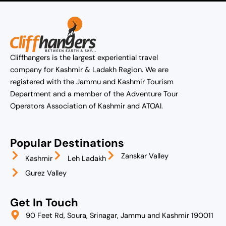
Cliffhangers is the largest experiential travel
company for Kashmir & Ladakh Region. We are
registered with the Jammu and Kashmir Tourism
Department and a member of the Adventure Tour
Operators Association of Kashmir and ATOAI.
Popular Destinations
Zanskar Valley
Kashmir
Leh Ladakh
Gurez Valley
Get In Touch
90 Feet Rd, Soura, Srinagar, Jammu and Kashmir 190011