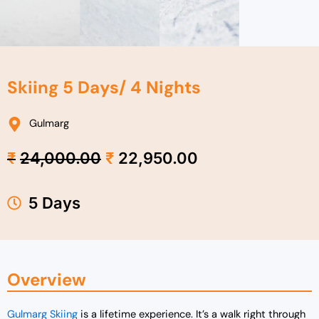
Skiing 5 Days/ 4 Nights
Gulmarg
Original
Current
₹
24,000.00
₹
22,950.00
price
price
was:
is:
₹24,000.00.
₹22,950.00.
5 Days
Overview
Gulmarg Skiing
is a lifetime experience. It’s a walk right through