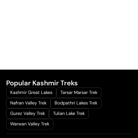
Popular Kashmir Treks
Kashmir Great Lakes
Tarsar Marsar Trek
Nafran Valley Trek
Bodpathri Lakes Trek
Gurez Valley Trek
Tulian Lake Trek
Warwan Valley Trek