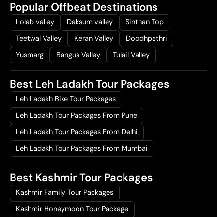
Popular Offbeat Destinations
Lolab valley
Daksum valley
Sinthan Top
Teetwal Valley
Keran Valley
Doodhpathri
Yusmarg
Bangus Valley
Tulail Valley
Best Leh Ladakh Tour Packages
Leh Ladakh Bike Tour Packages
Leh Ladakh Tour Packages From Pune
Leh Ladakh Tour Packages From Delhi
Leh Ladakh Tour Packages From Mumbai
Best Kashmir Tour Packages
Kashmir Family Tour Packages
Kashmir Honeymoon Tour Package