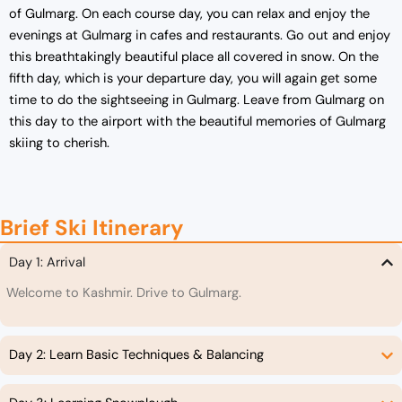
of Gulmarg. On each course day, you can relax and enjoy the
evenings at Gulmarg in cafes and restaurants. Go out and enjoy
this breathtakingly beautiful place all covered in snow. On the
fifth day, which is your departure day, you will again get some
time to do the sightseeing in Gulmarg. Leave from Gulmarg on
this day to the airport with the beautiful memories of Gulmarg
skiing to cherish.
Brief Ski Itinerary
Day 1: Arrival
Welcome to Kashmir. Drive to Gulmarg.
Day 2: Learn Basic Techniques & Balancing