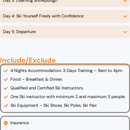
Day 3: Learning Snowplough
Day 4: Ski Yourself Freely with Confidence
Day 5: Departure
Include/Exclude
4 Nights Accommodation. 3 Days Training – 9am to 4pm.
Food – Breakfast & Dinner.
Qualified and Certified Ski Instructors.
One Ski instructor with minimum 2 and maximum 3 people.
Ski Equipment – Ski Shoes, Ski Poles, Ski Pair.
Insurance.