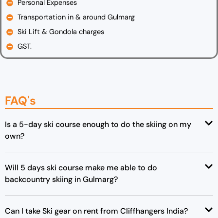
Personal Expenses
Transportation in & around Gulmarg
Ski Lift & Gondola charges
GST.
FAQ's
Is a 5-day ski course enough to do the skiing on my
own?
Will 5 days ski course make me able to do
backcountry skiing in Gulmarg?
Can I take Ski gear on rent from Cliffhangers India?