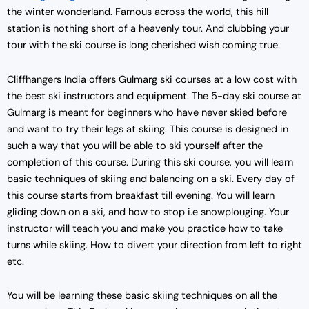
the winter wonderland. Famous across the world, this hill
station is nothing short of a heavenly tour. And clubbing your
tour with the ski course is long cherished wish coming true.
Cliffhangers India offers Gulmarg ski courses at a low cost with
the best ski instructors and equipment. The 5-day ski course at
Gulmarg is meant for beginners who have never skied before
and want to try their legs at skiing. This course is designed in
such a way that you will be able to ski yourself after the
completion of this course. During this ski course, you will learn
basic techniques of skiing and balancing on a ski. Every day of
this course starts from breakfast till evening. You will learn
gliding down on a ski, and how to stop i.e snowplouging. Your
instructor will teach you and make you practice how to take
turns while skiing. How to divert your direction from left to right
etc.
You will be learning these basic skiing techniques on all the