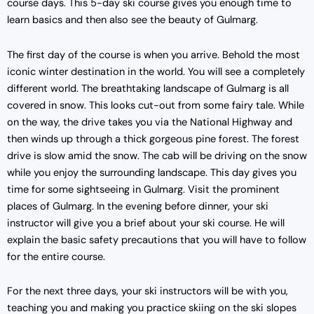
course days. This 5-day ski course gives you enough time to
learn basics and then also see the beauty of Gulmarg.
The first day of the course is when you arrive. Behold the most
iconic winter destination in the world. You will see a completely
different world. The breathtaking landscape of Gulmarg is all
covered in snow. This looks cut-out from some fairy tale. While
on the way, the drive takes you via the National Highway and
then winds up through a thick gorgeous pine forest. The forest
drive is slow amid the snow. The cab will be driving on the snow
while you enjoy the surrounding landscape. This day gives you
time for some sightseeing in Gulmarg. Visit the prominent
places of Gulmarg. In the evening before dinner, your ski
instructor will give you a brief about your ski course. He will
explain the basic safety precautions that you will have to follow
for the entire course.
For the next three days, your ski instructors will be with you,
teaching you and making you practice skiing on the ski slopes