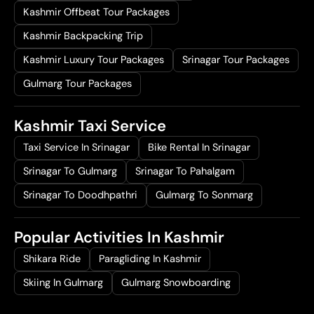
Kashmir Offbeat Tour Packages
Kashmir Backpacking Trip
Kashmir Luxury Tour Packages
Srinagar Tour Packages
Gulmarg Tour Packages
Kashmir Taxi Service
Taxi Service In Srinagar
Bike Rental In Srinagar
Srinagar To Gulmarg
Srinagar To Pahalgam
Srinagar To Doodhpathri
Gulmarg To Sonmarg
Popular Activities In Kashmir
Shikara Ride
Paragliding In Kashmir
Skiing In Gulmarg
Gulmarg Snowboarding