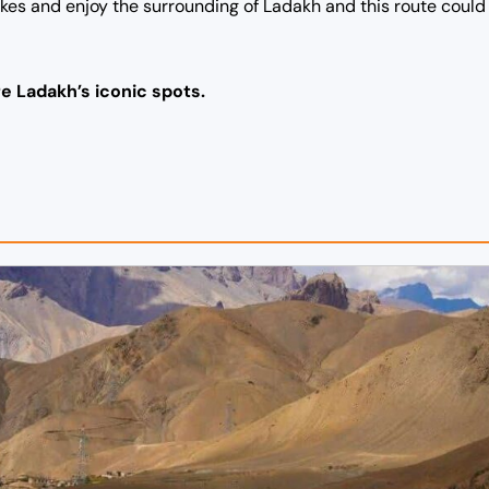
bikes and enjoy the surrounding of Ladakh and this route coul
e Ladakh’s iconic spots.