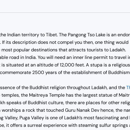
the Indian territory to Tibet. The Pangong Tso Lake is an endo
 If its description does not compel you then, one thing would 
he most popular destinations that attracts tourists to Ladakh.
le road in India. You will need an inner line permit to travel in
 situated at an altitude of 12,000 feet. A stupa is a religiou
 commemorate 2500 years of the establishment of Buddhism as
essence of the Buddhist religion throughout Ladakh, and the
T
temples, the Maitreya Temple has the largest statue of Mait
 speaks of Buddhist culture, there are places for other relig
 worships a rock that touched Guru Nanak Dev hence, the na
 Valley, Puga Valley is one of Ladakh’s most fascinating and 
 it offers a surreal experience with steaming sulfur springs a