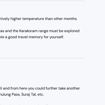
atively higher temperature than other months.
alayas and the Karakoram range must be explored
ate a good travel memory for yourself.
nali and from here you could further take another
lung Pass, Suraj Tal, etc.