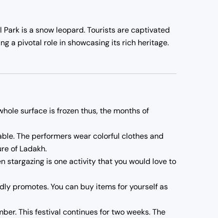
l Park is a snow leopard. Tourists are captivated
ng a pivotal role in showcasing its rich heritage.
 whole surface is frozen thus, the months of
able. The performers wear colorful clothes and
ure of Ladakh.
n stargazing is one activity that you would love to
oudly promotes. You can buy items for yourself as
er. This festival continues for two weeks. The