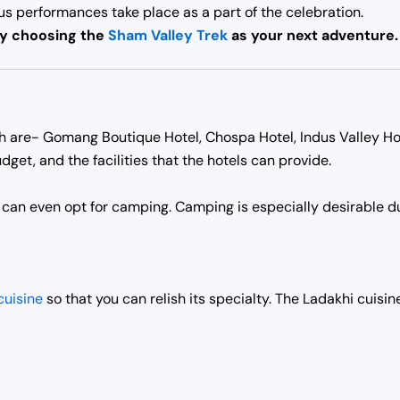
ous performances take place as a part of the celebration.
by choosing the
Sham Valley Trek
as your next adventure.
kh are- Gomang Boutique Hotel, Chospa Hotel, Indus Valley Ho
dget, and the facilities that the hotels can provide.
u can even opt for camping. Camping is especially desirable du
cuisine
so that you can relish its specialty. The Ladakhi cuisi