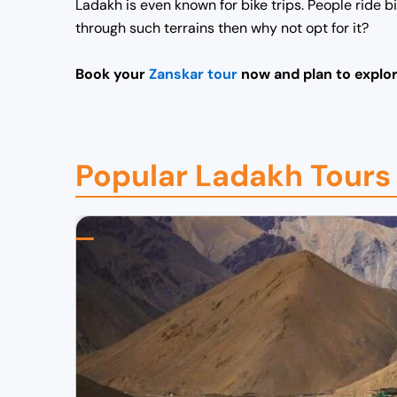
Ladakh is even known for bike trips. People ride 
through such terrains then why not opt for it?
Book
your
Zanskar tour
now and plan to explor
Popular Ladakh Tours