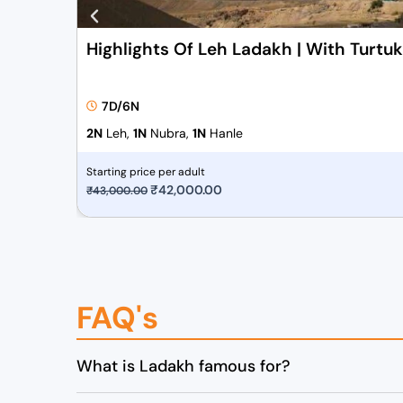
Highlights Of Leh Ladakh | With Turtu
7D/6N
2N
Leh,
1N
Nubra,
1N
Hanle
Starting price per adult
O
₹
42,000.00
C
₹
43,000.00
r
u
i
r
g
r
i
e
FAQ's
n
n
a
t
l
p
What is Ladakh famous for?
p
r
r
i