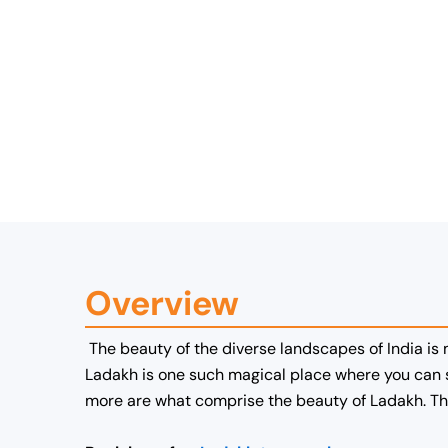
Overview
The beauty of the diverse landscapes of India is
Ladakh is one such magical place where you can s
more are what comprise the beauty of Ladakh. The