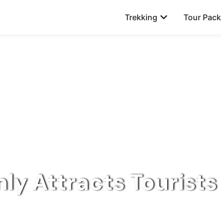
Open Trekking
Trekking
Tour Pac
ly Attracts Tourists