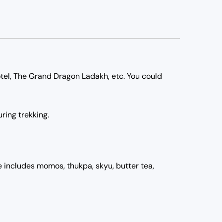
tel, The Grand Dragon Ladakh, etc. You could
ring trekking.
ne includes momos, thukpa, skyu, butter tea,