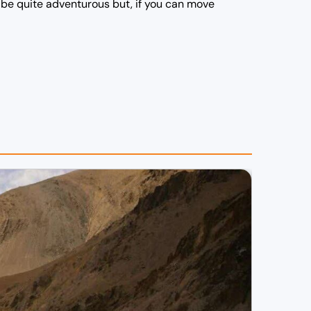
d be quite adventurous but, if you can move