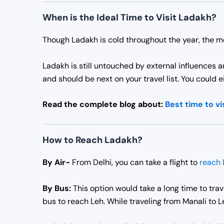
When is the Ideal Time to Visit Ladakh?
Though Ladakh is cold throughout the year, the m
Ladakh is still untouched by external influences 
and should be next on your travel list. You could 
Read the complete blog about:
Best time to vi
How to Reach Ladakh?
By Air-
From Delhi, you can take a flight to
reach 
By Bus:
This option would take a long time to trave
bus to reach Leh. While traveling from Manali to 