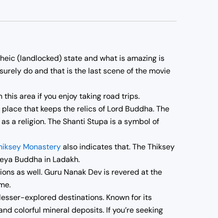
rheic (landlocked) state and what is amazing is
surely do and that is the last scene of the movie
 this area if you enjoy taking road trips.
s place that keeps the relics of Lord Buddha. The
 a religion. The Shanti Stupa is a symbol of
hiksey Monastery
also indicates that. The Thiksey
reya Buddha in Ladakh.
ions as well. Guru Nanak Dev is revered at the
me.
lesser-explored destinations. Known for its
nd colorful mineral deposits. If you’re seeking