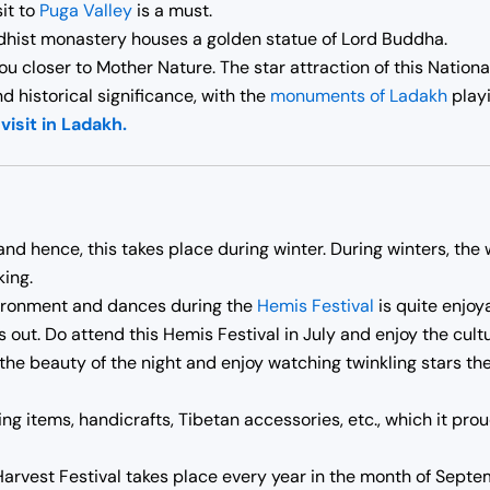
it to
Puga Valley
is a must.
hist monastery houses a golden statue of Lord Buddha.
ou closer to Mother Nature. The star attraction of this Nationa
d historical significance, with the
monuments of Ladakh
playi
visit in Ladakh.
k and hence, this takes place during winter. During winters, the
king.
vironment and dances during the
Hemis Festival
is quite enjoy
 out. Do attend this Hemis Festival in July and enjoy the cult
the beauty of the night and enjoy watching twinkling stars the
ing items, handicrafts, Tibetan accessories, etc., which it pr
rvest Festival takes place every year in the month of Septemb