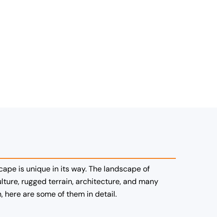
cape is unique in its way. The landscape of
ture, rugged terrain, architecture, and many
 here are some of them in detail.