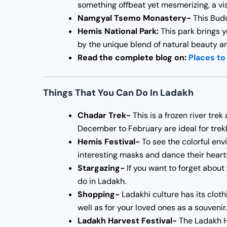
something offbeat yet mesmerizing, a vis
Namgyal Tsemo Monastery-
This Budd
Hemis National Park:
This park brings y
by the unique blend of natural beauty an
Read the complete blog on:
Places to 
Things That You Can Do In Ladakh
Chadar Trek-
This is a frozen river tre
December to February are ideal for trek
Hemis Festival-
To see the colorful en
interesting masks and dance their hearts
Stargazing-
If you want to forget about 
do in Ladakh.
Shopping-
Ladakhi culture has its cloth
well as for your loved ones as a souvenir.
Ladakh Harvest Festival-
The Ladakh Ha