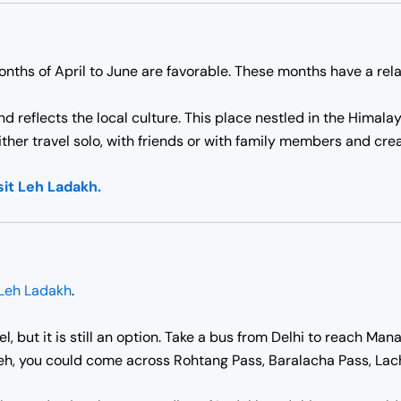
onths of April to June are favorable. These months have a rel
and reflects the local culture. This place nestled in the Him
either travel solo, with friends or with family members and cre
sit Leh Ladakh.
Leh Ladakh
.
l, but it is still an option. Take a bus from Delhi to reach Ma
Leh, you could come across Rohtang Pass, Baralacha Pass, Lachu