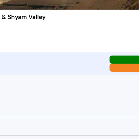
k & Shyam Valley