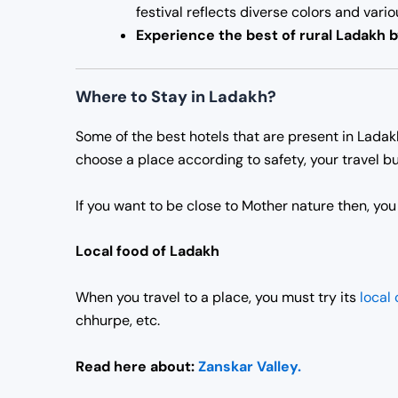
festival reflects diverse colors and vari
Experience the best of rural Ladakh 
Where to Stay in Ladakh?
Some of the best hotels that are present in Lada
choose a place according to safety, your travel bu
If you want to be close to Mother nature then, yo
Local food of Ladakh
When you travel to a place, you must try its
local 
chhurpe, etc.
Read here about:
Zanskar Valley.