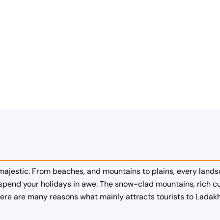
 majestic. From beaches, and mountains to plains, every lands
pend your holidays in awe. The snow-clad mountains, rich cul
re are many reasons what mainly attracts tourists to Ladakh,