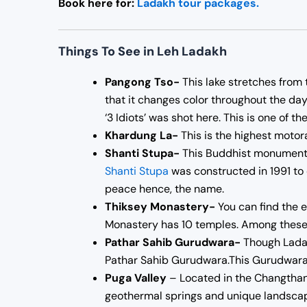
Book here for:
Ladakh tour packages.
Things To See in Leh Ladakh
Pangong Tso-
This lake stretches from 
that it changes color throughout the day.
‘3 Idiots’ was shot here. This is one of t
Khardung La-
This is the highest motorab
Shanti Stupa-
This Buddhist monument is
Shanti Stupa
was constructed in 1991 to
peace hence, the name.
Thiksey Monastery-
You can find the 
Monastery has 10 temples. Among these 
Pathar Sahib Gurudwara-
Though Ladakh
Pathar Sahib Gurudwara.This Gurudwara
Puga Valley
– Located in the Changthang
geothermal springs and unique landscape,