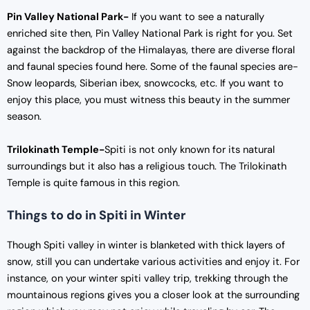
Pin Valley National Park-
If you want to see a naturally
enriched site then, Pin Valley National Park is right for you. Set
against the backdrop of the Himalayas, there are diverse floral
and faunal species found here. Some of the faunal species are-
Snow leopards, Siberian ibex, snowcocks, etc. If you want to
enjoy this place, you must witness this beauty in the summer
season.
Trilokinath Temple-
Spiti is not only known for its natural
surroundings but it also has a religious touch. The Trilokinath
Temple is quite famous in this region.
Things to do in Spiti in Winter
Though Spiti valley in winter is blanketed with thick layers of
snow, still you can undertake various activities and enjoy it. For
instance, on your winter spiti valley trip, trekking through the
mountainous regions gives you a closer look at the surrounding