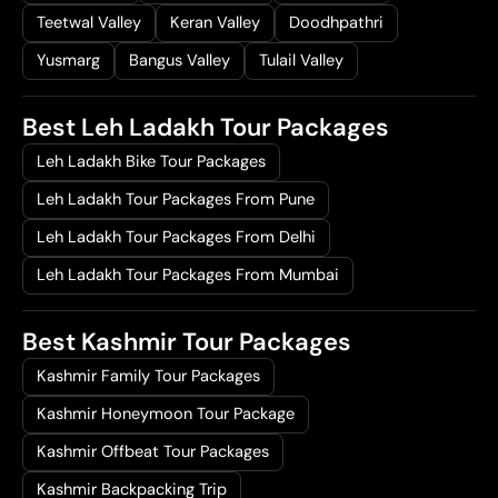
Teetwal Valley
Keran Valley
Doodhpathri
Yusmarg
Bangus Valley
Tulail Valley
Best Leh Ladakh Tour Packages
Leh Ladakh Bike Tour Packages
Leh Ladakh Tour Packages From Pune
Leh Ladakh Tour Packages From Delhi
Leh Ladakh Tour Packages From Mumbai
Best Kashmir Tour Packages
Kashmir Family Tour Packages
Kashmir Honeymoon Tour Package
Kashmir Offbeat Tour Packages
Kashmir Backpacking Trip