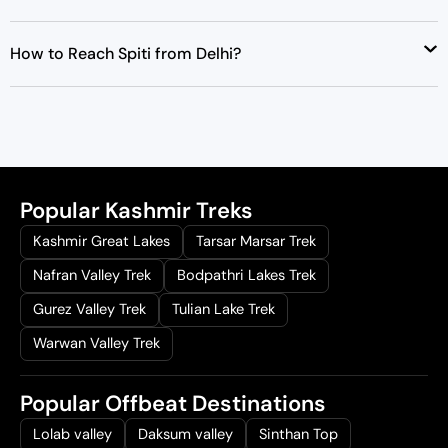
How to Reach Spiti from Delhi?
Popular Kashmir Treks
Kashmir Great Lakes
Tarsar Marsar Trek
Nafran Valley Trek
Bodpathri Lakes Trek
Gurez Valley Trek
Tulian Lake Trek
Warwan Valley Trek
Popular Offbeat Destinations
Lolab valley
Daksum valley
Sinthan Top