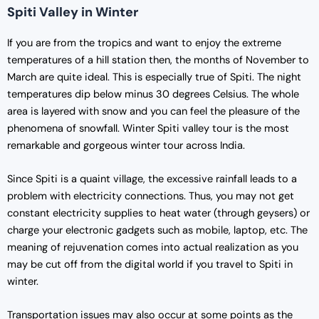
Spiti Valley in Winter
If you are from the tropics and want to enjoy the extreme
temperatures of a hill station then, the months of November to
March are quite ideal. This is especially true of Spiti. The night
temperatures dip below minus 30 degrees Celsius. The whole
area is layered with snow and you can feel the pleasure of the
phenomena of snowfall. Winter Spiti valley tour is the most
remarkable and gorgeous winter tour across India.
Since Spiti is a quaint village, the excessive rainfall leads to a
problem with electricity connections. Thus, you may not get
constant electricity supplies to heat water (through geysers) or
charge your electronic gadgets such as mobile, laptop, etc. The
meaning of rejuvenation comes into actual realization as you
may be cut off from the digital world if you travel to Spiti in
winter.
Transportation issues may also occur at some points as the