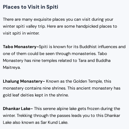
Places to Visit in Spiti
There are many exquisite places you can visit during your
winter spiti valley trip. Here are some handpicked places to
visit spiti in winter.
Tabo Monastery-
Spiti is known for its Buddhist influences and
one of them could be seen through monasteries. Tabo
Monastery has nine temples related to Tara and Buddha
Maitreya.
Lhalung Monastery-
Known as the Golden Temple, this
monastery contains nine shrines. This ancient monastery has
gold leaf deities kept in the shrine.
Dhankar Lake-
This serene alpine lake gets frozen during the
winter. Trekking through the passes leads you to this Dhankar
Lake also known as Sar Kund Lake.