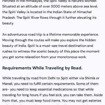
Perched in the Himalayas, the Spiti Valley is nature’s wonder.
Situated at an altitude of over 3000 meters above sea level,
the Spiti Valley is located in the Indian State of Himachal
Pradesh. The Spiti River flows through it further elevating its
beauty.
An adventurous road trip is a lifetime memorable experience.
Moving through the routes will make you explore the hidden
beauty of India. Spiti is a must-see travel destination and
rushes to witness the scenic beauty of this place the moment
you get some relaxation from your monotonous work.
Requirements While Traveling by Road.
While traveling by road from Delhi to Spiti either via Shimla or
Manali, you need to fulfill certain requirements. Some of them
are- you need to keep essential medications so that while
traveling for long hours if you feel sick, you can take them. Aside
from that, you must keep food items. You may not get eateries