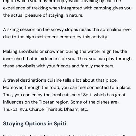
region which you may not enjoy while traveling by car. The
experience of trekking when integrated with camping gives you
the actual pleasure of staying in nature.
A skiing session on the snowy slopes raises the adrenaline level
due to the high excitement created by this activity.
Making snowballs or snowmen during the winter reignites the
inner child that is hidden inside you. Thus, you can play through
these snowballs with your friends and family members.
A travel destination’s cuisine tells a lot about that place.
Moreover, through the food, you can feel connected to a place.
Thus, you can enjoy the local cuisine of Spiti which has great
influences on the Tibetan region. Some of the dishes are-
Thukpa, Kyu, Churpe, Thentuk, Dhaam, etc.
Staying Options in Spiti