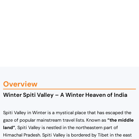
Overview
Winter Spiti Valley – A Winter Heaven of India
Spiti Valley in Winter is a mystical place that has escaped the
gaze of popular mainstream travel lists. Known as
“the middle
land”
, Spiti Valley is nestled in the northeastern part of
Himachal Pradesh. Spiti Valley is bordered by Tibet in the east