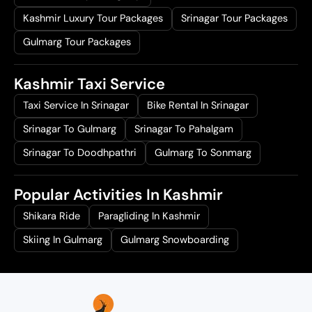
Kashmir Luxury Tour Packages
Srinagar Tour Packages
Gulmarg Tour Packages
Kashmir Taxi Service
Taxi Service In Srinagar
Bike Rental In Srinagar
Srinagar To Gulmarg
Srinagar To Pahalgam
Srinagar To Doodhpathri
Gulmarg To Sonmarg
Popular Activities In Kashmir
Shikara Ride
Paragliding In Kashmir
Skiing In Gulmarg
Gulmarg Snowboarding