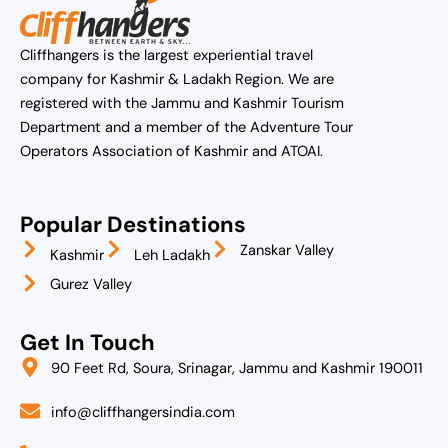
Cliffhangers is the largest experiential travel
company for Kashmir & Ladakh Region. We are
registered with the Jammu and Kashmir Tourism
Department and a member of the Adventure Tour
Operators Association of Kashmir and ATOAI.
Popular Destinations
Zanskar Valley
Kashmir
Leh Ladakh
Gurez Valley
Get In Touch
90 Feet Rd, Soura, Srinagar, Jammu and Kashmir 190011
info@cliffhangersindia.com