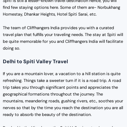
Spiti is still a lesser-known travel destination hence, you will
find few staying options here. Some of them are- Norbukhang
Homestay, Dhankar Heights, Hotel Spiti Sarai, etc.
The team of Cliffhangers India provides you with a curated
travel plan that fulfills your traveling needs. The stay at Spiti will
be quite memorable for you and Cliffhangers India will facilitate
doing so.
Delhi to Spiti Valley Travel
If you are a mountain lover, a vacation to a hill station is quite
refreshing. Things take a sweeter turn if it is a road trip. A road
trip takes you through significant points and appreciates the
geographical formations throughout the journey. The
mountains, meandering roads, gushing rivers, etc., soothes your
nerves so that by the time you reach the destination you are all
ready to absorb the beauty of the destination.