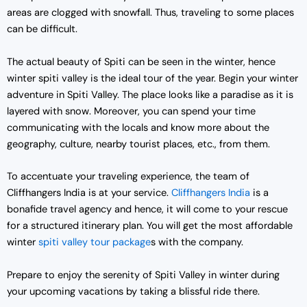
areas are clogged with snowfall. Thus, traveling to some places
can be difficult.
The actual beauty of Spiti can be seen in the winter, hence
winter spiti valley is the ideal tour of the year. Begin your winter
adventure in Spiti Valley. The place looks like a paradise as it is
layered with snow. Moreover, you can spend your time
communicating with the locals and know more about the
geography, culture, nearby tourist places, etc., from them.
To accentuate your traveling experience, the team of
Cliffhangers India is at your service.
Cliffhangers India
is a
bonafide travel agency and hence, it will come to your rescue
for a structured itinerary plan. You will get the most affordable
winter
spiti valley tour package
s with the company.
Prepare to enjoy the serenity of Spiti Valley in winter during
your upcoming vacations by taking a blissful ride there.