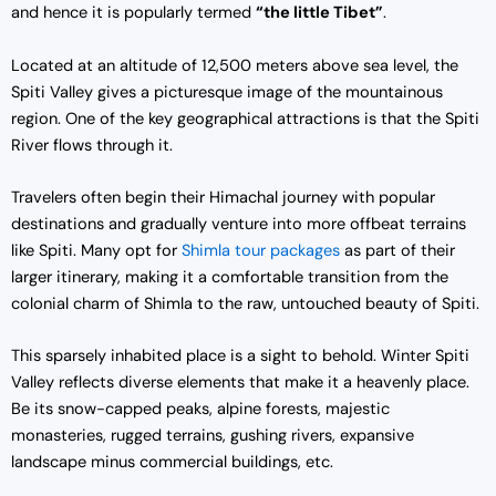
and hence it is popularly termed
“the little Tibet”
.
Located at an altitude of 12,500 meters above sea level, the
Spiti Valley gives a picturesque image of the mountainous
region. One of the key geographical attractions is that the Spiti
River flows through it.
Travelers often begin their Himachal journey with popular
destinations and gradually venture into more offbeat terrains
like Spiti. Many opt for
Shimla tour packages
as part of their
larger itinerary, making it a comfortable transition from the
colonial charm of Shimla to the raw, untouched beauty of Spiti.
This sparsely inhabited place is a sight to behold. Winter Spiti
Valley reflects diverse elements that make it a heavenly place.
Be its snow-capped peaks, alpine forests, majestic
monasteries, rugged terrains, gushing rivers, expansive
landscape minus commercial buildings, etc.