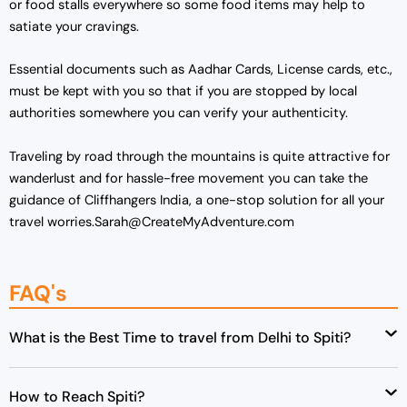
or food stalls everywhere so some food items may help to
satiate your cravings.
Essential documents such as Aadhar Cards, License cards, etc.,
must be kept with you so that if you are stopped by local
authorities somewhere you can verify your authenticity.
Traveling by road through the mountains is quite attractive for
wanderlust and for hassle-free movement you can take the
guidance of Cliffhangers India, a one-stop solution for all your
travel worries.Sarah@CreateMyAdventure.com
FAQ's
What is the Best Time to travel from Delhi to Spiti?
How to Reach Spiti?