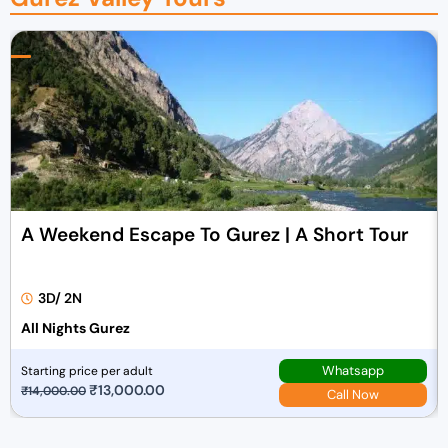
A Weekend Escape To Gurez | A Short Tour
3D/ 2N
All Nights Gurez
Whatsapp
Starting price per adult
O
₹
13,000.00
C
₹
14,000.00
Call Now
r
u
i
r