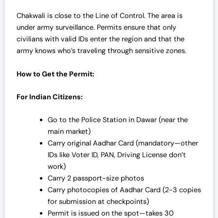
Chakwali is close to the Line of Control. The area is
under army surveillance. Permits ensure that only
civilians with valid IDs enter the region and that the
army knows who’s traveling through sensitive zones.
How to Get the Permit:
For Indian Citizens:
Go to the Police Station in Dawar (near the
main market)
Carry original Aadhar Card (mandatory—other
IDs like Voter ID, PAN, Driving License don’t
work)
Carry 2 passport-size photos
Carry photocopies of Aadhar Card (2-3 copies
for submission at checkpoints)
Permit is issued on the spot—takes 30