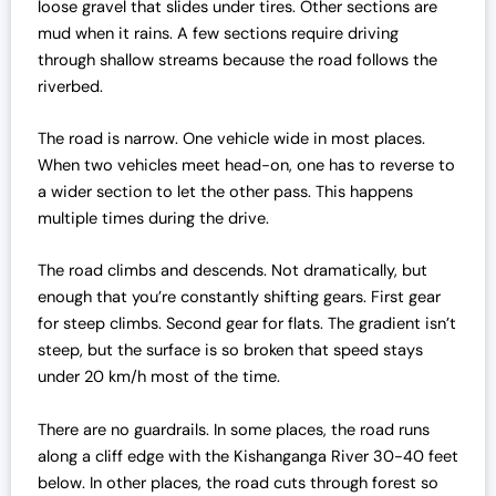
loose gravel that slides under tires. Other sections are
mud when it rains. A few sections require driving
through shallow streams because the road follows the
riverbed.
The road is narrow. One vehicle wide in most places.
When two vehicles meet head-on, one has to reverse to
a wider section to let the other pass. This happens
multiple times during the drive.
The road climbs and descends. Not dramatically, but
enough that you’re constantly shifting gears. First gear
for steep climbs. Second gear for flats. The gradient isn’t
steep, but the surface is so broken that speed stays
under 20 km/h most of the time.
There are no guardrails. In some places, the road runs
along a cliff edge with the Kishanganga River 30-40 feet
below. In other places, the road cuts through forest so