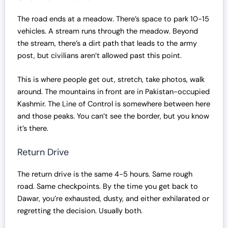
The road ends at a meadow. There’s space to park 10-15
vehicles. A stream runs through the meadow. Beyond
the stream, there’s a dirt path that leads to the army
post, but civilians aren’t allowed past this point.
This is where people get out, stretch, take photos, walk
around. The mountains in front are in Pakistan-occupied
Kashmir. The Line of Control is somewhere between here
and those peaks. You can’t see the border, but you know
it’s there.
Return Drive
The return drive is the same 4-5 hours. Same rough
road. Same checkpoints. By the time you get back to
Dawar, you’re exhausted, dusty, and either exhilarated or
regretting the decision. Usually both.