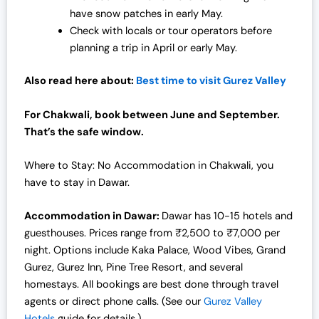
have snow patches in early May.
Check with locals or tour operators before
planning a trip in April or early May.
Also read here about:
Best time to visit Gurez Valley
For Chakwali, book between June and September.
That’s the safe window.
Where to Stay: No Accommodation in Chakwali, you
have to stay in Dawar.
Accommodation in Dawar:
Dawar has 10-15 hotels and
guesthouses. Prices range from ₹2,500 to ₹7,000 per
night. Options include Kaka Palace, Wood Vibes, Grand
Gurez, Gurez Inn, Pine Tree Resort, and several
homestays. All bookings are best done through travel
agents or direct phone calls. (See our
Gurez Valley
Hotels
guide for details.)