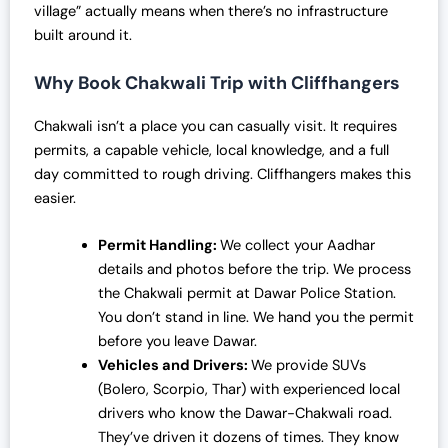
village” actually means when there’s no infrastructure
built around it.
Why Book Chakwali Trip with Cliffhangers
Chakwali isn’t a place you can casually visit. It requires
permits, a capable vehicle, local knowledge, and a full
day committed to rough driving. Cliffhangers makes this
easier.
Permit Handling:
We collect your Aadhar
details and photos before the trip. We process
the Chakwali permit at Dawar Police Station.
You don’t stand in line. We hand you the permit
before you leave Dawar.
Vehicles and Drivers:
We provide SUVs
(Bolero, Scorpio, Thar) with experienced local
drivers who know the Dawar-Chakwali road.
They’ve driven it dozens of times. They know