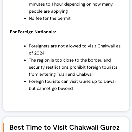
minutes to 1 hour depending on how many
people are applying
No fee for the permit
For Foreign Nationals:
Foreigners are not allowed to visit Chakwali as
of 2024
The region is too close to the border, and
security restrictions prohibit foreign tourists
from entering Tulail and Chakwali
Foreign tourists can visit Gurez up to Dawar
but cannot go beyond
Best Time to Visit Chakwali Gurez