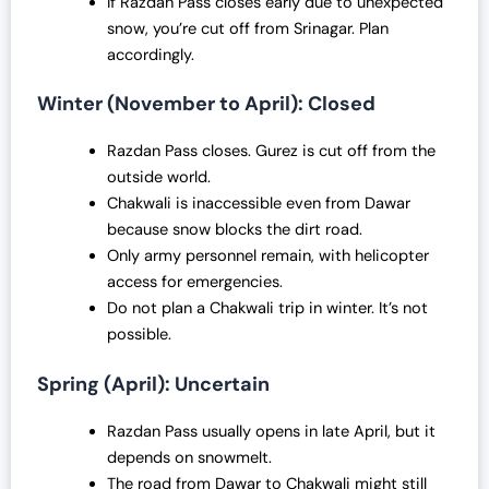
If Razdan Pass closes early due to unexpected
snow, you’re cut off from Srinagar. Plan
accordingly.
Winter (November to April): Closed
Razdan Pass closes. Gurez is cut off from the
outside world.
Chakwali is inaccessible even from Dawar
because snow blocks the dirt road.
Only army personnel remain, with helicopter
access for emergencies.
Do not plan a Chakwali trip in winter. It’s not
possible.
Spring (April): Uncertain
Razdan Pass usually opens in late April, but it
depends on snowmelt.
The road from Dawar to Chakwali might still