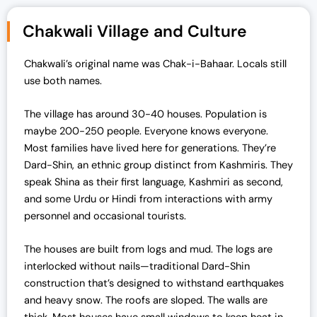
Chakwali Village and Culture
Chakwali’s original name was Chak-i-Bahaar. Locals still
use both names.
The village has around 30-40 houses. Population is
maybe 200-250 people. Everyone knows everyone.
Most families have lived here for generations. They’re
Dard-Shin, an ethnic group distinct from Kashmiris. They
speak Shina as their first language, Kashmiri as second,
and some Urdu or Hindi from interactions with army
personnel and occasional tourists.
The houses are built from logs and mud. The logs are
interlocked without nails—traditional Dard-Shin
construction that’s designed to withstand earthquakes
and heavy snow. The roofs are sloped. The walls are