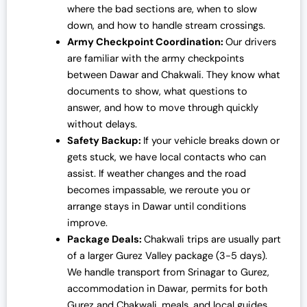
where the bad sections are, when to slow
down, and how to handle stream crossings.
Army Checkpoint Coordination:
Our drivers
are familiar with the army checkpoints
between Dawar and Chakwali. They know what
documents to show, what questions to
answer, and how to move through quickly
without delays.
Safety Backup:
If your vehicle breaks down or
gets stuck, we have local contacts who can
assist. If weather changes and the road
becomes impassable, we reroute you or
arrange stays in Dawar until conditions
improve.
Package Deals:
Chakwali trips are usually part
of a larger Gurez Valley package (3-5 days).
We handle transport from Srinagar to Gurez,
accommodation in Dawar, permits for both
Gurez and Chakwali, meals, and local guides.