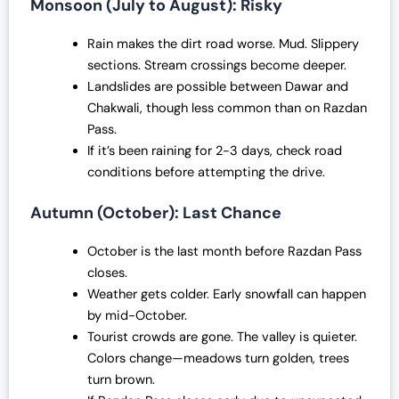
Monsoon (July to August): Risky
Rain makes the dirt road worse. Mud. Slippery
sections. Stream crossings become deeper.
Landslides are possible between Dawar and
Chakwali, though less common than on Razdan
Pass.
If it’s been raining for 2-3 days, check road
conditions before attempting the drive.
Autumn (October): Last Chance
October is the last month before Razdan Pass
closes.
Weather gets colder. Early snowfall can happen
by mid-October.
Tourist crowds are gone. The valley is quieter.
Colors change—meadows turn golden, trees
turn brown.