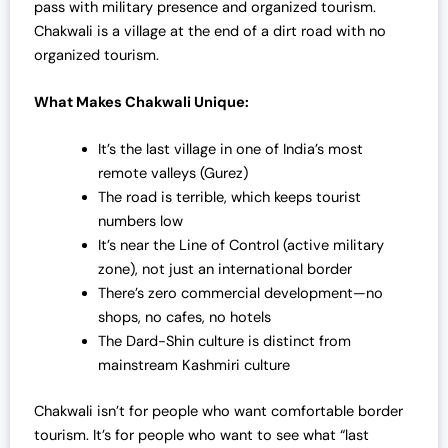
pass with military presence and organized tourism.
Chakwali is a village at the end of a dirt road with no
organized tourism.
What Makes Chakwali Unique:
It’s the last village in one of India’s most
remote valleys (Gurez)
The road is terrible, which keeps tourist
numbers low
It’s near the Line of Control (active military
zone), not just an international border
There’s zero commercial development—no
shops, no cafes, no hotels
The Dard-Shin culture is distinct from
mainstream Kashmiri culture
Chakwali isn’t for people who want comfortable border
tourism. It’s for people who want to see what “last