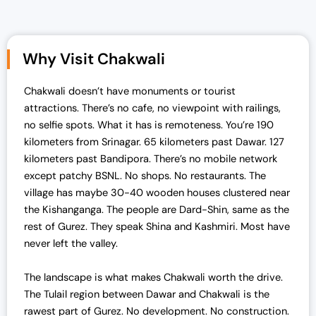
g
r
i
e
n
n
Why Visit Chakwali
a
t
l
p
Chakwali doesn’t have monuments or tourist
p
r
attractions. There’s no cafe, no viewpoint with railings,
r
i
no selfie spots. What it has is remoteness.
You’re 190
i
c
kilometers from Srinagar. 65 kilometers past Dawar. 127
c
e
kilometers past Bandipora. There’s no mobile network
e
i
except patchy BSNL. No shops. No restaurants. The
w
s
village has maybe 30-40 wooden houses clustered near
a
:
the Kishanganga. The people are Dard-Shin, same as the
s
₹
rest of Gurez. They speak Shina and Kashmiri. Most have
:
1
never left the valley.
₹
3
1
,
The landscape is what makes Chakwali worth the drive.
4
0
The Tulail region between Dawar and Chakwali is the
,
0
rawest part of Gurez. No development. No construction.
0
0