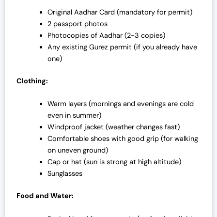
Original Aadhar Card (mandatory for permit)
2 passport photos
Photocopies of Aadhar (2-3 copies)
Any existing Gurez permit (if you already have
one)
Clothing:
Warm layers (mornings and evenings are cold
even in summer)
Windproof jacket (weather changes fast)
Comfortable shoes with good grip (for walking
on uneven ground)
Cap or hat (sun is strong at high altitude)
Sunglasses
Food and Water: