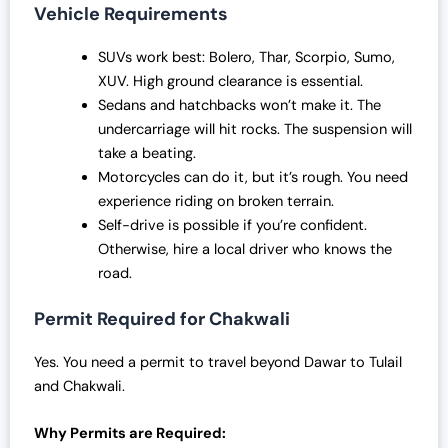
Vehicle Requirements
SUVs work best: Bolero, Thar, Scorpio, Sumo,
XUV. High ground clearance is essential.
Sedans and hatchbacks won’t make it. The
undercarriage will hit rocks. The suspension will
take a beating.
Motorcycles can do it, but it’s rough. You need
experience riding on broken terrain.
Self-drive is possible if you’re confident.
Otherwise, hire a local driver who knows the
road.
Permit Required for Chakwali
Yes. You need a permit to travel beyond Dawar to Tulail
and Chakwali.
Why Permits are Required: