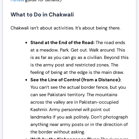
What to Do in Chakwali
Chakwali isn’t about activities. It’s about being there.
Stand at the End of the Road:
The road ends
at a meadow. Park. Get out. Walk around. This
is as far as you can go as a civilian. Beyond this
is the army post and restricted zones. The
feeling of being at the edge is the main draw.
See the Line of Control (from a Distance):
You can’t see the actual border fence, but you
can see Pakistani territory. The mountains
across the valley are in Pakistan-occupied
Kashmir. Army personnel will point out
landmarks if you ask politely. Don’t photograph
anything near army posts or in the direction of
the border without asking.