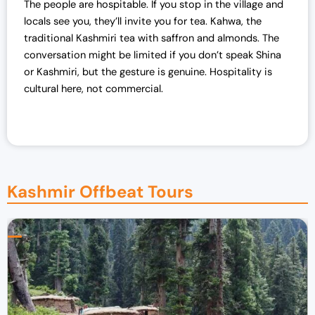
The people are hospitable. If you stop in the village and
locals see you, they’ll invite you for tea. Kahwa, the
traditional Kashmiri tea with saffron and almonds. The
conversation might be limited if you don’t speak Shina
or Kashmiri, but the gesture is genuine. Hospitality is
cultural here, not commercial.
Kashmir Offbeat Tours