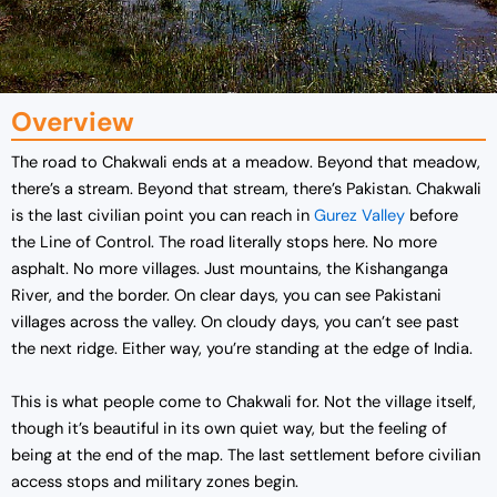
Overview
The road to Chakwali ends at a meadow. Beyond that meadow,
there’s a stream. Beyond that stream, there’s Pakistan. Chakwali
is the last civilian point you can reach in
Gurez Valley
before
the Line of Control. The road literally stops here. No more
asphalt. No more villages. Just mountains, the Kishanganga
River, and the border. On clear days, you can see Pakistani
villages across the valley. On cloudy days, you can’t see past
the next ridge. Either way, you’re standing at the edge of India.
This is what people come to Chakwali for. Not the village itself,
though it’s beautiful in its own quiet way, but the feeling of
being at the end of the map. The last settlement before civilian
access stops and military zones begin.