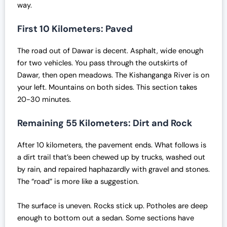
way.
i
c
c
e
First 10 Kilometers: Paved
e
i
w
s
The road out of Dawar is decent. Asphalt, wide enough
a
:
for two vehicles. You pass through the outskirts of
s
₹
Dawar, then open meadows. The Kishanganga River is on
:
7
your left. Mountains on both sides. This section takes
₹
0
20-30 minutes.
7
,
2
0
Remaining 55 Kilometers: Dirt and Rock
,
0
0
0
After 10 kilometers, the pavement ends. What follows is
0
.
a dirt trail that’s been chewed up by trucks, washed out
0
0
by rain, and repaired haphazardly with gravel and stones.
.
0
The “road” is more like a suggestion.
0
.
0
The surface is uneven. Rocks stick up. Potholes are deep
.
enough to bottom out a sedan. Some sections have