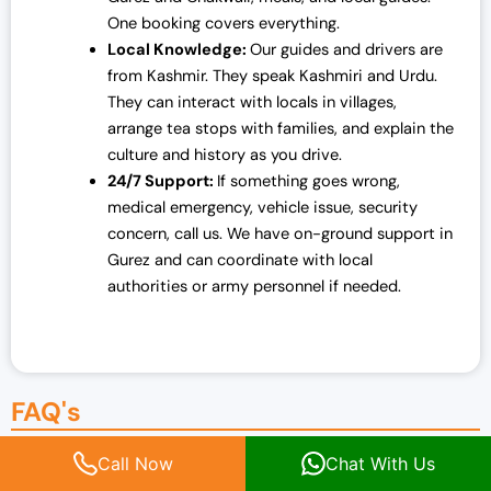
One booking covers everything.
Local Knowledge:
Our guides and drivers are
from Kashmir. They speak Kashmiri and Urdu.
They can interact with locals in villages,
arrange tea stops with families, and explain the
culture and history as you drive.
24/7 Support:
If something goes wrong,
medical emergency, vehicle issue, security
concern, call us. We have on-ground support in
Gurez and can coordinate with local
authorities or army personnel if needed.
FAQ's
Call Now
Chat With Us
Is Chakwali safe to visit?