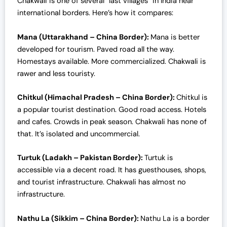
Chakwali is one of several “last villages” in India near
international borders. Here’s how it compares:
Mana (Uttarakhand – China Border):
Mana is better
developed for tourism. Paved road all the way.
Homestays available. More commercialized. Chakwali is
rawer and less touristy.
Chitkul (Himachal Pradesh – China Border):
Chitkul is
a popular tourist destination. Good road access. Hotels
and cafes. Crowds in peak season. Chakwali has none of
that. It’s isolated and uncommercial.
Turtuk (Ladakh – Pakistan Border):
Turtuk is
accessible via a decent road. It has guesthouses, shops,
and tourist infrastructure. Chakwali has almost no
infrastructure.
Nathu La (Sikkim – China Border):
Nathu La is a border