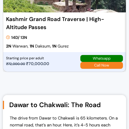
Kashmir Grand Road Traverse | High-
Altitude Passes
14D/ 13N
2N
Warwan,
1N
Daksum,
1N
Gurez
Whatsapp
Starting price per adult
O
₹
70,000.00
C
₹
72,000.00
Call Now
r
u
i
r
g
r
i
e
n
n
Dawar to Chakwali: The Road
a
t
l
p
The drive from Dawar to Chakwali is 65 kilometers. On a
p
r
normal road, that’s an hour. Here, it’s 4-5 hours each
r
i