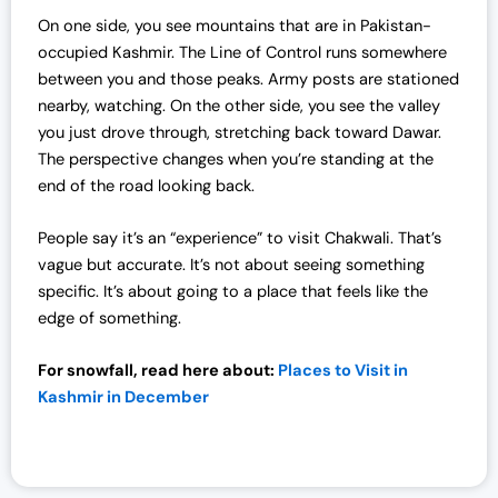
On one side, you see mountains that are in Pakistan-
occupied Kashmir. The Line of Control runs somewhere
between you and those peaks. Army posts are stationed
nearby, watching. On the other side, you see the valley
you just drove through, stretching back toward Dawar.
The perspective changes when you’re standing at the
end of the road looking back.
People say it’s an “experience” to visit Chakwali. That’s
vague but accurate. It’s not about seeing something
specific. It’s about going to a place that feels like the
edge of something.
For snowfall, read here about:
Places to Visit in
Kashmir in December