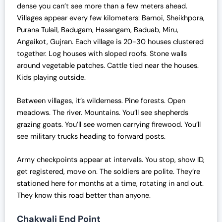
dense you can’t see more than a few meters ahead.
Villages appear every few kilometers: Barnoi, Sheikhpora,
Purana Tulail, Badugam, Hasangam, Baduab, Miru,
Angaikot, Gujran. Each village is 20-30 houses clustered
together. Log houses with sloped roofs. Stone walls
around vegetable patches. Cattle tied near the houses.
Kids playing outside.
Between villages, it’s wilderness. Pine forests. Open
meadows. The river. Mountains. You’ll see shepherds
grazing goats. You’ll see women carrying firewood. You’ll
see military trucks heading to forward posts.
Army checkpoints appear at intervals. You stop, show ID,
get registered, move on. The soldiers are polite. They’re
stationed here for months at a time, rotating in and out.
They know this road better than anyone.
Chakwali End Point