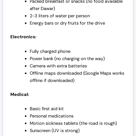
Packed breakfast or snacks (no food available
after Dawar)
2-3 liters of water per person
Energy bars or dry fruits for the drive
Electronics:
Fully charged phone
Power bank (no charging on the way)
Camera with extra batteries
Offline maps downloaded (Google Maps works
offline if downloaded)
Medical:
Basic first aid kit
Personal medications
Motion sickness tablets (the road is rough)
Sunscreen (UV is strong)