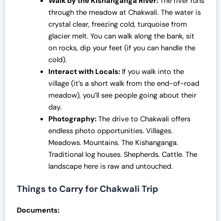
Walk by the Kishanganga River:
The river runs
through the meadow at Chakwali. The water is
crystal clear, freezing cold, turquoise from
glacier melt. You can walk along the bank, sit
on rocks, dip your feet (if you can handle the
cold).
Interact with Locals:
If you walk into the
village (it’s a short walk from the end-of-road
meadow), you’ll see people going about their
day.
Photography:
The drive to Chakwali offers
endless photo opportunities. Villages.
Meadows. Mountains. The Kishanganga.
Traditional log houses. Shepherds. Cattle. The
landscape here is raw and untouched.
Things to Carry for Chakwali Trip
Documents: