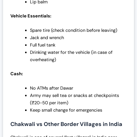
Lip balm
Vehicle Essentials:
Spare tire (check condition before leaving)
Jack and wrench
Full fuel tank
Drinking water for the vehicle (in case of
overheating)
Cash:
No ATMs after Dawar
Army may sell tea or snacks at checkpoints
(₹20-50 per item)
Keep small change for emergencies
Chakwali vs Other Border Villages in India