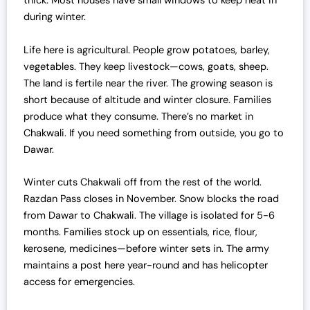
thick. Most houses have small windows to keep heat in
during winter.
Life here is agricultural. People grow potatoes, barley,
vegetables. They keep livestock—cows, goats, sheep.
The land is fertile near the river. The growing season is
short because of altitude and winter closure. Families
produce what they consume. There’s no market in
Chakwali. If you need something from outside, you go to
Dawar.
Winter cuts Chakwali off from the rest of the world.
Razdan Pass closes in November. Snow blocks the road
from Dawar to Chakwali. The village is isolated for 5-6
months. Families stock up on essentials, rice, flour,
kerosene, medicines—before winter sets in. The army
maintains a post here year-round and has helicopter
access for emergencies.