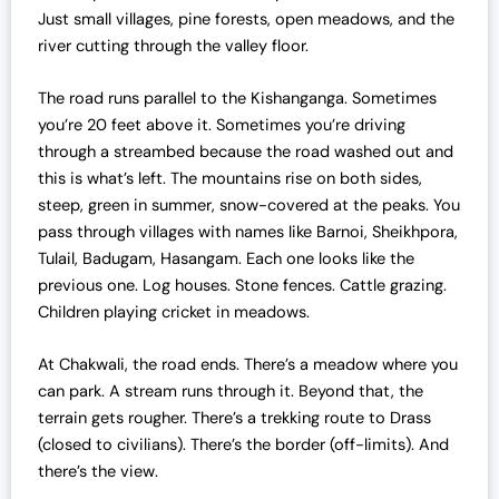
Just small villages, pine forests, open meadows, and the
0
.
river cutting through the valley floor.
0
0
.
0
The road runs parallel to the Kishanganga. Sometimes
0
.
you’re 20 feet above it. Sometimes you’re driving
0
through a streambed because the road washed out and
.
this is what’s left. The mountains rise on both sides,
steep, green in summer, snow-covered at the peaks. You
pass through villages with names like Barnoi, Sheikhpora,
Tulail, Badugam, Hasangam. Each one looks like the
previous one. Log houses. Stone fences. Cattle grazing.
Children playing cricket in meadows.
At Chakwali, the road ends. There’s a meadow where you
can park. A stream runs through it. Beyond that, the
terrain gets rougher. There’s a trekking route to Drass
(closed to civilians). There’s the border (off-limits). And
there’s the view.