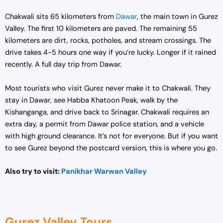
Chakwali sits 65 kilometers from
Dawar
, the main town in Gurez
Valley. The first 10 kilometers are paved. The remaining 55
kilometers are dirt, rocks, potholes, and stream crossings. The
drive takes 4-5 hours one way if you’re lucky. Longer if it rained
recently. A full day trip from Dawar.
Most tourists who visit Gurez never make it to Chakwali. They
stay in Dawar, see Habba Khatoon Peak, walk by the
Kishanganga, and drive back to Srinagar. Chakwali requires an
extra day, a permit from Dawar police station, and a vehicle
with high ground clearance. It’s not for everyone. But if you want
to see Gurez beyond the postcard version, this is where you go.
Also try to visit:
Panikhar Warwan Valley
Gurez Valley Tours