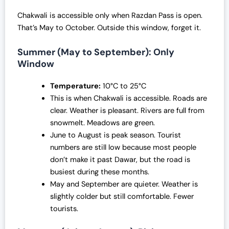
Chakwali is accessible only when Razdan Pass is open.
That’s May to October. Outside this window, forget it.
Summer (May to September): Only
Window
Temperature:
10°C to 25°C
This is when Chakwali is accessible. Roads are
clear. Weather is pleasant. Rivers are full from
snowmelt. Meadows are green.
June to August is peak season. Tourist
numbers are still low because most people
don’t make it past Dawar, but the road is
busiest during these months.
May and September are quieter. Weather is
slightly colder but still comfortable. Fewer
tourists.