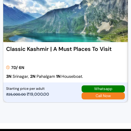
Classic Kashmir | A Must Places To Visit
7D/ 6N
3N
Srinagar,
2N
Pahalgam
1N
Houseboat.
Whatsapp
Starting price per adult
O
₹
19,000.00
C
₹
25,000.00
Call Now
r
u
i
r
g
r
i
e
n
n