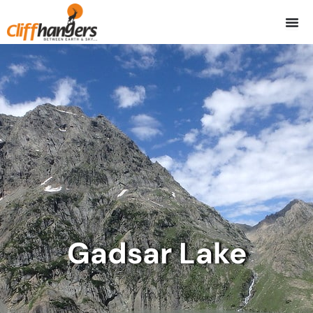
Skip
to
content
Gadsar Lake