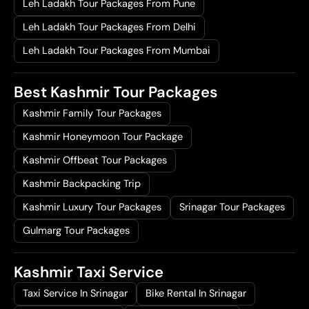
.
0
Leh Ladakh Tour Packages From Pune
0
.
Leh Ladakh Tour Packages From Delhi
0
Leh Ladakh Tour Packages From Mumbai
.
Best Kashmir Tour Packages
Kashmir Family Tour Packages
Kashmir Honeymoon Tour Package
Kashmir Offbeat Tour Packages
Kashmir Backpacking Trip
Kashmir Luxury Tour Packages
Srinagar Tour Packages
Gulmarg Tour Packages
Kashmir Taxi Service
Taxi Service In Srinagar
Bike Rental In Srinagar