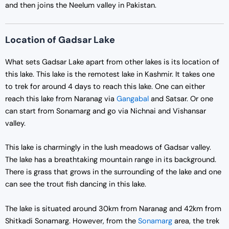
and then joins the Neelum valley in Pakistan.
Location of Gadsar Lake
What sets Gadsar Lake apart from other lakes is its location of
this lake. This lake is the remotest lake in Kashmir. It takes one
to trek for around 4 days to reach this lake. One can either
reach this lake from Naranag via
Gangabal
and Satsar. Or one
can start from Sonamarg and go via Nichnai and Vishansar
valley.
This lake is charmingly in the lush meadows of Gadsar valley.
The lake has a breathtaking mountain range in its background.
There is grass that grows in the surrounding of the lake and one
can see the trout fish dancing in this lake.
The lake is situated around 30km from Naranag and 42km from
Shitkadi Sonamarg. However, from the
Sonamarg
area, the trek