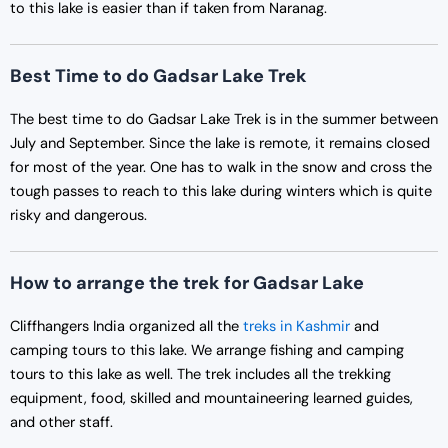
to this lake is easier than if taken from Naranag.
Best Time to do Gadsar Lake Trek
The best time to do Gadsar Lake Trek is in the summer between
July and September. Since the lake is remote, it remains closed
for most of the year. One has to walk in the snow and cross the
tough passes to reach to this lake during winters which is quite
risky and dangerous.
How to arrange the trek for Gadsar Lake
Cliffhangers India organized all the
treks in Kashmir
and
camping tours to this lake. We arrange fishing and camping
tours to this lake as well. The trek includes all the trekking
equipment, food, skilled and mountaineering learned guides,
and other staff.