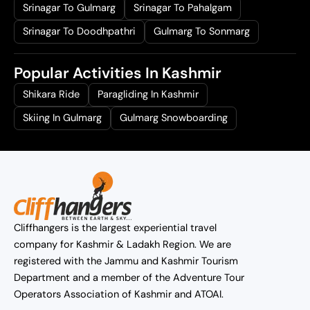
Srinagar To Gulmarg
Srinagar To Pahalgam
Srinagar To Doodhpathri
Gulmarg To Sonmarg
Popular Activities In Kashmir
Shikara Ride
Paragliding In Kashmir
Skiing In Gulmarg
Gulmarg Snowboarding
Cliffhangers is the largest experiential travel
company for Kashmir & Ladakh Region. We are
registered with the Jammu and Kashmir Tourism
Department and a member of the Adventure Tour
Operators Association of Kashmir and ATOAI.