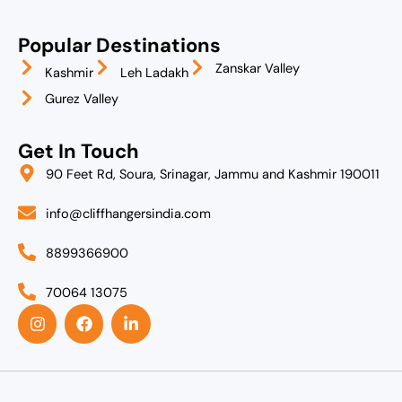
Popular Destinations
Zanskar Valley
Kashmir
Leh Ladakh
Gurez Valley
Get In Touch
90 Feet Rd, Soura, Srinagar, Jammu and Kashmir 190011
info@cliffhangersindia.com
8899366900
70064 13075
I
F
L
n
a
i
s
c
n
t
e
k
a
b
e
g
o
d