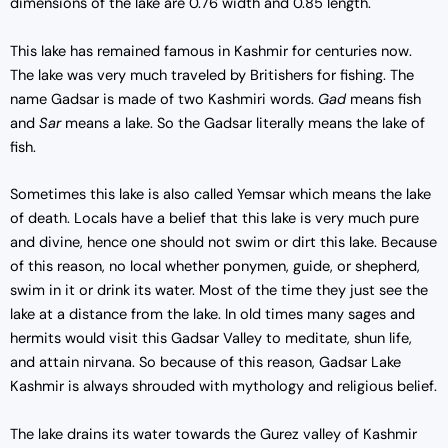
dimensions of the lake are 0.76 width and 0.85 length.
This lake has remained famous in Kashmir for centuries now.
The lake was very much traveled by Britishers for fishing. The
name Gadsar is made of two Kashmiri words.
Gad
means fish
and
Sar
means a lake. So the Gadsar literally means the lake of
fish.
Sometimes this lake is also called Yemsar which means the lake
of death. Locals have a belief that this lake is very much pure
and divine, hence one should not swim or dirt this lake. Because
of this reason, no local whether ponymen, guide, or shepherd,
swim in it or drink its water. Most of the time they just see the
lake at a distance from the lake. In old times many sages and
hermits would visit this Gadsar Valley to meditate, shun life,
and attain nirvana. So because of this reason, Gadsar Lake
Kashmir is always shrouded with mythology and religious belief.
The lake drains its water towards the Gurez valley of Kashmir