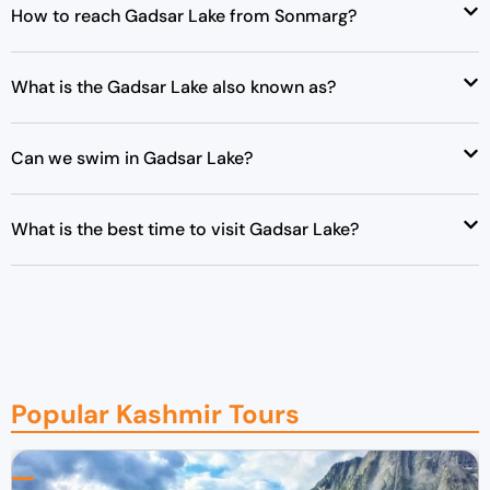
How to reach Gadsar Lake from Sonmarg?
What is the Gadsar Lake also known as?
Can we swim in Gadsar Lake?
What is the best time to visit Gadsar Lake?
Popular Kashmir Tours