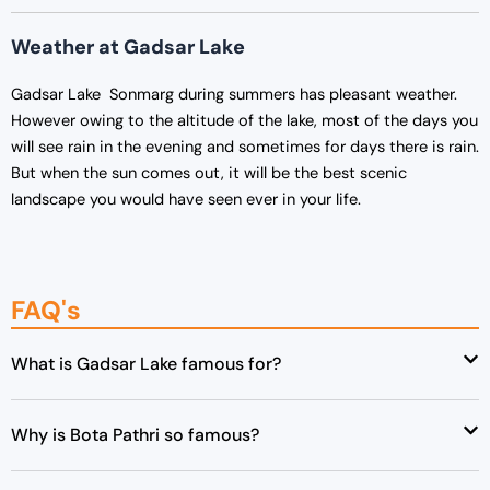
Weather at Gadsar Lake
Gadsar Lake Sonmarg during summers has pleasant weather.
However owing to the altitude of the lake, most of the days you
will see rain in the evening and sometimes for days there is rain.
But when the sun comes out, it will be the best scenic
landscape you would have seen ever in your life.
FAQ's
What is Gadsar Lake famous for?
Why is Bota Pathri so famous?