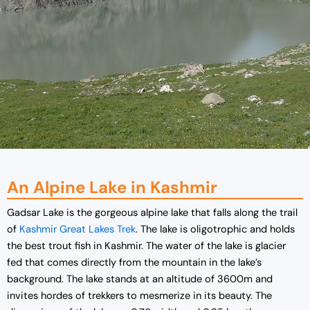
An Alpine Lake in Kashmir
Gadsar Lake is the gorgeous alpine lake that falls along the trail
of
Kashmir Great Lakes Trek
. The lake is oligotrophic and holds
the best trout fish in Kashmir. The water of the lake is glacier
fed that comes directly from the mountain in the lake’s
background. The lake stands at an altitude of 3600m and
invites hordes of trekkers to mesmerize in its beauty. The