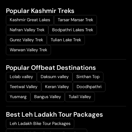
a
t
Popular Kashmir Treks
l
p
p
r
Kashmir Great Lakes
Tarsar Marsar Trek
r
i
Nafran Valley Trek
Bodpathri Lakes Trek
i
c
Gurez Valley Trek
Tulian Lake Trek
c
e
e
i
Warwan Valley Trek
w
s
a
:
Popular Offbeat Destinations
s
₹
:
1
Lolab valley
Daksum valley
Sinthan Top
₹
9
Teetwal Valley
Keran Valley
Doodhpathri
2
,
Yusmarg
Bangus Valley
Tulail Valley
5
0
,
0
0
0
Best Leh Ladakh Tour Packages
0
.
Leh Ladakh Bike Tour Packages
0
0