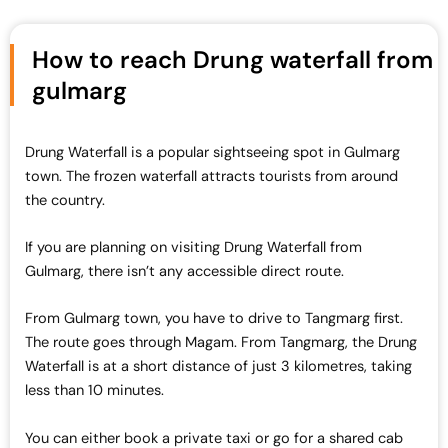
How to reach Drung waterfall from
gulmarg
Drung Waterfall is a popular sightseeing spot in Gulmarg
town. The frozen waterfall attracts tourists from around
the country.
If you are planning on visiting Drung Waterfall from
Gulmarg, there isn’t any accessible direct route.
From Gulmarg town, you have to drive to Tangmarg first.
The route goes through Magam. From Tangmarg, the Drung
Waterfall is at a short distance of just 3 kilometres, taking
less than 10 minutes.
You can either book a private taxi or go for a shared cab