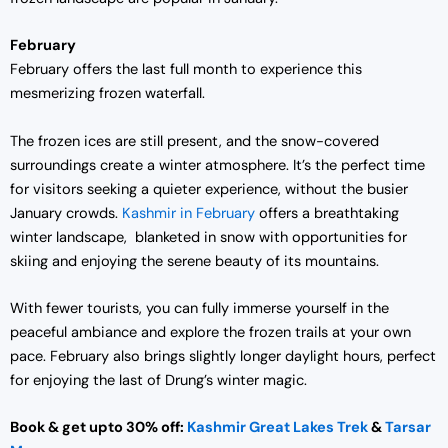
February
February offers the last full month to experience this
mesmerizing frozen waterfall.
The frozen ices are still present, and the snow-covered
surroundings create a winter atmosphere. It’s the perfect time
for visitors seeking a quieter experience, without the busier
January crowds.
Kashmir in February
offers a breathtaking
winter landscape, blanketed in snow with opportunities for
skiing and enjoying the serene beauty of its mountains.
With fewer tourists, you can fully immerse yourself in the
peaceful ambiance and explore the frozen trails at your own
pace. February also brings slightly longer daylight hours, perfect
for enjoying the last of Drung’s winter magic.
Book & get upto 30% off:
Kashmir Great Lakes Trek
&
Tarsar