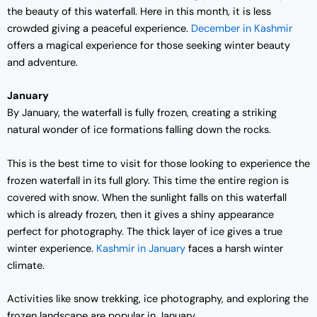
the beauty of this waterfall. Here in this month, it is less
crowded giving a peaceful experience.
December in Kashmir
offers a magical experience for those seeking winter beauty
and adventure.
January
By January, the waterfall is fully frozen, creating a striking
natural wonder of ice formations falling down the rocks.
This is the best time to visit for those looking to experience the
frozen waterfall in its full glory. This time the entire region is
covered with snow. When the sunlight falls on this waterfall
which is already frozen, then it gives a shiny appearance
perfect for photography. The thick layer of ice gives a true
winter experience.
Kashmir in January
faces a harsh winter
climate.
Activities like snow trekking, ice photography, and exploring the
frozen landscape are popular in January.