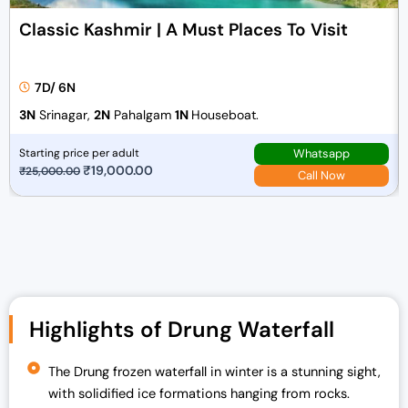
Classic Kashmir | A Must Places To Visit
7D/ 6N
3N
Srinagar,
2N
Pahalgam
1N
Houseboat.
Whatsapp
Starting price per adult
O
₹
19,000.00
C
₹
25,000.00
Call Now
r
u
i
r
g
r
i
e
n
n
a
t
Highlights of Drung Waterfall
l
p
p
r
r
i
The Drung frozen waterfall in winter is a stunning sight,
i
c
with solidified ice formations hanging from rocks.