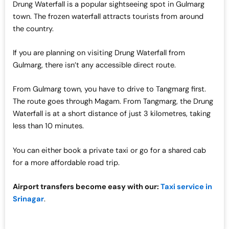
Drung Waterfall is a popular sightseeing spot in Gulmarg
town. The frozen waterfall attracts tourists from around
the country.
If you are planning on visiting Drung Waterfall from
Gulmarg, there isn’t any accessible direct route.
From Gulmarg town, you have to drive to Tangmarg first.
The route goes through Magam. From Tangmarg, the Drung
Waterfall is at a short distance of just 3 kilometres, taking
less than 10 minutes.
You can either book a private taxi or go for a shared cab
for a more affordable road trip.
Airport transfers become easy with our:
Taxi service in
Srinagar
.