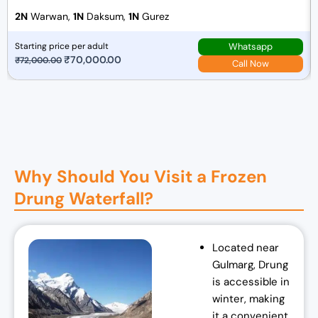
2N
Warwan,
1N
Daksum,
1N
Gurez
Whatsapp
Starting price per adult
O
₹
70,000.00
C
₹
72,000.00
Call Now
r
u
i
r
g
r
i
e
n
n
a
t
Why Should You Visit a Frozen
l
p
Drung Waterfall?
p
r
r
i
i
c
Located near
c
e
Gulmarg, Drung
e
i
is accessible in
w
s
winter, making
a
:
it a convenient
s
₹