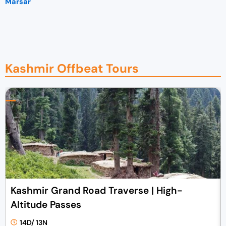
Marsar
Kashmir Offbeat Tours
Kashmir Grand Road Traverse | High-
Altitude Passes
14D/ 13N