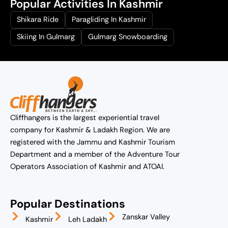
Popular Activities In Kashmir
Shikara Ride
Paragliding In Kashmir
Skiing In Gulmarg
Gulmarg Snowboarding
Cliffhangers is the largest experiential travel
company for Kashmir & Ladakh Region. We are
registered with the Jammu and Kashmir Tourism
Department and a member of the Adventure Tour
Operators Association of Kashmir and ATOAI.
Popular Destinations
Zanskar Valley
Kashmir
Leh Ladakh