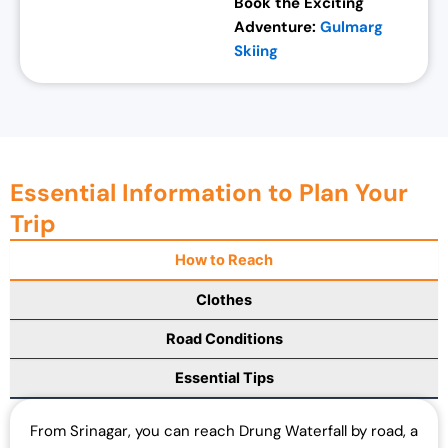
Book the Exciting
Adventure:
Gulmarg
Skiing
Essential Information to Plan Your
Trip
How to Reach
Clothes
Road Conditions
Essential Tips
From Srinagar, you can reach Drung Waterfall by road, a