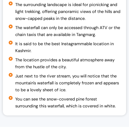
c
e
The surrounding landscape is ideal for picnicking and
e
i
light trekking, offering panoramic views of the hills and
w
s
snow-capped peaks in the distance.
a
:
The waterfall can only be accessed through ATV or the
s
₹
chain taxis that are available in Tangmarg.
:
1
₹
9
It is said to be the best Instagrammable location in
2
,
Kashmir.
5
0
The location provides a beautiful atmosphere away
,
0
from the hustle of the city.
0
0
Just next to the river stream, you will notice that the
0
.
mountain's waterfall is completely frozen and appears
0
0
to be a lovely sheet of ice.
.
0
0
.
You can see the snow-covered pine forest
0
surrounding this waterfall, which is covered in white.
.