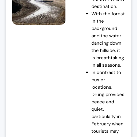
destination.
:
7
With the forest
₹
0
in the
7
,
background
2
0
and the water
,
0
dancing down
0
0
the hillside, it
0
.
is breathtaking
0
0
in all seasons.
.
0
In contrast to
0
.
busier
0
locations,
.
Drung provides
peace and
quiet,
particularly in
February when
tourists may