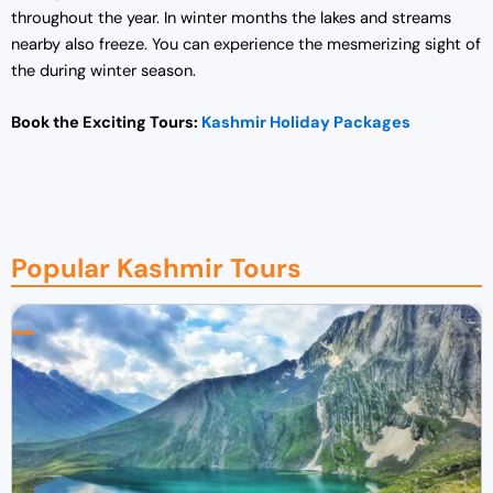
throughout the year. In winter months the lakes and streams
nearby also freeze. You can experience the mesmerizing sight of
the during winter season.
Book the Exciting Tours:
Kashmir Holiday Packages
Popular Kashmir Tours