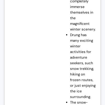
completely
immerse
themselves in
the
magnificent
winter scenery.
Drung has
many exciting
winter
activities for
adventure
seekers, such
snow trekking,
hiking on
frozen routes,
or just enjoying
the ice
surrounding.
The snow-