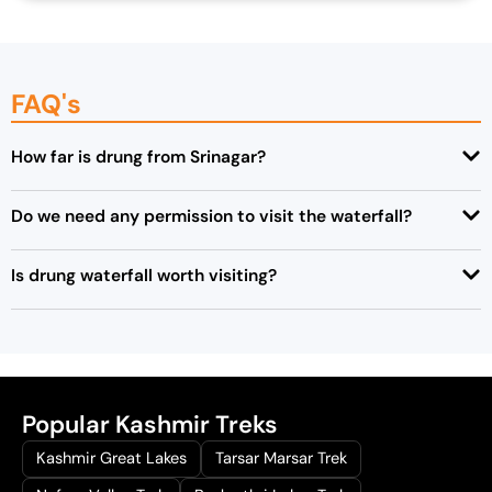
FAQ's
How far is drung from Srinagar?
Do we need any permission to visit the waterfall?
Is drung waterfall worth visiting?
Popular Kashmir Treks
Kashmir Great Lakes
Tarsar Marsar Trek