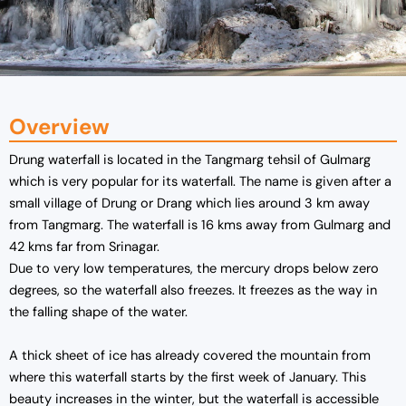
Overview
Drung waterfall is located in the Tangmarg tehsil of Gulmarg
which is very popular for its waterfall. The name is given after a
small village of Drung or Drang which lies around 3 km away
from Tangmarg. The waterfall is 16 kms away from Gulmarg and
42 kms far from Srinagar.
Due to very low temperatures, the mercury drops below zero
degrees, so the waterfall also freezes. It freezes as the way in
the falling shape of the water.
A thick sheet of ice has already covered the mountain from
where this waterfall starts by the first week of January. This
beauty increases in the winter, but the waterfall is accessible