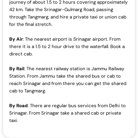
journey of about 1.5 to 2 hours covering approximately
42 km. Take the Srinagar-Gulmarg Road, passing
through Tangmarg, and hire a private taxi or union cab
for the final stretch.
By Air
: The nearest airport is Srinagar airport. From
there it is a 1.5 to 2 hour drive to the waterfall. Book a
direct cab.
By Rail
: The nearest railway station is Jammu Railway
Station. From Jammu take the shared bus or cab to
reach Srinagar and from there you can get the shared
cab to Tangmarg.
By Road
: There are regular bus services from Delhi to
Srinagar. From Srinagar take a shared cab or private
taxi.