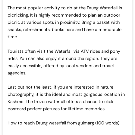
The most popular activity to do at the Drung Waterfall is
picnicking. It is highly recommended to plan an outdoor
picnic at various spots in proximity. Bring a basket with
snacks, refreshments, books here and have a memorable
time.
Tourists often visit the Waterfall via ATV rides and pony
rides. You can also enjoy it around the region. They are
easily accessible, offered by local vendors and travel
agencies.
Last but not the least, if you are interested in nature
photography, it is the ideal and most gorgeous location in
Kashmir. The frozen waterfall offers a chance to click
postcard perfect pictures for lifetime memories.
How to reach Drung waterfall from gulmarg (100 words)