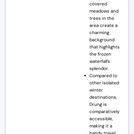
covered
meadows and
trees in the
area create a
charming
background
that highlights
the frozen
waterfall’s
splendor.
Compared to
other isolated
winter
destinations,
Drung is
comparatively
accessible,
making it a
handy travel