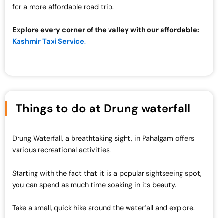
for a more affordable road trip.
Explore every corner of the valley with our affordable:
Kashmir Taxi Service
.
Things to do at Drung waterfall
Drung Waterfall, a breathtaking sight, in Pahalgam offers
various recreational activities.
Starting with the fact that it is a popular sightseeing spot,
you can spend as much time soaking in its beauty.
Take a small, quick hike around the waterfall and explore.