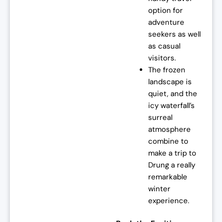
option for
adventure
seekers as well
as casual
visitors.
The frozen
landscape is
quiet, and the
icy waterfall’s
surreal
atmosphere
combine to
make a trip to
Drung a really
remarkable
winter
experience.