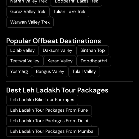
Nafran Valley Trek
Bodpathri Lakes Trek
Gurez Valley Trek
Tulian Lake Trek
Warwan Valley Trek
Popular Offbeat Destinations
Lolab valley
Daksum valley
Sinthan Top
Teetwal Valley
Keran Valley
Doodhpathri
Yusmarg
Bangus Valley
Tulail Valley
Best Leh Ladakh Tour Packages
Leh Ladakh Bike Tour Packages
Leh Ladakh Tour Packages From Pune
Leh Ladakh Tour Packages From Delhi
Leh Ladakh Tour Packages From Mumbai