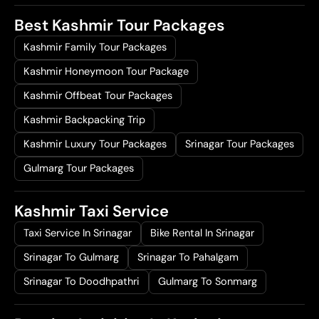
Best Kashmir Tour Packages
Kashmir Family Tour Packages
Kashmir Honeymoon Tour Package
Kashmir Offbeat Tour Packages
Kashmir Backpacking Trip
Kashmir Luxury Tour Packages
Srinagar Tour Packages
Gulmarg Tour Packages
Kashmir Taxi Service
Taxi Service In Srinagar
Bike Rental In Srinagar
Srinagar To Gulmarg
Srinagar To Pahalgam
Srinagar To Doodhpathri
Gulmarg To Sonmarg