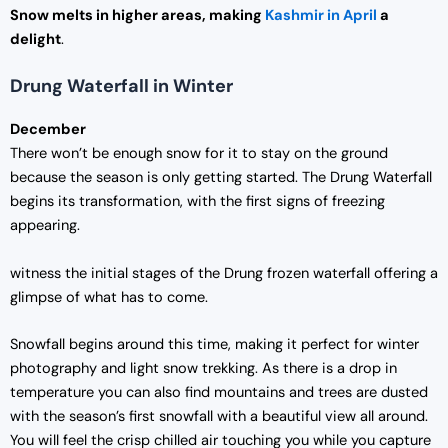
Snow melts in higher areas, making
Kashmir in April
a
delight
.
Drung Waterfall in Winter
December
There won’t be enough snow for it to stay on the ground
because the season is only getting started. The Drung Waterfall
begins its transformation, with the first signs of freezing
appearing.
witness the initial stages of the Drung frozen waterfall offering a
glimpse of what has to come.
Snowfall begins around this time, making it perfect for winter
photography and light snow trekking. As there is a drop in
temperature you can also find mountains and trees are dusted
with the season’s first snowfall with a beautiful view all around.
You will feel the crisp chilled air touching you while you capture