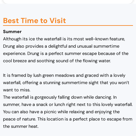
Best Time to Visit
Summer
Although its ice the waterfall is its most well-known feature,
Drung also provides a delightful and unusual summertime
experience. Drung is a perfect summer escape because of the
cool breeze and soothing sound of the flowing water.
It is framed by lush green meadows and graced with a lovely
waterfall, offering a stunning summertime sight that you won’t
want to miss.
The waterfall is gorgeously falling down while dancing. In
summer, have a snack or lunch right next to this lovely waterfall.
You can also have a picnic while relaxing and enjoying the
peace of nature. This location is a perfect place to escape from
the summer heat.