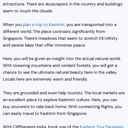
attractions. There are skyscrapers in the country and buildings
seem to touch the clouds.
When you
plan a trip to Kashmir
, you are transported into a
different world. The place contrasts significantly from
Singapore. There’s meadows that seem to stretch till infinity
and serene lakes that offer immense peace.
Here, you will be given an insight into the actual natural world.
With towering mountains and verdant forests, you will get a
chance to see the ultimate natural beauty here in the valley.
Locals here are extremely warm and friendly.
They are grounded and even help tourists. The local markets are
an excellent place to explore Kashmiri culture. Here, you can
buy souvenirs to take back home. With connecting flights, you
can easily travel to Kashmir from Singapore.
With Cliffhangers India, book one of the
Kashmir Tour Packages