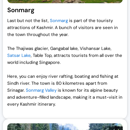
Sonmarg
Last but not the list,
Sonmarg
is part of the touristy
attractions of Kashmir. A bunch of visitors are seen in
the town throughout the year.
The Thajiwas glacier, Gangabal lake, Vishansar Lake,
Satsar Lake
, Table Top, attracts tourists from all over the
world including Singapore.
Here, you can enjoy river rafting, boating and fishing at
Sindh river. The town is 80 kilometres apart from
Srinagar.
Sonmarg Valley
is known for its alpine beauty
and adventure-filled landscape, making it a must-visit in
every Kashmir itinerary.