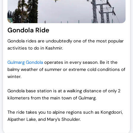
Gondola Ride
Gondola rides are undoubtedly one of the most popular
activities to do in Kashmir.
Gulmarg Gondola
operates in every season. Be it the
balmy weather of summer or extreme cold conditions of
winter.
Gondola base station is at a walking distance of only 2
kilometers from the main town of Gulmarg.
The ride takes you to alpine regions such as Kongdoori,
Alpather Lake, and Mary’s Shoulder.