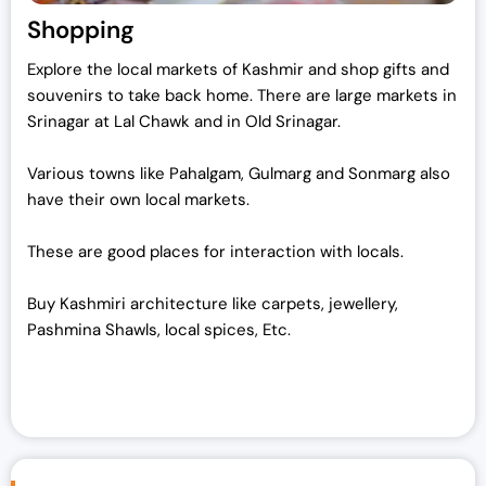
Shopping
Explore the local markets of Kashmir and shop gifts and
souvenirs to take back home. There are large markets in
Srinagar at Lal Chawk and in Old Srinagar.
Various towns like Pahalgam, Gulmarg and Sonmarg also
have their own local markets.
These are good places for interaction with locals.
Buy Kashmiri architecture like carpets, jewellery,
Pashmina Shawls, local spices, Etc.