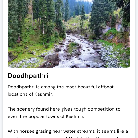
Doodhpathri
Doodhpathri is among the most beautiful offbeat
locations of Kashmir.
The scenery found here gives tough competition to
even the popular towns of Kashmir.
With horses grazing near water streams, it seems like a