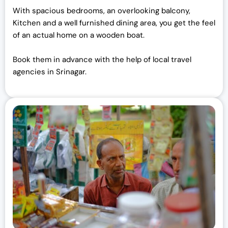
With spacious bedrooms, an overlooking balcony,
Kitchen and a well furnished dining area, you get the feel
of an actual home on a wooden boat.
Book them in advance with the help of local travel
agencies in Srinagar.