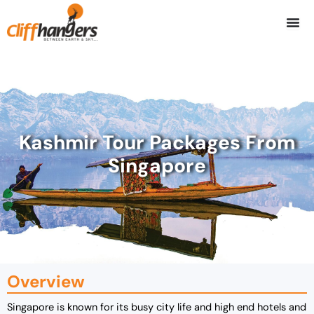
Skip
to
content
Kashmir Tour Packages From
Singapore
Overview
Singapore is known for its busy city life and high end hotels and