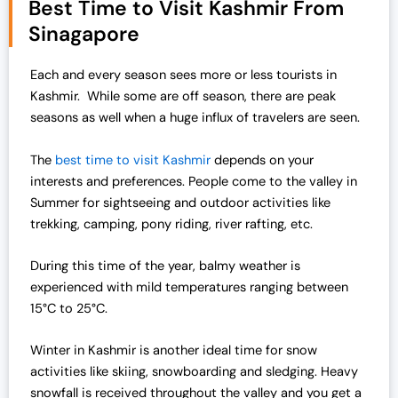
Best Time to Visit Kashmir From
Sinagapore
Each and every season sees more or less tourists in
Kashmir. While some are off season, there are peak
seasons as well when a huge influx of travelers are seen.
The
best time to visit Kashmir
depends on your
interests and preferences. People come to the valley in
Summer for sightseeing and outdoor activities like
trekking, camping, pony riding, river rafting, etc.
During this time of the year, balmy weather is
experienced with mild temperatures ranging between
15°C to 25°C.
Winter in Kashmir is another ideal time for snow
activities like skiing, snowboarding and sledging. Heavy
snowfall is received throughout the valley and you get a