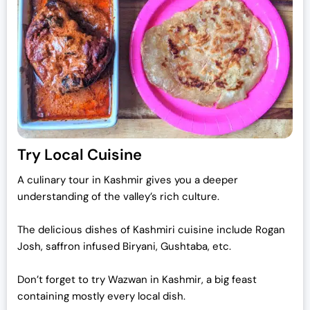
Try Local Cuisine
A culinary tour in Kashmir gives you a deeper
understanding of the valley’s rich culture.
The delicious dishes of Kashmiri cuisine include Rogan
Josh, saffron infused Biryani, Gushtaba, etc.
Don’t forget to try Wazwan in Kashmir, a big feast
containing mostly every local dish.