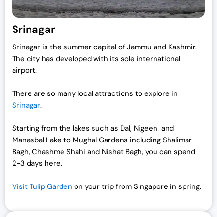
:
1
₹
9
Srinagar
2
,
Srinagar is the summer capital of Jammu and Kashmir.
5
0
The city has developed with its sole international
,
0
airport.
0
0
0
.
There are so many local attractions to explore in
0
0
Srinagar
.
.
0
0
.
Starting from the lakes such as Dal, Nigeen and
0
Manasbal Lake to Mughal Gardens including Shalimar
.
Bagh, Chashme Shahi and Nishat Bagh, you can spend
2-3 days here.
Visit Tulip Garden
on your trip from Singapore in spring.