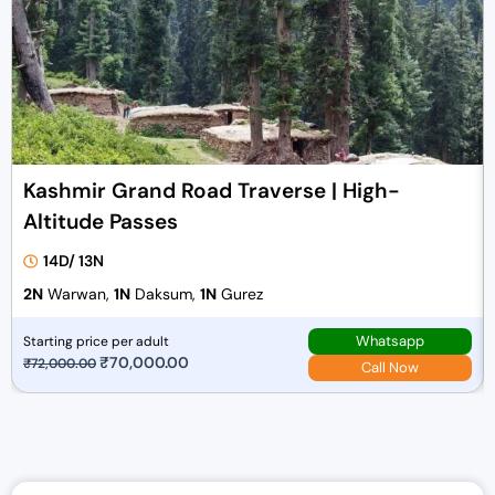
Kashmir Grand Road Traverse | High-
Altitude Passes
14D/ 13N
2N
Warwan,
1N
Daksum,
1N
Gurez
Whatsapp
Starting price per adult
O
₹
70,000.00
C
₹
72,000.00
Call Now
r
u
i
r
g
r
i
e
n
n