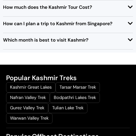
How much does the Kashmir Tour Cost?
How can I plan a trip to Kashmir from Singapore?
Which month is best to visit Kashmir?
Popular Kashmir Treks
Kashmir Great Lakes
Tarsar Marsar Trek
Nafran Valley Trek
Bodpathri Lakes Trek
Gurez Valley Trek
Tulian Lake Trek
Warwan Valley Trek