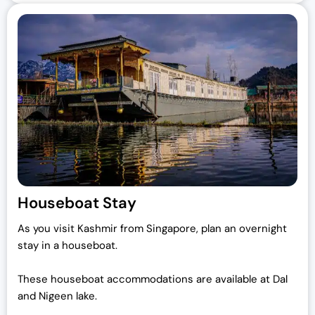
Houseboat Stay
As you visit Kashmir from Singapore, plan an overnight
stay in a houseboat.
These houseboat accommodations are available at Dal
and Nigeen lake.