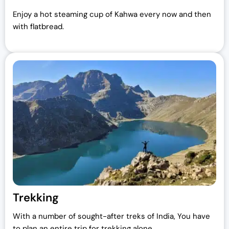
Enjoy a hot steaming cup of Kahwa every now and then
with flatbread.
Trekking
With a number of sought-after treks of India, You have
to plan an entire trip for trekking alone.