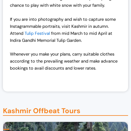
chance to play with white snow with your family.
If you are into photography and wish to capture some
Instagrammable portraits, visit Kashmir in autumn.
Attend
Tulip Festival
from mid March to mid April at
Indira Gandhi Memorial Tulip Garden.
Whenever you make your plans, carry suitable clothes
according to the prevailing weather and make advance
bookings to avail discounts and lower rates.
Kashmir Offbeat Tours