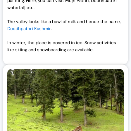
painting. Here, you can visit Mujh Pathri, Doodhpathri
waterfall, etc.
The valley looks like a bowl of milk and hence the name,
Doodhpathri Kashmir
.
In winter, the place is covered in ice. Snow activities
like skiing and snowboarding are available.