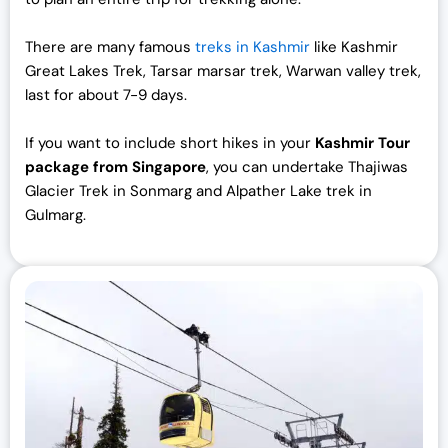
There are many famous
treks in Kashmir
like Kashmir
Great Lakes Trek, Tarsar marsar trek, Warwan valley trek,
last for about 7-9 days.
If you want to include short hikes in your
Kashmir Tour
package from Singapore
, you can undertake Thajiwas
Glacier Trek in Sonmarg and Alpather Lake trek in
Gulmarg.