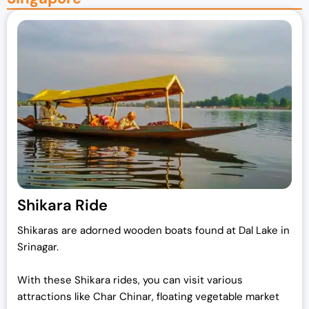
Shikara Ride
Shikaras are adorned wooden boats found at Dal Lake in
Srinagar.
With these Shikara rides, you can visit various
attractions like Char Chinar, floating vegetable market