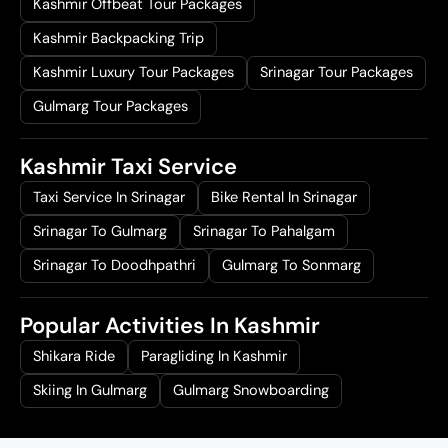
Kashmir Offbeat Tour Packages
Kashmir Backpacking Trip
Kashmir Luxury Tour Packages
Srinagar Tour Packages
Gulmarg Tour Packages
Kashmir Taxi Service
Taxi Service In Srinagar
Bike Rental In Srinagar
Srinagar To Gulmarg
Srinagar To Pahalgam
Srinagar To Doodhpathri
Gulmarg To Sonmarg
Popular Activities In Kashmir
Shikara Ride
Paragliding In Kashmir
Skiing In Gulmarg
Gulmarg Snowboarding