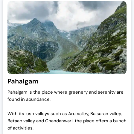
Pahalgam
Pahalgam is the place where greenery and serenity are
found in abundance.
With its lush valleys such as Aru valley, Baisaran valley,
Betaab valley and Chandanwari, the place offers a bunch
of activities.