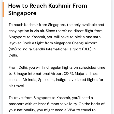
How to Reach Kashmir From
a
t
Singapore
l
p
p
r
r
i
To reach Kashmir from Singapore, the only available and
i
c
easy option is via air. Since there’s no direct flight from
c
e
Singapore to Kashmir, you will have to pick a one sath
e
i
layover. Book a flight from Singapore Changi Airport
w
s
(SIN) to Indira Gandhi International airport (DEL) in
a
:
Delhi.
s
₹
:
7
From Delhi, you will find regular flights on scheduled time
₹
0
to Srinagar International Airport (SXR). Major airlines
7
,
such as Air India, Spice Jet, Indigo have listed flights for
2
0
air travel.
,
0
0
0
To travel from Singapore to Kashmir, you’ll need a
0
.
passport with at least 6 months validity.
On the basis of
0
0
your nationality, you might need a VISA to travel to