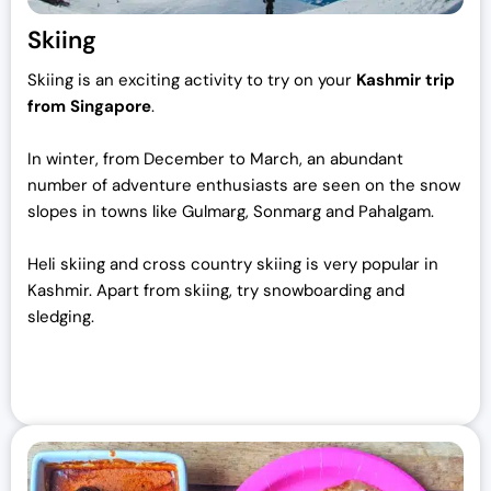
Skiing
Skiing is an exciting activity to try on your
Kashmir trip
from Singapore
.
In winter, from December to March, an abundant
number of adventure enthusiasts are seen on the snow
slopes in towns like Gulmarg, Sonmarg and Pahalgam.
Heli skiing and cross country skiing is very popular in
Kashmir. Apart from skiing, try snowboarding and
sledging.