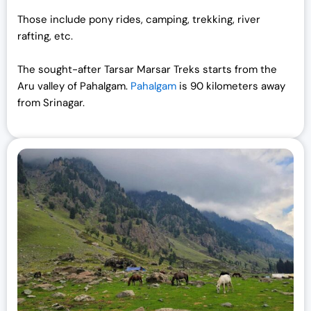
Those include pony rides, camping, trekking, river
rafting, etc.
The sought-after Tarsar Marsar Treks starts from the
Aru valley of Pahalgam.
Pahalgam
is 90 kilometers away
from Srinagar.