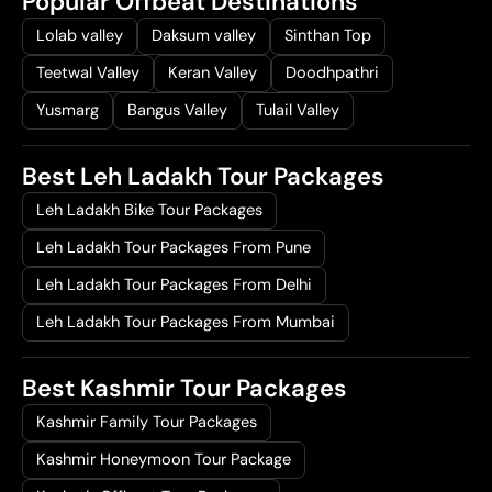
Popular Offbeat Destinations
Lolab valley
Daksum valley
Sinthan Top
Teetwal Valley
Keran Valley
Doodhpathri
Yusmarg
Bangus Valley
Tulail Valley
Best Leh Ladakh Tour Packages
Leh Ladakh Bike Tour Packages
Leh Ladakh Tour Packages From Pune
Leh Ladakh Tour Packages From Delhi
Leh Ladakh Tour Packages From Mumbai
Best Kashmir Tour Packages
Kashmir Family Tour Packages
Kashmir Honeymoon Tour Package