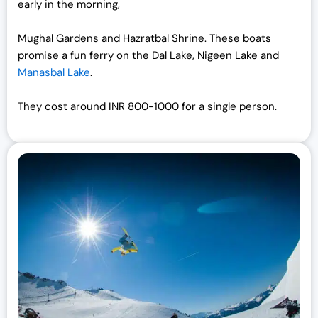
early in the morning,
Mughal Gardens and Hazratbal Shrine. These boats
promise a fun ferry on the Dal Lake, Nigeen Lake and
Manasbal Lake
.
They cost around INR 800-1000 for a single person.