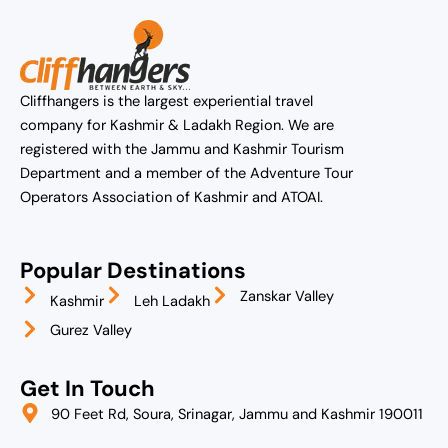
Cliffhangers is the largest experiential travel
company for Kashmir & Ladakh Region. We are
registered with the Jammu and Kashmir Tourism
Department and a member of the Adventure Tour
Operators Association of Kashmir and ATOAI.
Popular Destinations
Zanskar Valley
Kashmir
Leh Ladakh
Gurez Valley
Get In Touch
90 Feet Rd, Soura, Srinagar, Jammu and Kashmir 190011