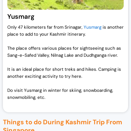
Yusmarg
Only 47 kilometers far from Srinagar,
Yusmarg
is another
place to add to your Kashmir itinerary.
The place offers various places for sightseeing such as
Sang-e-Safed Valley, Nilnag Lake and Dudhganga river.
It is an ideal place for short treks and hikes. Camping is
another exciting activity to try here.
Do visit Yusmarg in winter for skiing, snowboarding,
snowmobiling, etc.
Things to do During Kashmir Trip From
Singapore