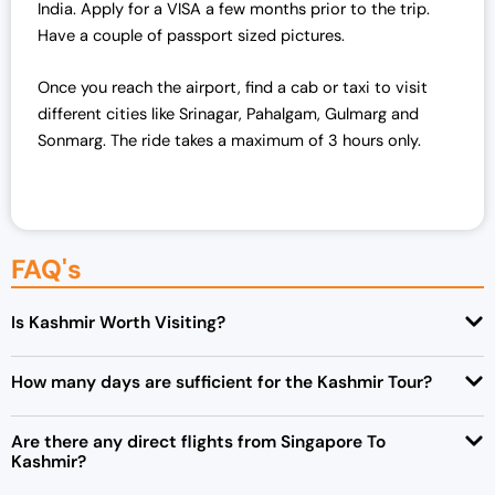
.
0
India. Apply for a VISA a few months prior to the trip.
0
.
Have a couple of passport sized pictures.
0
Once you reach the airport, find a cab or taxi to visit
.
different cities like Srinagar, Pahalgam, Gulmarg and
Sonmarg. The ride takes a maximum of 3 hours only.
FAQ's
Is Kashmir Worth Visiting?
How many days are sufficient for the Kashmir Tour?
Are there any direct flights from Singapore To
Kashmir?