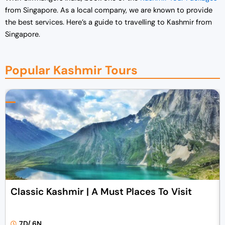
from Singapore.
As a local company, we are known to provide
the best services. Here’s a guide to travelling to Kashmir from
Singapore.
Popular Kashmir Tours
Classic Kashmir | A Must Places To Visit
7D/ 6N