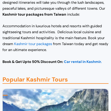
designed itineraries will take you through the lush landscapes,
peaceful lakes, and picturesque valleys of different towns. Our
Kashmir tour packages from Taiwan
include:
Accommodation in luxurious hotels and resorts with guided
sightseeing tours and activities. Delicious local cuisine and
traditional Kashmiri hospitality is the main feature. Book your
dream
Kashmir tour packages
from Taiwan today and get ready
for an ultimate experience.
Book & Get Upto 50% Discount On:
Car rental in Kashmir.
Popular Kashmir Tours