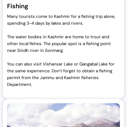
Fishing
Many tourists come to Kashmir for a fishing trip alone,
spending 3-4 days by lakes and rivers.
The water bodies in Kashmir are home to trout and
other local fishes. The popular spot is a fishing point
near Sindh river in Sonmarg.
You can also visit Vishansar Lake or Gangabal Lake for
the same experience. Don’t forget to obtain a fishing
permit from the Jammu and Kashmir fisheries
Department.