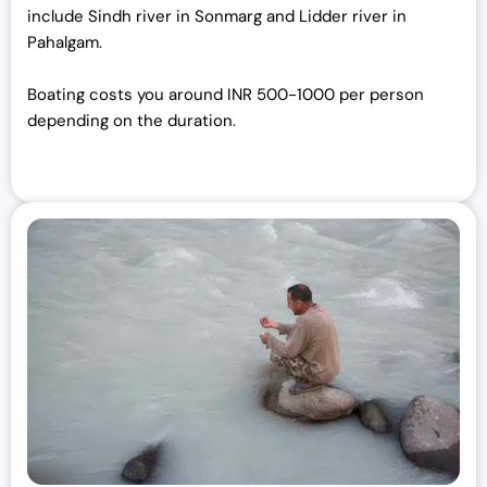
include Sindh river in Sonmarg and Lidder river in
Pahalgam.
Boating costs you around INR 500-1000 per person
depending on the duration.