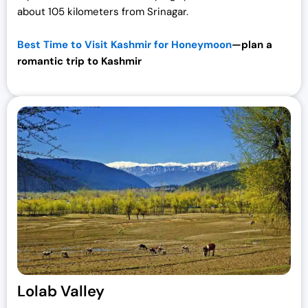
about 105 kilometers from Srinagar.
Best Time to Visit Kashmir for Honeymoon
—plan a
romantic trip to
Kashmir
Lolab Valley