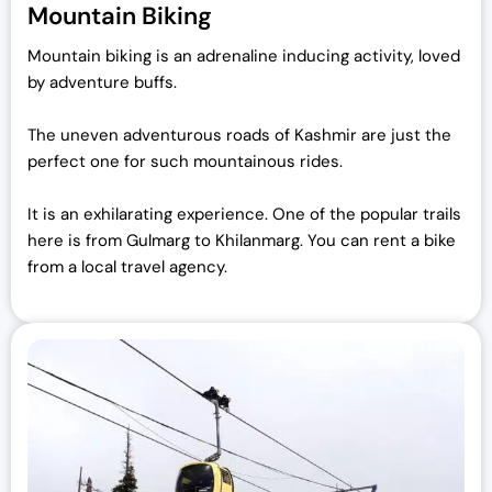
Mountain Biking
Mountain biking is an adrenaline inducing activity, loved
by adventure buffs.
The uneven adventurous roads of Kashmir are just the
perfect one for such mountainous rides.
I
t is an exhilarating experience. One of the popular trails
here is from Gulmarg to Khilanmarg. You can rent a bike
from a local travel agency.