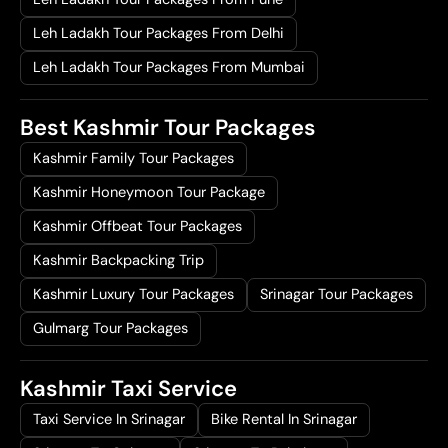
Leh Ladakh Tour Packages From Delhi
Leh Ladakh Tour Packages From Mumbai
Best Kashmir Tour Packages
Kashmir Family Tour Packages
Kashmir Honeymoon Tour Package
Kashmir Offbeat Tour Packages
Kashmir Backpacking Trip
Kashmir Luxury Tour Packages
Srinagar Tour Packages
Gulmarg Tour Packages
Kashmir Taxi Service
Taxi Service In Srinagar
Bike Rental In Srinagar