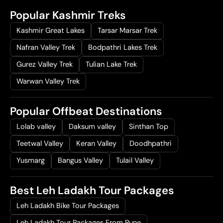
Popular Kashmir Treks
Kashmir Great Lakes
Tarsar Marsar Trek
Nafran Valley Trek
Bodpathri Lakes Trek
Gurez Valley Trek
Tulian Lake Trek
Warwan Valley Trek
Popular Offbeat Destinations
Lolab valley
Daksum valley
Sinthan Top
Teetwal Valley
Keran Valley
Doodhpathri
Yusmarg
Bangus Valley
Tulail Valley
Best Leh Ladakh Tour Packages
Leh Ladakh Bike Tour Packages
Leh Ladakh Tour Packages From Pune