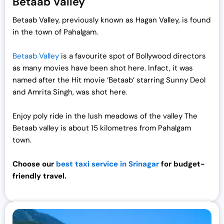
Betaab Valley
Betaab Valley, previously known as Hagan Valley, is found
in the town of Pahalgam.
Betaab Valley
is a favourite spot of Bollywood directors
as many movies have been shot here. Infact, it was
named after the Hit movie ‘Betaab’ starring Sunny Deol
and Amrita Singh, was shot here.
Enjoy poly ride in the lush meadows of the valley The
Betaab valley is about 15 kilometres from Pahalgam
town.
Choose our
best taxi service in Srinagar
for budget-
friendly travel.