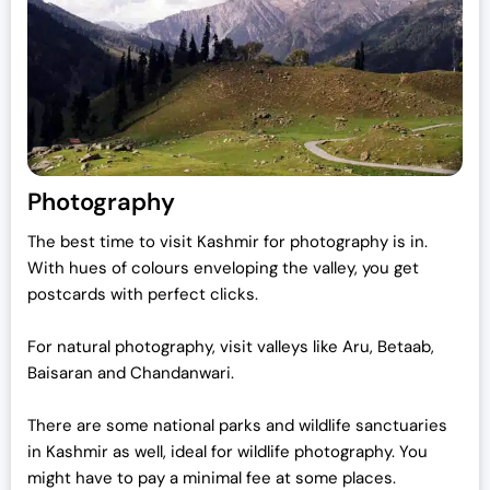
Photography
The best time to visit Kashmir for photography is in.
With hues of colours enveloping the valley, you get
postcards with perfect clicks.
For natural photography, visit valleys like Aru, Betaab,
Baisaran and Chandanwari.
There are some national parks and wildlife sanctuaries
in Kashmir as well, ideal for wildlife photography. You
might have to pay a minimal fee at some places.