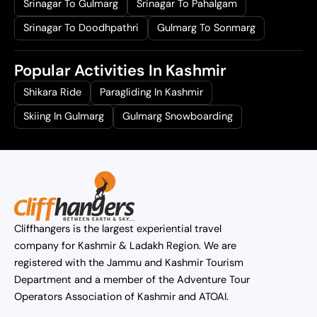
Srinagar To Gulmarg
Srinagar To Pahalgam
Srinagar To Doodhpathri
Gulmarg To Sonmarg
Popular Activities In Kashmir
Shikara Ride
Paragliding In Kashmir
Skiing In Gulmarg
Gulmarg Snowboarding
Cliffhangers is the largest experiential travel
company for Kashmir & Ladakh Region. We are
registered with the Jammu and Kashmir Tourism
Department and a member of the Adventure Tour
Operators Association of Kashmir and ATOAI.