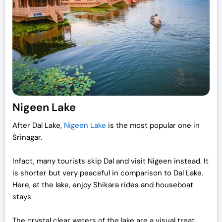
p
r
r
i
i
c
c
e
e
i
w
s
a
:
s
₹
:
1
Nigeen Lake
₹
9
After Dal Lake,
Nigeen Lake
is the most popular one in
2
,
Srinagar.
5
0
,
0
Infact, many tourists skip Dal and visit Nigeen instead. It
0
0
is shorter but very peaceful in comparison to Dal Lake.
0
.
Here, at the lake, enjoy Shikara rides and houseboat
0
0
stays.
.
0
0
.
The crystal clear waters of the lake are a visual treat.
0