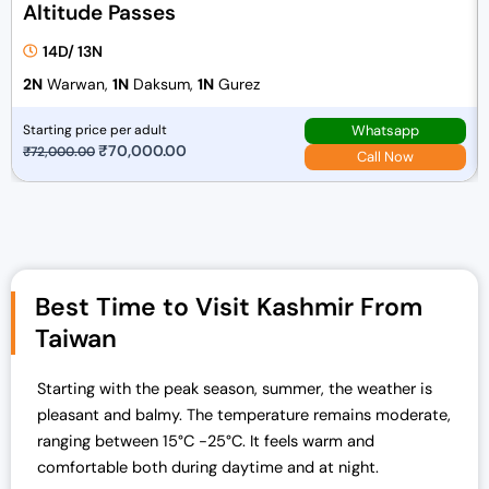
Altitude Passes
14D/ 13N
2N
Warwan,
1N
Daksum,
1N
Gurez
Whatsapp
Starting price per adult
O
₹
70,000.00
C
₹
72,000.00
Call Now
r
u
i
r
g
r
i
e
n
n
Best Time to Visit Kashmir From
a
t
Taiwan
l
p
p
r
r
i
Starting with the peak season, summer, the weather is
i
c
pleasant and balmy. The temperature remains moderate,
c
e
ranging between 15°C -25°C.
It feels warm and
e
i
comfortable both during daytime and at night.