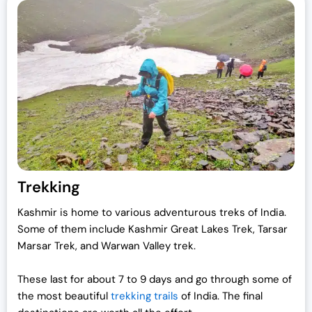
Trekking
Kashmir is home to various adventurous treks of India.
Some of them include Kashmir Great Lakes Trek, Tarsar
Marsar Trek, and Warwan Valley trek.
These last for about 7 to 9 days and go through some of
the most beautiful
trekking trails
of India. The final