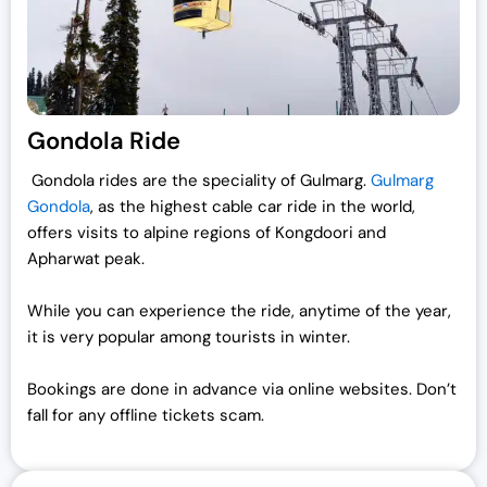
Gondola Ride
Gondola rides are the speciality of Gulmarg.
Gulmarg
Gondola
, as the highest cable car ride in the world,
offers visits to alpine regions of Kongdoori and
Apharwat peak.
While you can experience the ride, anytime of the year,
it is very popular among tourists in winter.
Bookings are done in advance via online websites. Don’t
fall for any offline tickets scam.