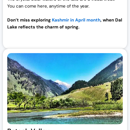
You can come here, anytime of the year.
.
Don’t miss exploring
Kashmir in April month
, when Dal
Lake reflects the charm of spring.