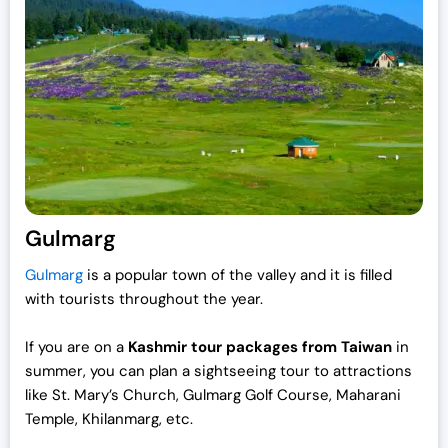
Gulmarg
Gulmarg
is a popular town of the valley and it is filled
with tourists throughout the year.
If you are on a
Kashmir tour packages from Taiwan
in
summer, you can plan a sightseeing tour to attractions
like St. Mary’s Church, Gulmarg Golf Course, Maharani
Temple, Khilanmarg, etc.