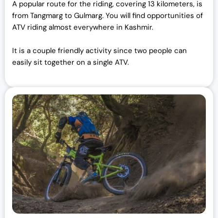
A popular route for the riding, covering 13 kilometers, is
from Tangmarg to Gulmarg. You will find opportunities of
ATV riding almost everywhere in Kashmir.
It is a couple friendly activity since two people can
easily sit together on a single ATV.