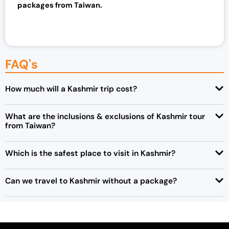
packages from Taiwan.
FAQ's
How much will a Kashmir trip cost?
What are the inclusions & exclusions of Kashmir tour
from Taiwan?
Which is the safest place to visit in Kashmir?
Can we travel to Kashmir without a package?