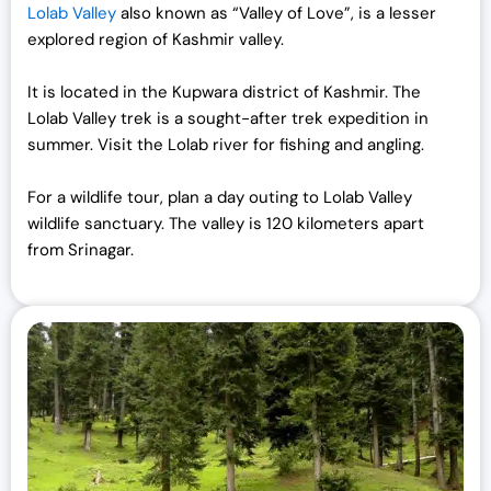
Lolab Valley
also known as “Valley of Love”, is a lesser
explored region of Kashmir valley.
It is located in the Kupwara district of Kashmir. The
Lolab Valley trek is a sought-after trek expedition in
summer. Visit the Lolab river for fishing and angling.
For a wildlife tour, plan a day outing to Lolab Valley
wildlife sanctuary. The valley is 120 kilometers apart
from Srinagar.