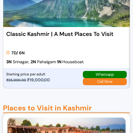
Classic Kashmir | A Must Places To Visit
7D/ 6N
3N
Srinagar,
2N
Pahalgam
1N
Houseboat.
Whatsapp
Starting price per adult
O
₹
19,000.00
C
₹
25,000.00
Call Now
r
u
i
r
g
r
Places to Visit in Kashmir
i
e
n
n
a
t
l
p