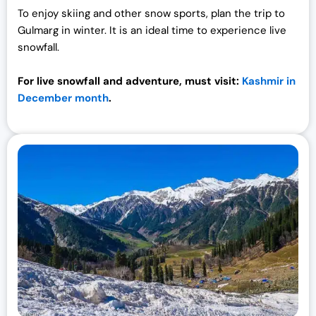
To enjoy skiing and other snow sports, plan the trip to
Gulmarg in winter. It is an ideal time to experience live
snowfall.
For live snowfall and adventure, must visit:
Kashmir in
December month
.