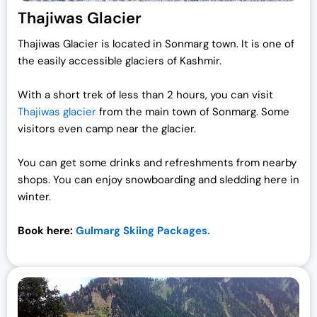
Thajiwas Glacier
Thajiwas Glacier is located in Sonmarg town. It is one of
the easily accessible glaciers of Kashmir.
With a short trek of less than 2 hours, you can visit
Thajiwas glacier
from the main town of Sonmarg. Some
visitors even camp near the glacier.
You can get some drinks and refreshments from nearby
shops. You can enjoy snowboarding and sledding here in
winter.
Book here:
Gulmarg Skiing Packages.