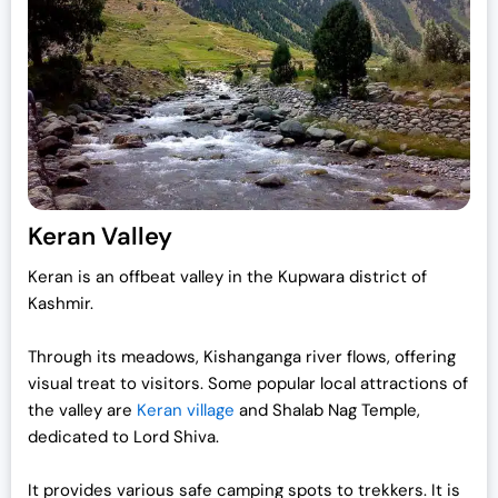
Keran Valley
Keran is an offbeat valley in the Kupwara district of
Kashmir.
Through its meadows, Kishanganga river flows, offering
visual treat to visitors. Some popular local attractions of
the valley are
Keran village
and Shalab Nag Temple,
dedicated to Lord Shiva.
It provides various safe camping spots to trekkers. It is