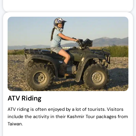
ATV Riding
ATV riding is often enjoyed by a lot of tourists. Visitors
include the activity in their Kashmir Tour packages from
Taiwan.