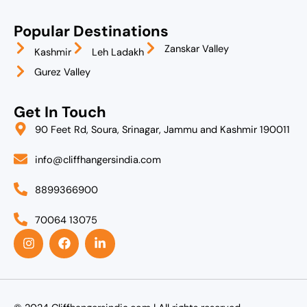
Popular Destinations
Zanskar Valley
Kashmir
Leh Ladakh
Gurez Valley
Get In Touch
90 Feet Rd, Soura, Srinagar, Jammu and Kashmir 190011
info@cliffhangersindia.com
8899366900
70064 13075
I
F
L
n
a
i
s
c
n
t
e
k
a
b
e
g
o
d