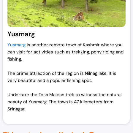
Yusmarg
Yusmarg
is another remote town of Kashmir where you
can visit for activities such as trekking, pony riding and
fishing.
The prime attraction of the region is Nilnag lake. It is
very beautiful and a popular fishing spot.
Undertake the Tosa Maidan trek to witness the natural
beauty of Yusmarg. The town is 47 kilometers from
Srinagar.