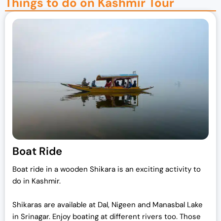
Things to do on Kashmir Tour
Boat Ride
Boat ride in a wooden Shikara is an exciting activity to
do in Kashmir.
Shikaras are available at Dal, Nigeen and Manasbal Lake
in Srinagar. Enjoy boating at different rivers too. Those