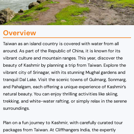
Overview
Taiwan as an island country is covered with water from all
around. As part of the Republic of China, it is known for its
vibrant culture and mountain ranges. This year, discover the
beauty of Kashmir by planning a trip from Taiwan. Explore the
vibrant city of Srinagar, with its stunning Mughal gardens and
tranquil Dal Lake. Visit the scenic towns of Gulmarg, Sonmarg,
and Pahalgam, each offering a unique experience of Kashmir’s
natural beauty. You can enjoy thrilling activities like skiing,
trekking, and white-water rafting, or simply relax in the serene
surroundings.
Plan on a fun journey to Kashmir, with carefully curated tour
packages from Taiwan. At Cliffhangers India, the expertly