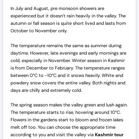
w
s
a
:
In July and August, pre monsoon showers are
s
₹
experienced but it doesn’t rain heavily in the valley.
The
:
7
autumn or fall season is quite short lived and lasts from
₹
0
October to November only.
7
,
2
0
The temperature remains the same as summer during
,
0
daytime. However, late evenings and early mornings are
0
0
cold, especially in November. Winter season in Kashmir
0
.
is from December to February. The temperature ranges
0
0
between 0°C to -10°C and it snows heavily. White and
.
0
powdery snow covers the entire valley. Both nights and
0
.
days are chilly and extremely cold.
0
The spring season makes the valley green and lush again.
.
The temperature starts to rise, hovering around 10°C.
Flowers in the gardens start to bloom and frozen lakes
melt off too. You can choose the appropriate time
according to you and visit the valley via
Kashmir tour