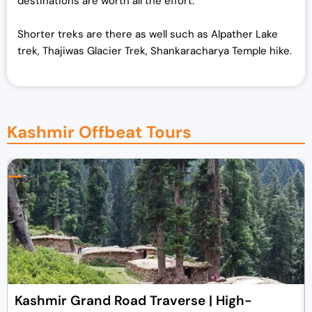
destinations are worth all the effort.
Shorter treks are there as well such as Alpather Lake
trek, Thajiwas Glacier Trek, Shankaracharya Temple hike.
Kashmir Offbeat Tours
Kashmir Grand Road Traverse | High-