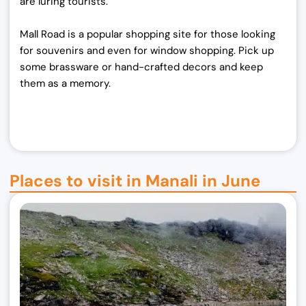
are luring tourists.
Mall Road is a popular shopping site for those looking
for souvenirs and even for window shopping. Pick up
some brassware or hand-crafted decors and keep
them as a memory.
Places to visit in Manali in June