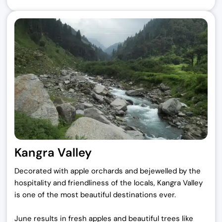
Kangra Valley
Decorated with apple orchards and bejewelled by the
hospitality and friendliness of the locals, Kangra Valley
is one of the most beautiful destinations ever.
June results in fresh apples and beautiful trees like