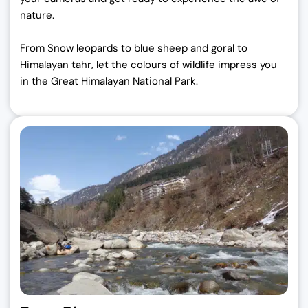
nature.
From Snow leopards to blue sheep and goral to
Himalayan tahr, let the colours of wildlife impress you
in the Great Himalayan National Park.