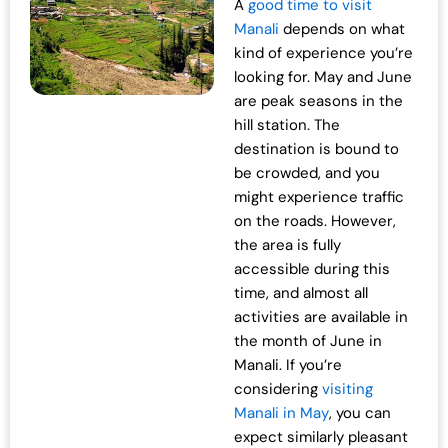
A
good time to visit
Manali
depends on what
kind of experience you’re
looking for. May and June
are peak seasons in the
hill station. The
destination is bound to
be crowded, and you
might experience traffic
on the roads. However,
the area is fully
accessible during this
time, and almost all
activities are available in
the month of June in
Manali. If you’re
considering
visiting
Manali in May
, you can
expect similarly pleasant