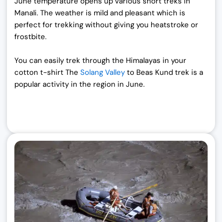
June temperature opens up various short treks in
Manali. The weather is mild and pleasant which is
perfect for trekking without giving you heatstroke or
frostbite.
You can easily trek through the Himalayas in your
cotton t-shirt The
Solang Valley
to Beas Kund trek is a
popular activity in the region in June.