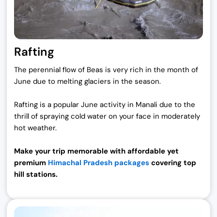
Rafting
The perennial flow of Beas is very rich in the month of
June due to melting glaciers in the season.
Rafting is a popular June activity in Manali due to the
thrill of spraying cold water on your face in moderately
hot weather.
Make your trip memorable with affordable yet
premium
Himachal Pradesh packages
covering top
hill stations.