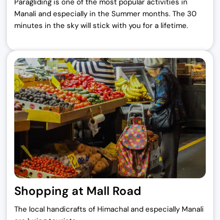
Paragliding is one of the most popular activities in
Manali and especially in the Summer months. The 30
minutes in the sky will stick with you for a lifetime.
Shopping at Mall Road
The local handicrafts of Himachal and especially Manali