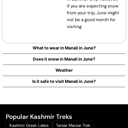
if you are expecting snow
from your trip, June might
not be a good month for
visiting.
What to wear in Manali in June?
Does it snow in Manali in June?
Weather
Is it safe to visit Manali in June?
Popular Kashmir Treks
Kashmir Great Lakes
Tarsar Marsar Trek