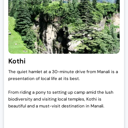
Kothi
The quiet hamlet at a 30-minute drive from Manali is a
presentation of local life at its best.
From riding a pony to setting up camp amid the lush
biodiversity and visiting local temples, Kothi is
beautiful and a must-visit destination in Manali.