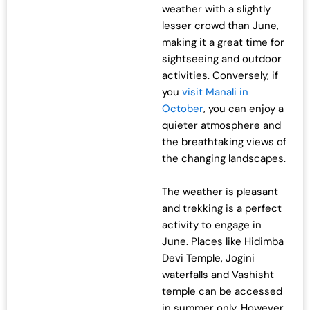
weather with a slightly
lesser crowd than June,
making it a great time for
sightseeing and outdoor
activities. Conversely, if
you
visit Manali in
October
, you can enjoy a
quieter atmosphere and
the breathtaking views of
the changing landscapes.
The weather is pleasant
and trekking is a perfect
activity to engage in
June. Places like Hidimba
Devi Temple, Jogini
waterfalls and Vashisht
temple can be accessed
in summer only. However,