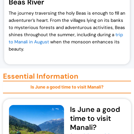
Beas River
The journey traversing the holy Beas is enough to fill an
adventurer’s heart. From the villages lying on its banks
to mysterious forests and adventurous activities, Beas
shines throughout the summer, including during a
trip
to Manali in August
when the monsoon enhances its
beauty.
Essential Information
Is June a good time to visit Manali?
Is June a good
time to visit
Manali?