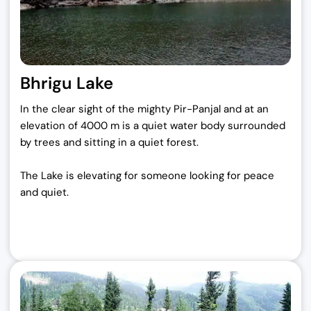
Bhrigu Lake
In the clear sight of the mighty Pir-Panjal and at an
elevation of 4000 m is a quiet water body surrounded
by trees and sitting in a quiet forest.
The Lake is elevating for someone looking for peace
and quiet.