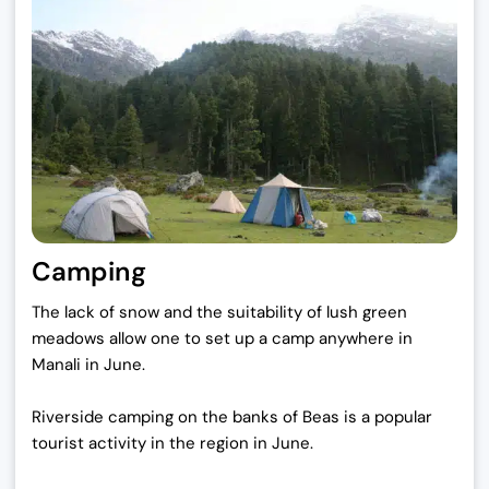
Camping
The lack of snow and the suitability of lush green
meadows allow one to set up a camp anywhere in
Manali in June.
Riverside camping on the banks of Beas is a popular
tourist activity in the region in June.