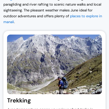
paragliding and river rafting to scenic nature walks and local
sightseeing. The pleasant weather makes June ideal for
outdoor adventures and offers plenty of
places to explore in
manali
.
Trekking