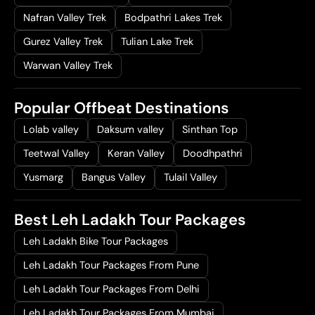
Nafran Valley Trek
Bodpathri Lakes Trek
Gurez Valley Trek
Tulian Lake Trek
Warwan Valley Trek
Popular Offbeat Destinations
Lolab valley
Daksum valley
Sinthan Top
Teetwal Valley
Keran Valley
Doodhpathri
Yusmarg
Bangus Valley
Tulail Valley
Best Leh Ladakh Tour Packages
Leh Ladakh Bike Tour Packages
Leh Ladakh Tour Packages From Pune
Leh Ladakh Tour Packages From Delhi
Leh Ladakh Tour Packages From Mumbai