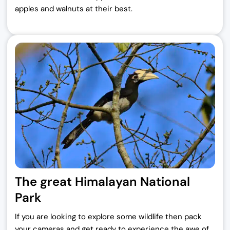
apples and walnuts at their best.
The great Himalayan National
Park
If you are looking to explore some wildlife then pack
your cameras and get ready to experience the awe of