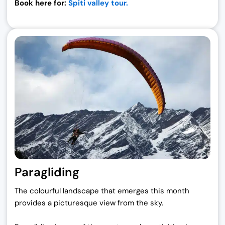
Book here for:
Spiti valley tour.
Paragliding
The colourful landscape that emerges this month
provides a picturesque view from the sky.