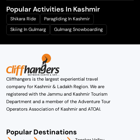
Popular Activities In Kashmir
Shikara Ride
Paragliding In Kashmir
Skiing In Gulmarg
Gulmarg Snowboarding
Cliffhangers is the largest experiential travel
company for Kashmir & Ladakh Region. We are
registered with the Jammu and Kashmir Tourism
Department and a member of the Adventure Tour
Operators Association of Kashmir and ATOAI.
Popular Destinations