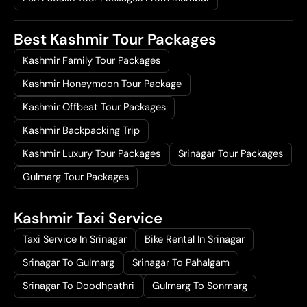
Best Kashmir Tour Packages
Kashmir Family Tour Packages
Kashmir Honeymoon Tour Package
Kashmir Offbeat Tour Packages
Kashmir Backpacking Trip
Kashmir Luxury Tour Packages
Srinagar Tour Packages
Gulmarg Tour Packages
Kashmir Taxi Service
Taxi Service In Srinagar
Bike Rental In Srinagar
Srinagar To Gulmarg
Srinagar To Pahalgam
Srinagar To Doodhpathri
Gulmarg To Sonmarg