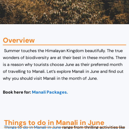
Overview
Summer touches the Himalayan Kingdom beautifully. The true
wonders of biodiversity are at their best in these months. There
is a reason why tourists choose June as their preferred month
of travelling to Manali. Let’s explore Manali in June and find out
why you should visit Manali in the month of June.
Book here for:
Manali Packages.
Things to do in Manali in June
Things to do in Manali in June
range from thrilling activities like