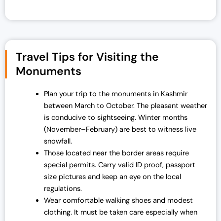
Travel Tips for Visiting the
Monuments
Plan your trip to the monuments in Kashmir
between March to October. The pleasant weather
is conducive to sightseeing. Winter months
(November–February) are best to witness live
snowfall.
Those located near the border areas require
special permits. Carry valid ID proof, passport
size pictures and keep an eye on the local
regulations.
Wear comfortable walking shoes and modest
clothing. It must be taken care especially when