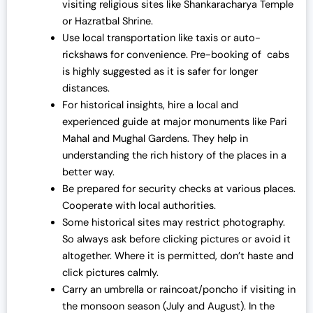
visiting religious sites like Shankaracharya Temple
or Hazratbal Shrine.
Use local transportation like taxis or auto-
rickshaws for convenience. Pre-booking of cabs
is highly suggested as it is safer for longer
distances.
For historical insights, hire a local and
experienced guide at major monuments like Pari
Mahal and Mughal Gardens. They help in
understanding the rich history of the places in a
better way.
Be prepared for security checks at various places.
Cooperate with local authorities.
Some historical sites may restrict photography.
So always ask before clicking pictures or avoid it
altogether. Where it is permitted, don’t haste and
click pictures calmly.
Carry an umbrella or raincoat/poncho if visiting in
the monsoon season (July and August). In the