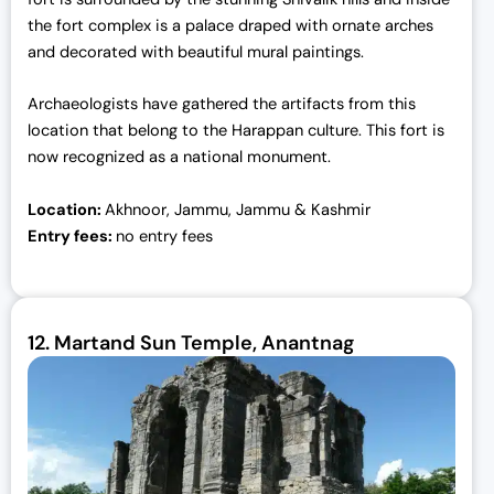
the fort complex is a palace draped with ornate arches
and decorated with beautiful mural paintings.
Archaeologists have gathered the artifacts from this
location that belong to the Harappan culture. This fort is
now recognized as a national monument.
Location:
Akhnoor, Jammu, Jammu & Kashmir
Entry fees:
no entry fees
12.
Martand Sun Temple, Anantnag