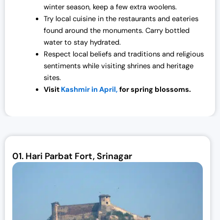
winter season, keep a few extra woolens.
Try local cuisine in the restaurants and eateries
found around the monuments. Carry bottled
water to stay hydrated.
Respect local beliefs and traditions and religious
sentiments while visiting shrines and heritage
sites.
Visit
Kashmir in April,
for spring blossoms.
01.
Hari Parbat Fort, Srinagar