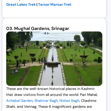
Great Lakes Trek
|
Tarsar Marsar Trek
03.
Mughal Gardens, Srinagar
These are the well-known
historical places in Kashmi
r
that draw visitors from all around the world. Pari Mahal,
Achabal Garden
,
Shalimar Bagh
,
Nishat Bagh
, Chashme
Shahi, and Verinag. These 6 magnificent gardens are