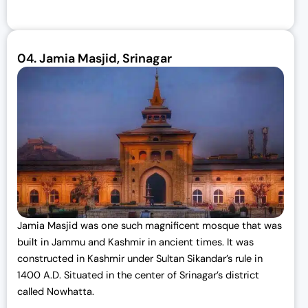
04.
Jamia Masjid, Srinagar
Jamia Masjid was one such magnificent mosque that was
built in Jammu and Kashmir in ancient times. It was
constructed in Kashmir under Sultan Sikandar’s rule in
1400 A.D. Situated in the center of Srinagar’s district
called Nowhatta.