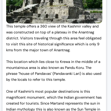
This temple offers a 360 view of the Kashmir valley and
was constructed on top of a plateau in the Anantnag
district. Visitors traveling through this area feel obligated
to visit this site of historical significance which is only 9
kms from the major town of Anantnag.
This location which lies close to Krewa in the middle of a
mountainous area is also known as Pandu Koru. The
phrase “house of Pandavas’ (Pandavanki Lari) is also used
by the locals to refer to this temple.
One of Kashmir’s most popular destinations is this
magnificent monument, which the Indian government has
created for tourists. Since Martand represents the sun in
Indian mythology this is also known as the Sun Temple in