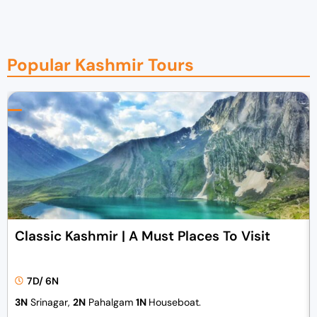
Popular Kashmir Tours
Classic Kashmir | A Must Places To Visit
7D/ 6N
3N
Srinagar,
2N
Pahalgam
1N
Houseboat.