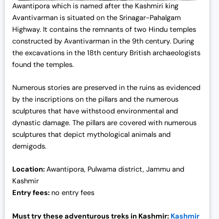
Awantipora which is named after the Kashmiri king
Avantivarman is situated on the Srinagar-Pahalgam
Highway. It contains the remnants of two Hindu temples
constructed by Avantivarman in the 9th century. During
the excavations in the 18th century British archaeologists
found the temples.
Numerous stories are preserved in the ruins as evidenced
by the inscriptions on the pillars and the numerous
sculptures that have withstood environmental and
dynastic damage. The pillars are covered with numerous
sculptures that depict mythological animals and
demigods.
Location:
Awantipora, Pulwama district, Jammu and
Kashmir
Entry fees:
no entry fees
Must try these adventurous treks in Kashmir:
Kashmir