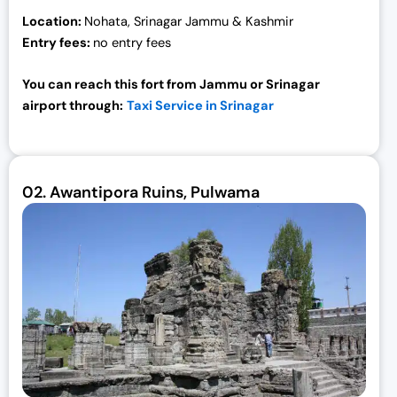
Location:
Nohata, Srinagar Jammu & Kashmir
Entry fees:
no entry fees
You can reach this fort from Jammu or Srinagar
airport through:
Taxi Service in Srinagar
02.
Awantipora Ruins, Pulwama