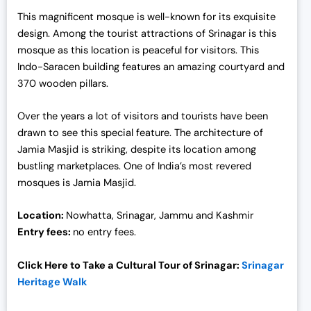
This magnificent mosque is well-known for its exquisite
design. Among the tourist attractions of Srinagar is this
mosque as this location is peaceful for visitors. This
Indo-Saracen building features an amazing courtyard and
370 wooden pillars.
Over the years a lot of visitors and tourists have been
drawn to see this special feature. The architecture of
Jamia Masjid is striking, despite its location among
bustling marketplaces. One of India’s most revered
mosques is Jamia Masjid.
Location:
Nowhatta, Srinagar, Jammu and Kashmir
Entry fees:
no entry fees.
Click Here to Take a Cultural Tour of Srinagar:
Srinagar
Heritage Walk