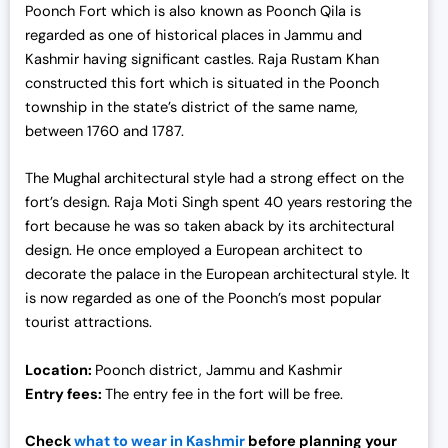
Poonch Fort which is also known as Poonch Qila is
regarded as one of
historical places in Jammu and
Kashmir
having significant castles. Raja Rustam Khan
constructed this fort which is situated in the Poonch
township in the state’s district of the same name,
between 1760 and 1787.
The Mughal architectural style had a strong effect on the
fort’s design. Raja Moti Singh spent 40 years restoring the
fort because he was so taken aback by its architectural
design. He once employed a European architect to
decorate the palace in the European architectural style. It
is now regarded as one of the Poonch’s most popular
tourist attractions.
Location:
Poonch district, Jammu and Kashmir
Entry fees:
The entry fee in the fort will be free.
Check
what to wear in Kashmir
before planning your