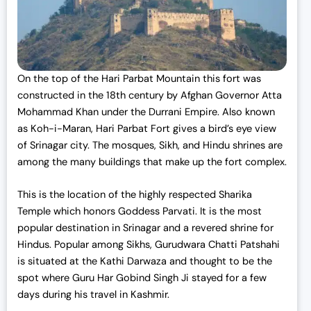
On the top of the Hari Parbat Mountain this fort was
constructed in the 18th century by Afghan Governor Atta
Mohammad Khan under the Durrani Empire. Also known
as Koh-i-Maran, Hari Parbat Fort gives a bird’s eye view
of Srinagar city. The mosques, Sikh, and Hindu shrines are
among the many buildings that make up the fort complex.
This is the location of the highly respected Sharika
Temple which honors Goddess Parvati. It is the most
popular destination in Srinagar and a revered shrine for
Hindus. Popular among Sikhs, Gurudwara Chatti Patshahi
is situated at the Kathi Darwaza and thought to be the
spot where Guru Har Gobind Singh Ji stayed for a few
days during his travel in Kashmir.