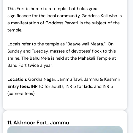
This Fort is home to a temple that holds great
significance for the local community, Goddess Kali who is
a manifestation of Goddess Parvati is the subject of the
temple.
Locals refer to the temple as “Baawe wali Maata.” On
Sunday and Tuesday, masses of devotees’ flock to this
shrine. The Bahu Mela is held at the Mahakali Temple at
Bahu Fort twice a year.
Location:
Gorkha Nagar, Jammu Tawi, Jammu & Kashmir
Entry fees:
INR 10 for adults, INR 5 for kids, and INR 5
(camera fees)
11.
Akhnoor Fort, Jammu