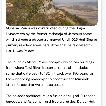
Mubarak Mandi was constructed during the Dogra
Dynasty era by the former maharaja of Jammu’s home
which reflects architectural marvel. Until 1925 Hari Singh’s
primary residence was here. After that he relocated to
Hari Niwas Palace.
The Mubarak Mandi Palace complex which has buildings
from where Tawi River is seen, and this also includes
some that date back to 1824. It took over 150 years for
the succeeding maharajas to construct the Mubarak
Mandi Palace that we can see today.
The palace’s architecture is a fusion of Mughal, European
baroque, and Rajasthani architectural styles. Darbar Hall,