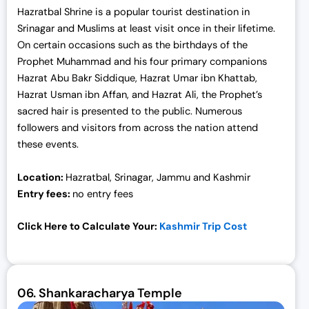
Hazratbal Shrine is a popular tourist destination in
Srinagar and Muslims at least visit once in their lifetime.
On certain occasions such as the birthdays of the
Prophet Muhammad and his four primary companions
Hazrat Abu Bakr Siddique, Hazrat Umar ibn Khattab,
Hazrat Usman ibn Affan, and Hazrat Ali, the Prophet’s
sacred hair is presented to the public. Numerous
followers and visitors from across the nation attend
these events.
Location:
Hazratbal, Srinagar, Jammu and Kashmir
Entry fees:
no entry fees
Click Here to Calculate Your:
Kashmir Trip Cost
06.
Shankaracharya Temple