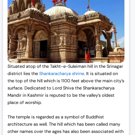
Situated atop of the Takht-e-Suleiman hill in the Srinagar
district lies the
Shankaracharya shrine
. It is situated on
the top of the hill which is 1100 feet above the main city’s
surface. Dedicated to Lord Shiva the Shankaracharya
Mandir in Kashmir is reputed to be the valley’s oldest
place of worship.
The temple is regarded as a symbol of Buddhist
architecture as well. The hill which has been called many
other names over the ages has also been associated with