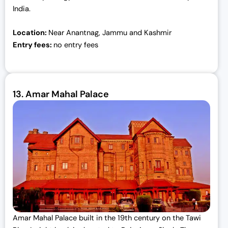
India.
Location:
Near Anantnag, Jammu and Kashmir
Entry fees:
no entry fees
13.
Amar Mahal Palace
Amar Mahal Palace built in the 19th century on the Tawi