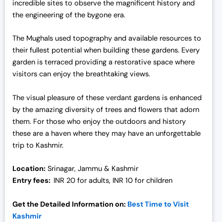
incredible sites to observe the magnificent history and
the engineering of the bygone era.
The Mughals used topography and available resources to
their fullest potential when building these gardens. Every
garden is terraced providing a restorative space where
visitors can enjoy the breathtaking views.
The visual pleasure of these verdant gardens is enhanced
by the amazing diversity of trees and flowers that adorn
them. For those who enjoy the outdoors and history
these are a haven where they may have an unforgettable
trip to Kashmir.
Location:
Srinagar, Jammu & Kashmir
Entry fees:
INR 20 for adults, INR 10 for children
Get the Detailed Information on:
Best Time to Visit
Kashmir