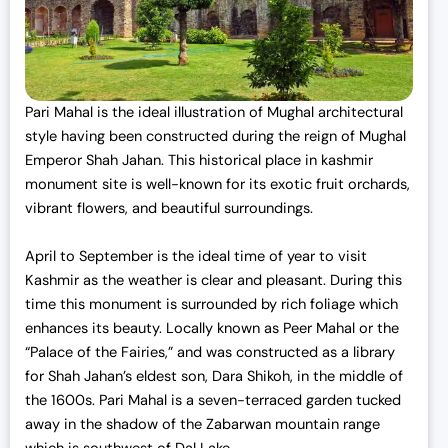
Pari Mahal is the ideal illustration of Mughal architectural
style having been constructed during the reign of Mughal
Emperor Shah Jahan. This
historical place in kashmir
monument site is well-known for its exotic fruit orchards,
vibrant flowers, and beautiful surroundings.
April to September is the ideal time of year to visit
Kashmir as the weather is clear and pleasant. During this
time this monument is surrounded by rich foliage which
enhances its beauty. Locally known as Peer Mahal or the
“Palace of the Fairies,” and was constructed as a library
for Shah Jahan’s eldest son, Dara Shikoh, in the middle of
the 1600s. Pari Mahal is a seven-terraced garden tucked
away in the shadow of the Zabarwan mountain range