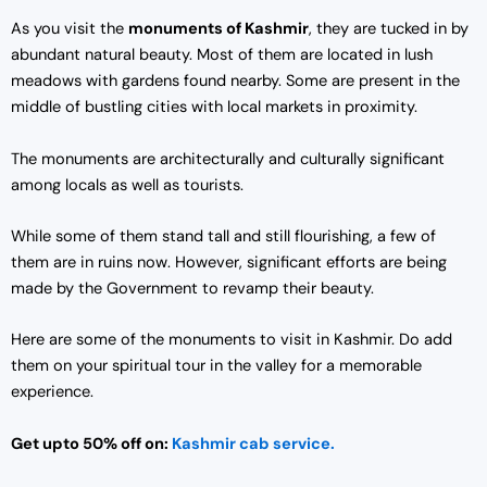
As you visit the
monuments of Kashmir
, they are tucked in by
abundant natural beauty. Most of them are located in lush
meadows with gardens found nearby. Some are present in the
middle of bustling cities with local markets in proximity.
The monuments are architecturally and culturally significant
among locals as well as tourists.
While some of them stand tall and still flourishing, a few of
them are in ruins now. However, significant efforts are being
made by the Government to revamp their beauty.
Here are some of the monuments to visit in Kashmir. Do add
them on your spiritual tour in the valley for a memorable
experience.
Get upto 50% off on:
Kashmir cab service.