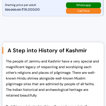
Whatsapp
Starting price per adult
O
₹
19,000.00
C
₹
25,000.00
Call Now
r
u
i
r
g
r
i
e
n
n
a
t
A Step into History of Kashmir
l
p
p
r
r
i
The people of Jammu and Kashmir have a very special and
i
c
magnificent legacy of respecting and worshiping each
c
e
other’s religions and places of pilgrimage. There are well-
e
i
known Hindu shrines alongside well-known Muslim
w
s
pilgrimage sites that are admired by people of all faiths.
a
:
The Indian historical and archaeological heritage are
s
₹
retained beautifully.
:
1
₹
9