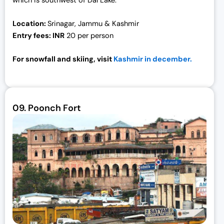
which is southwest of Dal Lake.
Location:
S
rinagar, Jammu & Kashmir
Entry fees: I
NR
20 per person
For snowfall and skiing, visit
Kashmir in december.
09.
Poonch Fort