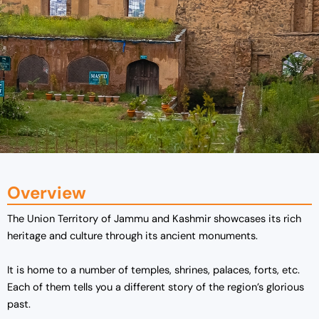
Overview
The Union Territory of Jammu and Kashmir showcases its rich
heritage and culture through its ancient monuments.
It is home to a number of temples, shrines, palaces, forts, etc.
Each of them tells you a different story of the region’s glorious
past.