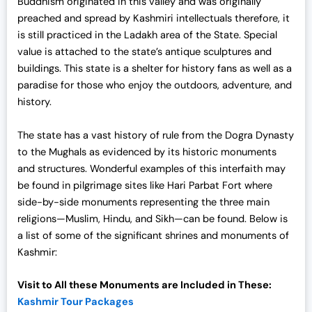
Buddhism originated in this valley and was originally
2
,
preached and spread by Kashmiri intellectuals therefore, it
5
0
is still practiced in the Ladakh area of the State. Special
,
0
value is attached to the state’s antique sculptures and
0
0
buildings. This state is a shelter for history fans as well as a
0
.
paradise for those who enjoy the outdoors, adventure, and
0
0
history.
.
0
0
.
The state has a vast history of rule from the Dogra Dynasty
0
to the Mughals as evidenced by its historic monuments
.
and structures. Wonderful examples of this interfaith may
be found in pilgrimage sites like Hari Parbat Fort where
side-by-side monuments representing the three main
religions—Muslim, Hindu, and Sikh—can be found. Below is
a list of some of the significant shrines and
monuments of
Kashmir:
Visit to All these Monuments are Included in These:
Kashmir Tour Packages