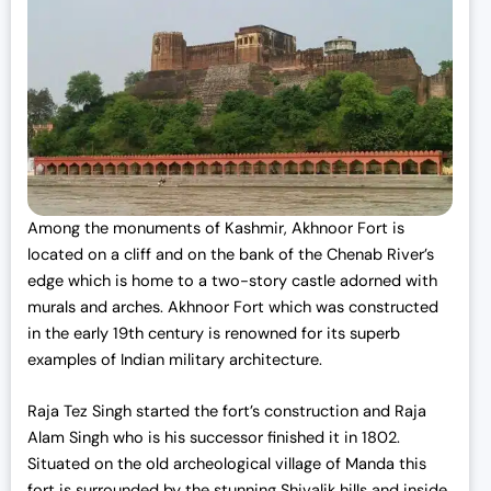
Among the
monuments of Kashmir,
Akhnoor Fort is
located on a cliff and on the bank of the Chenab River’s
edge which is home to a two-story castle adorned with
murals and arches. Akhnoor Fort which was constructed
in the early 19th century is renowned for its superb
examples of Indian military architecture.
Raja Tez Singh started the fort’s construction and Raja
Alam Singh who is his successor finished it in 1802.
Situated on the old archeological village of Manda this
fort is surrounded by the stunning Shivalik hills and inside