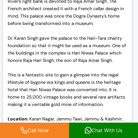
River’s right bank is devoted to Raja Amar Singh. The
French architect created it with a French cellar design in
mind. This palace was once the Dogra Dynasty’s home
before being transformed into a museum.
Dr. Karan Singh gave the palace to the Hari-Tara charity
foundation so that it might be used as a museum. One of
the buildings in the complex is Hari Niwas Palace which
honors Raja Hari Singh, the son of Raja Amar Singh.
This is a fantastic site to gain a glimpse into the regal
lifestyle of bygone era kings and queens is the heritage
hotel that Hari Niwas Palace was converted into. It is
home to 25,000 vintage books and several rare artifacts
making it a veritable gold mine of information.
Location:
Karan Nagar, Jammu Tawi, Jammu & Kashmir;
Palace Road
Call Now
Chat With Us
Entry fees:
INR 50 for foreigners, INR 10 for adults, and