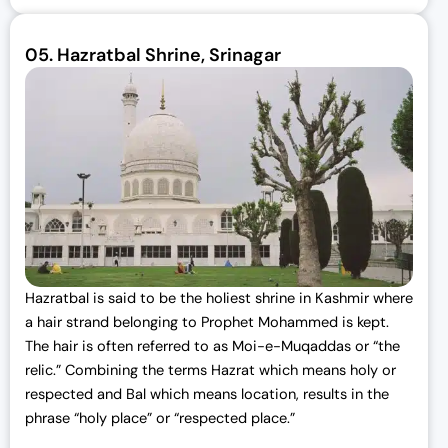
05.
Hazratbal Shrine, Srinagar
Hazratbal is said to be the holiest shrine in Kashmir where
a hair strand belonging to Prophet Mohammed is kept.
The hair is often referred to as Moi-e-Muqaddas or “the
relic.” Combining the terms Hazrat which means holy or
respected and Bal which means location, results in the
phrase “holy place” or “respected place.”