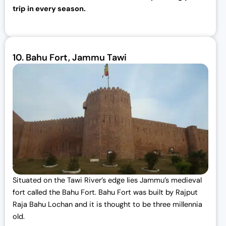
trip in every season.
10.
Bahu Fort, Jammu Tawi
Situated on the Tawi River’s edge lies Jammu’s medieval
fort called the Bahu Fort. Bahu Fort was built by Rajput
Raja Bahu Lochan and it is thought to be three millennia
old.