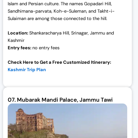
Islam and Persian culture. The names Gopadari Hill,
Sandhimana-parvata, Koh-e-Suleman, and Takht-i-
Sulaiman are among those connected to the hill.
Location:
Shankaracharya Hill, Srinagar, Jammu and
Kashmir
Entry fees:
no entry fees
Check Here to Get a Free Customized Itinerary:
Kashmir Trip Plan
07.
Mubarak Mandi Palace, Jammu Tawi