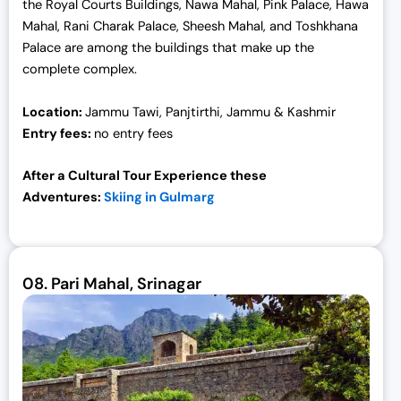
the Royal Courts Buildings, Nawa Mahal, Pink Palace, Hawa
Mahal, Rani Charak Palace, Sheesh Mahal, and Toshkhana
Palace are among the buildings that make up the
complete complex.
Location:
Jammu Tawi, Panjtirthi, Jammu & Kashmir
Entry fees:
no entry fees
After a Cultural Tour Experience these
Adventures:
Skiing in Gulmarg
08.
Pari Mahal, Srinagar