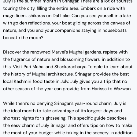
July is the summer month in Srinagar. There are a lot of tourists
touring the city, filling the entire area. Embark on a ride with
magnificent shikaras on Dal Lake. Can you see yourself in a lake
with golden reflections, your boat gliding across the canvas of
nature, and you and your companions staying in houseboats
beneath the moon?
Discover the renowned Marvel’s Mughal gardens, replete with
the fragrance of nature and blossoming flowers, in addition to
this. Visit Pari Mahal and Shankaracharya Temple to learn about
the history of Mughal architecture. Srinagar provides the best
local Kashmiri food taste in July. July gives you a trip that no
other season of the year can provide, from Harissa to Wazwan.
While there’s no denying Srinagar’s year-round charm, July is
the ideal month to take advantage of its longest days and
shortest nights for sightseeing. This specific guide describes
the easy charm of July Srinagar and offers tips on how to make
the most of your budget while taking in the scenery. In addition