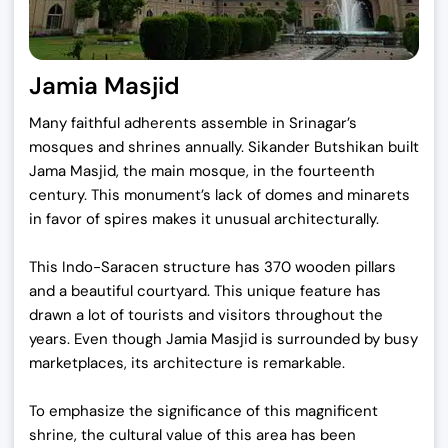
Jamia Masjid
Many faithful adherents assemble in Srinagar’s
mosques and shrines annually. Sikander Butshikan built
Jama Masjid, the main mosque, in the fourteenth
century. This monument’s lack of domes and minarets
in favor of spires makes it unusual architecturally.
This Indo-Saracen structure has 370 wooden pillars
and a beautiful courtyard. This unique feature has
drawn a lot of tourists and visitors throughout the
years. Even though Jamia Masjid is surrounded by busy
marketplaces, its architecture is remarkable.
To emphasize the significance of this magnificent
shrine, the cultural value of this area has been