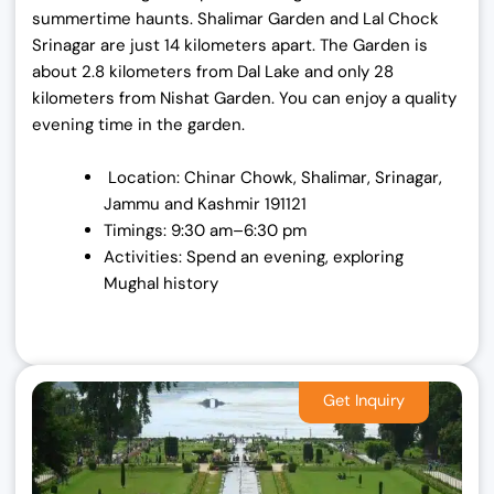
summertime haunts. Shalimar Garden and Lal Chock
Srinagar are just 14 kilometers apart. The Garden is
about 2.8 kilometers from Dal Lake and only 28
kilometers from Nishat Garden. You can enjoy a quality
evening time in the garden.
Location: Chinar Chowk, Shalimar, Srinagar,
Jammu and Kashmir 191121
Timings: 9:30 am–6:30 pm
Activities: Spend an evening, exploring
Mughal history