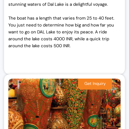
stunning waters of Dal Lake is a delightful voyage.
The boat has a length that varies from 25 to 40 feet.
You just need to determine how big and how far you
want to go on DAL Lake to enjoy its peace. A ride
around the lake costs 4000 INR, while a quick trip
around the lake costs 500 INR.