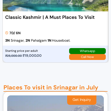
Classic Kashmir | A Must Places To Visit
7D/ 6N
3N
Srinagar,
2N
Pahalgam
1N
Houseboat.
Whatsapp
Starting price per adult
O
₹
19,000.00
C
₹
25,000.00
Call Now
r
u
i
r
g
r
i
e
n
n
Places To visit in Srinagar in July
a
t
l
p
p
r
r
i