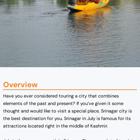
Overview
Have you ever considered touring a city that combines
elements of the past and present? If you’ve given it some
thought and would like to visit a special place, Srinagar city is
the best destination for you. Srinagar in July is famous for its
attractions located right in the middle of Kashmir.