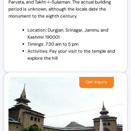
Parvata, and Takht-i-Sulaiman. The actual building
period is unknown, although the locals date the
monument to the eighth century.
Location: Durgjan, Srinagar, Jammu and
Kashmir 190001
Timings: 7:30 am to 5 pm
Activities: Pay your visit to the temple and
explore the hill