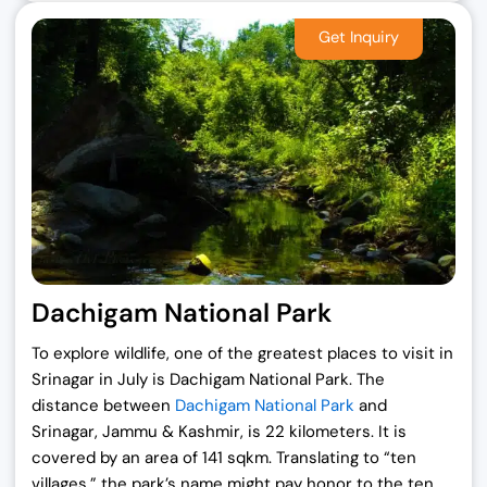
Dachigam National Park
To explore wildlife, one of the greatest places to visit in
Srinagar in July is Dachigam National Park. The
distance between
Dachigam National Park
and
Srinagar, Jammu & Kashmir, is 22 kilometers. It is
covered by an area of 141 sqkm. Translating to “ten
villages,” the park’s name might pay honor to the ten