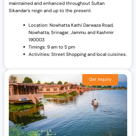
maintained and enhanced throughout Sultan
Sikandar’s reign and up to the present.
Location: Nowhatta Kathi Darwaza Road,
Nowhatta, Srinagar, Jammu and Kashmir
190003
Timings: 9 am to 5 pm
Activities: Street Shopping and local cuisines.