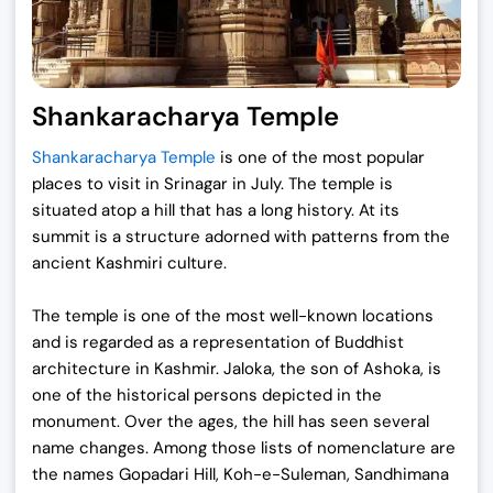
Shankaracharya Temple
Shankaracharya Temple
is one of the most popular
places to visit in Srinagar in July. The temple is
situated atop a hill that has a long history. At its
summit is a structure adorned with patterns from the
ancient Kashmiri culture.
The temple is one of the most well-known locations
and is regarded as a representation of Buddhist
architecture in Kashmir. Jaloka, the son of Ashoka, is
one of the historical persons depicted in the
monument. Over the ages, the hill has seen several
name changes. Among those lists of nomenclature are
the names Gopadari Hill, Koh-e-Suleman, Sandhimana