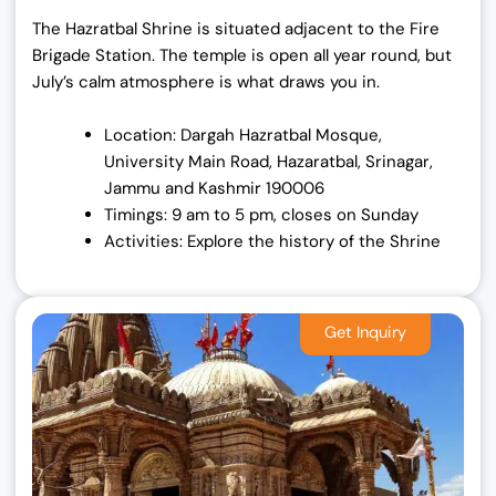
The Hazratbal Shrine is situated adjacent to the Fire
Brigade Station. The temple is open all year round, but
July’s calm atmosphere is what draws you in.
Location: Dargah Hazratbal Mosque,
University Main Road, Hazaratbal, Srinagar,
Jammu and Kashmir 190006
Timings: 9 am to 5 pm, closes on Sunday
Activities: Explore the history of the Shrine