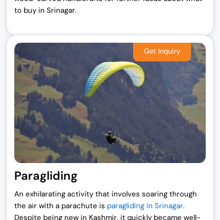
to buy in Srinagar.
Paragliding
An exhilarating activity that involves soaring through
the air with a parachute is
paragliding in Srinagar
.
Despite being new in Kashmir, it quickly became well-