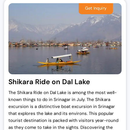
Shikara Ride on Dal Lake
The Shikara Ride on Dal Lake is among the most well-
known things to do in Srinagar in July. The Shikara
excursion is a distinctive boat excursion in Srinagar
that explores the lake and its environs. This popular
tourist destination is packed with visitors year-round
as they come to take in the sights. Discovering the