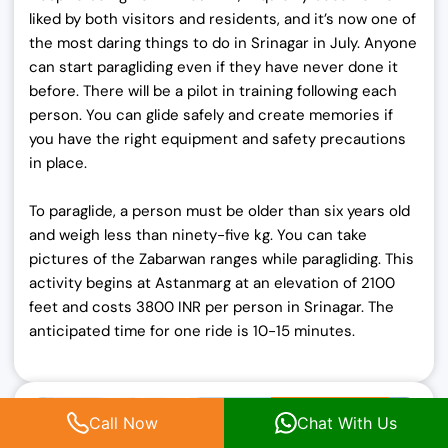
liked by both visitors and residents, and it’s now one of
the most daring things to do in Srinagar in July. Anyone
can start paragliding even if they have never done it
before. There will be a pilot in training following each
person. You can glide safely and create memories if
you have the right equipment and safety precautions
in place.
To paraglide, a person must be older than six years old
and weigh less than ninety-five kg. You can take
pictures of the Zabarwan ranges while paragliding. This
activity begins at Astanmarg at an elevation of 2100
feet and costs 3800 INR per person in Srinagar. The
anticipated time for one ride is 10-15 minutes.
Call Now
Chat With Us