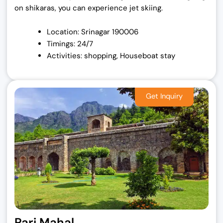
on shikaras, you can experience jet skiing.
Location: Srinagar 190006
Timings: 24/7
Activities: shopping, Houseboat stay
Pari Mahal