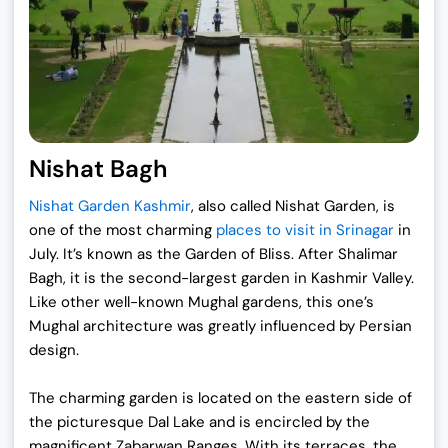
Nishat Bagh
Nishat Garden Kashmir
, also called Nishat Garden, is
one of the most charming
places to visit in Srinagar
in
July. It’s known as the Garden of Bliss. After Shalimar
Bagh, it is the second-largest garden in Kashmir Valley.
Like other well-known Mughal gardens, this one’s
Mughal architecture was greatly influenced by Persian
design.
The charming garden is located on the eastern side of
the picturesque Dal Lake and is encircled by the
magnificent Zabarwan Ranges. With its terraces, the