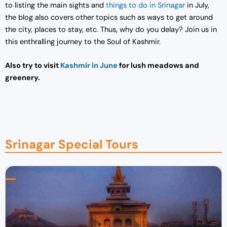
to listing the main sights and
things to do in Srinagar
in July,
the blog also covers other topics such as ways to get around
the city, places to stay, etc. Thus, why do you delay? Join us in
this enthralling journey to the Soul of Kashmir.
Also try to visit
Kashmir in June
for lush meadows and
greenery.
Srinagar Special Tours