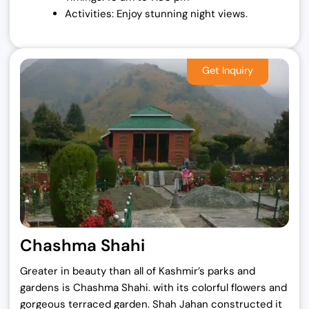
Activities: Enjoy stunning night views.
Chashma Shahi
Greater in beauty than all of Kashmir’s parks and
gardens is Chashma Shahi. with its colorful flowers and
gorgeous terraced garden. Shah Jahan constructed it