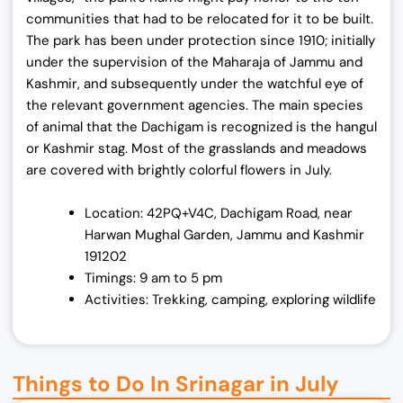
communities that had to be relocated for it to be built.
The park has been under protection since 1910; initially
under the supervision of the Maharaja of Jammu and
Kashmir, and subsequently under the watchful eye of
the relevant government agencies. The main species
of animal that the Dachigam is recognized is the hangul
or Kashmir stag. Most of the grasslands and meadows
are covered with brightly colorful flowers in July.
Location: 42PQ+V4C, Dachigam Road, near
Harwan Mughal Garden, Jammu and Kashmir
191202
Timings: 9 am to 5 pm
Activities: Trekking, camping, exploring wildlife
Things to Do In Srinagar in July