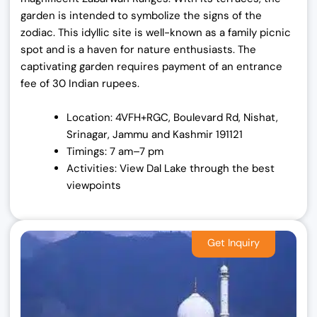
garden is intended to symbolize the signs of the
zodiac. This idyllic site is well-known as a family picnic
spot and is a haven for nature enthusiasts. The
captivating garden requires payment of an entrance
fee of 30 Indian rupees.
Location: 4VFH+RGC, Boulevard Rd, Nishat,
Srinagar, Jammu and Kashmir 191121
Timings: 7 am–7 pm
Activities: View Dal Lake through the best
viewpoints