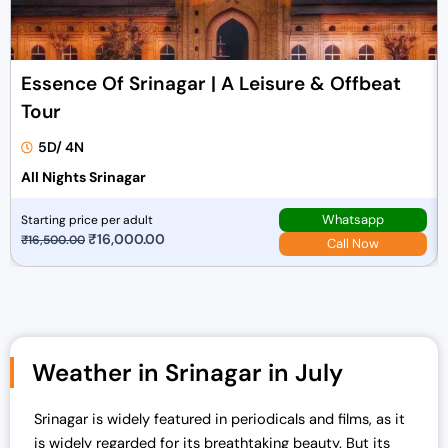
Essence Of Srinagar | A Leisure & Offbeat
Tour
5D/ 4N
All Nights Srinagar
Whatsapp
Starting price per adult
O
₹
16,000.00
C
₹
16,500.00
Call Now
r
u
i
r
g
r
i
e
n
n
Weather in Srinagar in July
a
t
l
p
Srinagar is widely featured in periodicals and films, as it
p
r
is widely regarded for its breathtaking beauty. But its