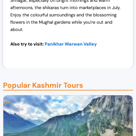
Srinagar, especially on bright mornings and warm
afternoons, the shikaras turn into marketplaces in July.
Enjoy the colourful surroundings and the blossoming
flowers in the Mughal gardens while you’re out and
about.
Also try to visit:
Panikhar Warwan Valley
Popular Kashmir Tours