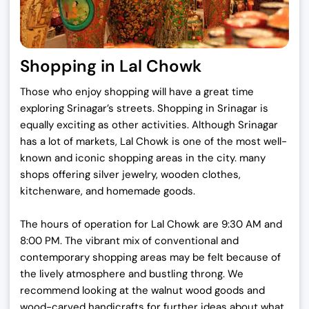
Shopping in Lal Chowk
Those who enjoy shopping will have a great time
exploring Srinagar’s streets. Shopping in Srinagar is
equally exciting as other activities. Although Srinagar
has a lot of markets, Lal Chowk is one of the most well-
known and iconic shopping areas in the city. many
shops offering silver jewelry, wooden clothes,
kitchenware, and homemade goods.
The hours of operation for Lal Chowk are 9:30 AM and
8:00 PM. The vibrant mix of conventional and
contemporary shopping areas may be felt because of
the lively atmosphere and bustling throng. We
recommend looking at the walnut wood goods and
wood-carved handicrafts for further ideas about what