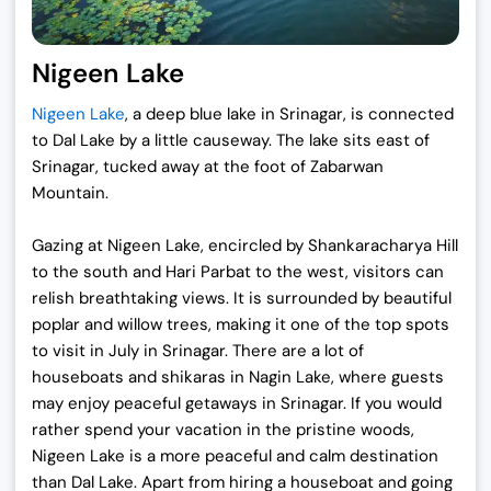
Nigeen Lake
Nigeen Lake
, a deep blue lake in Srinagar, is connected
to Dal Lake by a little causeway. The lake sits east of
Srinagar, tucked away at the foot of Zabarwan
Mountain.
Gazing at Nigeen Lake, encircled by Shankaracharya Hill
to the south and Hari Parbat to the west, visitors can
relish breathtaking views. It is surrounded by beautiful
poplar and willow trees, making it one of the top spots
to visit in July in Srinagar. There are a lot of
houseboats and shikaras in Nagin Lake, where guests
may enjoy peaceful getaways in Srinagar. If you would
rather spend your vacation in the pristine woods,
Nigeen Lake is a more peaceful and calm destination
than Dal Lake. Apart from hiring a houseboat and going