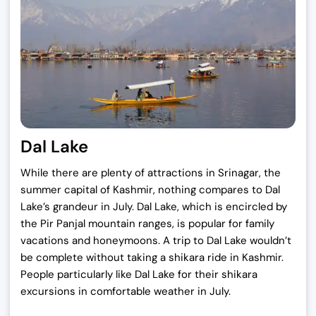
i
c
c
e
e
i
w
s
a
:
s
₹
:
1
₹
9
Dal Lake
2
,
5
0
While there are plenty of attractions in Srinagar, the
,
0
summer capital of Kashmir, nothing compares to Dal
0
0
Lake’s grandeur in July. Dal Lake, which is encircled by
0
.
the Pir Panjal mountain ranges, is popular for family
0
0
vacations and honeymoons. A trip to Dal Lake wouldn’t
.
0
be complete without taking a shikara ride in Kashmir.
0
.
People particularly like Dal Lake for their shikara
0
excursions in comfortable weather in July.
.