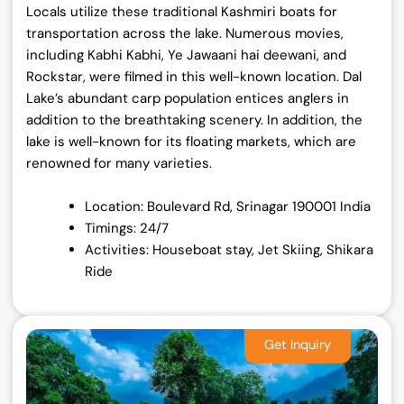
Locals utilize these traditional Kashmiri boats for
transportation across the lake. Numerous movies,
including Kabhi Kabhi, Ye Jawaani hai deewani, and
Rockstar, were filmed in this well-known location. Dal
Lake’s abundant carp population entices anglers in
addition to the breathtaking scenery. In addition, the
lake is well-known for its floating markets, which are
renowned for many varieties.
Location: Boulevard Rd, Srinagar 190001 India
Timings: 24/7
Activities: Houseboat stay, Jet Skiing, Shikara
Ride