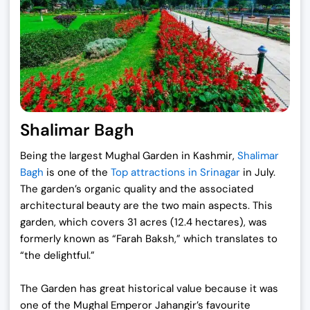
Shalimar Bagh
Being the largest Mughal Garden in Kashmir,
Shalimar
Bagh
is one of the
Top attractions in Srinagar
in July.
The garden’s organic quality and the associated
architectural beauty are the two main aspects. This
garden, which covers 31 acres (12.4 hectares), was
formerly known as “Farah Baksh,” which translates to
“the delightful.”
The Garden has great historical value because it was
one of the Mughal Emperor Jahangir’s favourite