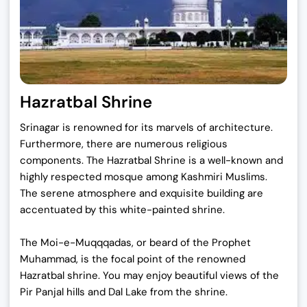
Hazratbal Shrine
Srinagar is renowned for its marvels of architecture.
Furthermore, there are numerous religious
components. The Hazratbal Shrine is a well-known and
highly respected mosque among Kashmiri Muslims.
The serene atmosphere and exquisite building are
accentuated by this white-painted shrine.
The Moi-e-Muqqqadas, or beard of the Prophet
Muhammad, is the focal point of the renowned
Hazratbal shrine. You may enjoy beautiful views of the
Pir Panjal hills and Dal Lake from the shrine.