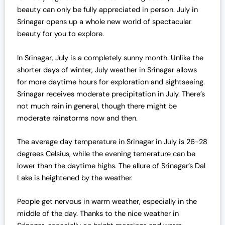
r
i
beauty can only be fully appreciated in person. July in
i
c
Srinagar opens up a whole new world of spectacular
c
e
beauty for you to explore.
e
i
w
s
In Srinagar, July is a completely sunny month. Unlike the
a
:
shorter days of winter, July weather in Srinagar allows
s
₹
for more daytime hours for exploration and sightseeing.
:
1
Srinagar receives moderate precipitation in July. There’s
₹
6
not much rain in general, though there might be
1
,
moderate rainstorms now and then.
6
0
,
0
The average day temperature in Srinagar in July is 26-28
5
0
degrees Celsius, while the evening temerature can be
0
.
lower than the daytime highs. The allure of Srinagar’s Dal
0
0
Lake is heightened by the weather.
.
0
0
.
People get nervous in warm weather, especially in the
0
middle of the day. Thanks to the nice weather in
.