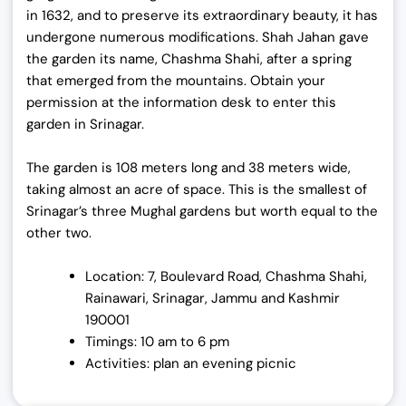
in 1632, and to preserve its extraordinary beauty, it has
undergone numerous modifications. Shah Jahan gave
the garden its name, Chashma Shahi, after a spring
that emerged from the mountains. Obtain your
permission at the information desk to enter this
garden in Srinagar.
The garden is 108 meters long and 38 meters wide,
taking almost an acre of space. This is the smallest of
Srinagar’s three Mughal gardens but worth equal to the
other two.
Location: 7, Boulevard Road, Chashma Shahi,
Rainawari, Srinagar, Jammu and Kashmir
190001
Timings: 10 am to 6 pm
Activities: plan an evening picnic