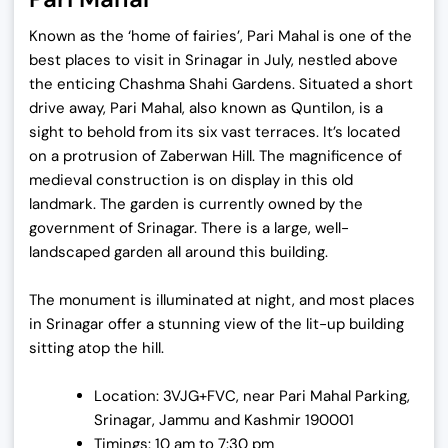
Known as the ‘home of fairies’, Pari Mahal is one of the
best places to visit in Srinagar in July, nestled above
the enticing Chashma Shahi Gardens. Situated a short
drive away, Pari Mahal, also known as Quntilon, is a
sight to behold from its six vast terraces. It’s located
on a protrusion of Zaberwan Hill. The magnificence of
medieval construction is on display in this old
landmark. The garden is currently owned by the
government of Srinagar. There is a large, well-
landscaped garden all around this building.
The monument is illuminated at night, and most places
in Srinagar offer a stunning view of the lit-up building
sitting atop the hill.
Location: 3VJG+FVC, near Pari Mahal Parking,
Srinagar, Jammu and Kashmir 190001
Timings: 10 am to 7:30 pm