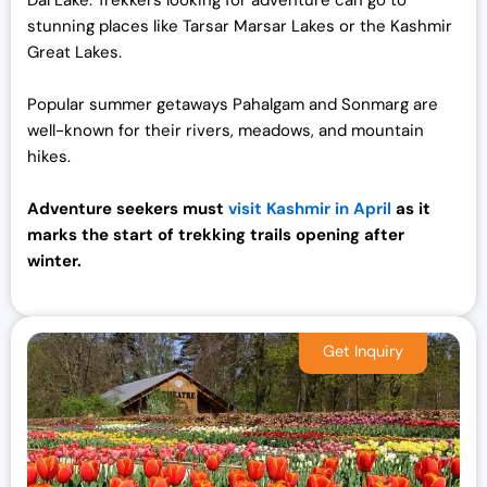
stunning places like Tarsar Marsar Lakes or the Kashmir
Great Lakes.
Popular summer getaways Pahalgam and Sonmarg are
well-known for their rivers, meadows, and mountain
hikes.
Adventure seekers must
visit Kashmir in April
as it
marks the start of trekking trails opening after
winter.