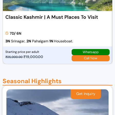
Classic Kashmir | A Must Places To Visit
7D/ 6N
3N
Srinagar,
2N
Pahalgam
1N
Houseboat.
Whatsapp
Starting price per adult
O
₹
19,000.00
C
₹
25,000.00
Call Now
r
u
i
r
g
r
Seasonal Highlights
i
e
n
n
a
t
l
p
p
r
r
i