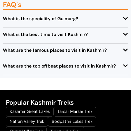
FAQ's
0
.
What is the speciality of Gulmarg?
What is the best time to visit Kashmir?
What are the famous places to visit in Kashmir?
What are the top offbeat places to visit in Kashmir?
Popular Kashmir Treks
Kashmir Great Lakes
Tarsar Marsar Trek
Nafran Valley Trek
Bodpathri Lakes Trek