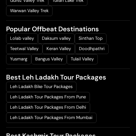
Gurez Valley Trek
Tulian Lake Trek
Warwan Valley Trek
Popular Offbeat Destinations
Lolab valley
Daksum valley
Sinthan Top
Teetwal Valley
Keran Valley
Doodhpathri
Yusmarg
Bangus Valley
Tulail Valley
Best Leh Ladakh Tour Packages
Leh Ladakh Bike Tour Packages
Leh Ladakh Tour Packages From Pune
Leh Ladakh Tour Packages From Delhi
Leh Ladakh Tour Packages From Mumbai
Best Kashmir Tour Packages