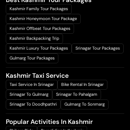
Kashmir Family Tour Packages
Kashmir Honeymoon Tour Package
Kashmir Offbeat Tour Packages
Kashmir Backpacking Trip
Kashmir Luxury Tour Packages
Srinagar Tour Packages
Gulmarg Tour Packages
Kashmir Taxi Service
Taxi Service In Srinagar
Bike Rental In Srinagar
Srinagar To Gulmarg
Srinagar To Pahalgam
Srinagar To Doodhpathri
Gulmarg To Sonmarg
Popular Activities In Kashmir