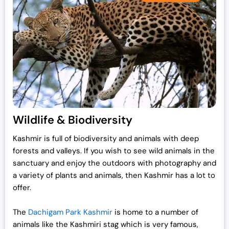
Wildlife & Biodiversity
Kashmir is full of biodiversity and animals with deep
forests and valleys. If you wish to see wild animals in the
sanctuary and enjoy the outdoors with photography and
a variety of plants and animals, then Kashmir has a lot to
offer.
The
Dachigam Park Kashmir
is home to a number of
animals like the Kashmiri stag which is very famous,