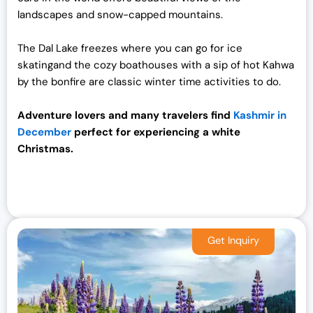
landscapes and snow-capped mountains.
The Dal Lake freezes where you can go for ice
skatingand the cozy boathouses with a sip of hot Kahwa
by the bonfire are classic winter time activities to do.
Adventure lovers and many travelers find
Kashmir in
December
perfect for experiencing a white
Christmas.