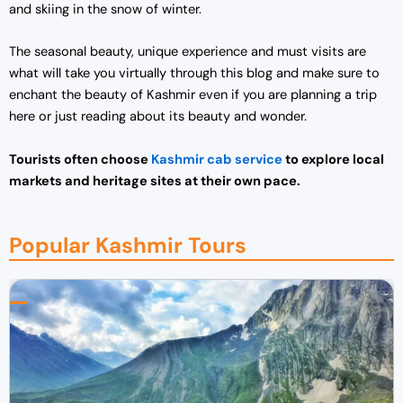
and skiing in the snow of winter.
The seasonal beauty, unique experience and must visits are
what will take you virtually through this blog and make sure to
enchant the beauty of Kashmir even if you are planning a trip
here or just reading about its beauty and wonder.
Tourists often choose
Kashmir cab service
to explore local
markets and heritage sites at their own pace.
Popular Kashmir Tours