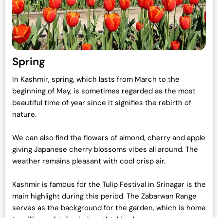
Spring
In Kashmir, spring, which lasts from March to the
beginning of May, is sometimes regarded as the most
beautiful time of year since it signifies the rebirth of
nature.
We can also find the flowers of almond, cherry and apple
giving Japanese cherry blossoms vibes all around. The
weather remains pleasant with cool crisp air.
Kashmir is famous for the Tulip Festival in Srinagar is the
main highlight during this period. The Zabarwan Range
serves as the background for the garden, which is home