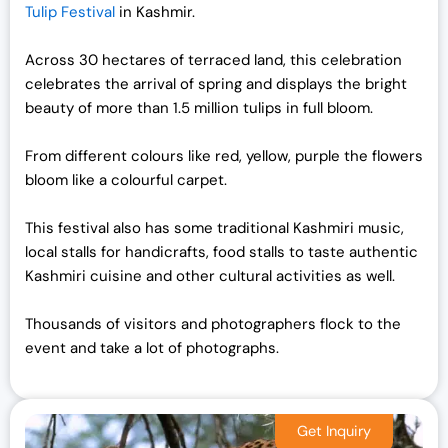
Tulip Festival
in Kashmir.
Across 30 hectares of terraced land, this celebration
celebrates the arrival of spring and displays the bright
beauty of more than 1.5 million tulips in full bloom.
From different colours like red, yellow, purple the flowers
bloom like a colourful carpet.
This festival also has some traditional Kashmiri music,
local stalls for handicrafts, food stalls to taste authentic
Kashmiri cuisine and other cultural activities as well.
Thousands of visitors and photographers flock to the
event and take a lot of photographs.