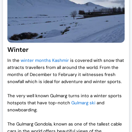
i
c
c
e
e
i
w
s
a
:
s
₹
:
1
Winter
₹
9
In the
winter months Kashmir
is covered with snow that
2
,
attracts travellers from all around the world.
From the
5
0
months of December to February it witnesses fresh
,
0
snowfall which is ideal for adventure and winter sports.
0
0
0
.
The very well known Gulmarg turns into a winter sports
0
0
hotspots that have top-notch
Gulmarg ski
and
.
0
snowboarding.
0
.
0
The Gulmarg Gondola, known as one of the tallest cable
.
cars in the world offers beautiful views of the