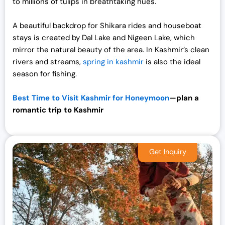
to millions of tulips in breathtaking hues.
A beautiful backdrop for Shikara rides and houseboat
stays is created by Dal Lake and Nigeen Lake, which
mirror the natural beauty of the area. In Kashmir’s clean
rivers and streams,
spring in kashmir
is also the ideal
season for fishing.
Best Time to Visit Kashmir for Honeymoon
—plan a
romantic trip to
Kashmir