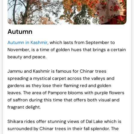
Autumn
Autumn in Kashmir
, which lasts from September to
November, is a time of golden hues that brings a certain
beauty and peace.
Jammu and Kashmir is famous for Chinar trees
spreading a mystical carpet across the valleys and
gardens as they lose their flaming red and golden
leaves. The area of Pampore blooms with purple flowers
of saffron during this time that offers both visual and
fragrant delight.
Shikara rides offer stunning views of Dal Lake which is
surrounded by Chinar trees in their fall splendor. The