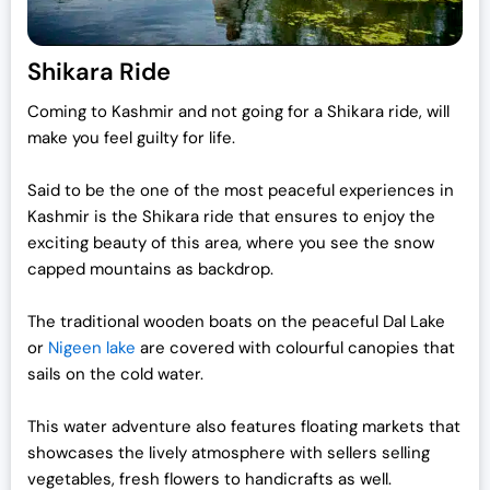
Shikara Ride
Coming to Kashmir and not going for a Shikara ride, will
make you feel guilty for life.
Said to be the one of the most peaceful experiences in
Kashmir is the Shikara ride that ensures to enjoy the
exciting beauty of this area, where you see the snow
capped mountains as backdrop.
The traditional wooden boats on the peaceful Dal Lake
or
Nigeen lake
are covered with colourful canopies that
sails on the cold water.
This water adventure also features floating markets that
showcases the lively atmosphere with sellers selling
vegetables, fresh flowers to handicrafts as well.