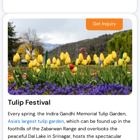
Tulip Festival
Every spring, the Indira Gandhi Memorial Tulip Garden,
Asia’s largest tulip garden
, which can be found up in the
foothills of the Zabarwan Range and overlooks the
peaceful Dal Lake in Srinagar, hosts the spectacular