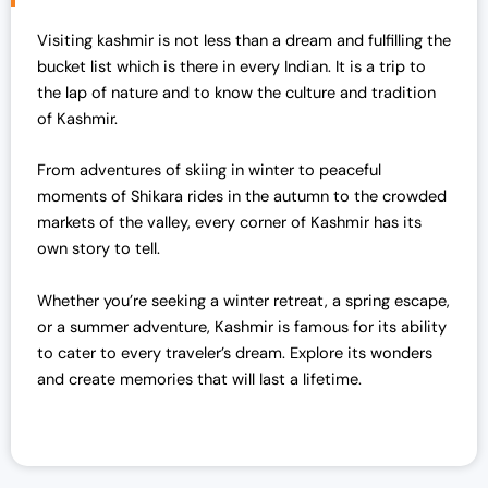
l
p
Visiting kashmir is not less than a dream and fulfilling the
p
r
bucket list which is there in every Indian. It is a trip to
r
i
the lap of nature and to know the culture and tradition
i
c
of Kashmir.
c
e
e
i
From adventures of skiing in winter to peaceful
w
s
moments of Shikara rides in the autumn to the crowded
a
:
markets of the valley, every corner of Kashmir has its
s
₹
own story to tell.
:
7
₹
0
Whether you’re seeking a winter retreat, a spring escape,
7
,
or a summer adventure, Kashmir is famous for its ability
2
0
to cater to every traveler’s dream. Explore its wonders
,
0
and create memories that will last a lifetime.
0
0
0
.
0
0
.
0
0
.