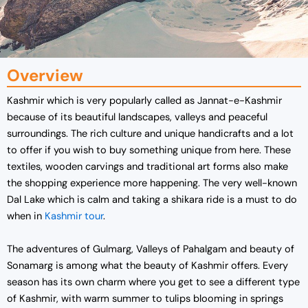
Overview
Kashmir which is very popularly called as Jannat-e-Kashmir
because of its beautiful landscapes, valleys and peaceful
surroundings. The rich culture and unique handicrafts and a lot
to offer if you wish to buy something unique from here. These
textiles, wooden carvings and traditional art forms also make
the shopping experience more happening. The very well-known
Dal Lake which is calm and taking a shikara ride is a must to do
when in
Kashmir tour
.
The adventures of Gulmarg, Valleys of Pahalgam and beauty of
Sonamarg is among what the beauty of Kashmir offers. Every
season has its own charm where you get to see a different type
of Kashmir, with warm summer to tulips blooming in springs