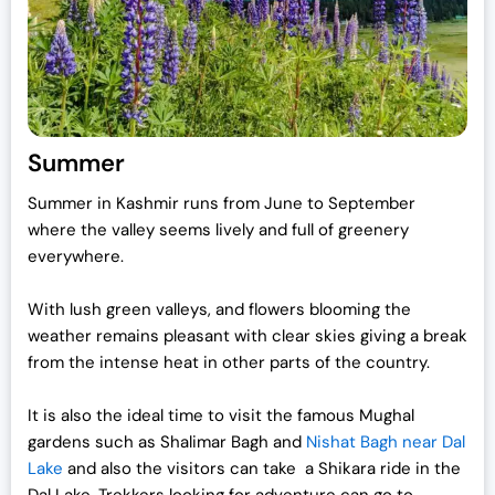
Summer
Summer in Kashmir runs from June to September
where the valley seems lively and full of greenery
everywhere.
With lush green valleys, and flowers blooming the
weather remains pleasant with clear skies giving a break
from the intense heat in other parts of the country.
It is also the ideal time to visit the famous Mughal
gardens such as Shalimar Bagh and
Nishat Bagh near Dal
Lake
and also the visitors can take a Shikara ride in the
Dal Lake. Trekkers looking for adventure can go to