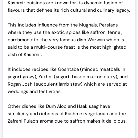
Kashmir cuisines are known for its dynamic fusion of
flavours that defines its rich cultural and culinary legacy.
This includes influence from the Mughals, Persians
where they use the exotic spices like saffron, fennel,
cardamon etc. the very famous dish Wazwan which is
said to be a multi-course feast is the most highlighted
dish of Kashmir.
It includes recipes like Goshtaba (minced meatballs in
yogurt gravy), Yakhni (yogurt-based mutton curry), and
Rogan Josh (succulent lamb stew) which are served at
weddings and festivities.
Other dishes like Dum Aloo and Haak saag have
simplicity and richness of Kashmiri vegetarian and the
Zafrani Pulao’s aroma due to saffron makes it delicious.