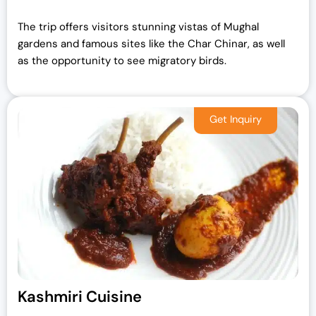
The trip offers visitors stunning vistas of Mughal
gardens and famous sites like the Char Chinar, as well
as the opportunity to see migratory birds.
Kashmiri Cuisine