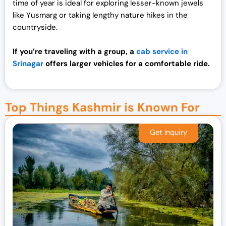
time of year is ideal for exploring lesser-known jewels
like Yusmarg or taking lengthy nature hikes in the
countryside.
If you’re traveling with a group, a
cab service in
Srinagar
offers larger vehicles for a comfortable ride.
Top Things Kashmir is Known For