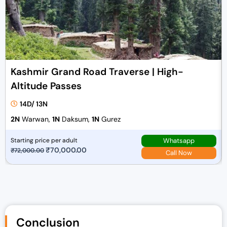
Kashmir Grand Road Traverse | High-
Altitude Passes
14D/ 13N
2N
Warwan,
1N
Daksum,
1N
Gurez
Whatsapp
Starting price per adult
O
₹
70,000.00
C
₹
72,000.00
Call Now
r
u
i
r
g
r
i
e
n
n
Conclusion
a
t