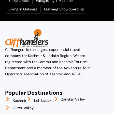
Shikara Ride
Paragliding In Kashmir
Skiing In Gulmarg
Gulmarg Snowboarding
Cliffhangers is the largest experiential travel
company for Kashmir & Ladakh Region. We are
registered with the Jammu and Kashmir Tourism
Department and a member of the Adventure Tour
Operators Association of Kashmir and ATOAI.
Popular Destinations
Zanskar Valley
Kashmir
Leh Ladakh
Gurez Valley