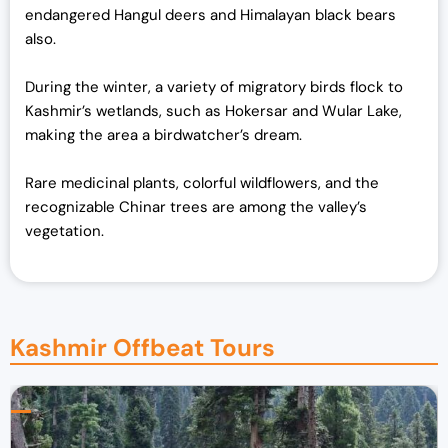
endangered Hangul deers and Himalayan black bears
also
.
During the winter, a variety of migratory birds flock to
Kashmir’s wetlands, such as Hokersar and Wular Lake,
making the area a birdwatcher’s dream.
Rare medicinal plants, colorful wildflowers, and the
recognizable Chinar trees are among the valley’s
vegetation.
Kashmir Offbeat Tours