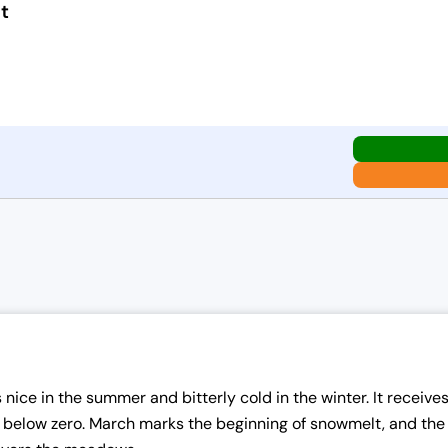
t
nice in the summer and bitterly cold in the winter. It receives
elow zero. March marks the beginning of snowmelt, and the we