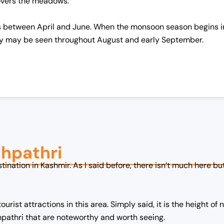
covers the meadows.
is between April and June. When the monsoon season begins in J
y may be seen throughout August and early September.
dhpathri
stination in Kashmir. As I said before, there isn’t much here b
urist attractions in this area. Simply said, it is the height of 
hpathri that are noteworthy and worth seeing.