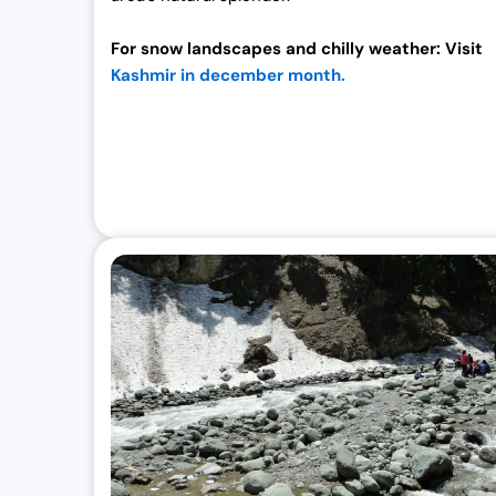
For snow landscapes and chilly weather: Visit
Kashmir in december month.