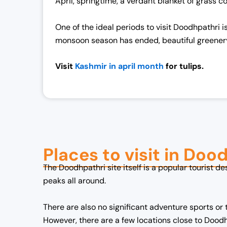
April, springtime, a verdant blanket of grass 
c
e
e
i
One of the ideal periods to visit Doodhpathri 
w
s
monsoon season has ended, beautiful greener
a
:
s
₹
Visit
Kashmir in april month
for tulips.
:
1
₹
9
2
,
5
0
,
0
0
0
Places to visit in Doo
0
.
0
0
The Doodhpathri site itself is a popular tourist de
.
0
peaks all around.
0
.
0
There are also no significant adventure sports or to
.
However, there are a few locations close to Dood