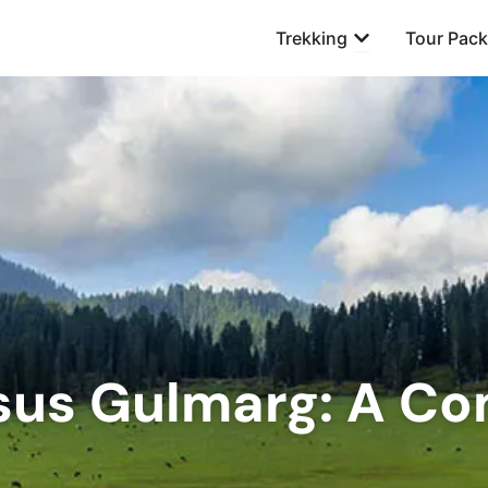
Open Trekking
Trekking
Tour Pac
sus Gulmarg: A C