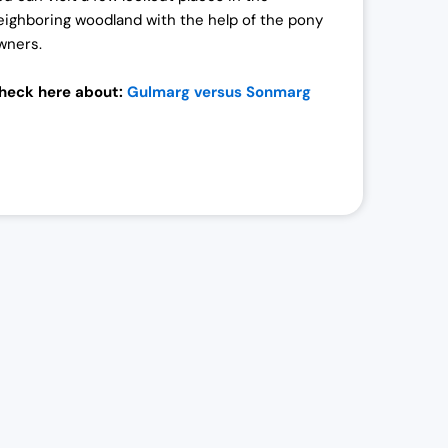
eighboring woodland with the help of the pony
wners.
heck here about:
Gulmarg versus Sonmarg