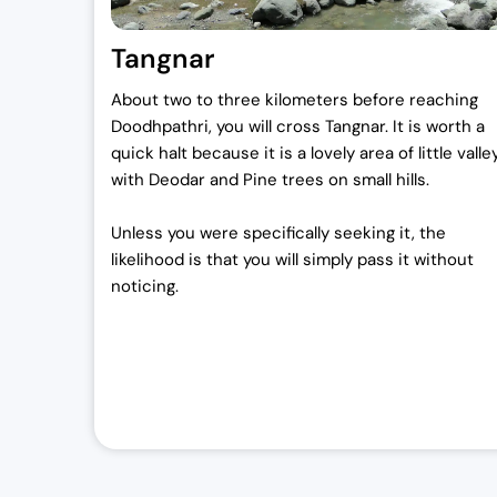
Tangnar
About two to three kilometers before reaching
Doodhpathri, you will cross Tangnar. It is worth a
quick halt because it is a lovely area of little valle
with Deodar and Pine trees on small hills.
Unless you were specifically seeking it, the
likelihood is that you will simply pass it without
noticing.