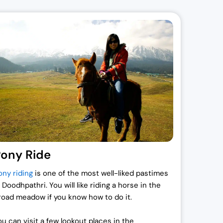
ony Ride
ony riding
is one of the most well-liked pastimes
 Doodhpathri. You will like riding a horse in the
road meadow if you know how to do it.
ou can visit a few lookout places in the