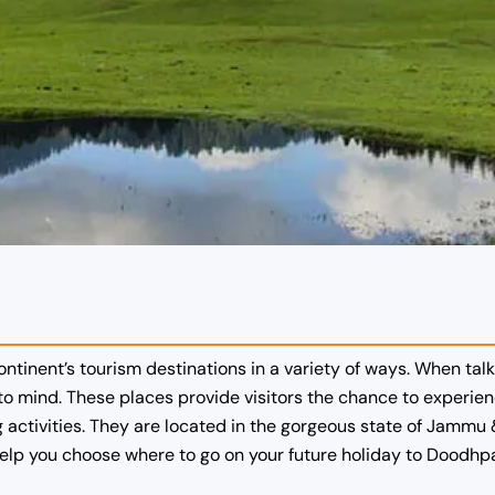
ontinent’s tourism destinations in a variety of ways. When t
o mind. These places provide visitors the chance to experie
activities. They are located in the gorgeous state of Jammu & 
help you choose where to go on your future holiday to Doodhpa