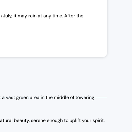
c
e
uly, it may rain at any time. After the
a
s
:
₹
2
1
,
0
0
0
ut a vast green area in the middle of towering
.
0
0
natural beauty, serene enough to uplift your spirit.
.