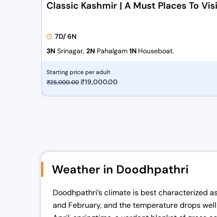
Classic Kashmir | A Must Places To Visi
7D/ 6N
3N
Srinagar,
2N
Pahalgam
1N
Houseboat.
Starting price per adult
O
₹
19,000.00
C
₹
25,000.00
r
u
i
r
g
r
i
e
n
n
a
t
Weather in Doodhpathri
l
p
p
r
Doodhpathri’s climate is best characterized as 
r
i
and February, and the temperature drops well b
i
c