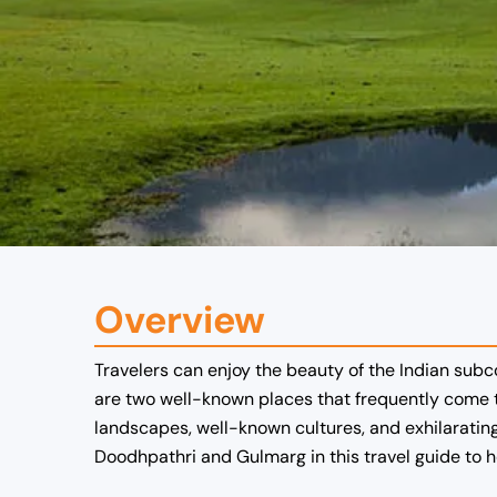
Overview
Travelers can enjoy the beauty of the Indian subc
are two well-known places that frequently come t
landscapes, well-known cultures, and exhilarating 
Doodhpathri and Gulmarg in this travel guide to 