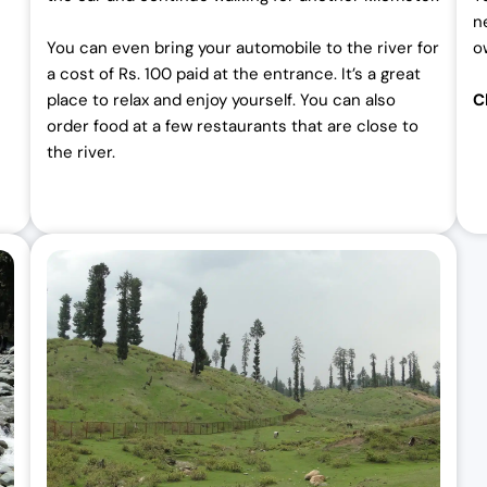
n
You can even bring your automobile to the river for
o
a cost of Rs. 100 paid at the entrance. It’s a great
place to relax and enjoy yourself. You can also
C
order food at a few restaurants that are close to
the river.