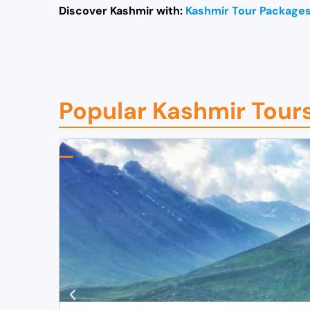
Discover Kashmir with:
Kashmir Tour Package
Popular Kashmir Tour