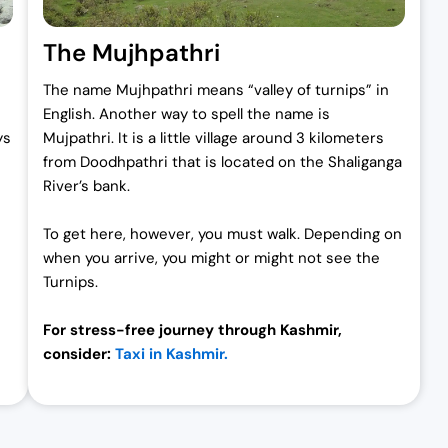
The Mujhpathri
The name Mujhpathri means “valley of turnips” in
English. Another way to spell the name is
ys
Mujpathri. It is a little village around 3 kilometers
from Doodhpathri that is located on the Shaliganga
River’s bank.
To get here, however, you must walk. Depending on
when you arrive, you might or might not see the
Turnips.
For stress-free journey through Kashmir,
consider:
Taxi in Kashmir.