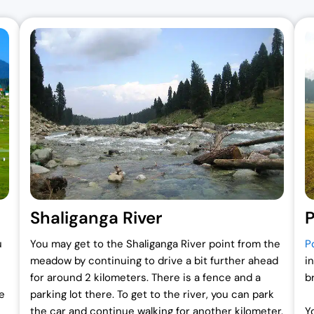
Shaliganga River
P
u
You may get to the Shaliganga River point from the
P
meadow by continuing to drive a bit further ahead
in
for around 2 kilometers. There is a fence and a
b
e
parking lot there. To get to the river, you can park
the car and continue walking for another kilometer.
Y