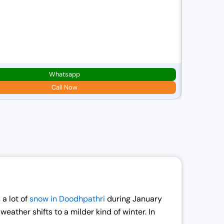
Best Of 
6D/ 5N
2N
Srinaga
Whatsapp
Starting pric
₹
21,000.00
Call Now
r
i
g
i
n
a
l
p
 a lot of
snow in Doodhpathri
during January
r
ather shifts to a milder kind of winter. In
i