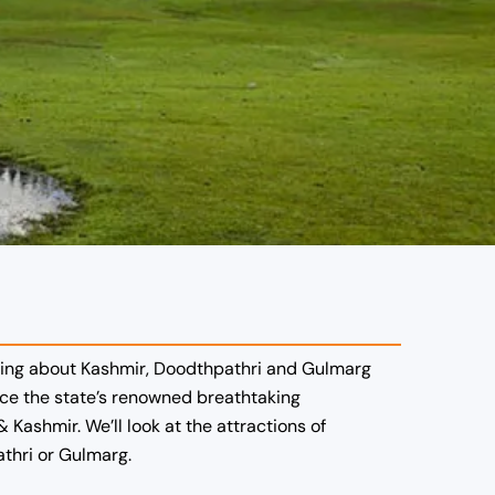
alking about Kashmir, Doodthpathri and Gulmarg
nce the state’s renowned breathtaking
Kashmir. We’ll look at the attractions of
thri or Gulmarg.