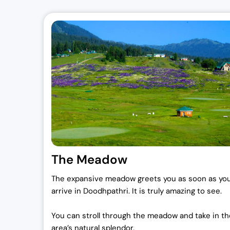
The Meadow
The expansive meadow greets you as soon as yo
arrive in Doodhpathri. It is truly amazing to see.
You can stroll through the meadow and take in th
area’s natural splendor.