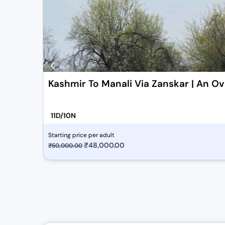
Kashmir To Manali Via Zanskar | An Ov
11D/10N
Starting price per adult
O
₹
48,000.00
C
₹
50,000.00
r
u
i
r
g
r
i
e
n
n
a
t