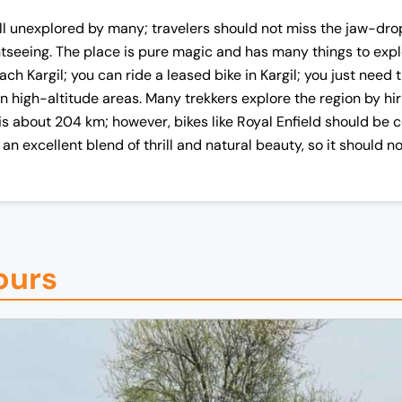
still unexplored by many; travelers should not miss the jaw-dro
seeing. The place is pure magic and has many things to exp
each Kargil; you can ride a leased bike in Kargil; you just nee
 in high-altitude areas. Many trekkers explore the region by hi
s about 204 km; however, bikes like Royal Enfield should be c
is an excellent blend of thrill and natural beauty, so it should 
urs​