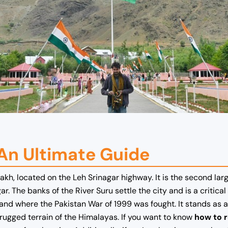
 An Ultimate Guide
adakh, located on the Leh Srinagar highway. It is the second l
. The banks of the River Suru settle the city and is a critical
 and where the Pakistan War of 1999 was fought. It stands as a 
ugged terrain of the Himalayas. If you want to know
how to r