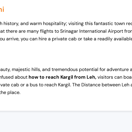
hi
h history, and warm hospitality; visiting this fantastic town r
 there are many flights to Srinagar International Airport from
ou arrive, you can hire a private cab or take a readily availab
auty, majestic hills, and tremendous potential for adventure act
onfused about
how to reach Kargil from Leh,
visitors can boa
private cab or a bus to reach Kargil. The Distance between Leh
 the place.