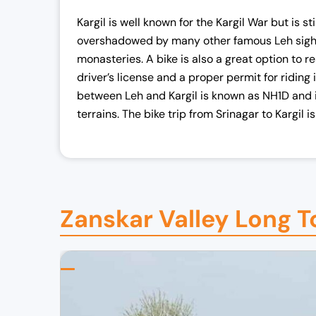
Kargil is well known for the Kargil War but is 
overshadowed by many other famous Leh sight
monasteries. A bike is also a great option to r
driver’s license and a proper permit for riding
between Leh and Kargil is known as NH1D and i
terrains. The bike trip from Srinagar to Kargil 
Zanskar Valley Long To