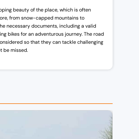
pping beauty of the place, which is often
lore, from snow-capped mountains to
d the necessary documents, including a valid
ring bikes for an adventurous journey. The road
onsidered so that they can tackle challenging
not be missed.