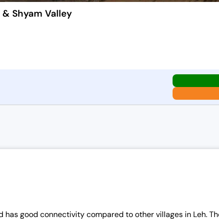
k & Shyam Valley
 and has good connectivity compared to other villages in Leh. 