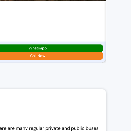
Best Of
8D/7N
2N
Leh,
1N
Whatsapp
Starting pric
₹
43,000.00
Call Now
i
i
l
There are many regular private and public buses
i