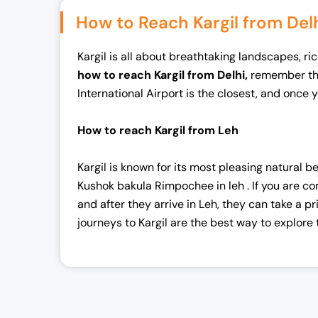
l
p
How to Reach Kargil from Del
p
r
r
i
Kargil is all about breathtaking landscapes, ric
i
c
how to reach Kargil from Delhi,
remember that
c
e
International Airport is the closest, and once y
e
i
w
s
How to reach Kargil from Leh
a
:
s
₹
Kargil is known for its most pleasing natural be
:
4
Kushok bakula Rimpochee in leh . If you are c
₹
8
and after they arrive in Leh, they can take a 
5
,
journeys to Kargil are the best way to explore
0
0
,
0
0
0
0
.
0
0