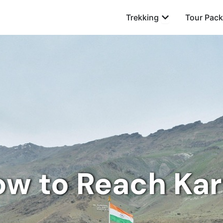
Open Trekking
Trekking
Tour Pac
w to Reach Kar