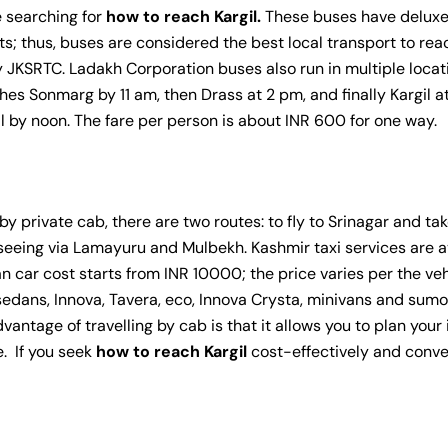
re searching for
how to reach Kargil.
These buses have deluxe 
ts; thus, buses are considered the best local transport to re
by JKSRTC. Ladakh Corporation buses also run in multiple locat
hes Sonmarg by 11 am, then Drass at 2 pm, and finally Kargil at
l by noon. The fare per person is about INR 600 for one way.
by private cab, there are two routes: to fly to Srinagar and tak
htseeing via Lamayuru and Mulbekh. Kashmir taxi services are a
an car cost starts from INR 10000; the price varies per the ve
edans, Innova, Tavera, eco, Innova Crysta, minivans and sumos
antage of travelling by cab is that it allows you to plan your
e. If you seek
how to reach Kargil
cost-effectively and conve