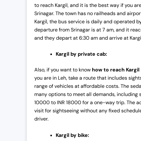
to reach Kargil, and it is the best way if you a
c
e
Srinagar. The town has no railheads and airpor
e
i
Kargil, the bus service is daily and operated 
w
s
departure from Srinagar is at 7 am, and it reac
a
:
and they depart at 6:30 am and arrive at Kargi
s
₹
:
4
Kargil by private cab:
₹
2
4
,
Also, if you want to know
how to reach Kargil
3
0
you are in Leh, take a route that includes sig
,
0
range of vehicles at affordable costs. The sed
0
0
many options to meet all demands, including s
0
.
10000 to INR 18000 for a one-way trip. The adv
0
0
visit for sightseeing without any fixed schedul
.
0
driver.
0
.
0
Kargil by bike:
.