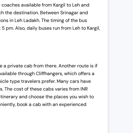
coaches available from Kargil to Leh and
ach the destination. Between Srinagar and
ions in Leh Ladakh. The timing of the bus
 5 pm. Also, daily buses run from Leh to Kargil,
:
e a private cab from there. Another route is if
vailable through Cliffhangers, which offers a
,
hicle type travelers prefer. Many cars have
. The cost of these cabs varies from INR
 itinerary and choose the places you wish to
niently, book a cab with an experienced
.
.