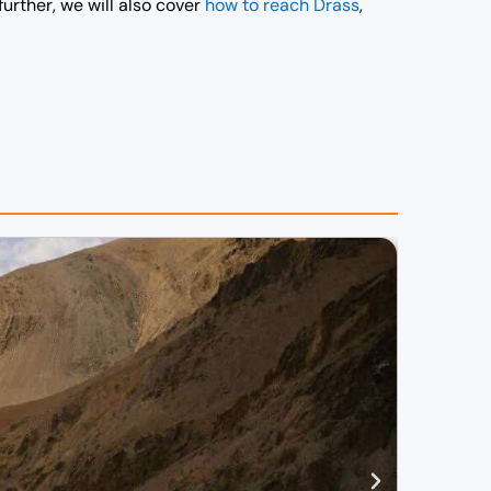
further, we will also cover
how to reach Drass
,