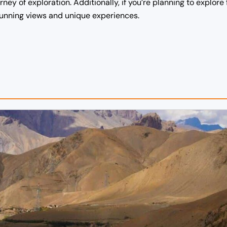
ey of exploration. Additionally, if you’re planning to explore 
stunning views and unique experiences.