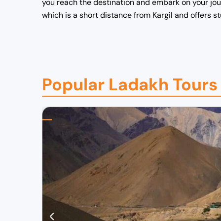
you reach the destination and embark on your journ
which is a short distance from Kargil and offers 
Popular Ladakh Tours