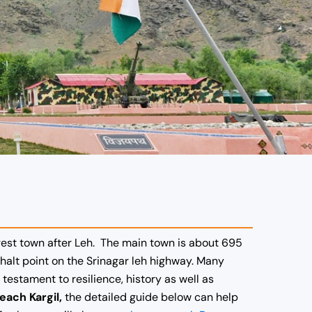
argest town after Leh. The main town is about 695
 halt point on the Srinagar leh highway. Many
testament to resilience, history as well as
each Kargil,
the detailed guide below can help