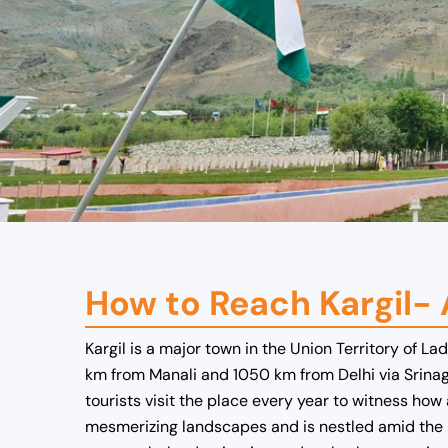
How to Reach Kargil-
Kargil is a major town in the Union Territory of L
km from Manali and 1050 km from Delhi via Srinagar
tourists visit the place every year to witness how
mesmerizing landscapes and is nestled amid the r