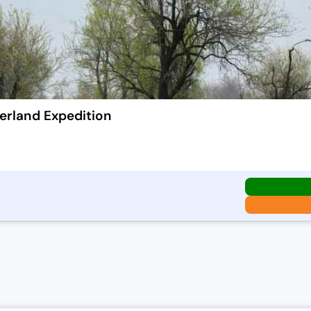
erland Expedition