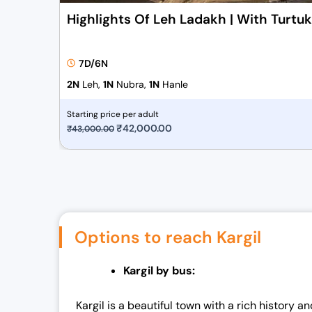
Highlights Of Leh Ladakh | With Turtu
7D/6N
2N
Leh,
1N
Nubra,
1N
Hanle
Starting price per adult
O
₹
42,000.00
C
₹
43,000.00
r
u
i
r
g
r
i
e
n
n
Options to reach Kargil
a
t
l
p
Kargil by bus:
p
r
r
i
Kargil is a beautiful town with a rich history
i
c