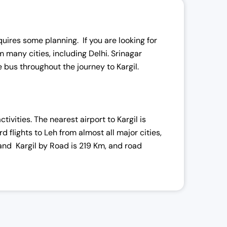
l
equires some planning. If you are looking for
 many cities, including Delhi. Srinagar
le bus throughout the journey to Kargil.
i
ivities. The nearest airport to Kargil is
rd flights to Leh from almost all major cities,
 and Kargil by Road is 219 Km, and road
:
,