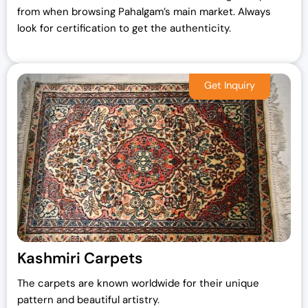
from when browsing Pahalgam’s main market. Always
look for certification to get the authenticity.
Kashmiri Carpets
The carpets are known worldwide for their unique
pattern and beautiful artistry.