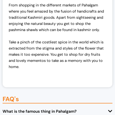
From shopping in the different markets of Pahalgam
p
r
where you feel amazed by the fusion of handicrafts and
r
i
traditional Kashmiri goods. Apart from sightseeing and
i
c
enjoying the natural beauty you get to shop the
c
e
pashmina shawls which can be found in kashmir only.
e
i
w
s
Take a pinch of the costliest spice in the world which is
a
:
extracted from the stigma and styles of the flower that
s
₹
makes it too expensive. You get to shop for dry fruits
:
7
and lovely mementos to take as a memory with you to
₹
0
home.
7
,
2
0
,
0
0
0
0
.
FAQ's
0
0
.
0
0
.
What is the famous thing in Pahalgam?