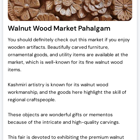
Walnut Wood Market Pahalgam
You should definitely check out this market if you enjoy
wooden artifacts.
Beautifully carved furniture,
ornamental goods, and utility items are available at the
market, which is well-known for its fine walnut wood
items.
Kashmiri artistry is known for its walnut wood
workmanship, and the goods here highlight the skill of
regional craftspeople.
These objects are wonderful gifts or mementos
because of the intricate and high-quality carvings.
This fair is devoted to exhibiting the premium walnut