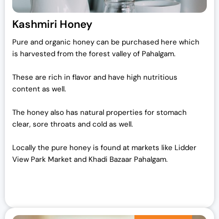
Kashmiri Honey
Pure and organic honey can be purchased here which
is harvested from the forest valley of Pahalgam.
These are rich in flavor and have high nutritious
content as well.
The honey also has natural properties for stomach
clear, sore throats and cold as well.
Locally the pure honey is found at markets like Lidder
View Park Market and Khadi Bazaar Pahalgam.