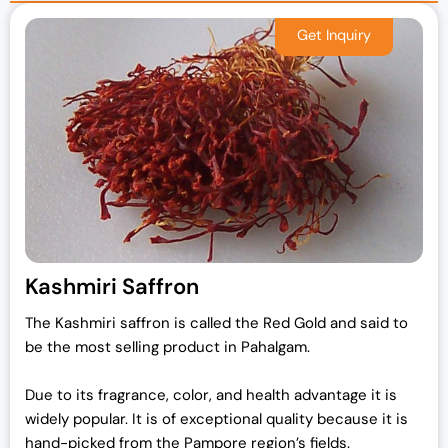
Kashmiri Saffron
The Kashmiri saffron is called the Red Gold and said to
be the most selling product in Pahalgam.
Due to its fragrance, color, and health advantage it is
widely popular. It is of exceptional quality because it is
hand-picked from the Pampore region’s fields.