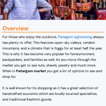
Overview
For those who enjoy the outdoors,
Pahalgam sightseeing
always
has plenty to offer. This features open-sky valleys, verdant
mountains, and a climate that is foggy for at least half the year.
This is why it has become very popular for honeymooners,
backpackers, and families as well. As you move through the
market you get to see nuts, shawls, jewelry and much more.
When in
Pahalgam market
you get a lot of options to see and
shop for.
It is well known for its shopping as it has a great selection of
handcrafted souvenirs which are locally sourced specialties,
and traditional Kashmiri goods.