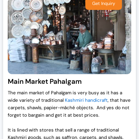
p
r
r
i
i
c
c
e
e
i
w
s
a
:
s
₹
:
1
₹
9
2
,
Main Market Pahalgam
5
0
,
0
The main market of Pahalgam is very busy as it has a
0
0
wide variety of traditional
Kashmiri handicraft
, that have
0
.
carpets, shawls, papier-mâché objects. And yes do not
0
0
forget to bargain and get it at best prices.
.
0
0
.
It is lined with stores that sell a range of traditional
0
Kashmiri goods, such as saffron, carpets, and shawls.