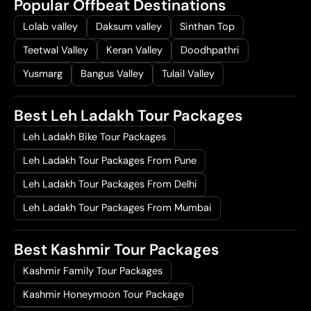
Popular Offbeat Destinations
Lolab valley
Daksum valley
Sinthan Top
Teetwal Valley
Keran Valley
Doodhpathri
Yusmarg
Bangus Valley
Tulail Valley
Best Leh Ladakh Tour Packages
Leh Ladakh Bike Tour Packages
Leh Ladakh Tour Packages From Pune
Leh Ladakh Tour Packages From Delhi
Leh Ladakh Tour Packages From Mumbai
Best Kashmir Tour Packages
Kashmir Family Tour Packages
Kashmir Honeymoon Tour Package