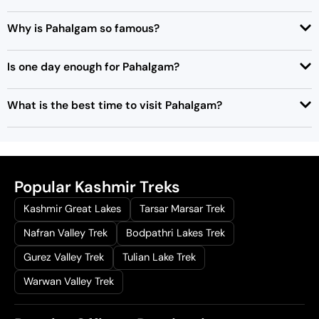
0
.
Why is Pahalgam so famous?
Is one day enough for Pahalgam?
What is the best time to visit Pahalgam?
Popular Kashmir Treks
Kashmir Great Lakes
Tarsar Marsar Trek
Nafran Valley Trek
Bodpathri Lakes Trek
Gurez Valley Trek
Tulian Lake Trek
Warwan Valley Trek