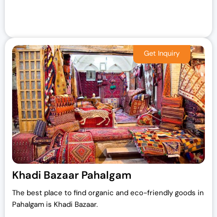
Khadi Bazaar Pahalgam
The best place to find organic and eco-friendly goods in
Pahalgam is Khadi Bazaar.