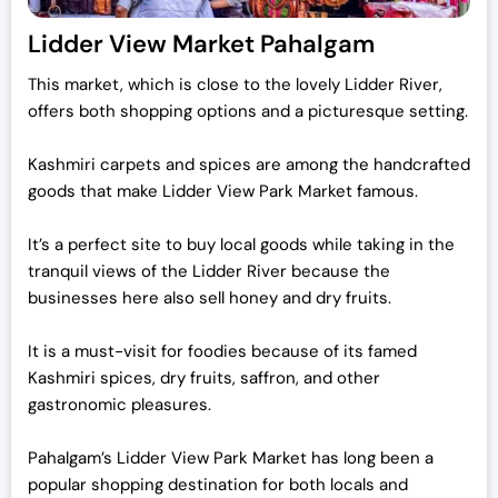
Lidder View Market Pahalgam
This market, which is close to the lovely Lidder River,
offers both shopping options and a picturesque setting.
Kashmiri carpets and spices are among the handcrafted
goods that make Lidder View Park Market famous.
It’s a perfect site to buy local goods while taking in the
tranquil views of the Lidder River because the
businesses here also sell honey and dry fruits.
It is a must-visit for foodies because of its famed
Kashmiri spices, dry fruits, saffron, and other
gastronomic pleasures.
Pahalgam’s Lidder View Park Market has long been a
popular shopping destination for both locals and