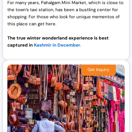
For many years, Pahalgam Mini Market, which is close to
the town’s taxi station, has been a bustling center for
shopping. For those who look for unique mementos of
this place can get here.
The true winter wonderland experience is best
captured in
Kashmir in December
.