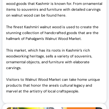
wood goods that Kashmir is known for. From ornamental
items to souvenirs and furniture with detailed carvings
on walnut wood can be found here.
The finest Kashmiri walnut wood is used to create the
stunning collection of handcrafted goods that are the
hallmark of Pahalgam’s Walnut Wood Market.
This market, which has its roots in Kashmir’s rich
woodworking heritage, sells a variety of souvenirs,
ornamental objects, and furniture with elaborate
carvings.
Visitors to Walnut Wood Market can take home unique
products that honor the area’s cultural legacy and
marvel at the artistry of local craftspeople.