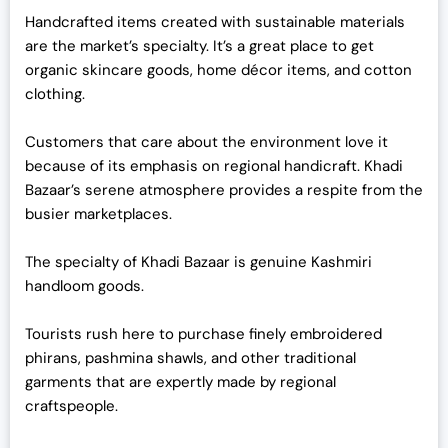
Handcrafted items created with sustainable materials
are the market’s specialty. It’s a great place to get
organic skincare goods, home décor items, and cotton
clothing.
Customers that care about the environment love it
because of its emphasis on regional handicraft. Khadi
Bazaar’s serene atmosphere provides a respite from the
busier marketplaces.
The specialty of Khadi Bazaar is genuine Kashmiri
handloom goods.
Tourists rush here to purchase finely embroidered
phirans, pashmina shawls, and other traditional
garments that are expertly made by regional
craftspeople.