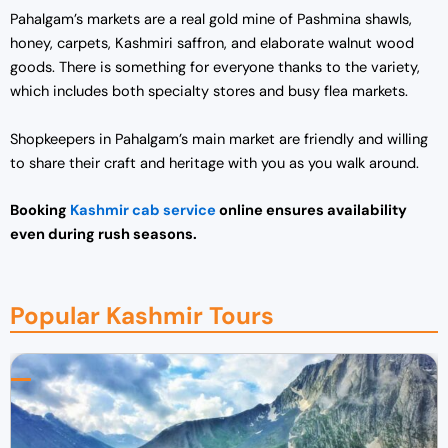
Pahalgam’s markets are a real gold mine of Pashmina shawls,
honey, carpets, Kashmiri saffron, and elaborate walnut wood
goods. There is something for everyone thanks to the variety,
which includes both specialty stores and busy flea markets.
Shopkeepers in Pahalgam’s main market are friendly and willing
to share their craft and heritage with you as you walk around.
Booking
Kashmir cab service
online ensures availability
even during rush seasons.
Popular Kashmir Tours