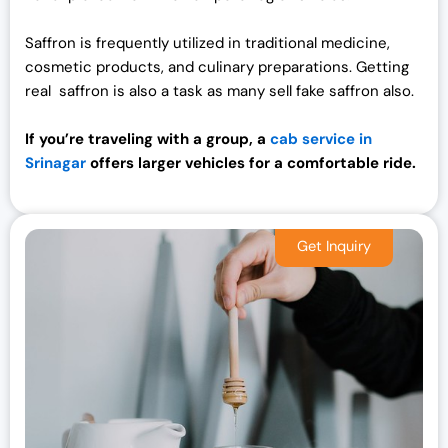
Saffron is frequently utilized in traditional medicine,
cosmetic products, and culinary preparations. Getting
real saffron is also a task as many sell fake saffron also.
If you’re traveling with a group, a
cab service in
Srinagar
offers larger vehicles for a comfortable ride.