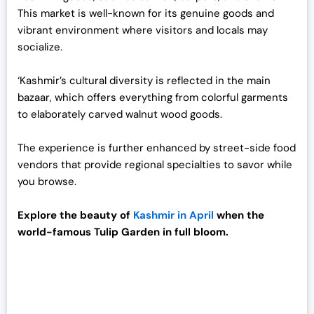
.
This market is well-known for its genuine goods and
vibrant environment where visitors and locals may
socialize.
‘Kashmir’s cultural diversity is reflected in the main
bazaar, which offers everything from colorful garments
to elaborately carved walnut wood goods.
The experience is further enhanced by street-side food
vendors that provide regional specialties to savor while
you browse.
Explore the beauty of
Kashmir in April
when the
world-famous Tulip Garden in full bloom.