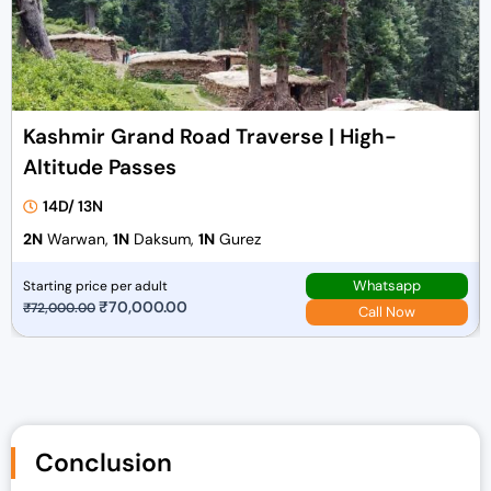
Kashmir Grand Road Traverse | High-
Altitude Passes
14D/ 13N
2N
Warwan,
1N
Daksum,
1N
Gurez
Whatsapp
Starting price per adult
O
₹
70,000.00
C
₹
72,000.00
Call Now
r
u
i
r
g
r
i
e
n
n
Conclusion
a
t
l
p