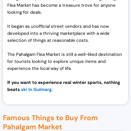
Flea Market has become a treasure trove for anyone
looking for deals.
It began as unofficial street vendors and has now
developed into a thriving marketplace with a wide
selection of things at reasonable costs.
The Pahalgam Flea Market is still a well-liked destination
for tourists looking to explore unique items and
experience the local way of life.
If you want to experience real winter sports, nothing
beats
ski in Gulmarg.
Famous Things to Buy From
Pahalgam Market