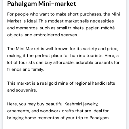
Pahalgam Mini-market
For people who want to make short purchases, the Mini
Market is ideal. This modest market sells necessities
and mementos, such as small trinkets, papier-mâché
objects, and embroidered scarves.
The Mini Market is well-known for its variety and price,
making it the perfect place for hurried tourists. Here, a
lot of tourists can buy affordable, adorable presents for
friends and family.
This market is a real gold mine of regional handicrafts
and souvenirs.
Here, you may buy beautiful Kashmiri jewelry,
ornaments, and woodwork crafts that are ideal for
bringing home mementos of your trip to Pahalgam.