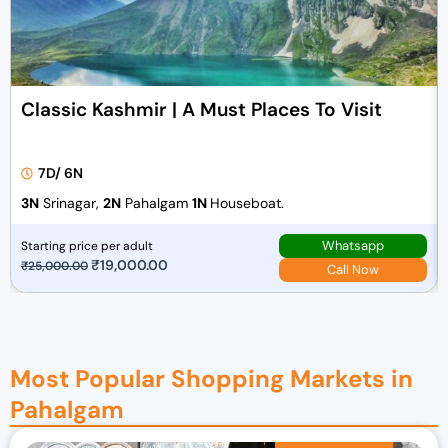
Classic Kashmir | A Must Places To Visit
7D/ 6N
3N
Srinagar,
2N
Pahalgam
1N
Houseboat.
Whatsapp
Starting price per adult
O
₹
19,000.00
C
₹
25,000.00
Call Now
r
u
i
r
g
r
i
e
Most Popular Shopping Markets in
n
n
Pahalgam
a
t
l
p