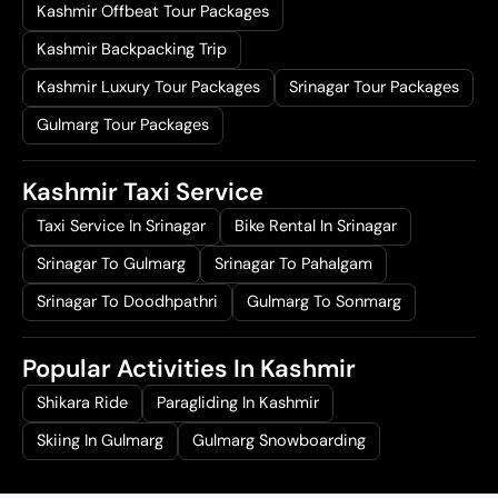
Kashmir Offbeat Tour Packages
Kashmir Backpacking Trip
Kashmir Luxury Tour Packages
Srinagar Tour Packages
Gulmarg Tour Packages
Kashmir Taxi Service
Taxi Service In Srinagar
Bike Rental In Srinagar
Srinagar To Gulmarg
Srinagar To Pahalgam
Srinagar To Doodhpathri
Gulmarg To Sonmarg
Popular Activities In Kashmir
Shikara Ride
Paragliding In Kashmir
Skiing In Gulmarg
Gulmarg Snowboarding