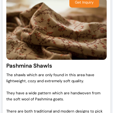
Pashmina Shawls
The shawls which are only found in this area have
lightweight, cozy and extremely soft quality.
They have a wide pattern which are handwoven from
the soft wool of Pashmina goats.
There are both traditional and modern designs to pick