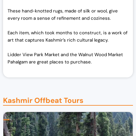
These hand-knotted rugs, made of silk or wool, give
every room a sense of refinement and coziness.
Each item, which took months to construct, is a work of
art that captures Kashmir’s rich cultural legacy.
Lidder View Park Market and the Walnut Wood Market
Pahalgam are great places to purchase.
Kashmir Offbeat Tours