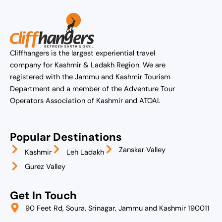
Cliffhangers is the largest experiential travel
company for Kashmir & Ladakh Region. We are
registered with the Jammu and Kashmir Tourism
Department and a member of the Adventure Tour
Operators Association of Kashmir and ATOAI.
Popular Destinations
Zanskar Valley
Kashmir
Leh Ladakh
Gurez Valley
Get In Touch
90 Feet Rd, Soura, Srinagar, Jammu and Kashmir 190011