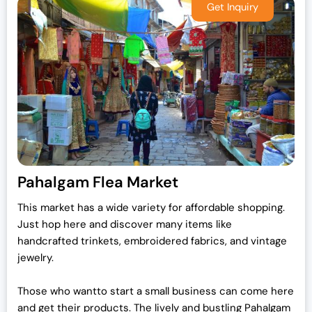
Pahalgam Flea Market
This market has a wide variety for affordable shopping.
Just hop here and discover many items like
handcrafted trinkets, embroidered fabrics, and vintage
jewelry.
Those who wantto start a small business can come here
and get their products. The lively and bustling Pahalgam