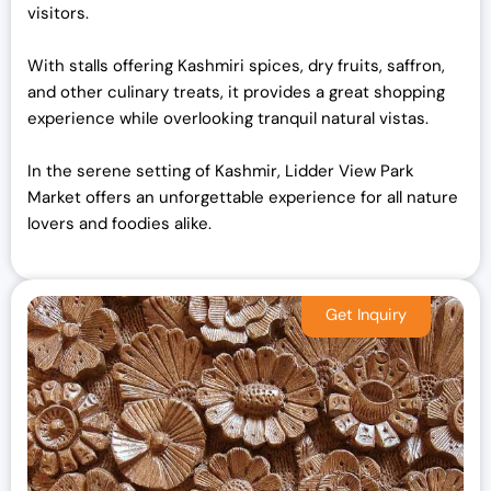
visitors.
With stalls offering Kashmiri spices, dry fruits, saffron,
and other culinary treats, it provides a great shopping
experience while overlooking tranquil natural vistas.
In the serene setting of Kashmir, Lidder View Park
Market offers an unforgettable experience for all nature
lovers and foodies alike.