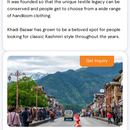
It was founded so that the unique textile legacy can be
conserved and people get to choose from a wide range
of handloom clothing.
Khadi Bazaar has grown to be a beloved spot for people
looking for classic Kashmiri style throughout the years.