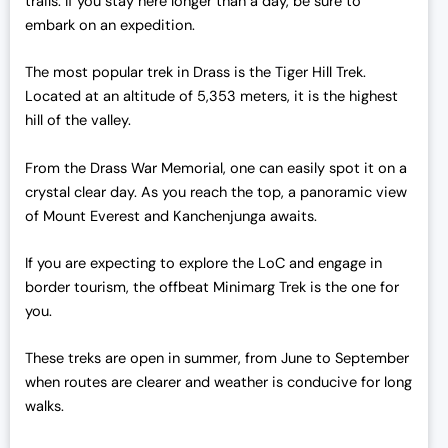
trails. If you stay here longer than a day, be sure to
4
,
embark on an expedition.
3
0
,
0
The most popular trek in Drass is the Tiger Hill Trek.
0
0
Located at an altitude of 5,353 meters, it is the highest
0
.
hill of the valley.
0
0
.
0
From the Drass War Memorial, one can easily spot it on a
0
.
crystal clear day. As you reach the top, a panoramic view
0
of Mount Everest and Kanchenjunga awaits.
.
If you are expecting to explore the LoC and engage in
border tourism, the offbeat Minimarg Trek is the one for
you.
These treks are open in summer, from June to September
when routes are clearer and weather is conducive for long
walks.