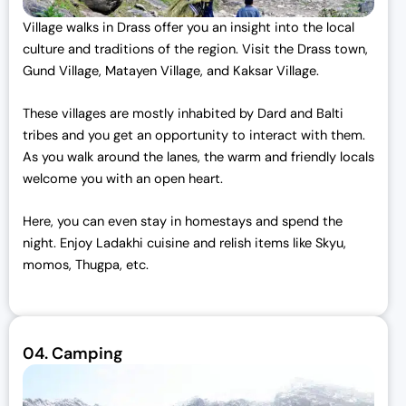
Village walks in Drass offer you an insight into the local
culture and traditions of the region. Visit the Drass town,
Gund Village, Matayen Village, and Kaksar Village.
These villages are mostly inhabited by Dard and Balti
tribes and you get an opportunity to interact with them.
As you walk around the lanes, the warm and friendly locals
welcome you with an open heart.
Here, you can even stay in homestays and spend the
night. Enjoy Ladakhi cuisine and relish items like Skyu,
momos, Thugpa, etc.
04.
Camping