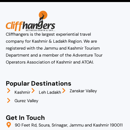
Cliffhangers is the largest experiential travel
company for Kashmir & Ladakh Region. We are
registered with the Jammu and Kashmir Tourism
Department and a member of the Adventure Tour
Operators Association of Kashmir and ATOAI.
Popular Destinations
Zanskar Valley
Kashmir
Leh Ladakh
Gurez Valley
Get In Touch
90 Feet Rd, Soura, Srinagar, Jammu and Kashmir 190011