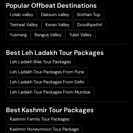
Popular Offbeat Destinations
Lolab valley
Daksum valley
Sinthan Top
Teetwal Valley
Keran Valley
Doodhpathri
Yusmarg
Bangus Valley
Tulail Valley
Best Leh Ladakh Tour Packages
Leh Ladakh Bike Tour Packages
Leh Ladakh Tour Packages From Pune
Leh Ladakh Tour Packages From Delhi
Leh Ladakh Tour Packages From Mumbai
Best Kashmir Tour Packages
Kashmir Family Tour Packages
Kashmir Honeymoon Tour Package