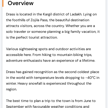
Overview
Drass is located in the Kargil district of Ladakh. Lying on
the foothills of Zojila Pass, the beautiful destination
attracts visitors, across the country. Whether you are a
solo traveler or someone planning a big family vacation, it
is the perfect tourist attraction.
Various sightseeing spots and outdoor activities are
accessible here. From hiking to mountain biking trips,
adventure enthusiasts have an experience of a lifetime.
Drass has gained recognition as the second coldest place
in the world with temperature levels dropping to -40°C in
winter. Heavy snowfall is experienced throughout the
region.
The best time to plan a trip to the town is from June to
September with favourable weather conditions and