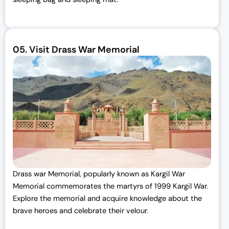
05.
Visit Drass War Memorial
Drass war Memorial, popularly known as Kargil War
Memorial commemorates the martyrs of 1999 Kargil War.
Explore the memorial and acquire knowledge about the
brave heroes and celebrate their velour.