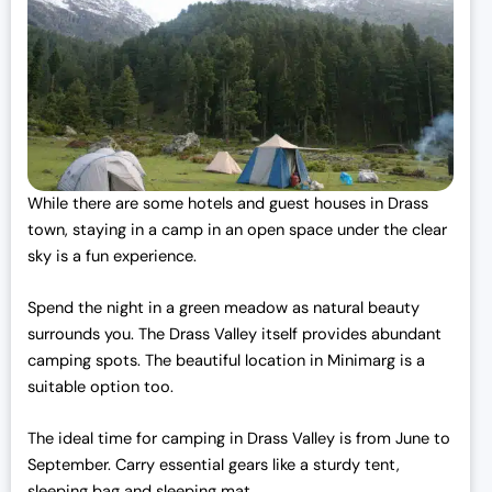
While there are some hotels and guest houses in Drass
town, staying in a camp in an open space under the clear
sky is a fun experience.
Spend the night in a green meadow as natural beauty
surrounds you. The Drass Valley itself provides abundant
camping spots. The beautiful location in Minimarg is a
suitable option too.
The ideal time for camping in Drass Valley is from June to
September. Carry essential gears like a sturdy tent,
sleeping bag and sleeping mat.