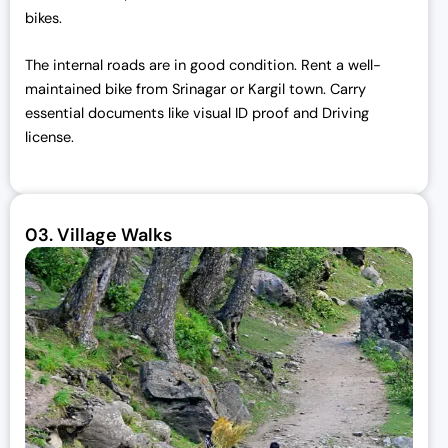
bikes.
The internal roads are in good condition. Rent a well-
maintained bike from Srinagar or Kargil town. Carry
essential documents like visual ID proof and Driving
license.
03.
Village Walks