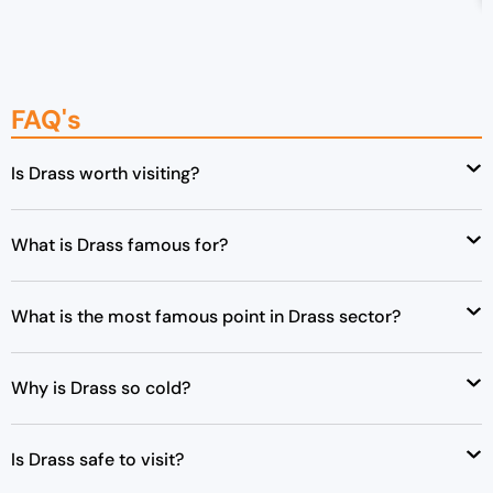
g
r
i
e
n
n
a
t
FAQ's
l
p
p
r
Is Drass worth visiting?
r
i
i
c
c
e
What is Drass famous for?
e
i
w
s
a
:
What is the most famous point in Drass sector?
s
₹
:
4
Why is Drass so cold?
₹
8
5
,
0
0
Is Drass safe to visit?
,
0