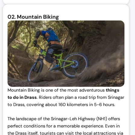
02.
Mountain Biking
Mountain Biking is one of the most adventurous
things
to do in Drass
. Riders often plan a road trip from Srinagar
to Drass, covering about 160 kilometers in 5-6 hours.
The landscape of the Srinagar-Leh Highway (NH1) offers
perfect conditions for a memorable experience. Even in
the Drass itself, tourists can visit the local attractions via