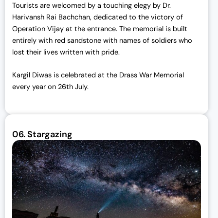
Tourists are welcomed by a touching elegy by Dr.
Harivansh Rai Bachchan, dedicated to the victory of
Operation Vijay at the entrance. The memorial is built
entirely with red sandstone with names of soldiers who
lost their lives written with pride.
Kargil Diwas is celebrated at the Drass War Memorial
every year on 26th July.
06.
Stargazing