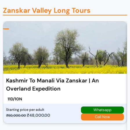
Zanskar Valley Long Tours​
Kashmir To Manali Via Zanskar | An
Overland Expedition
11D/10N
Whatsapp
Starting price per adult
O
₹
48,000.00
C
₹
50,000.00
Call Now
r
u
i
r