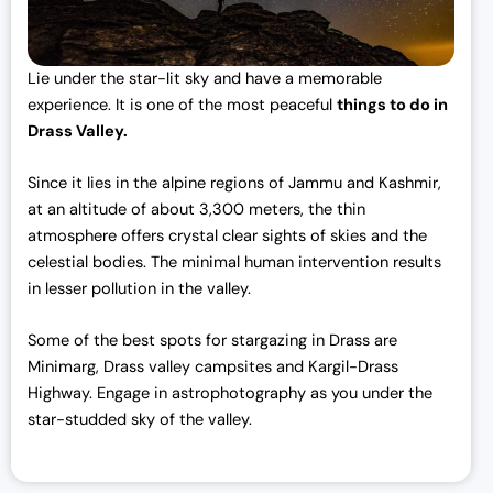
Lie under the star-lit sky and have a memorable
experience. It is one of the most peaceful
things to do in
Drass Valley.
Since it lies in the alpine regions of Jammu and Kashmir,
at an altitude of about 3,300 meters, the thin
atmosphere offers crystal clear sights of skies and the
celestial bodies. The minimal human intervention results
in lesser pollution in the valley.
Some of the best spots for stargazing in Drass are
Minimarg, Drass valley campsites and Kargil-Drass
Highway. Engage in astrophotography as you under the
star-studded sky of the valley.