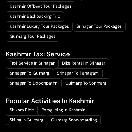
Kashmir Offbeat Tour Packages
Kashmir Backpacking Trip
Kashmir Luxury Tour Packages
Srinagar Tour Packages
Gulmarg Tour Packages
Kashmir Taxi Service
Taxi Service In Srinagar
Bike Rental In Srinagar
Srinagar To Gulmarg
Srinagar To Pahalgam
Srinagar To Doodhpathri
Gulmarg To Sonmarg
Popular Activities In Kashmir
Shikara Ride
Paragliding In Kashmir
Skiing In Gulmarg
Gulmarg Snowboarding