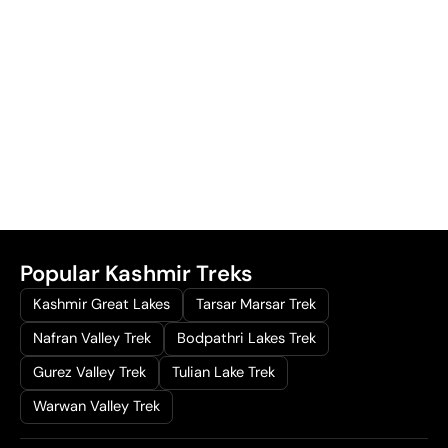
Popular Kashmir Treks
Kashmir Great Lakes
Tarsar Marsar Trek
Nafran Valley Trek
Bodpathri Lakes Trek
Gurez Valley Trek
Tulian Lake Trek
Warwan Valley Trek