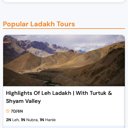
Popular Ladakh Tours
Highlights Of Leh Ladakh | With Turtuk &
Shyam Valley
7D/6N
2N
Leh,
1N
Nubra,
1N
Hanle