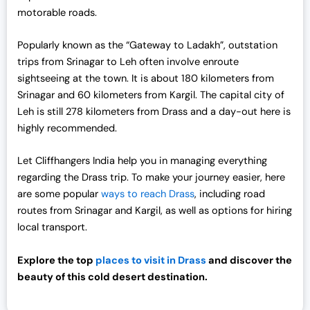
motorable roads.
Popularly known as the “Gateway to Ladakh”, outstation
trips from Srinagar to Leh often involve enroute
sightseeing at the town. It is about 180 kilometers from
Srinagar and 60 kilometers from Kargil. The capital city of
Leh is still 278 kilometers from Drass and a day-out here is
highly recommended.
Let Cliffhangers India help you in managing everything
regarding the Drass trip. To make your journey easier, here
are some popular
ways to reach Drass
, including road
routes from Srinagar and Kargil, as well as options for hiring
local transport.
Explore the top
places to visit in Drass
and discover the
beauty of this cold desert destination.