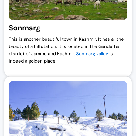
Sonmarg
This is another beautiful town in Kashmir. It has all the
beauty of a hill station. It is located in the Ganderbal
district of Jammu and Kashmir.
Sonmarg valley
is
indeed a golden place.