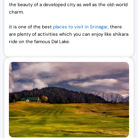
,
0
the beauty of a developed city as well as the old-world
0
0
charm.
0
.
0
0
it is one of the best
places to visit in Srinagar
,
there
.
0
are plenty of activities which you can enjoy like shikara
0
.
ride on the famous Dal Lake.
0
.