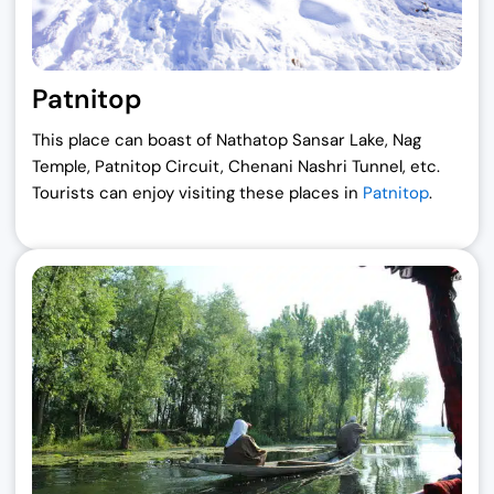
Patnitop
This place can boast of Nathatop Sansar Lake, Nag
Temple, Patnitop Circuit, Chenani Nashri Tunnel, etc.
Tourists can enjoy visiting these places in
Patnitop
.