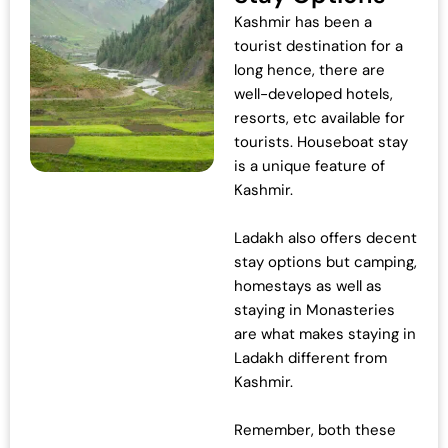
Kashmir has been a
c
e
tourist destination for a
e
i
long hence, there are
w
s
well-developed hotels,
a
:
resorts, etc available for
s
₹
tourists. Houseboat stay
:
4
is a unique feature of
₹
2
Kashmir.
4
,
3
0
Ladakh also offers decent
,
0
stay options but camping,
0
0
homestays as well as
0
.
staying in Monasteries
0
0
are what makes staying in
.
0
Ladakh different from
0
.
Kashmir.
0
.
Remember, both these