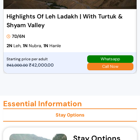
Highlights Of Leh Ladakh | With Turtuk &
Shyam Valley
7D/6N
2N
Leh,
1N
Nubra,
1N
Hanle
Whatsapp
Starting price per adult
O
₹
42,000.00
C
₹
43,000.00
Call Now
r
u
i
r
g
r
i
e
Essential Information
n
n
a
t
Stay Options
l
p
p
r
r
i
Stay Options
i
c