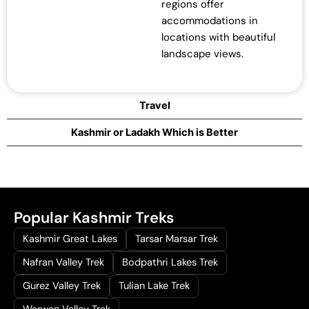
regions offer
accommodations in
locations with beautiful
landscape views.
Travel
Kashmir or Ladakh Which is Better
Popular Kashmir Treks
Kashmir Great Lakes
Tarsar Marsar Trek
Nafran Valley Trek
Bodpathri Lakes Trek
Gurez Valley Trek
Tulian Lake Trek