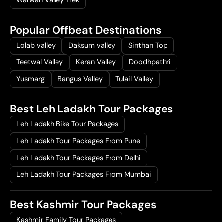
Warwan Valley Trek
Popular Offbeat Destinations
Lolab valley
Daksum valley
Sinthan Top
Teetwal Valley
Keran Valley
Doodhpathri
Yusmarg
Bangus Valley
Tulail Valley
Best Leh Ladakh Tour Packages
Leh Ladakh Bike Tour Packages
Leh Ladakh Tour Packages From Pune
Leh Ladakh Tour Packages From Delhi
Leh Ladakh Tour Packages From Mumbai
Best Kashmir Tour Packages
Kashmir Family Tour Packages