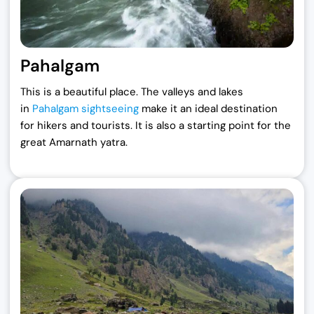
Pahalgam
This is a beautiful place. The valleys and lakes
in
Pahalgam sightseeing
make it an ideal destination
for hikers and tourists. It is also a starting point for the
great Amarnath yatra.