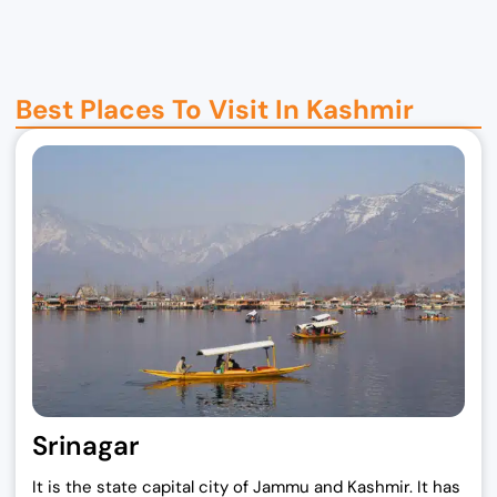
i
r
g
r
i
e
n
n
Best Places To Visit In Kashmir
a
t
l
p
p
r
r
i
i
c
c
e
e
i
w
s
a
:
s
₹
:
1
₹
9
Srinagar
2
,
5
0
It is the state capital city of Jammu and Kashmir. It has