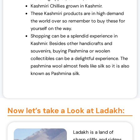
Kashmiri Chillies grown in Kashmir.
These Kashmiri products are in high demand
the world over so remember to buy these for
yourself on the way.
Shopping can be a splendid experience in
Kashmir. Besides other handicrafts and
souvenirs, buying Pashmina or woolen
collectibles can be a delightful experience. The
pashmina wool almost feels like silk so it is also
known as Pashmina silk.
Now let’s take a Look at Ladakh:​
Ladakh is a land of
sharp cliffs and ridges,