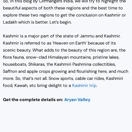
So, in this blog by Cliffhangers India, we will try to highlight the
beautiful aspects of both these regions and the best time to
explore these two regions to get the conclusion on Kashmir or
Ladakh which is better. Let’s begin.
Kashmir is a major part of the state of Jammu and Kashmir.
Kashmir is referred to as ‘Heaven on Earth’ because of its
scenic beauty. What adds to the beauty of this region are, the
flora fauna, snow-clad Himalayan mountains, pristine lakes,
houseboats, Shikaras, the Kashmiri Pashmina collectibles,
Saffron and apple crops growing and flourishing here, and much
more. So, that’s not all. Snow sports, cable car rides, Kashmiri
food, Kawah, etc bring delight to a
Kashmir trip
.
Get the complete details on:
Aryan Valley