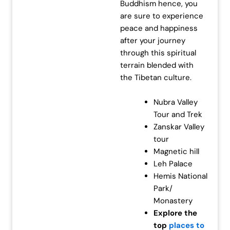
Buddhism hence, you
are sure to experience
peace and happiness
after your journey
through this spiritual
terrain blended with
the Tibetan culture.
Nubra Valley
Tour and Trek
Zanskar Valley
tour
Magnetic hill
Leh Palace
Hemis National
Park/
Monastery
Explore the
top
places to