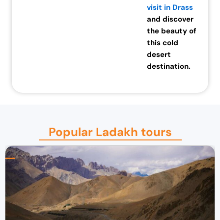
visit in Drass
and discover
the beauty of
this cold
desert
destination.
Popular Ladakh tours