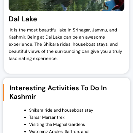
Dal Lake
It is the most beautiful lake in Srinagar, Jammu, and
Kashmir. Being at Dal Lake can be an awesome
experience. The Shikara rides, houseboat stays, and
beautiful views of the surrounding can give you a truly
fascinating experience.
Interesting Activities To Do In
Kashmir
Shikara ride and houseboat stay
Tarsar Marsar trek
Visiting the Mughal Gardens
Watching Apples, Saffron, and