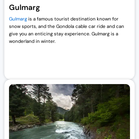
Gulmarg
Gulmarg
is a famous tourist destination known for
snow sports, and the Gondola cable car ride and can
give you an enticing stay experience. Gulmarg is a
wonderland in winter.