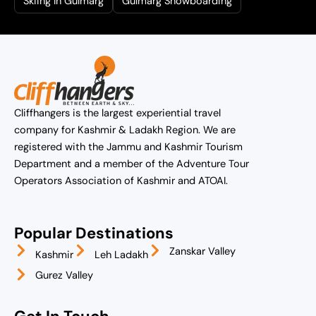
Skiing In Gulmarg
Gulmarg Snowboarding
Cliffhangers is the largest experiential travel
company for Kashmir & Ladakh Region. We are
registered with the Jammu and Kashmir Tourism
Department and a member of the Adventure Tour
Operators Association of Kashmir and ATOAI.
Popular Destinations
Zanskar Valley
Kashmir
Leh Ladakh
Gurez Valley