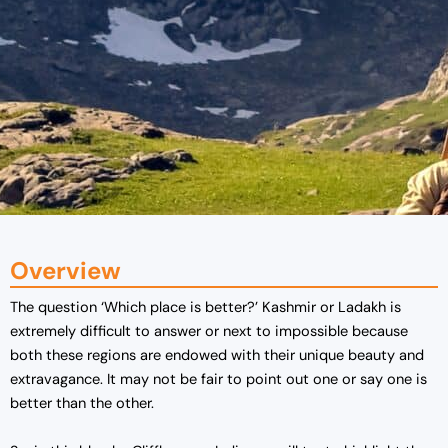
Overview
The question ‘Which place is better?’ Kashmir or Ladakh is
extremely difficult to answer or next to impossible because
both these regions are endowed with their unique beauty and
extravagance. It may not be fair to point out one or say one is
better than the other.