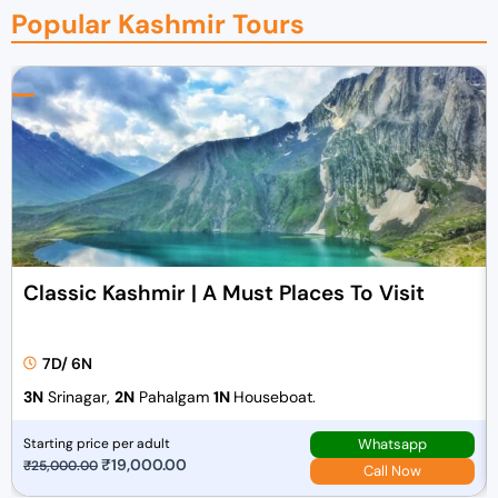
Popular Kashmir Tours
Classic Kashmir | A Must Places To Visit
7D/ 6N
3N
Srinagar,
2N
Pahalgam
1N
Houseboat.
Whatsapp
Starting price per adult
O
₹
19,000.00
C
₹
25,000.00
Call Now
r
u