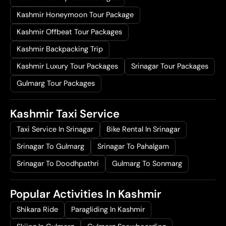
Kashmir Honeymoon Tour Package
Kashmir Offbeat Tour Packages
Kashmir Backpacking Trip
Kashmir Luxury Tour Packages
Srinagar Tour Packages
Gulmarg Tour Packages
Kashmir Taxi Service
Taxi Service In Srinagar
Bike Rental In Srinagar
Srinagar To Gulmarg
Srinagar To Pahalgam
Srinagar To Doodhpathri
Gulmarg To Sonmarg
Popular Activities In Kashmir
Shikara Ride
Paragliding In Kashmir