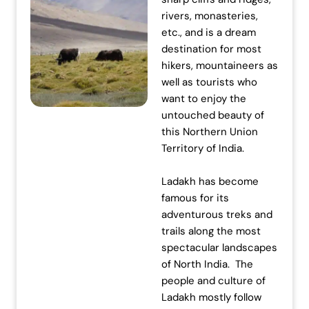
rivers, monasteries,
etc., and is a dream
destination for most
hikers, mountaineers as
well as tourists who
want to enjoy the
untouched beauty of
this Northern Union
Territory of India.
Ladakh has become
famous for its
adventurous treks and
trails along the most
spectacular landscapes
of North India. The
people and culture of
Ladakh mostly follow