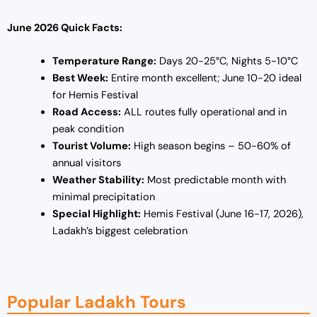
June 2026 Quick Facts:
Temperature Range:
Days 20-25°C, Nights 5-10°C
Best Week:
Entire month excellent; June 10-20 ideal
for Hemis Festival
Road Access:
ALL routes fully operational and in
peak condition
Tourist Volume:
High season begins – 50-60% of
annual visitors
Weather Stability:
Most predictable month with
minimal precipitation
Special Highlight:
Hemis Festival (June 16-17, 2026),
Ladakh’s biggest celebration
Popular Ladakh Tours