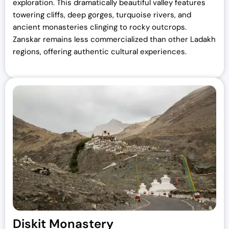
exploration. This dramatically beautiful valley features
towering cliffs, deep gorges, turquoise rivers, and
ancient monasteries clinging to rocky outcrops.
Zanskar remains less commercialized than other Ladakh
regions, offering authentic cultural experiences.
Diskit Monastery