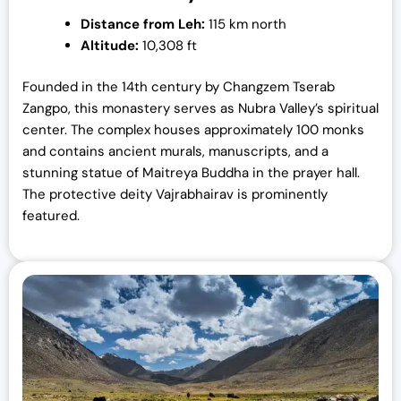
Distance from Leh:
115 km north
Altitude:
10,308 ft
Founded in the 14th century by Changzem Tserab
Zangpo, this monastery serves as Nubra Valley’s spiritual
center. The complex houses approximately 100 monks
and contains ancient murals, manuscripts, and a
stunning statue of Maitreya Buddha in the prayer hall.
The protective deity Vajrabhairav is prominently
featured.