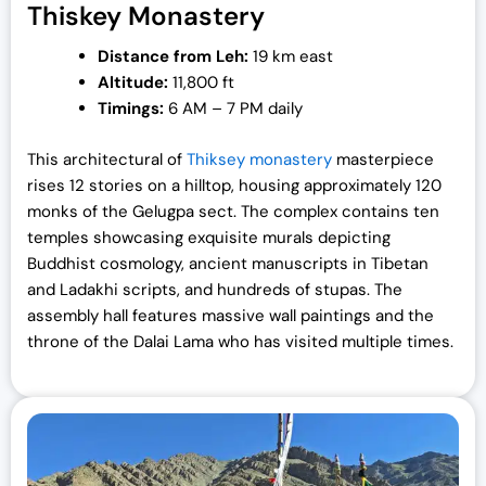
Thiskey Monastery
Distance from Leh:
19 km east
Altitude:
11,800 ft
Timings:
6 AM – 7 PM daily
This architectural of
Thiksey monastery
masterpiece
rises 12 stories on a hilltop, housing approximately 120
monks of the Gelugpa sect. The complex contains ten
temples showcasing exquisite murals depicting
Buddhist cosmology, ancient manuscripts in Tibetan
and Ladakhi scripts, and hundreds of stupas. The
assembly hall features massive wall paintings and the
throne of the Dalai Lama who has visited multiple times.