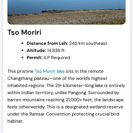
Tso Moriri
Distance from Leh:
245 km southeast
Altitude:
14,836 ft
Permit:
ILP Required
This pristine
Tso Moriri lake
sits in the remote
Changthang plateau—one of the world’s highest
inhabited regions. The 29-kilometer-long lake is entirely
within Indian territory, unlike Pangong. Surrounded by
barren mountains reaching 21,000+ feet, the landscape
feels otherworldly. This is a designated wetland reserve
under the Ramsar Convention protecting crucial bird
habitat.