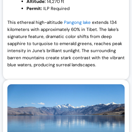
Altitude:
14,270 ft
Permit:
ILP Required
This ethereal high-altitude
Pangong lake
extends 134
kilometers with approximately 60% in Tibet. The lake’s
signature feature, dramatic color shifts from deep
sapphire to turquoise to emerald greens, reaches peak
intensity in June’s brilliant sunlight. The surrounding
barren mountains create stark contrast with the vibrant
blue waters, producing surreal landscapes.