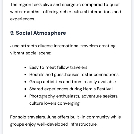
The region feels alive and energetic compared to quiet
winter months—offering richer cultural interactions and
experiences.
9. Social Atmosphere
June attracts diverse international travelers creating
vibrant social scene:
Easy to meet fellow travelers
Hostels and guesthouses foster connections
Group activities and tours readily available
Shared experiences during Hemis Festival
Photography enthusiasts, adventure seekers,
culture lovers converging
For solo travelers, June offers built-in community while
groups enjoy well-developed infrastructure.