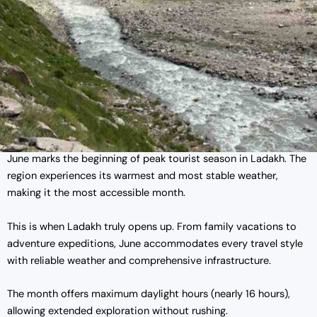
June marks the beginning of peak tourist season in Ladakh. The
region experiences its warmest and most stable weather,
making it the most accessible month.
This is when Ladakh truly opens up. From family vacations to
adventure expeditions, June accommodates every travel style
with reliable weather and comprehensive infrastructure.
The month offers maximum daylight hours (nearly 16 hours),
allowing extended exploration without rushing.