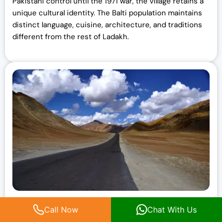
Pakistani control until the 1971 war, the village retains a
unique cultural identity. The Balti population maintains
distinct language, cuisine, architecture, and traditions
different from the rest of Ladakh.
Magnetic Hill
Call Now
Chat With Us