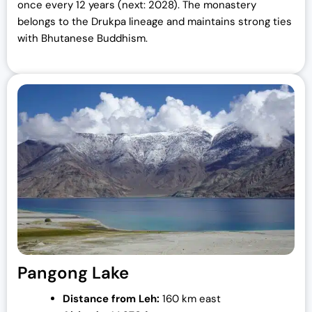
once every 12 years (next: 2028). The monastery
belongs to the Drukpa lineage and maintains strong ties
with Bhutanese Buddhism.
Pangong Lake
Distance from Leh:
160 km east