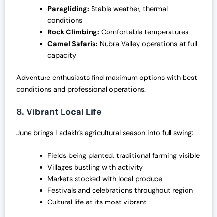
Paragliding:
Stable weather, thermal
conditions
Rock Climbing:
Comfortable temperatures
Camel Safaris:
Nubra Valley operations at full
capacity
Adventure enthusiasts find maximum options with best
conditions and professional operations.
8. Vibrant Local Life
June brings Ladakh’s agricultural season into full swing:
Fields being planted, traditional farming visible
Villages bustling with activity
Markets stocked with local produce
Festivals and celebrations throughout region
Cultural life at its most vibrant