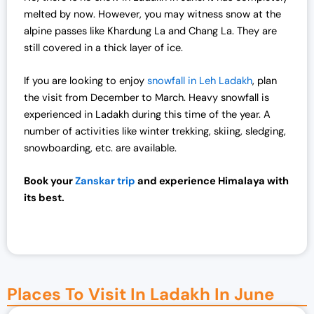
melted by now. However, you may witness snow at the
alpine passes like Khardung La and Chang La. They are
still covered in a thick layer of ice.
If you are looking to enjoy
snowfall in Leh Ladakh
, plan
the visit from December to March. Heavy snowfall is
experienced in Ladakh during this time of the year. A
number of activities like winter trekking, skiing, sledging,
snowboarding, etc. are available.
Book your
Zanskar trip
and experience Himalaya with
its best.
Places To Visit In Ladakh In June