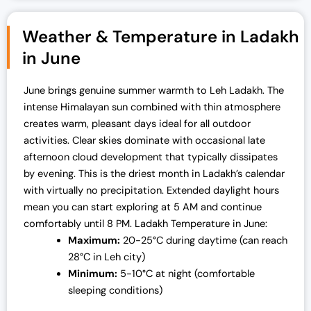
Weather & Temperature in Ladakh
in June
June brings genuine summer warmth to Leh Ladakh. The
intense Himalayan sun combined with thin atmosphere
creates warm, pleasant days ideal for all outdoor
activities. Clear skies dominate with occasional late
afternoon cloud development that typically dissipates
by evening.
This is the driest month in Ladakh’s calendar
with virtually no precipitation. Extended daylight hours
mean you can start exploring at 5 AM and continue
comfortably until 8 PM.
Ladakh Temperature in June:
Maximum:
20-25°C during daytime (can reach
28°C in Leh city)
Minimum:
5-10°C at night (comfortable
sleeping conditions)