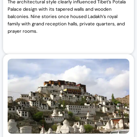
The architectural style clearly influenced Tibet’s Potala
Palace design with its tapered walls and wooden
balconies. Nine stories once housed Ladakh’s royal
family with grand reception halls, private quarters, and
prayer rooms.