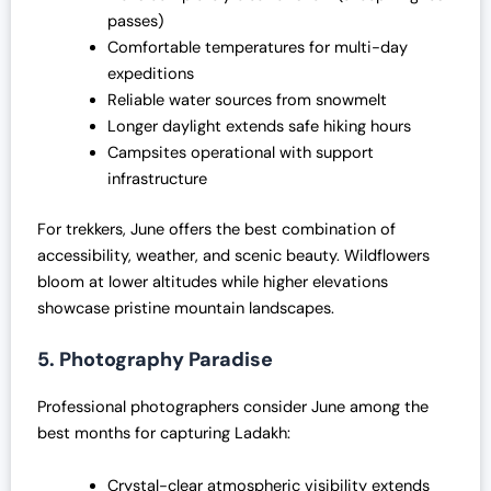
passes)
Comfortable temperatures for multi-day
expeditions
Reliable water sources from snowmelt
Longer daylight extends safe hiking hours
Campsites operational with support
infrastructure
For trekkers, June offers the best combination of
accessibility, weather, and scenic beauty. Wildflowers
bloom at lower altitudes while higher elevations
showcase pristine mountain landscapes.
5. Photography Paradise
Professional photographers consider June among the
best months for capturing Ladakh:
Crystal-clear atmospheric visibility extends