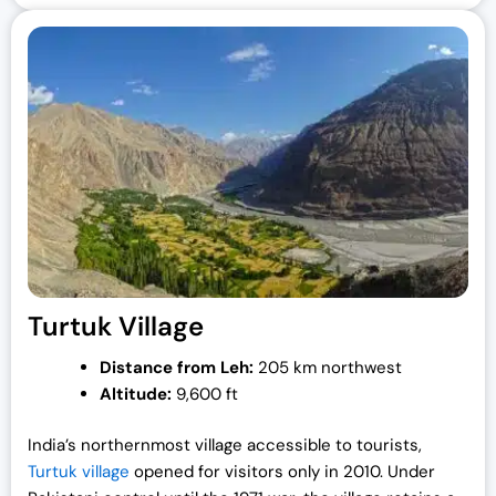
Turtuk Village
Distance from Leh:
205 km northwest
Altitude:
9,600 ft
India’s northernmost village accessible to tourists,
Turtuk village
opened for visitors only in 2010. Under