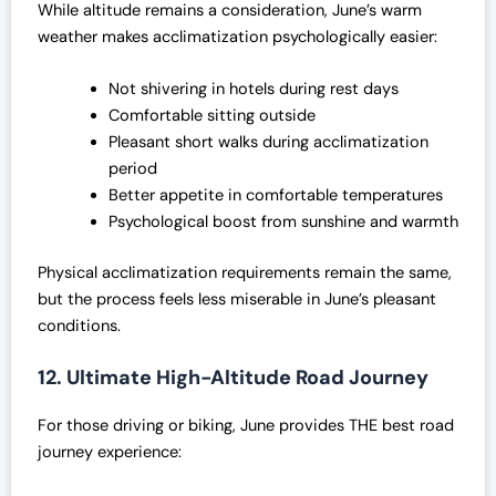
While altitude remains a consideration, June’s warm
weather makes acclimatization psychologically easier:
Not shivering in hotels during rest days
Comfortable sitting outside
Pleasant short walks during acclimatization
period
Better appetite in comfortable temperatures
Psychological boost from sunshine and warmth
Physical acclimatization requirements remain the same,
but the process feels less miserable in June’s pleasant
conditions.
12. Ultimate High-Altitude Road Journey
For those driving or biking, June provides THE best road
journey experience: