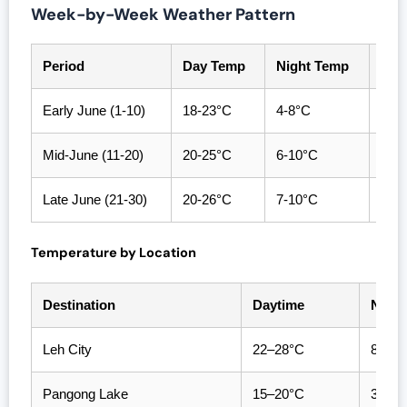
Week-by-Week Weather Pattern
Period
Day Temp
Night Temp
Con
Early June (1-10)
18-23°C
4-8°C
Exce
Mid-June (11-20)
20-25°C
6-10°C
Peak
Late June (21-30)
20-26°C
7-10°C
Warm
Temperature by Location
Destination
Daytime
Night
Leh City
22–28°C
8–12
Pangong Lake
15–20°C
3–7°