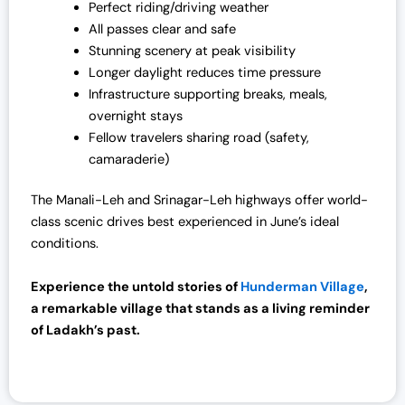
Perfect riding/driving weather
All passes clear and safe
Stunning scenery at peak visibility
Longer daylight reduces time pressure
Infrastructure supporting breaks, meals,
overnight stays
Fellow travelers sharing road (safety,
camaraderie)
The Manali-Leh and Srinagar-Leh highways offer world-
class scenic drives best experienced in June’s ideal
conditions.
Experience the untold stories of
Hunderman Village
,
a remarkable village that stands as a living reminder
of Ladakh’s past.