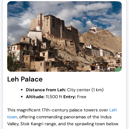
Leh Palace
Distance from Leh:
City center (1 km)
Altitude:
11,500 ft
Entry:
Free
This magnificent 17th-century palace towers over
Leh
town
, offering commanding panoramas of the Indus
Valley, Stok Kangri range, and the sprawling town below.