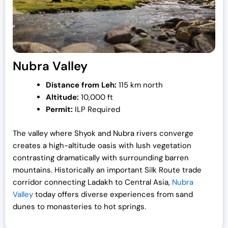
Nubra Valley
Distance from Leh:
115 km north
Altitude:
10,000 ft
Permit:
ILP Required
The valley where Shyok and Nubra rivers converge
creates a high-altitude oasis with lush vegetation
contrasting dramatically with surrounding barren
mountains. Historically an important Silk Route trade
corridor connecting Ladakh to Central Asia,
Nubra
Valley
today offers diverse experiences from sand
dunes to monasteries to hot springs.