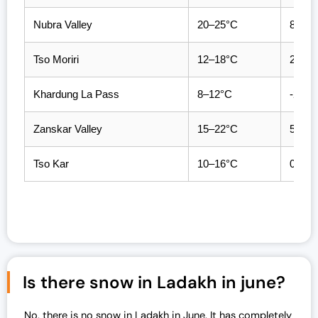
Nubra Valley
20–25°C
8–12
Tso Moriri
12–18°C
2–6°
Khardung La Pass
8–12°C
-2 to 
Zanskar Valley
15–22°C
5–9°
Tso Kar
10–16°C
0–4°
Is there snow in Ladakh in june?
No, there is no snow in Ladakh in June. It has completely