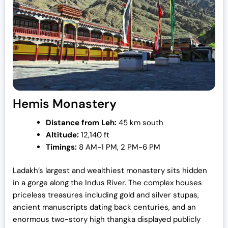
Hemis Monastery
Distance from Leh:
45 km south
Altitude:
12,140 ft
Timings:
8 AM-1 PM, 2 PM-6 PM
Ladakh’s largest and wealthiest monastery sits hidden
in a gorge along the Indus River. The complex houses
priceless treasures including gold and silver stupas,
ancient manuscripts dating back centuries, and an
enormous two-story high thangka displayed publicly