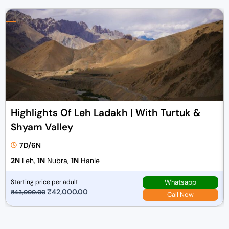
Highlights Of Leh Ladakh | With Turtuk &
Shyam Valley
7D/6N
2N
Leh,
1N
Nubra,
1N
Hanle
Whatsapp
Starting price per adult
O
₹
42,000.00
C
₹
43,000.00
Call Now
r
u
i
r
g
r