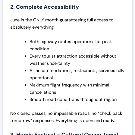
0
.
2. Complete Accessibility
0
0
.
0
June is the ONLY month guaranteeing full access to
0
.
absolutely everything:
0
.
Both highway routes operational at peak
condition
Every tourist attraction accessible without
weather uncertainty
All accommodations, restaurants, services fully
operational
Maximum flight frequency with minimal
cancellations
Smooth road conditions throughout region
No closed passes, no impassable roads, no “check back
tomorrow” responses. Everything is open and ready.
3. Hemis Festival – Cultural Crown Jewel