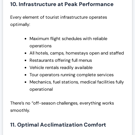
10. Infrastructure at Peak Performance
Every element of tourist infrastructure operates
optimally:
Maximum flight schedules with reliable
operations
All hotels, camps, homestays open and staffed
Restaurants offering full menus
Vehicle rentals readily available
Tour operators running complete services
Mechanics, fuel stations, medical facilities fully
operational
There’s no “off-season challenges, everything works
smoothly.
11. Optimal Acclimatization Comfort