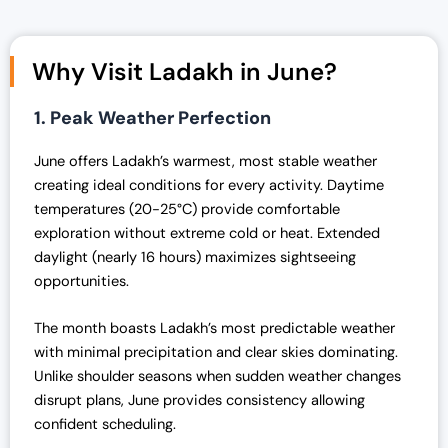
i
e
n
n
Why Visit Ladakh in June?
a
t
l
p
1. Peak Weather Perfection
p
r
r
i
June offers Ladakh’s warmest, most stable weather
i
c
creating ideal conditions for every activity. Daytime
c
e
temperatures (20-25°C) provide comfortable
e
i
exploration without extreme cold or heat. Extended
w
s
daylight (nearly 16 hours) maximizes sightseeing
a
:
opportunities.
s
₹
:
4
The month boasts Ladakh’s most predictable weather
₹
2
with minimal precipitation and clear skies dominating.
4
,
Unlike shoulder seasons when sudden weather changes
3
0
disrupt plans, June provides consistency allowing
,
0
confident scheduling.
0
0