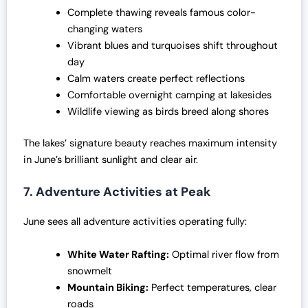
Complete thawing reveals famous color-
changing waters
Vibrant blues and turquoises shift throughout
day
Calm waters create perfect reflections
Comfortable overnight camping at lakesides
Wildlife viewing as birds breed along shores
The lakes’ signature beauty reaches maximum intensity
in June’s brilliant sunlight and clear air.
7. Adventure Activities at Peak
June sees all adventure activities operating fully:
White Water Rafting:
Optimal river flow from
snowmelt
Mountain Biking:
Perfect temperatures, clear
roads