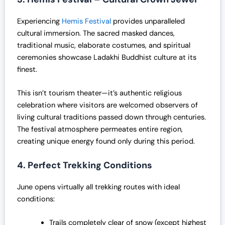
Experiencing
Hemis Festival
provides unparalleled
cultural immersion. The sacred masked dances,
traditional music, elaborate costumes, and spiritual
ceremonies showcase Ladakhi Buddhist culture at its
finest.
This isn’t tourism theater—it’s authentic religious
celebration where visitors are welcomed observers of
living cultural traditions passed down through centuries.
The festival atmosphere permeates entire region,
creating unique energy found only during this period.
4. Perfect Trekking Conditions
June opens virtually all trekking routes with ideal
conditions:
Trails completely clear of snow (except highest