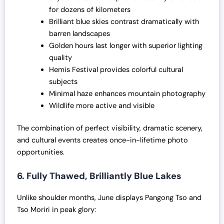
for dozens of kilometers
Brilliant blue skies contrast dramatically with
barren landscapes
Golden hours last longer with superior lighting
quality
Hemis Festival provides colorful cultural
subjects
Minimal haze enhances mountain photography
Wildlife more active and visible
The combination of perfect visibility, dramatic scenery,
and cultural events creates once-in-lifetime photo
opportunities.
6. Fully Thawed, Brilliantly Blue Lakes
Unlike shoulder months, June displays Pangong Tso and
Tso Moriri in peak glory: