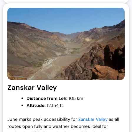
Zanskar Valley
Distance from Leh:
105 km
Altitude:
12,154 ft
June marks peak accessibility for
Zanskar Valley
as all
routes open fully and weather becomes ideal for