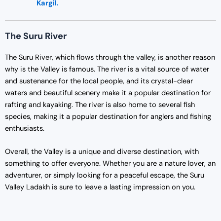
Kargil.
The Suru River
The Suru River, which flows through the valley, is another reason
why is the Valley is famous. The river is a vital source of water
and sustenance for the local people, and its crystal-clear
waters and beautiful scenery make it a popular destination for
rafting and kayaking. The river is also home to several fish
species, making it a popular destination for anglers and fishing
enthusiasts.
Overall, the Valley is a unique and diverse destination, with
something to offer everyone. Whether you are a nature lover, an
adventurer, or simply looking for a peaceful escape, the Suru
Valley Ladakh is sure to leave a lasting impression on you.