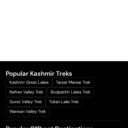
Popular Kashmir Treks
Kashmir Great Lakes
Tarsar Marsar Trek
Nafran Valley Trek
Bodpathri Lakes Trek
Gurez Valley Trek
Tulian Lake Trek
Warwan Valley Trek