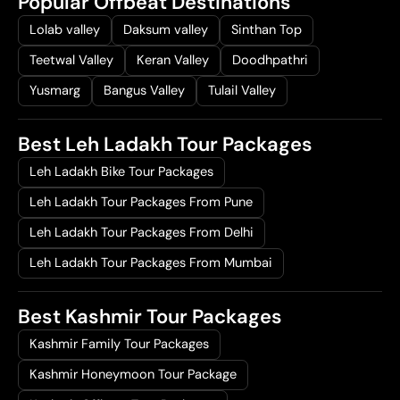
Popular Offbeat Destinations
Lolab valley
Daksum valley
Sinthan Top
Teetwal Valley
Keran Valley
Doodhpathri
Yusmarg
Bangus Valley
Tulail Valley
Best Leh Ladakh Tour Packages
Leh Ladakh Bike Tour Packages
Leh Ladakh Tour Packages From Pune
Leh Ladakh Tour Packages From Delhi
Leh Ladakh Tour Packages From Mumbai
Best Kashmir Tour Packages
Kashmir Family Tour Packages
Kashmir Honeymoon Tour Package