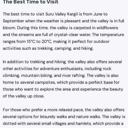
The Best Time to Visit
The best time to visit Suru Valley Kargil is from June to
September when the weather is pleasant and the valley is in full
bloom. During this time, the valley is carpeted in wildflowers
and the streams are full of crystal-clear water. The temperature
ranges from 15°C to 20°C, making it perfect for outdoor
activities such as trekking, camping, and hiking.
In addition to trekking and hiking, the valley also offers several
other activities for adventure enthusiasts, including rock
climbing, mountain biking, and river rafting. The valley is also
home to several campsites, which provide a perfect base for
those who want to explore the area and experience the beauty
of the valley up close.
For those who prefer a more relaxed pace, the valley also offers
several options for leisurely walks and nature walks. The valley is
dotted with several small villages and hamlets, which provide a