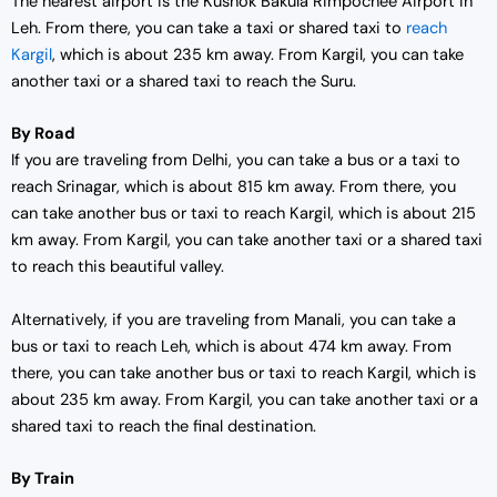
The nearest airport is the Kushok Bakula Rimpochee Airport in
Leh. From there, you can take a taxi or shared taxi to
reach
Kargil
, which is about 235 km away. From Kargil, you can take
another taxi or a shared taxi to reach the Suru.
By Road
If you are traveling from Delhi, you can take a bus or a taxi to
reach Srinagar, which is about 815 km away. From there, you
can take another bus or taxi to reach Kargil, which is about 215
km away. From Kargil, you can take another taxi or a shared taxi
to reach this beautiful valley.
Alternatively, if you are traveling from Manali, you can take a
bus or taxi to reach Leh, which is about 474 km away. From
there, you can take another bus or taxi to reach Kargil, which is
about 235 km away. From Kargil, you can take another taxi or a
shared taxi to reach the final destination.
By Train