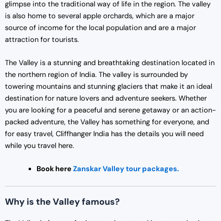
glimpse into the traditional way of life in the region. The valley
is also home to several apple orchards, which are a major
source of income for the local population and are a major
attraction for tourists.
The Valley is a stunning and breathtaking destination located in
the northern region of India. The valley is surrounded by
towering mountains and stunning glaciers that make it an ideal
destination for nature lovers and adventure seekers. Whether
you are looking for a peaceful and serene getaway or an action-
packed adventure, the Valley has something for everyone, and
for easy travel, Cliffhanger India has the details you will need
while you travel here.
Book here
Zanskar Valley tour packages.
Why is the Valley famous?