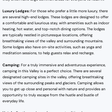
Luxury Lodges:
For those who prefer a little more luxury, there
are several high-end lodges. These lodges are designed to offer
a comfortable and luxurious stay, with amenities such as indoor
heating, hot water, and top-notch dining options. The lodges
are typically nestled in picturesque locations, offering
breathtaking views of the valley and surrounding mountains.
Some lodges also have on-site activities, such as yoga and
meditation sessions, to help guests relax and recharge.
Camping:
For a truly immersive and adventurous experience,
camping in this Valley is a perfect choice. There are several
designated camping sites in the valley, offering breathtaking
views of the surrounding peaks and glaciers. Camping allows
you to get up close and personal with nature and provides an
opportunity to truly escape from the hustle and bustle of
everyday life.