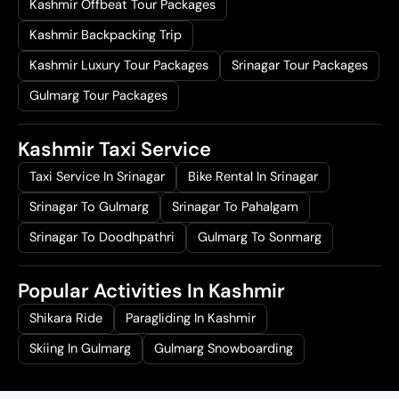
Kashmir Offbeat Tour Packages
Kashmir Backpacking Trip
Kashmir Luxury Tour Packages
Srinagar Tour Packages
Gulmarg Tour Packages
Kashmir Taxi Service
Taxi Service In Srinagar
Bike Rental In Srinagar
Srinagar To Gulmarg
Srinagar To Pahalgam
Srinagar To Doodhpathri
Gulmarg To Sonmarg
Popular Activities In Kashmir
Shikara Ride
Paragliding In Kashmir
Skiing In Gulmarg
Gulmarg Snowboarding