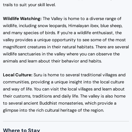
trails to suit your skill level.
Wildlife Watching:
The Valley is home to a diverse range of
wildlife, including snow leopards, Himalayan ibex, blue sheep,
and many species of birds. If you’re a wildlife enthusiast, the
valley provides a unique opportunity to see some of the most
magnificent creatures in their natural habitats. There are several
wildlife sanctuaries in the valley where you can observe the
animals and learn about their behavior and habits.
Local Culture:
Suru is home to several traditional villages and
communities, providing a unique insight into the local culture
and way of life. You can visit the local villages and learn about
their customs, traditions and daily life. The valley is also home
to several ancient Buddhist monasteries, which provide a
glimpse into the rich cultural heritage of the region.
Where to Stay