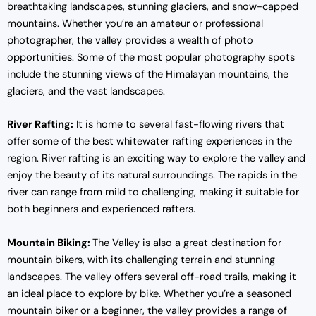
breathtaking landscapes, stunning glaciers, and snow-capped
mountains. Whether you’re an amateur or professional
photographer, the valley provides a wealth of photo
opportunities. Some of the most popular photography spots
include the stunning views of the Himalayan mountains, the
glaciers, and the vast landscapes.
River Rafting:
It is home to several fast-flowing rivers that
offer some of the best whitewater rafting experiences in the
region. River rafting is an exciting way to explore the valley and
enjoy the beauty of its natural surroundings. The rapids in the
river can range from mild to challenging, making it suitable for
both beginners and experienced rafters.
Mountain Biking:
The Valley is also a great destination for
mountain bikers, with its challenging terrain and stunning
landscapes. The valley offers several off-road trails, making it
an ideal place to explore by bike. Whether you’re a seasoned
mountain biker or a beginner, the valley provides a range of