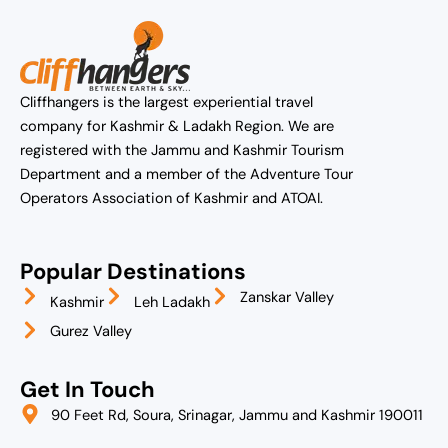
Cliffhangers is the largest experiential travel
company for Kashmir & Ladakh Region. We are
registered with the Jammu and Kashmir Tourism
Department and a member of the Adventure Tour
Operators Association of Kashmir and ATOAI.
Popular Destinations
Zanskar Valley
Kashmir
Leh Ladakh
Gurez Valley
Get In Touch
90 Feet Rd, Soura, Srinagar, Jammu and Kashmir 190011