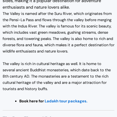
sides, making it a popular destination for adventure
enthusiasts and nature lovers alike.
The Valley is named after the Suru River, which originates from
the Pensi-La Pass and flows through the valley before merging
with the Indus River. The valley is famous for its scenic beauty,
which includes vast green meadows, gushing streams, dense
forests, and towering peaks. The valley is also home to rich and
diverse flora and fauna, which makes it a perfect destination for
wildlife enthusiasts and nature lovers.
The valley is rich in cultural heritage as well. It is home to
several ancient Buddhist monasteries, which date back to the
8th century AD. The monasteries are a testament to the rich
cultural heritage of the valley and are a major attraction for
tourists and history buffs.
Book here for
Lada
kh tour packages.