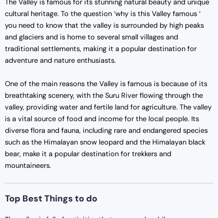
The Valley is famous for its stunning natural beauty and unique
cultural heritage. To the question ‘why is this Valley famous ‘
you need to know that the valley is surrounded by high peaks
and glaciers and is home to several small villages and
traditional settlements, making it a popular destination for
adventure and nature enthusiasts.
One of the main reasons the Valley is famous is because of its
breathtaking scenery, with the Suru River flowing through the
valley, providing water and fertile land for agriculture. The valley
is a vital source of food and income for the local people. Its
diverse flora and fauna, including rare and endangered species
such as the Himalayan snow leopard and the Himalayan black
bear, make it a popular destination for trekkers and
mountaineers.
Top Best Things to do