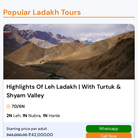
Popular Ladakh Tours
Highlights Of Leh Ladakh | With Turtuk &
Shyam Valley
7D/6N
2N
Leh,
1N
Nubra,
1N
Hanle
Whatsapp
Starting price per adult
O
₹
42,000.00
C
₹
43,000.00
Call Now