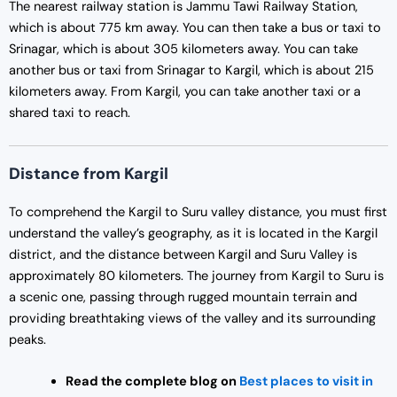
The nearest railway station is Jammu Tawi Railway Station,
which is about 775 km away. You can then take a bus or taxi to
Srinagar, which is about 305 kilometers away. You can take
another bus or taxi from Srinagar to Kargil, which is about 215
kilometers away. From Kargil, you can take another taxi or a
shared taxi to reach.
Distance from Kargil
To comprehend the Kargil to Suru valley distance, you must first
understand the valley’s geography, as it is located in the Kargil
district, and the distance between Kargil and Suru Valley is
approximately 80 kilometers. The journey from Kargil to Suru is
a scenic one, passing through rugged mountain terrain and
providing breathtaking views of the valley and its surrounding
peaks.
Read the complete blog on
Best places to visit in