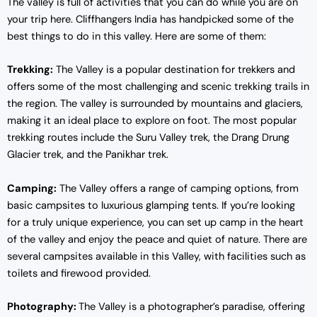
The valley is full of activities that you can do while you are on
your trip here. Cliffhangers India has handpicked some of the
best things to do in this valley. Here are some of them:
Trekking:
The Valley is a popular destination for trekkers and
offers some of the most challenging and scenic trekking trails in
the region. The valley is surrounded by mountains and glaciers,
making it an ideal place to explore on foot. The most popular
trekking routes include the Suru Valley trek, the Drang Drung
Glacier trek, and the Panikhar trek.
Camping:
The Valley offers a range of camping options, from
basic campsites to luxurious glamping tents. If you’re looking
for a truly unique experience, you can set up camp in the heart
of the valley and enjoy the peace and quiet of nature. There are
several campsites available in this Valley, with facilities such as
toilets and firewood provided.
Photography:
The Valley is a photographer’s paradise, offering