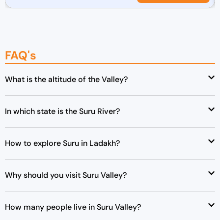
r
u
i
r
g
r
i
e
FAQ's
n
n
a
t
l
p
What is the altitude of the Valley?
p
r
r
i
In which state is the Suru River?
i
c
c
e
e
i
How to explore Suru in Ladakh?
w
s
a
:
s
₹
Why should you visit Suru Valley?
:
4
₹
2
How many people live in Suru Valley?
4
,
3
0