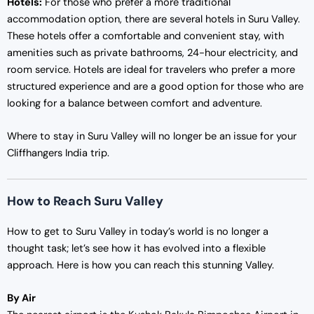
Hotels:
For those who prefer a more traditional
accommodation option, there are several hotels in Suru Valley.
These hotels offer a comfortable and convenient stay, with
amenities such as private bathrooms, 24-hour electricity, and
room service. Hotels are ideal for travelers who prefer a more
structured experience and are a good option for those who are
looking for a balance between comfort and adventure.
Where to stay in Suru Valley will no longer be an issue for your
Cliffhangers India trip.
How to Reach Suru Valley
How to get to Suru Valley in today’s world is no longer a
thought task; let’s see how it has evolved into a flexible
approach. Here is how you can reach this stunning Valley.
By Air