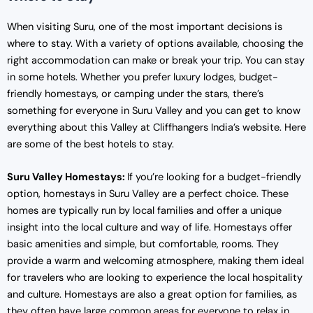
When visiting Suru, one of the most important decisions is
where to stay. With a variety of options available, choosing the
right accommodation can make or break your trip. You can stay
in some hotels. Whether you prefer luxury lodges, budget-
friendly homestays, or camping under the stars, there’s
something for everyone in Suru Valley and you can get to know
everything about this Valley at Cliffhangers India’s website. Here
are some of the best hotels to stay.
Suru Valley Homestays:
If you’re looking for a budget-friendly
option, homestays in Suru Valley are a perfect choice. These
homes are typically run by local families and offer a unique
insight into the local culture and way of life. Homestays offer
basic amenities and simple, but comfortable, rooms. They
provide a warm and welcoming atmosphere, making them ideal
for travelers who are looking to experience the local hospitality
and culture. Homestays are also a great option for families, as
they often have large common areas for everyone to relax in.