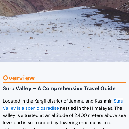
Overview
Suru Valley – A Comprehensive Travel Guide
Located in the Kargil district of Jammu and Kashmir,
Suru
Valley is a scenic paradise
nestled in the Himalayas. The
valley is situated at an altitude of 2,400 meters above sea
level and is surrounded by towering mountains on all