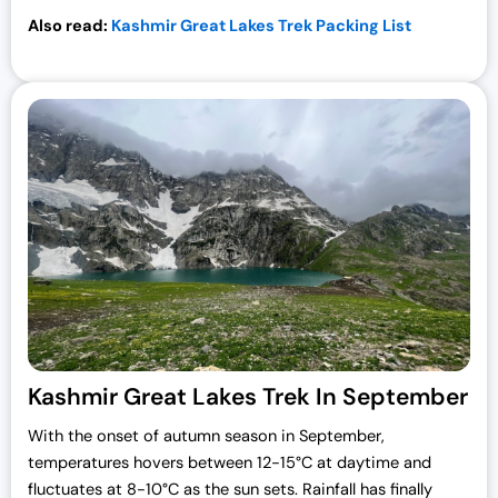
Also read:
Kashmir Great Lakes Trek Packing List
Kashmir Great Lakes Trek In September
With the onset of autumn season in September,
temperatures hovers between 12-15°C at daytime and
fluctuates at 8-10°C as the sun sets. Rainfall has finally