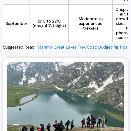
Crisp a
air, f
Moderate to
crowds,
12°C to 22°C
September
experienced
skies, p
(day), 4°C (night)
trekkers
fo
photogr
cooler 
Suggested Read:
Kashmir Great Lakes Trek Cost: Budgeting Tips