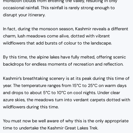
monsoon clouds from entering the valley, resulting in only
occasional rainfall. This rainfall is rarely strong enough to
disrupt your itinerary.
In fact, during the monsoon season, Kashmir reveals a different
charm, lush meadows come alive, dotted with vibrant
wildflowers that add bursts of colour to the landscape.
By this time, the alpine lakes have fully melted, offering scenic
backdrops for endless moments of recreation and reflection.
Kashmir’s breathtaking scenery is at its peak during this time of
year. The temperature ranges from 15°C to 25°C on warm days
and drops to about 5°C to 10°C on cool nights. Under clear
azure skies, the meadows turn into verdant carpets dotted with
wildflowers during this time.
You must now be well aware of why this is the only appropriate
time to undertake the Kashmir Great Lakes Trek.