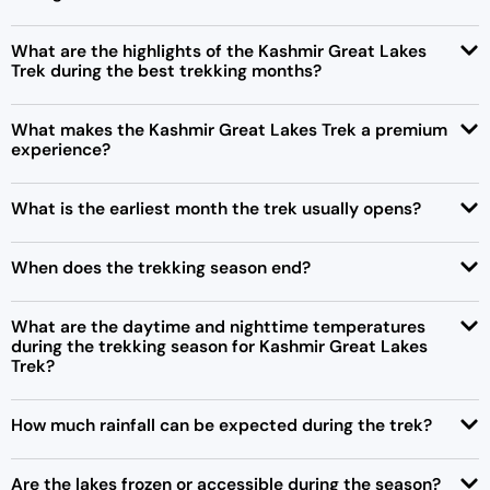
What are the highlights of the Kashmir Great Lakes
Trek during the best trekking months?
What makes the Kashmir Great Lakes Trek a premium
experience?
What is the earliest month the trek usually opens?
When does the trekking season end?
What are the daytime and nighttime temperatures
during the trekking season for Kashmir Great Lakes
Trek?
How much rainfall can be expected during the trek?
Are the lakes frozen or accessible during the season?