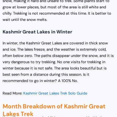
snow, making it hard and unsafe to trek. Some plants start to
grow at lower places, but most of the area is still white and
chilly. Trekking is not recommended at this time. It is better to
wait until the snow melts.
Kashmir Great Lakes in Winter
In winter, the Kashmir Great Lakes are covered in thick snow
and ice. The lakes freeze, and the weather is extremely cold,
often below zero. The paths disappear under the snow, and it is
very dangerous to try trekking. No one visits for trekking in
winter because it is not safe. The area looks beautiful but is
best seen from a distance during this season. Is it
recommended to go in winter? A 100% No.
Read More:
Kashmir Great Lakes Trek Solo Guide
Month Breakdown of Kashmir Great
Lakes Trek