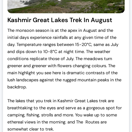
Kashmir Great Lakes Trek In August
The monsoon season is at the apex in August and the
initial days experience rainfalls at any given time of the
day. Temperature ranges between 15-20°C, same as July
and dips down to 10-8°C at night time. The weather
conditions replicate those of July. The meadows turn
greener and greener with flowers changing colours. The
main highlight you see here is dramatic contrasts of the
lush landscapes against the rugged mountain peaks in the
backdrop.
The lakes that you trek in Kashmir Great Lakes trek are
breathtaking to the eyes and serve as a gorgeous spot for
camping, fishing, strolls and more. You wake up to some
ethereal views in the morning. and The Routes are
somewhat clear to trek.