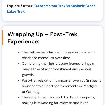
Explore further:
Tarsar Marsar Trek Vs Kashmir Great
Lakes Trek
Wrapping Up – Post-Trek
Experience:
The trek leaves a lasting impression, turning into
cherished memories over time.
Completing the high-altitude journey brings a
deep sense of accomplishment and personal
growth.
Post-trek relaxation is important—enjoy Srinagar’s
houseboats or local spa treatments in Pahalgam
or Gulmarg.
The adventure offers both thrill and tranquility,
making it rewarding for every nature lover.