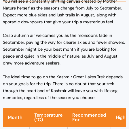
You will see a constantly shifting canvas created by Mother
Nature herself as the seasons change from July to September.
Expect more blue skies and lush trails in August, along with
sporadic downpours that give your trip a mysterious feel.
Crisp autumn air welcomes you as the monsoons fade in
September, paving the way for clearer skies and fewer showers.
September might be your best month if you are looking for
peace and quiet in the middle of nature, as July and August
draw more adventure seekers.
The ideal time to go on the Kashmir Great Lakes Trek depends
on your goals for the trip. There is no doubt that your trek
through the heartland of Kashmir will leave you with lifelong
memories, regardless of the season you choose!
Temperature
Recommended
Month
Highli
(°C)
For