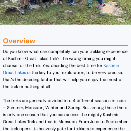
Overview
Do you know what can completely ruin your trekking experience
of Kashmir Great Lakes Trek? The wrong timing you might
choose for the trek. Yes, deciding the best time for
Kashmir
Great Lakes
is the key to your exploration, to be very precise,
that’s the deciding factor that will help you enjoy the most of
the trek or nothing at all
The treks are generally divided into 4 different seasons in India
– Summer, Monsoon, Winter and Spring. But among these there
is only one season that you can access the mighty Kashmir
Great Lakes Trek and that is Monsoon. From June to September
the trek opens its heavenly gate for trekkers to experience the