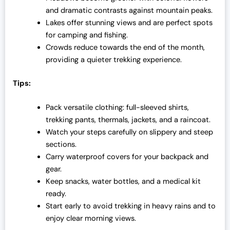
and dramatic contrasts against mountain peaks.
Lakes offer stunning views and are perfect spots
for camping and fishing.
Crowds reduce towards the end of the month,
providing a quieter trekking experience.
Tips:
Pack versatile clothing: full-sleeved shirts,
trekking pants, thermals, jackets, and a raincoat.
Watch your steps carefully on slippery and steep
sections.
Carry waterproof covers for your backpack and
gear.
Keep snacks, water bottles, and a medical kit
ready.
Start early to avoid trekking in heavy rains and to
enjoy clear morning views.