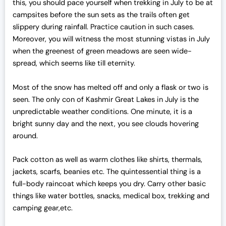
this, you should pace yourself when trekking in July to be at
campsites before the sun sets as the trails often get
slippery during rainfall. Practice caution in such cases.
Moreover, you will witness the most stunning vistas in July
when the greenest of green meadows are seen wide-
spread, which seems like till eternity.
Most of the snow has melted off and only a flask or two is
seen. The only con of Kashmir Great Lakes in July is the
unpredictable weather conditions. One minute, it is a
bright sunny day and the next, you see clouds hovering
around.
Pack cotton as well as warm clothes like shirts, thermals,
jackets, scarfs, beanies etc. The quintessential thing is a
full-body raincoat which keeps you dry. Carry other basic
things like water bottles, snacks, medical box, trekking and
camping gear,etc.