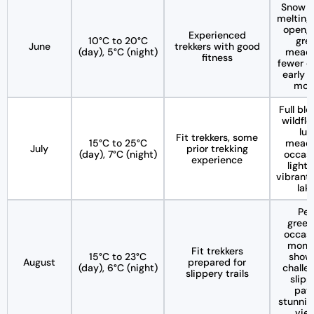
Snow s
melting,
open, 
Experienced
10°C to 20°C
gre
June
trekkers with good
(day), 5°C (night)
mead
fitness
fewer c
early i
mon
Full bl
wildflo
lus
Fit trekkers, some
15°C to 25°C
mead
July
prior trekking
(day), 7°C (night)
occasi
experience
light 
vibrant 
lak
Pea
green
occasi
mons
Fit trekkers
15°C to 23°C
showe
August
prepared for
(day), 6°C (night)
challe
slippery trails
slipp
path
stunnin
vie