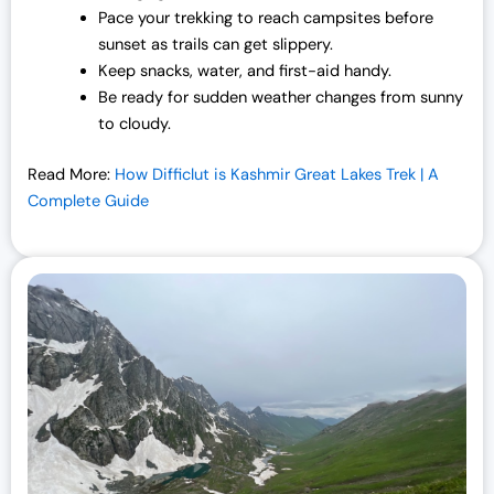
Pace your trekking to reach campsites before
sunset as trails can get slippery.
Keep snacks, water, and first-aid handy.
Be ready for sudden weather changes from sunny
to cloudy.
Read More:
How Difficlut is Kashmir Great Lakes Trek | A
Complete Guide