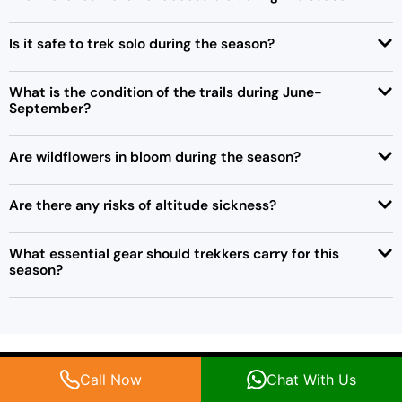
Is it safe to trek solo during the season?
What is the condition of the trails during June-
September?
Are wildflowers in bloom during the season?
Are there any risks of altitude sickness?
What essential gear should trekkers carry for this
season?
Call Now
Chat With Us
Popular Kashmir Treks