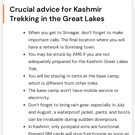
Crucial advice for Kashmir
Trekking in the Great Lakes
When you get to Srinagar, don’t forget to make
important calls. The final location where you will
have a network is Sonmarg town.
You may be struck by AMS if you are not
adequately prepared for the Kashmir Great Lakes
Trek.
You will be staying in tents at the base camp,
which is different from other treks.
The base camp won’t have mobile service or
electricity.
Don’t forget to bring rain gear; especially in July
and August, a waterproof jacket, pants, and boots
can be invaluable during sudden downpours.
In Kashmir, only postpaid sims are functional.
Prepaid SIM cards will stop functioning as soon as