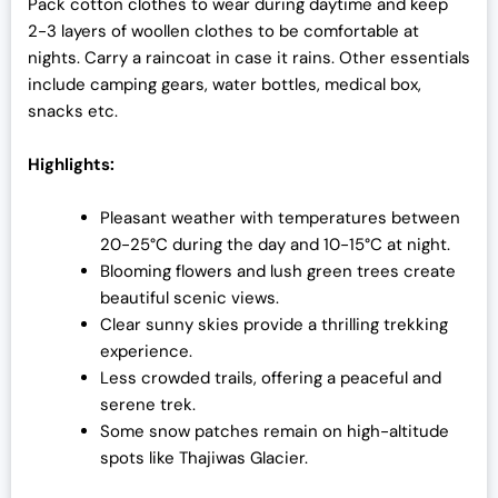
Pack cotton clothes to wear during daytime and keep
2-3 layers of woollen clothes to be comfortable at
nights. Carry a raincoat in case it rains. Other essentials
include camping gears, water bottles, medical box,
snacks etc.
Highlights:
Pleasant weather with temperatures between
20-25°C during the day and 10-15°C at night.
Blooming flowers and lush green trees create
beautiful scenic views.
Clear sunny skies provide a thrilling trekking
experience.
Less crowded trails, offering a peaceful and
serene trek.
Some snow patches remain on high-altitude
spots like Thajiwas Glacier.