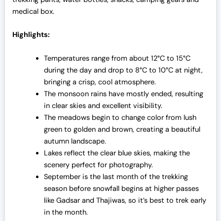
medical box.
Highlights:
Temperatures range from about 12°C to 15°C
during the day and drop to 8°C to 10°C at night,
bringing a crisp, cool atmosphere.
The monsoon rains have mostly ended, resulting
in clear skies and excellent visibility.
The meadows begin to change color from lush
green to golden and brown, creating a beautiful
autumn landscape.
Lakes reflect the clear blue skies, making the
scenery perfect for photography.
September is the last month of the trekking
season before snowfall begins at higher passes
like Gadsar and Thajiwas, so it’s best to trek early
in the month.