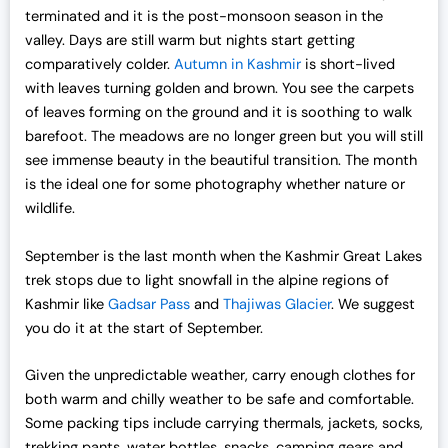
terminated and it is the post-monsoon season in the
valley. Days are still warm but nights start getting
comparatively colder.
Autumn in Kashmir
is short-lived
with leaves turning golden and brown. You see the carpets
of leaves forming on the ground and it is soothing to walk
barefoot. The meadows are no longer green but you will still
see immense beauty in the beautiful transition. The month
is the ideal one for some photography whether nature or
wildlife.
September is the last month when the Kashmir Great Lakes
trek stops due to light snowfall in the alpine regions of
Kashmir like
Gadsar Pass
and
Thajiwas Glacier
. We suggest
you do it at the start of September.
Given the unpredictable weather, carry enough clothes for
both warm and chilly weather to be safe and comfortable.
Some packing tips include carrying thermals, jackets, socks,
trekking pants, water bottles, snacks, camping gears and