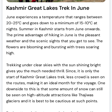
Kashmir Great Lakes Trek In June
June experiences a temperature that ranges between
20-25°C and goes down to a minimum of 15-10°C at
nights. Summer in Kashmir starts from June onwards.
The prime advantage of hiking in June is the pleasant
weather and the scenic sights that you get to see. The
flowers are blooming and bursting with trees soaring
high.
Trekking under clear skies with the sun shining bright
gives you the much needed thrill. Since, it is only the
start of Kashmir Great Lakes trek, less crowd is seen on
the routes, making it an ideal month for the voyage. One
downside to this is that some amount of snow can still
be seen on high-altitude attractions like Thajiwas
glaciers and it is best to be cautious at such points.