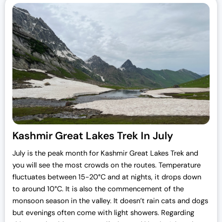
Kashmir Great Lakes Trek In July
July is the peak month for Kashmir Great Lakes Trek and
you will see the most crowds on the routes. Temperature
fluctuates between 15-20°C and at nights, it drops down
to around 10°C. It is also the commencement of the
monsoon season in the valley. It doesn’t rain cats and dogs
but evenings often come with light showers. Regarding