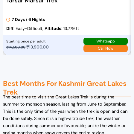
Tarsar Marsar Trek
7 Days / 6 Nights
Diff
: Easy-Difficult,
Altitude
: 13,779 ft
Whatsapp
Starting price per adult
O
₹
13,900.00
C
₹
14,500.00
Call Now
r
u
i
r
g
r
i
e
Best Months For Kashmir Great Lakes
n
n
a
t
Trek
The best time to visit the Great Lakes Trek is during the
l
p
summer to monsoon season, lasting from June to September.
p
r
This is the only time of the year when the trek is open and can
r
i
be done safely. Since it is a high-altitude trek, the weather
i
c
conditions during summer are favourable, unlike the winter or
c
e
spring months when snow covers the entire region.
e
i