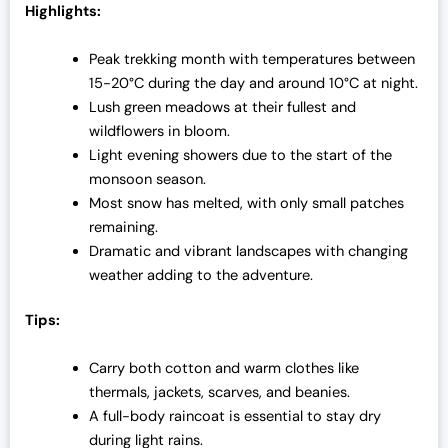
Highlights:
Peak trekking month with temperatures between
15-20°C during the day and around 10°C at night.
Lush green meadows at their fullest and
wildflowers in bloom.
Light evening showers due to the start of the
monsoon season.
Most snow has melted, with only small patches
remaining.
Dramatic and vibrant landscapes with changing
weather adding to the adventure.
Tips:
Carry both cotton and warm clothes like
thermals, jackets, scarves, and beanies.
A full-body raincoat is essential to stay dry
during light rains.