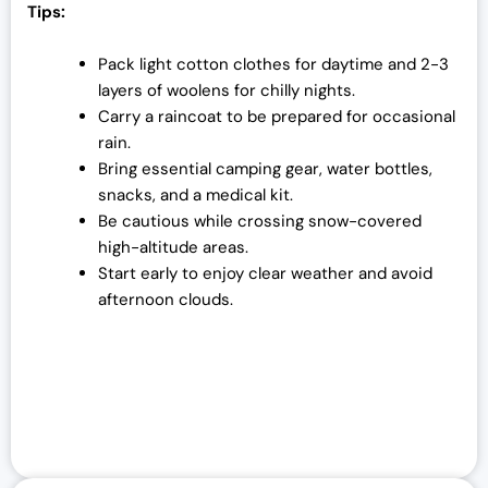
Tips:
Pack light cotton clothes for daytime and 2-3
layers of woolens for chilly nights.
Carry a raincoat to be prepared for occasional
rain.
Bring essential camping gear, water bottles,
snacks, and a medical kit.
Be cautious while crossing snow-covered
high-altitude areas.
Start early to enjoy clear weather and avoid
afternoon clouds.