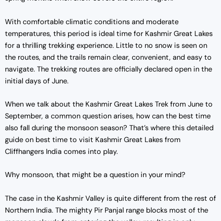
w
s
With comfortable climatic conditions and moderate
a
:
temperatures, this period is ideal time for Kashmir Great Lakes
s
₹
for a thrilling trekking experience. Little to no snow is seen on
:
1
the routes, and the trails remain clear, convenient, and easy to
₹
3
navigate. The trekking routes are officially declared open in the
1
,
initial days of June.
4
9
,
0
When we talk about the Kashmir Great Lakes Trek from June to
5
0
September, a common question arises, how can the best time
0
.
also fall during the monsoon season? That’s where this detailed
0
0
guide on best time to visit Kashmir Great Lakes from
.
0
Cliffhangers India comes into play.
0
.
0
Why monsoon, that might be a question in your mind?
.
The case in the Kashmir Valley is quite different from the rest of
Northern India. The mighty Pir Panjal range blocks most of the