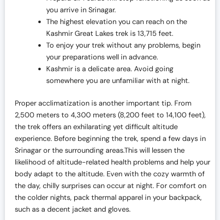
you arrive in Srinagar.
The highest elevation you can reach on the
Kashmir Great Lakes trek is 13,715 feet.
To enjoy your trek without any problems, begin
your preparations well in advance.
Kashmir is a delicate area. Avoid going
somewhere you are unfamiliar with at night.
Proper acclimatization is another important tip. From
2,500 meters to 4,300 meters (8,200 feet to 14,100 feet),
the trek offers an exhilarating yet difficult altitude
experience. Before beginning the trek, spend a few days in
Srinagar or the surrounding areas.This will lessen the
likelihood of altitude-related health problems and help your
body adapt to the altitude. Even with the cozy warmth of
the day, chilly surprises can occur at night. For comfort on
the colder nights, pack thermal apparel in your backpack,
such as a decent jacket and gloves.