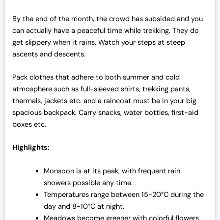
By the end of the month, the crowd has subsided and you
can actually have a peaceful time while trekking. They do
get slippery when it rains. Watch your steps at steep
ascents and descents.
Pack clothes that adhere to both summer and cold
atmosphere such as full-sleeved shirts, trekking pants,
thermals, jackets etc. and a raincoat must be in your big
spacious backpack. Carry snacks, water bottles, first-aid
boxes etc.
Highlights:
Monsoon is at its peak, with frequent rain
showers possible any time.
Temperatures range between 15-20°C during the
day and 8-10°C at night.
Meadows become greener with colorful flowers