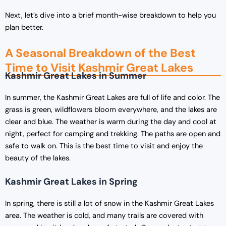
Next, let’s dive into a brief month-wise breakdown to help you
plan better.
A Seasonal Breakdown of the Best
Time to Visit Kashmir Great Lakes
Kashmir Great Lakes in Summer
In summer, the Kashmir Great Lakes are full of life and color. The
grass is green, wildflowers bloom everywhere, and the lakes are
clear and blue. The weather is warm during the day and cool at
night, perfect for camping and trekking. The paths are open and
safe to walk on. This is the best time to visit and enjoy the
beauty of the lakes.
Kashmir Great Lakes in Spring
In spring, there is still a lot of snow in the Kashmir Great Lakes
area. The weather is cold, and many trails are covered with