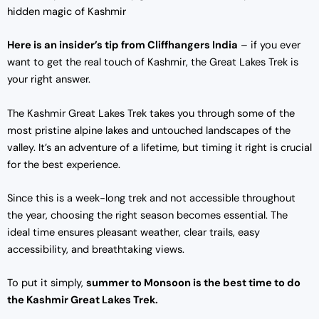
hidden magic of Kashmir
Here is an insider’s tip from Cliffhangers India
– if you ever
want to get the real touch of Kashmir, the Great Lakes Trek is
your right answer.
The Kashmir Great Lakes Trek takes you through some of the
most pristine alpine lakes and untouched landscapes of the
valley. It’s an adventure of a lifetime, but timing it right is crucial
for the best experience.
Since this is a week-long trek and not accessible throughout
the year, choosing the right season becomes essential. The
ideal time ensures pleasant weather, clear trails, easy
accessibility, and breathtaking views.
To put it simply,
summer to Monsoon is the best time to do
the Kashmir Great Lakes Trek.