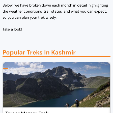
Below, we have broken down each month in detail, highlighting
the weather conditions, trail status, and what you can expect,
so you can plan your trek wisely.
Take a look!
Popular Treks In Kashmir