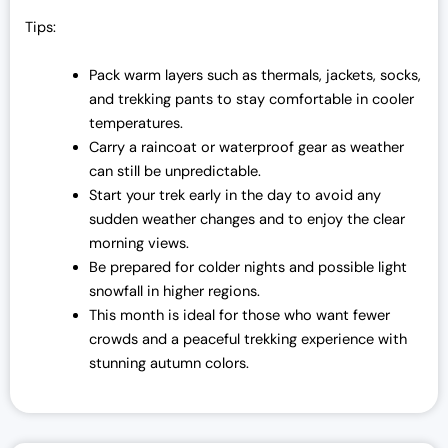
Tips:
Pack warm layers such as thermals, jackets, socks,
and trekking pants to stay comfortable in cooler
temperatures.
Carry a raincoat or waterproof gear as weather
can still be unpredictable.
Start your trek early in the day to avoid any
sudden weather changes and to enjoy the clear
morning views.
Be prepared for colder nights and possible light
snowfall in higher regions.
This month is ideal for those who want fewer
crowds and a peaceful trekking experience with
stunning autumn colors.