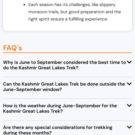
Each season has its challenges, like slippery
monsoon trails, but good preparation and the
right spirit ensure a fulfilling experience.
FAQ's
Why is June to September considered the best time to
do the Kashmir Great Lakes Trek?
Can the Kashmir Great Lakes Trek be done outside the
June-September window?
How is the weather during June-September for the
Kashmir Great Lakes Trek?
Are there any special considerations for trekking
during these months?