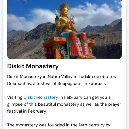
Diskit Monastery
Diskit Monastery in Nubra Valley in Ladakh celebrates
Dosmochey, a festival of Scapegoats, in February.
Visiting
Diskit Monastery
in February can get you a
glimpse of this beautiful monastery as well as the prayer
festival in February.
The monastery was founded in the 14th century by