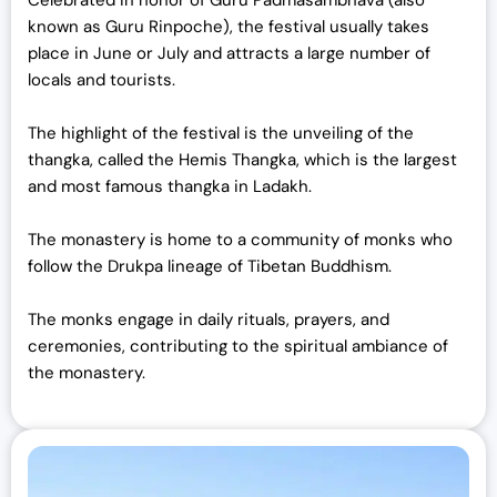
known as Guru Rinpoche), the festival usually takes
place in June or July and attracts a large number of
locals and tourists.
The highlight of the festival is the unveiling of the
thangka, called the Hemis Thangka, which is the largest
and most famous thangka in Ladakh.
The monastery is home to a community of monks who
follow the Drukpa lineage of Tibetan Buddhism.
The monks engage in daily rituals, prayers, and
ceremonies, contributing to the spiritual ambiance of
the monastery.