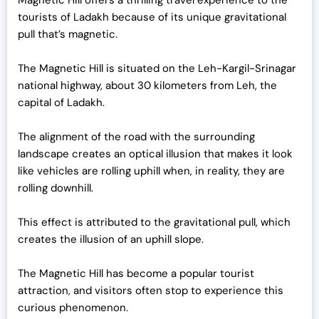
Magnetic Hill offers a thrilling travel experience to the
tourists of Ladakh because of its unique gravitational
pull that’s magnetic.
The Magnetic Hill is situated on the Leh-Kargil-Srinagar
national highway, about 30 kilometers from Leh, the
capital of Ladakh.
The alignment of the road with the surrounding
landscape creates an optical illusion that makes it look
like vehicles are rolling uphill when, in reality, they are
rolling downhill.
This effect is attributed to the gravitational pull, which
creates the illusion of an uphill slope.
The Magnetic Hill has become a popular tourist
attraction, and visitors often stop to experience this
curious phenomenon.