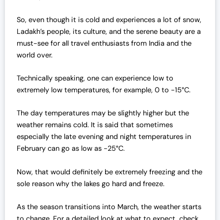
So, even though it is cold and experiences a lot of snow,
Ladakh’s people, its culture, and the serene beauty are a
must-see for all travel enthusiasts from India and the
world over.
Technically speaking, one can experience low to
extremely low temperatures, for example, 0 to -15°C.
The day temperatures may be slightly higher but the
weather remains cold. It is said that sometimes
especially the late evening and night temperatures in
February can go as low as -25°C.
Now, that would definitely be extremely freezing and the
sole reason why the lakes go hard and freeze.
As the season transitions into March, the weather starts
to change. For a detailed look at what to expect, check