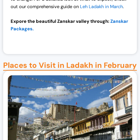
out our comprehensive guide on
Leh Ladakh in March
.
Expore the beautiful Zanskar valley through:
Zanskar
Packages.
Places to Visit in Ladakh in February