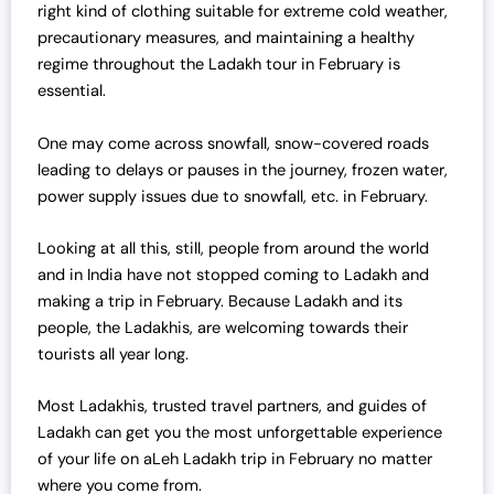
right kind of clothing suitable for extreme cold weather,
a
:
precautionary measures, and maintaining a healthy
s
₹
regime throughout the Ladakh tour in February is
:
4
essential.
₹
2
4
,
One may come across snowfall, snow-covered roads
3
0
leading to delays or pauses in the journey, frozen water,
,
0
power supply issues due to snowfall, etc. in February.
0
0
0
.
Looking at all this, still, people from around the world
0
0
and in India have not stopped coming to Ladakh and
.
0
making a trip in February. Because Ladakh and its
0
.
people, the Ladakhis, are welcoming towards their
0
tourists all year long.
.
Most Ladakhis, trusted travel partners, and guides of
Ladakh can get you the most unforgettable experience
of your life on aLeh Ladakh trip in February no matter
where you come from.