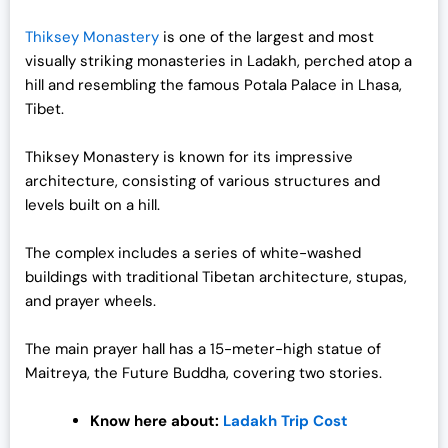
Thiksey Monastery
is one of the largest and most
visually striking monasteries in Ladakh, perched atop a
hill and resembling the famous Potala Palace in Lhasa,
Tibet.
Thiksey Monastery is known for its impressive
architecture, consisting of various structures and
levels built on a hill.
The complex includes a series of white-washed
buildings with traditional Tibetan architecture, stupas,
and prayer wheels.
The main prayer hall has a 15-meter-high statue of
Maitreya, the Future Buddha, covering two stories.
Know here about:
Ladakh Trip Cost