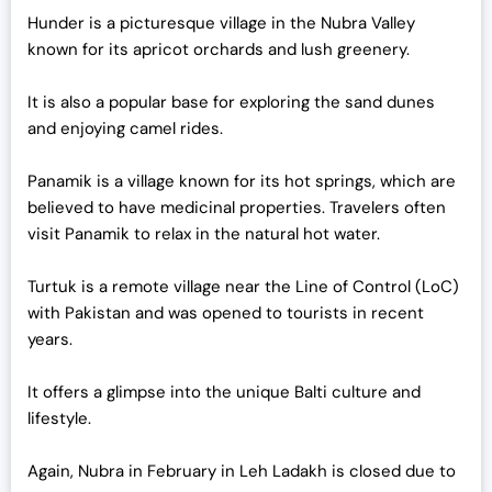
Hunder is a picturesque village in the Nubra Valley
known for its apricot orchards and lush greenery.
It is also a popular base for exploring the sand dunes
and enjoying camel rides.
Panamik is a village known for its hot springs, which are
believed to have medicinal properties. Travelers often
visit Panamik to relax in the natural hot water.
Turtuk is a remote village near the Line of Control (LoC)
with Pakistan and was opened to tourists in recent
years.
It offers a glimpse into the unique Balti culture and
lifestyle.
Again, Nubra in February in Leh Ladakh is closed due to