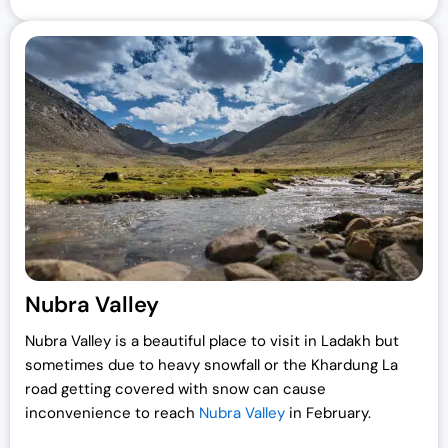
Nubra Valley
Nubra Valley is a beautiful place to visit in Ladakh but
sometimes due to heavy snowfall or the Khardung La
road getting covered with snow can cause
inconvenience to reach
Nubra Valley
in February.