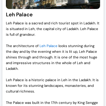
Leh Palace
Leh Palace is a sacred and rich tourist spot in Ladakh. It
is situated in Leh, the capital city of Ladakh. Leh Palace
is full of grandeur.
The architecture of
Leh Palace
looks stunning during
the day and by the evening when it is lit up, Leh Palace
shines through and through. It is one of the most huge
and impressive structures in the whole of Leh and
Ladakh.
Leh Palace is a historic palace in Leh in the Ladakh. It is
known for its stunning landscapes, monasteries, and
cultural richness.
The Palace was built in the 17th century by King Sengge