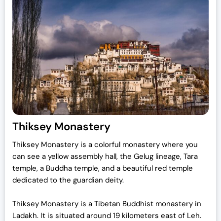
Thiksey Monastery
Thiksey Monastery is a colorful monastery where you
can see a yellow assembly hall, the Gelug lineage, Tara
temple, a Buddha temple, and a beautiful red temple
dedicated to the guardian deity.
Thiksey Monastery is a Tibetan Buddhist monastery in
Ladakh. It is situated around 19 kilometers east of Leh.