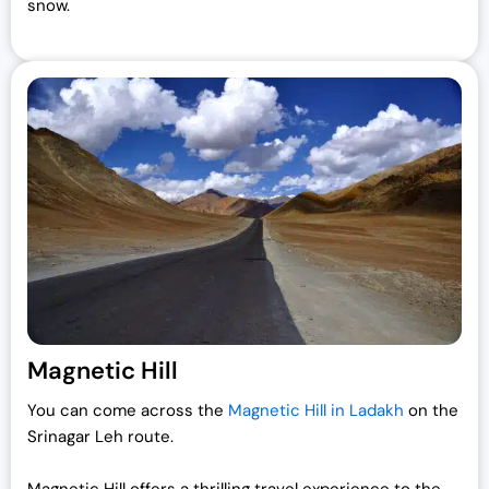
snow.
Magnetic Hill
You can come across the
Magnetic Hill in Ladakh
on the
Srinagar Leh route.