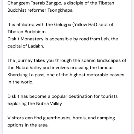
Changzem Tserab Zangpo, a disciple of the Tibetan
Buddhist reformer Tsongkhapa.
It is affiliated with the Gelugpa (Yellow Hat) sect of
Tibetan Buddhism.
Diskit Monastery is accessible by road from Leh, the
capital of Ladakh.
The journey takes you through the scenic landscapes of
the Nubra Valley and involves crossing the famous
Khardung La pass, one of the highest motorable passes
in the world.
Diskit has become a popular destination for tourists
exploring the Nubra Valley.
Visitors can find guesthouses, hotels, and camping
options in the area.