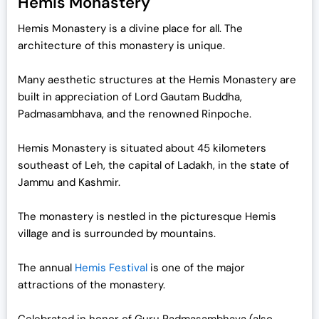
Hemis Monastery
Hemis Monastery is a divine place for all. The
architecture of this monastery is unique.
Many aesthetic structures at the Hemis Monastery are
built in appreciation of Lord Gautam Buddha,
Padmasambhava, and the renowned Rinpoche.
Hemis Monastery is situated about 45 kilometers
southeast of Leh, the capital of Ladakh, in the state of
Jammu and Kashmir.
The monastery is nestled in the picturesque Hemis
village and is surrounded by mountains.
The annual
Hemis Festival
is one of the major
attractions of the monastery.
Celebrated in honor of Guru Padmasambhava (also