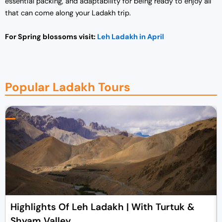
essential packing, and adaptability for being ready to enjoy all
that can come along your Ladakh trip.
For Spring blossoms visit:
Leh Ladakh in April
Popular Ladakh Tours
Highlights Of Leh Ladakh | With Turtuk &
Shyam Valley