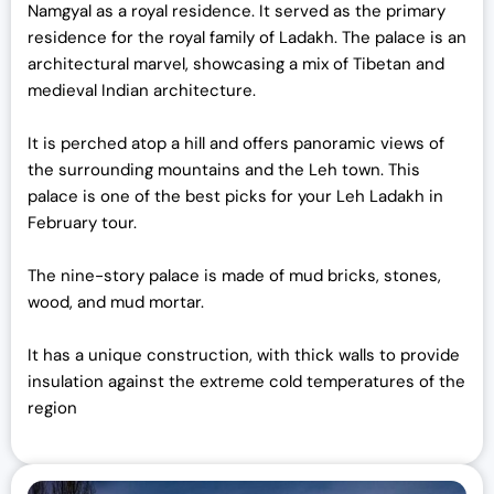
Namgyal as a royal residence. It served as the primary
residence for the royal family of Ladakh. The palace is an
architectural marvel, showcasing a mix of Tibetan and
medieval Indian architecture.
It is perched atop a hill and offers panoramic views of
the surrounding mountains and the Leh town. This
palace is one of the best picks for your Leh Ladakh in
February tour.
The nine-story palace is made of mud bricks, stones,
wood, and mud mortar.
It has a unique construction, with thick walls to provide
insulation against the extreme cold temperatures of the
region