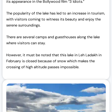
its appearance in the Bollywood film “3 Idiots.”
The popularity of the lake has led to an increase in tourism,
with visitors coming to witness its beauty and enjoy the
serene surroundings.
There are several camps and guesthouses along the lake
where visitors can stay.
However, it must be noted that this lake in Leh Ladakh in
February is closed because of snow which makes the
crossing of high altitude passes impossible.