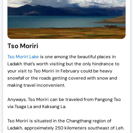
Tso Moriri
Tso Moriri Lake
is one among the beautiful places in
Ladakh that’s worth visiting but the only hindrance to
your visit to Tso Moriri in February could be heavy
snowfall or the roads getting covered with snow and
making travel inconvenient.
Anyways, Tso Moriri can be traveled from Pangong Tso
via Tsaga La and Kaksang La.
Tso Moriri is situated in the Changthang region of
Ladakh, approximately 250 kilometers southeast of Leh.