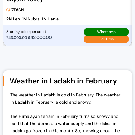
7D/6N
2N
Leh,
1N
Nubra,
1N
Hanle
Whatsapp
Starting price per adult
O
₹
42,000.00
C
₹
43,000.00
Call Now
r
u
i
r
g
r
i
e
n
n
Weather in Ladakh in February
a
t
l
p
The weather in Ladakh is cold in February. The weather
p
r
in Ladakh in February is cold and snowy.
r
i
i
c
The Himalayan terrain in February turns so snowy and
c
e
cold that the domestic water supply and the lakes in
e
i
Ladakh go frozen in this month. So, knowing about the
w
s