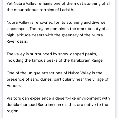
Yet Nubra Valley remains one of the most stunning of all
the mountainous terrains of Ladakh.
Nubra Valley is renowned for its stunning and diverse
landscapes. The region combines the stark beauty of a
high-altitude desert with the greenery of the Nubra
River oasis.
The valley is surrounded by snow-capped peaks,
including the famous peaks of the Karakoram Range.
One of the unique attractions of Nubra Valley is the
presence of sand dunes, particularly near the village of
Hunder.
Visitors can experience a desert-like environment with
double-humped Bactrian camels that are native to the
region.