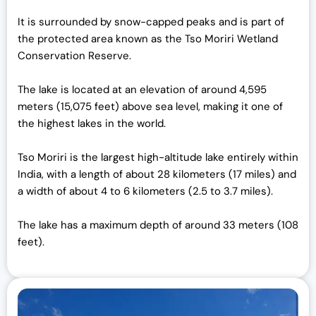
It is surrounded by snow-capped peaks and is part of
the protected area known as the Tso Moriri Wetland
Conservation Reserve.
The lake is located at an elevation of around 4,595
meters (15,075 feet) above sea level, making it one of
the highest lakes in the world.
Tso Moriri is the largest high-altitude lake entirely within
India, with a length of about 28 kilometers (17 miles) and
a width of about 4 to 6 kilometers (2.5 to 3.7 miles).
The lake has a maximum depth of around 33 meters (108
feet).