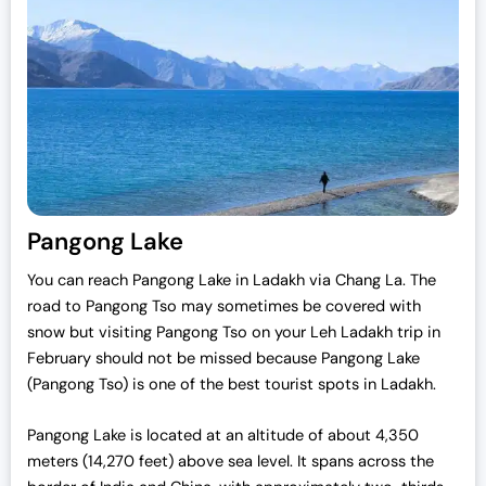
Pangong Lake
You can reach Pangong Lake in Ladakh via Chang La. The
road to Pangong Tso may sometimes be covered with
snow but visiting Pangong Tso on your Leh Ladakh trip in
February should not be missed because Pangong Lake
(Pangong Tso) is one of the best tourist spots in Ladakh.
Pangong Lake is located at an altitude of about 4,350
meters (14,270 feet) above sea level. It spans across the