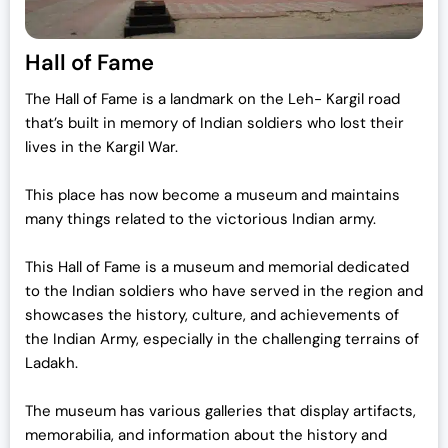
Hall of Fame
The Hall of Fame is a landmark on the Leh- Kargil road
that’s built in memory of Indian soldiers who lost their
lives in the Kargil War.
This place has now become a museum and maintains
many things related to the victorious Indian army.
This Hall of Fame is a museum and memorial dedicated
to the Indian soldiers who have served in the region and
showcases the history, culture, and achievements of
the Indian Army, especially in the challenging terrains of
Ladakh.
The museum has various galleries that display artifacts,
memorabilia, and information about the history and