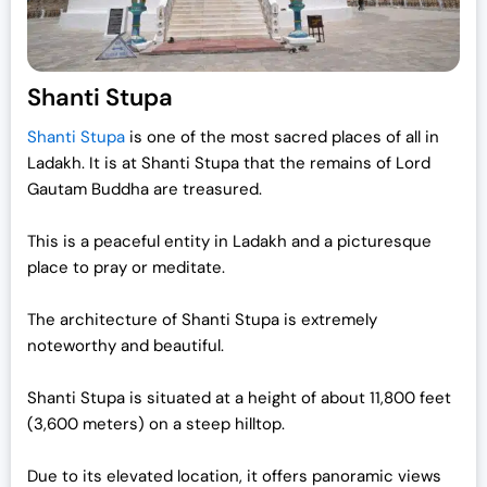
Shanti Stupa
Shanti Stupa
is one of the most sacred places of all in
Ladakh. It is at Shanti Stupa that the remains of Lord
Gautam Buddha are treasured.
This is a peaceful entity in Ladakh and a picturesque
place to pray or meditate.
The architecture of Shanti Stupa is extremely
noteworthy and beautiful.
Shanti Stupa is situated at a height of about 11,800 feet
(3,600 meters) on a steep hilltop.
Due to its elevated location, it offers panoramic views