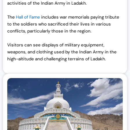
activities of the Indian Army in Ladakh.
The
Hall of Fame
includes war memorials paying tribute
to the soldiers who sacrificed their lives in various
conflicts, particularly those in the region.
Visitors can see displays of military equipment,
weapons, and clothing used by the Indian Army in the
high-altitude and challenging terrains of Ladakh.