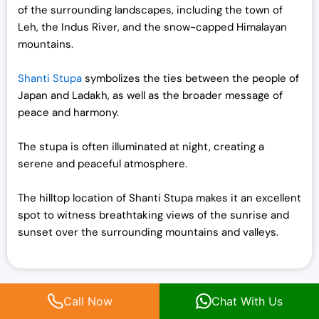
of the surrounding landscapes, including the town of
Leh, the Indus River, and the snow-capped Himalayan
mountains.
Shanti Stupa
symbolizes the ties between the people of
Japan and Ladakh, as well as the broader message of
peace and harmony.
The stupa is often illuminated at night, creating a
serene and peaceful atmosphere.
The hilltop location of Shanti Stupa makes it an excellent
spot to witness breathtaking views of the sunrise and
sunset over the surrounding mountains and valleys.
Things to do in Ladakh in February
Call Now
Chat With Us