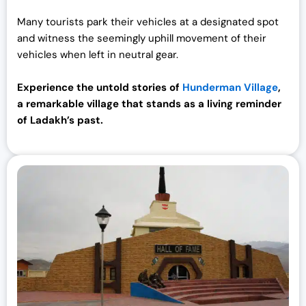
Many tourists park their vehicles at a designated spot
and witness the seemingly uphill movement of their
vehicles when left in neutral gear.
Experience the untold stories of
Hunderman Village
,
a remarkable village that stands as a living reminder
of Ladakh’s past.