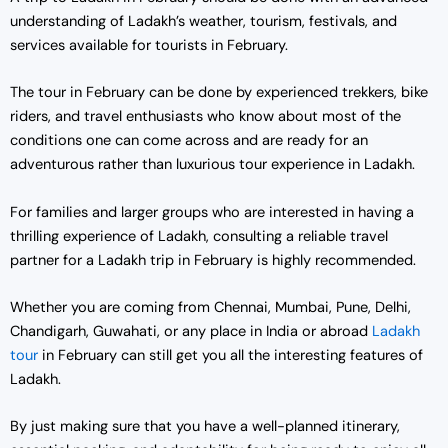
understanding of Ladakh’s weather, tourism, festivals, and
services available for tourists in February.
The tour in February can be done by experienced trekkers, bike
riders, and travel enthusiasts who know about most of the
conditions one can come across and are ready for an
adventurous rather than luxurious tour experience in Ladakh.
For families and larger groups who are interested in having a
thrilling experience of Ladakh, consulting a reliable travel
partner for a Ladakh trip in February is highly recommended.
Whether you are coming from Chennai, Mumbai, Pune, Delhi,
Chandigarh, Guwahati, or any place in India or abroad
Ladakh
tour
in February can still get you all the interesting features of
Ladakh.
By just making sure that you have a well-planned itinerary,