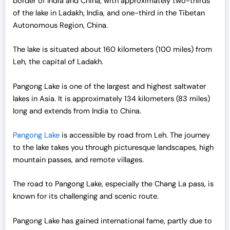
border of India and China, with approximately two-thirds
of the lake in Ladakh, India, and one-third in the Tibetan
Autonomous Region, China.
The lake is situated about 160 kilometers (100 miles) from
Leh, the capital of Ladakh.
Pangong Lake is one of the largest and highest saltwater
lakes in Asia. It is approximately 134 kilometers (83 miles)
long and extends from India to China.
Pangong Lake
is accessible by road from Leh. The journey
to the lake takes you through picturesque landscapes, high
mountain passes, and remote villages.
The road to Pangong Lake, especially the Chang La pass, is
known for its challenging and scenic route.
Pangong Lake has gained international fame, partly due to