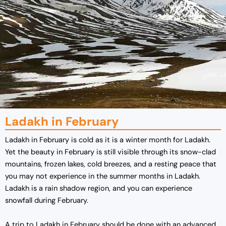
Ladakh in February
Ladakh in February is cold as it is a winter month for Ladakh.
Yet the beauty in February is still visible through its snow-clad
mountains, frozen lakes, cold breezes, and a resting peace that
you may not experience in the summer months in Ladakh.
Ladakh is a rain shadow region, and you can experience
snowfall during February.
A trip to Ladakh in February should be done with an advanced