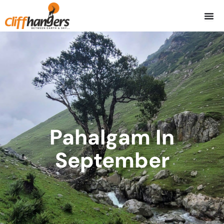
Skip
to
content
Pahalgam In
September