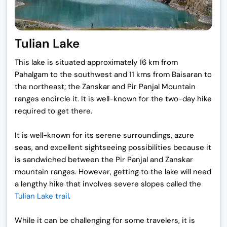
Tulian Lake
This lake is situated approximately 16 km from
Pahalgam to the southwest and 11 kms from Baisaran to
the northeast; the Zanskar and Pir Panjal Mountain
ranges encircle it. It is well-known for the two-day hike
required to get there.
It is well-known for its serene surroundings, azure
seas, and excellent sightseeing possibilities because it
is sandwiched between the Pir Panjal and Zanskar
mountain ranges. However, getting to the lake will need
a lengthy hike that involves severe slopes called the
Tulian Lake trail
.
While it can be challenging for some travelers, it is