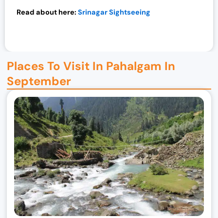
0
Read about here:
Srinagar Sightseeing
.
Places To Visit In Pahalgam In
September