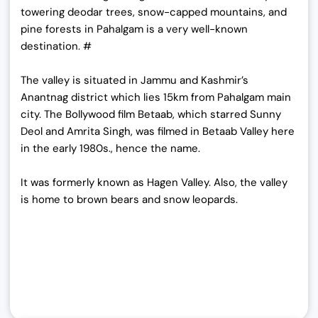
towering deodar trees, snow-capped mountains, and
pine forests in Pahalgam is a very well-known
destination. #
The valley is situated in Jammu and Kashmir’s
Anantnag district which lies 15km from Pahalgam main
city. The Bollywood film Betaab, which starred Sunny
Deol and Amrita Singh, was filmed in Betaab Valley here
in the early 1980s., hence the name.
It was formerly known as Hagen Valley. Also, the valley
is home to brown bears and snow leopards.