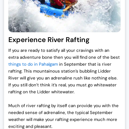
Experience River Rafting
If you are ready to satisfy all your cravings with an
extra adventure bone then you will find one of the
best
things to do in Pahalgam
in September
that is river
rafting. This mountainous station’s bubbling Lidder
River will give you an adrenaline rush like nothing else.
If you still don’t think it’s real, you must go whitewater
rafting on the Lidder whitewater.
Much of river rafting by itself can provide you with the
needed sense of adrenaline, the typical September
weather will make your rafting experience much more
exciting and pleasant.