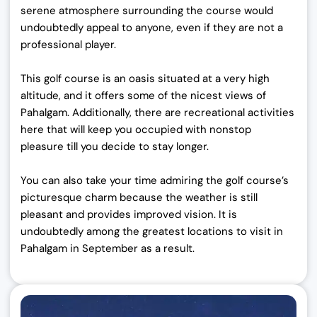
serene atmosphere surrounding the course would
undoubtedly appeal to anyone, even if they are not a
professional player.
This golf course is an oasis situated at a very high
altitude, and it offers some of the nicest views of
Pahalgam. Additionally, there are recreational activities
here that will keep you occupied with nonstop
pleasure till you decide to stay longer.
You can also take your time admiring the golf course’s
picturesque charm because the weather is still
pleasant and provides improved vision. It is
undoubtedly among the greatest locations to visit in
Pahalgam in September
as a result.