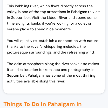
This babbling river, which flows directly across the
valley, is one of the top attractions in Pahalgam to visit
in September. Visit the Lidder River and spend some
time along its banks if you’re looking for a quiet or
serene place to spend nice moments.
You will quickly re-establish a connection with nature
thanks to the rover’s whispering melodies, the
picturesque surroundings, and the refreshing wind.
The calm atmosphere along the riverbanks also makes
it an ideal location for romance and photography. In
September, Pahalgam has some of the most thrilling
activities available along this river.
Things To Do In Pahalgam In