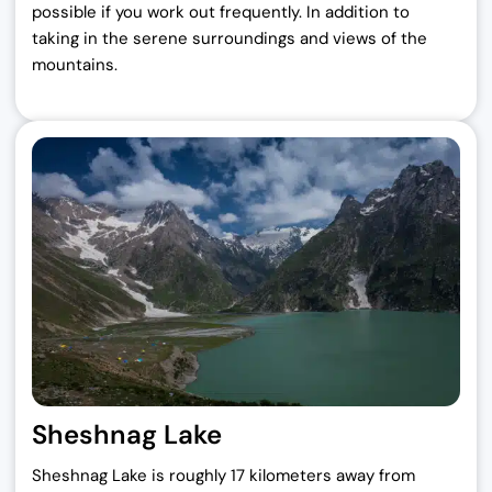
possible if you work out frequently. In addition to
taking in the serene surroundings and views of the
mountains.
Sheshnag Lake
Sheshnag Lake is roughly 17 kilometers away from