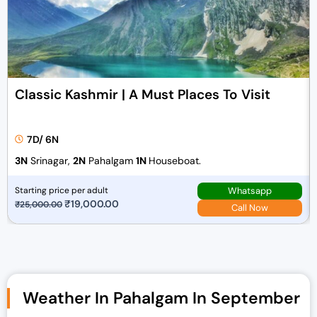
Classic Kashmir | A Must Places To Visit
7D/ 6N
3N
Srinagar,
2N
Pahalgam
1N
Houseboat.
Whatsapp
Starting price per adult
O
₹
19,000.00
C
₹
25,000.00
Call Now
r
u
i
r
g
r
i
e
n
n
Weather In Pahalgam In September
a
t