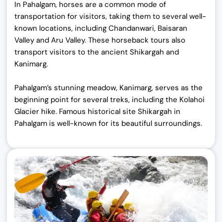
In Pahalgam, horses are a common mode of
transportation for visitors, taking them to several well-
known locations, including Chandanwari, Baisaran
Valley and Aru Valley. These horseback tours also
transport visitors to the ancient Shikargah and
Kanimarg.
Pahalgam’s stunning meadow, Kanimarg, serves as the
beginning point for several treks, including the Kolahoi
Glacier hike.
Famous historical site Shikargah in
Pahalgam is well-known for its beautiful surroundings.