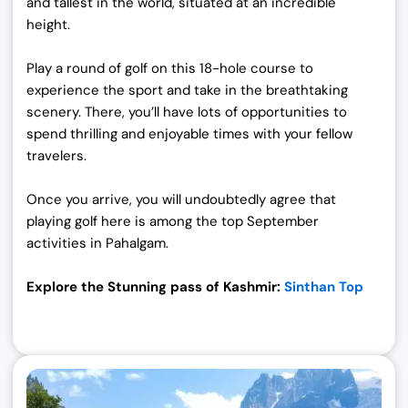
and tallest in the world, situated at an incredible
height.
Play a round of golf on this 18-hole course to
experience the sport and take in the breathtaking
scenery. There, you’ll have lots of opportunities to
spend thrilling and enjoyable times with your fellow
travelers.
Once you arrive, you will undoubtedly agree that
playing golf here is among the top September
activities in Pahalgam.
Explore the Stunning pass of Kashmir:
Sinthan Top