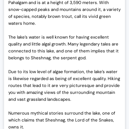
Pahalgam and is at a height of 3,590 meters. With
snow-capped peaks and mountains around it, a variety
of species, notably brown trout, call its vivid green
waters home.
The lake’s water is well known for having excellent
quality and little algal growth. Many legendary tales are
connected to this lake, and one of them implies that it
belongs to Sheshnag, the serpent god.
Due to its low level of algae formation, the lake’s water
is likewise regarded as being of excellent quality. Hiking
routes that lead to it are very picturesque and provide
you with amazing views of the surrounding mountain
and vast grassland landscapes.
Numerous mythical stories surround the lake, one of
which claims that Sheshnag, the Lord of the Snakes,
owns it.