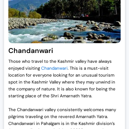
Chandanwari
Those who travel to the Kashmir valley have always
enjoyed visiting
Chandanwari
. This is a must-visit
location for everyone looking for an unusual tourism
spot in the Kashmir Valley where they may unwind in
the company of nature. It is also known for being the
starting place of the Shri Amarnath Yatra.
The Chandanwari valley consistently welcomes many
pilgrims traveling on the revered Amarnath Yatra.
Chandanwari in Pahalgam is in the Kashmir division’s