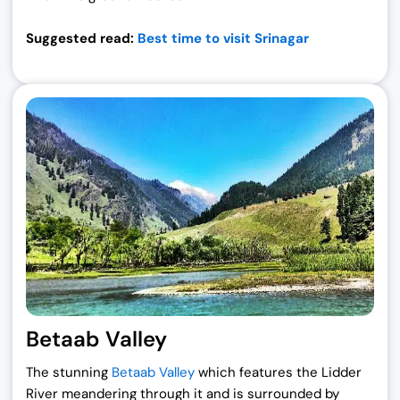
Suggested read:
Best time to visit Srinagar
Betaab Valley
The stunning
Betaab Valley
which features the Lidder
River meandering through it and is surrounded by