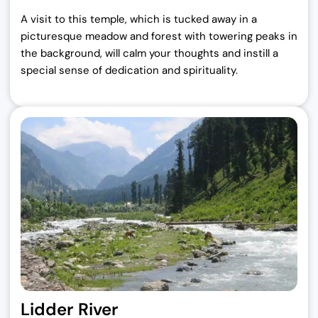
A visit to this temple, which is tucked away in a
picturesque meadow and forest with towering peaks in
the background, will calm your thoughts and instill a
special sense of dedication and spirituality.
Lidder River