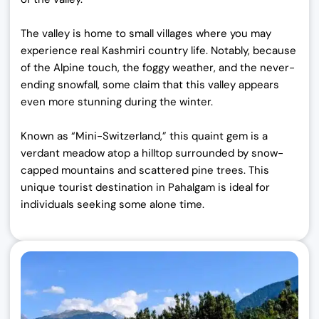
The valley is home to small villages where you may
experience real Kashmiri country life. Notably, because
of the Alpine touch, the foggy weather, and the never-
ending snowfall, some claim that this valley appears
even more stunning during the winter.
Known as “Mini-Switzerland,” this quaint gem is a
verdant meadow atop a hilltop surrounded by snow-
capped mountains and scattered pine trees.
This
unique tourist destination in Pahalgam is ideal for
individuals seeking some alone time.