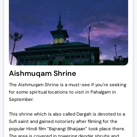
Aishmuqam Shrine
The Aishmuqam Shrine is a must-see if you’re seeking
for some spiritual locations to visit in Pahalgam in
September.
This shrine which is also called Dargah is devoted to a
Sufi saint and gained notoriety after filming for the
popular Hindi film “Bajrangi Bhaijaan” took place there.
The area is covered in towering deodar shrubs and