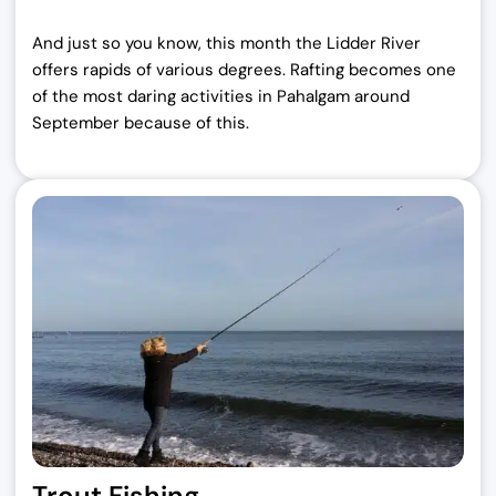
And just so you know, this month the Lidder River
offers rapids of various degrees.
Rafting becomes one
of the most daring activities in Pahalgam around
September because of this.
Trout Fishing