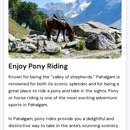
Enjoy Pony Riding
Known for being the “valley of shepherds,” Pahalgam is
renowned for both its scenic splendor and for being a
great place to ride a pony and take in the sights. Pony
or horse riding is one of the most exciting adventure
sports in Pahalgam.
In Pahalgam, pony rides provide you a delightful and
distinctive way to take in the area’s stunning scenery.