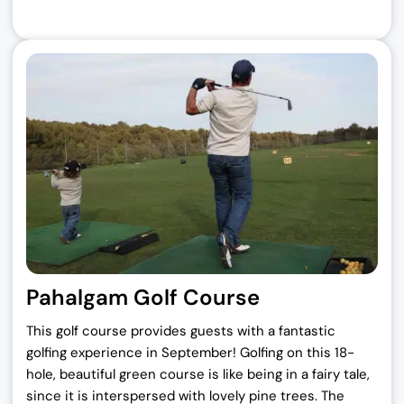
Pahalgam Golf Course
This golf course provides guests with a fantastic
golfing experience in September! Golfing on this 18-
hole, beautiful green course is like being in a fairy tale,
since it is interspersed with lovely pine trees. The