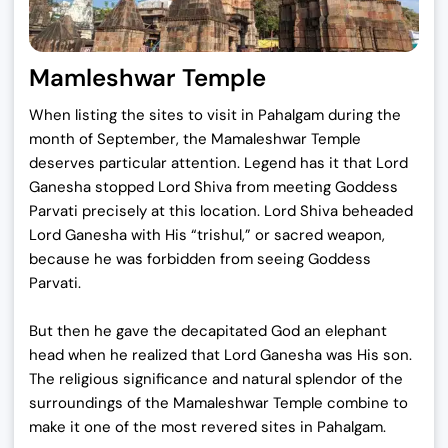
Mamleshwar Temple
When listing the sites to visit in Pahalgam during the
month of September, the Mamaleshwar Temple
deserves particular attention. Legend has it that Lord
Ganesha stopped Lord Shiva from meeting Goddess
Parvati precisely at this location. Lord Shiva beheaded
Lord Ganesha with His “trishul,” or sacred weapon,
because he was forbidden from seeing Goddess
Parvati.
But then he gave the decapitated God an elephant
head when he realized that Lord Ganesha was His son.
The religious significance and natural splendor of the
surroundings of the Mamaleshwar Temple combine to
make it one of the most revered sites in Pahalgam.