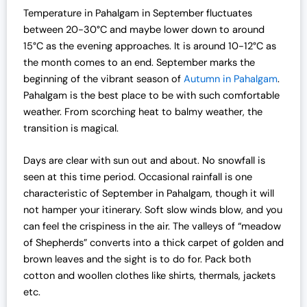
l
p
Temperature in Pahalgam in September fluctuates
p
r
between 20-30°C and maybe lower down to around
r
i
15°C as the evening approaches. It is around 10-12°C as
i
c
the month comes to an end. September marks the
c
e
beginning of the vibrant season of
Autumn in Pahalgam
.
e
i
Pahalgam is the best place to be with such comfortable
w
s
weather.
From scorching heat to balmy weather, the
a
:
transition is magical.
s
₹
:
1
Days are clear with sun out and about. No snowfall is
₹
9
seen at this time period. Occasional rainfall is one
2
,
characteristic of September in Pahalgam, though it will
5
0
not hamper your itinerary. Soft slow winds blow, and you
,
0
can feel the crispiness in the air. The valleys of “meadow
0
0
of Shepherds” converts into a thick carpet of golden and
0
.
brown leaves and the sight is to do for. Pack both
0
0
cotton and woollen clothes like shirts, thermals, jackets
.
0
etc.
0
.