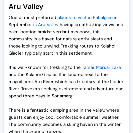
Aru Valley
One of most preferred
places to visit in Pahalgam
in
September
is
Aru Valley
having breathtaking views and
calm location amidst verdant meadows, this
community is a haven for nature enthusiasts and
those looking to unwind. Trekking routes to Kolahoi
Glacier typically start in this settlement.
It is well-known for trekking to the
Tarsar Marsar Lake
and the Kolahoi Glacier. It is located next to the
magnificent Aru River which is a tributary of the Lidder
River. Travelers seeking excitement and adventure can
spend three days in Sonamarg.
There is a fantastic camping area in the valley, where
guests can enjoy cool, comfortable summer weather.
The community becomes a skiing haven in the winter
when the ground freezes.