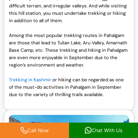
difficult terrain, and irregular valleys. And while visiting
this hill station, you must undertake trekking or hiking
in addition to all of them.
Among the most popular trekking routes in Pahalgam
are those that lead to Tulian Lake, Aru Valley, Amarnath
Base Camp, etc. These trekking and hiking in Pahalgam
are even more enjoyable in September due to the
region’s environment and weather.
Trekking in Kashmir
or hiking can be regarded as one
of the must-do activities in
Pahalgam in September
due to the variety of thrilling trails available.
Call Now
Chat With Us