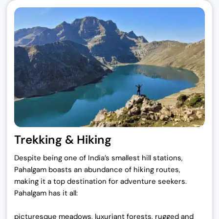
Trekking & Hiking
Despite being one of India’s smallest hill stations,
Pahalgam boasts an abundance of hiking routes,
making it a top destination for adventure seekers.
Pahalgam has it all:
picturesque meadows, luxuriant forests, rugged and