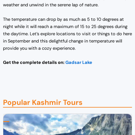
weather and unwind in the serene lap of nature.
The temperature can drop by as much as 5 to 10 degrees at
night while it will reach a maximum of 15 to 25 degrees during
the daytime. Let’s explore locations to visit or things to do here
in September and this delightful change in temperature will
provide you with a cozy experience.
Get the complete details on:
Gadsar Lake
Popular Kashmir Tours