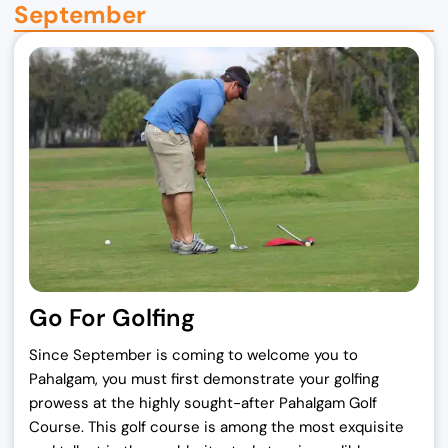
September
Go For Golfing
Since September is coming to welcome you to
Pahalgam, you must first demonstrate your golfing
prowess at the highly sought-after Pahalgam Golf
Course. This golf course is among the most exquisite