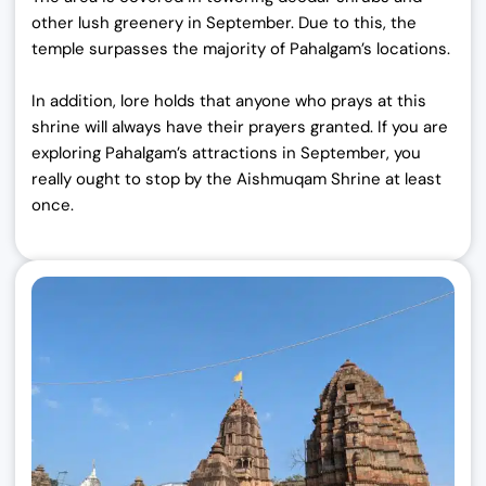
other lush greenery in September. Due to this, the
temple surpasses the majority of Pahalgam’s locations.
In addition, lore holds that anyone who prays at this
shrine will always have their prayers granted. If you are
exploring Pahalgam’s attractions in September, you
really ought to stop by the Aishmuqam Shrine at least
once.