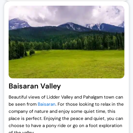
Baisaran Valley
Beautiful views of Lidder Valley and Pahalgam town can
be seen from
Baisaran
. For those looking to relax in the
company of nature and enjoy some quiet time, this
place is perfect. Enjoying the peace and quiet, you can
choose to have a pony ride or go on a foot exploration
of the valley.