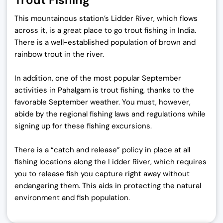
This mountainous station’s Lidder River, which flows
across it, is a great place to go trout fishing in India.
There is a well-established population of brown and
rainbow trout in the river.
In addition, one of the most popular September
activities in Pahalgam is trout fishing, thanks to the
favorable September weather. You must, however,
abide by the regional fishing laws and regulations while
signing up for these fishing excursions.
There is a “catch and release” policy in place at all
fishing locations along the Lidder River, which requires
you to release fish you capture right away without
endangering them. This aids in protecting the natural
environment and fish population.