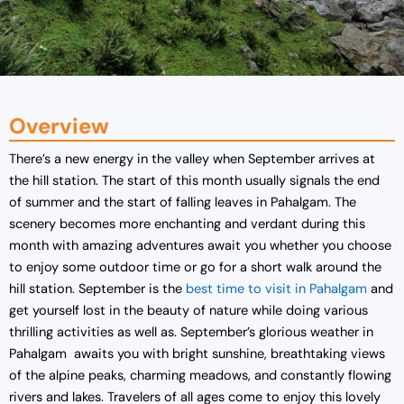
Overview
There’s a new energy in the valley when September arrives at
the hill station. The start of this month usually signals the end
of summer and the start of falling leaves in Pahalgam. The
scenery becomes more enchanting and verdant during this
month with amazing adventures await you whether you choose
to enjoy some outdoor time or go for a short walk around the
hill station. September is the
best time to visit in Pahalgam
and
get yourself lost in the beauty of nature while doing various
thrilling activities as well as. September’s glorious weather in
Pahalgam awaits you with bright sunshine, breathtaking views
of the alpine peaks, charming meadows, and constantly flowing
rivers and lakes. Travelers of all ages come to enjoy this lovely