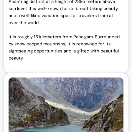
Anantnag district at a height of 2895 meters above
sea level. It is well-known for its breathtaking beauty
and a well-liked vacation spot for travelers from all
over the world.
It is roughly 16 kilometers from Pahalgam. Surrounded
by snow capped mountains, it is renowned for its
sightseeing opportunities and is gifted with beautiful
beauty.