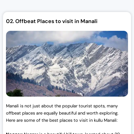
l
p
p
r
r
i
02.
Offbeat Places to visit in Manali
i
c
c
e
e
i
w
s
a
:
s
₹
:
3
₹
0
3
,
3
0
,
0
0
0
Manali is not just about the popular tourist spots, many
0
.
offbeat places are equally beautiful and worth exploring.
0
0
Here are some of the best places to visit in kullu Manali:
.
0
0
.