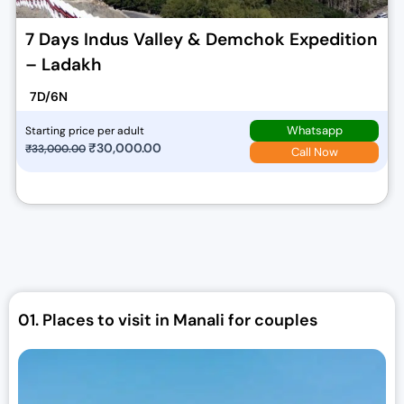
7 Days Indus Valley & Demchok Expedition
– Ladakh
7D/6N
Whatsapp
Starting price per adult
O
₹
30,000.00
C
₹
33,000.00
Call Now
r
u
i
r
g
r
i
e
n
n
a
t
l
p
01.
Places to visit in Manali for couples
p
r
r
i
i
c
c
e