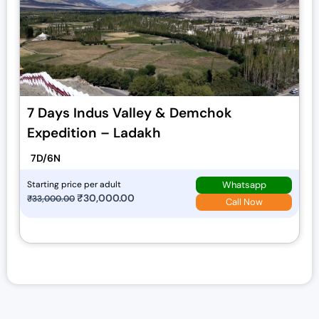
7 Days Indus Valley & Demchok
Expedition – Ladakh
7D/6N
Whatsapp
Starting price per adult
O
₹
30,000.00
C
₹
33,000.00
Call Now
r
u
i
r
g
r
i
e
n
n
a
t
l
p