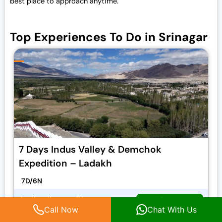
best place to approach anytime.
Top Experiences To Do in Srinagar
7 Days Indus Valley & Demchok
Expedition – Ladakh
7D/6N
Whatsapp
Starting price per adult
O
₹
30,000.00
C
Call Now
Chat With Us
₹
33,000.00
Call Now
r
u