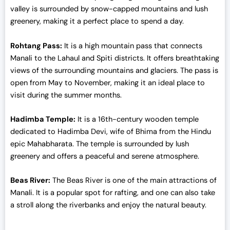
0
valley is surrounded by snow-capped mountains and lush
.
greenery, making it a perfect place to spend a day.
Rohtang Pass:
It is a high mountain pass that connects
Manali to the Lahaul and Spiti districts. It offers breathtaking
views of the surrounding mountains and glaciers. The pass is
open from May to November, making it an ideal place to
visit during the summer months.
Hadimba Temple:
It is a 16th-century wooden temple
dedicated to Hadimba Devi, wife of Bhima from the Hindu
epic Mahabharata. The temple is surrounded by lush
greenery and offers a peaceful and serene atmosphere.
Beas River:
The Beas River is one of the main attractions of
Manali. It is a popular spot for rafting, and one can also take
a stroll along the riverbanks and enjoy the natural beauty.