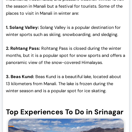
0
0
the season in Manali but a festival for tourists. Some of the
.
0
places to visit in Manali in winter are:
0
.
0
1. Solang Valley:
Solang Valley is a popular destination for
.
winter sports such as skiing, snowboarding, and sledging.
2. Rohtang Pass:
Rohtang Pass is closed during the winter
months, but it is a popular spot for snow sports and offers a
panoramic view of the snow-covered Himalayas.
3. Beas Kund:
Beas Kund is a beautiful lake, located about
13 kilometers from Manali. The lake is frozen during the
winter season and is a popular spot for ice skating.
Top Experiences To Do in Srinagar