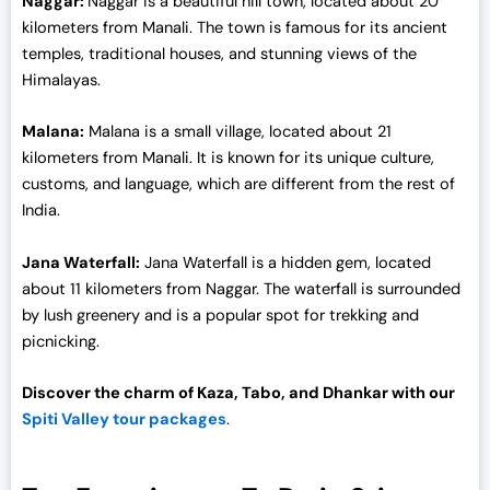
Naggar:
Naggar is a beautiful hill town, located about 20
0
kilometers from Manali. The town is famous for its ancient
.
temples, traditional houses, and stunning views of the
Himalayas.
Malana:
Malana is a small village, located about 21
kilometers from Manali. It is known for its unique culture,
customs, and language, which are different from the rest of
India.
Jana Waterfall:
Jana Waterfall is a hidden gem, located
about 11 kilometers from Naggar. The waterfall is surrounded
by lush greenery and is a popular spot for trekking and
picnicking.
Discover the charm of Kaza, Tabo, and Dhankar with our
Spiti Valley tour packages
.