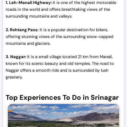
1. Leh-Manali Highway:
It is one of the highest motorable
0
roads in the world and offers breathtaking views of the
.
surrounding mountains and valleys.
2. Rohtang Pass:
It is a popular destination for bikers,
offering stunning views of the surrounding snow-capped
mountains and glaciers.
3. Naggar:
It is a small village located 21 km from Manali,
known for its scenic beauty and old temples. The road to
Naggar offers a smooth ride and is surrounded by lush
greenery.
Top Experiences To Do in Srinagar