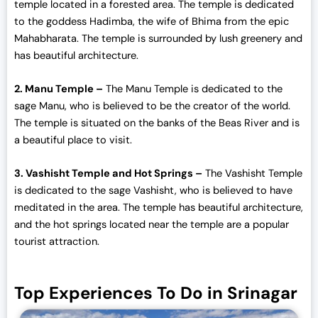
temple located in a forested area. The temple is dedicated
to the goddess Hadimba, the wife of Bhima from the epic
Mahabharata. The temple is surrounded by lush greenery and
has beautiful architecture.
2. Manu Temple –
The Manu Temple is dedicated to the
sage Manu, who is believed to be the creator of the world.
The temple is situated on the banks of the Beas River and is
a beautiful place to visit.
3. Vashisht Temple and Hot Springs –
The Vashisht Temple
is dedicated to the sage Vashisht, who is believed to have
meditated in the area. The temple has beautiful architecture,
and the hot springs located near the temple are a popular
tourist attraction.
Top Experiences To Do in Srinagar