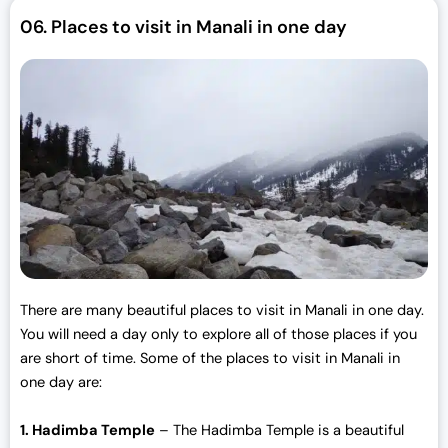
r
i
06.
Places to visit in Manali in one day
i
c
c
e
e
i
w
s
a
:
s
₹
:
3
₹
0
3
,
3
0
,
0
0
0
There are many beautiful places to visit in Manali in one day.
0
.
You will need a day only to explore all of those places if you
0
0
are short of time. Some of the places to visit in Manali in
.
0
one day are:
0
.
0
1. Hadimba Temple
– The Hadimba Temple is a beautiful
.