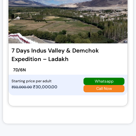
7 Days Indus Valley & Demchok
Expedition – Ladakh
7D/6N
Whatsapp
Starting price per adult
O
₹
30,000.00
C
₹
33,000.00
Call Now
r
u
i
r
g
r
i
e
n
n
a
t