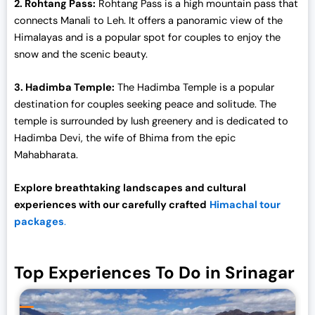
2. Rohtang Pass:
Rohtang Pass is a high mountain pass that
connects Manali to Leh. It offers a panoramic view of the
Himalayas and is a popular spot for couples to enjoy the
snow and the scenic beauty.
3. Hadimba Temple:
The Hadimba Temple is a popular
destination for couples seeking peace and solitude. The
temple is surrounded by lush greenery and is dedicated to
Hadimba Devi, the wife of Bhima from the epic
Mahabharata.
Explore breathtaking landscapes and cultural
experiences with our carefully crafted
Himachal tour
packages
.
Top Experiences To Do in Srinagar