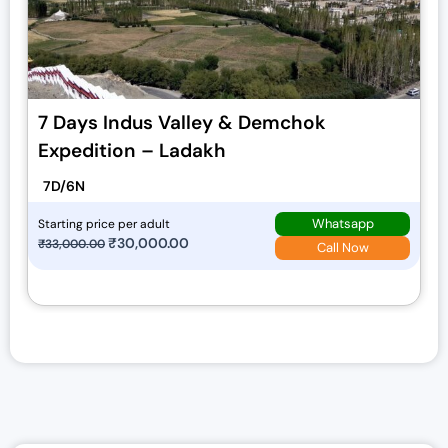
7 Days Indus Valley & Demchok
Expedition – Ladakh
7D/6N
Whatsapp
Starting price per adult
O
₹
30,000.00
C
₹
33,000.00
Call Now
r
u
i
r
g
r
i
e
n
n
a
t
l
p
p
r