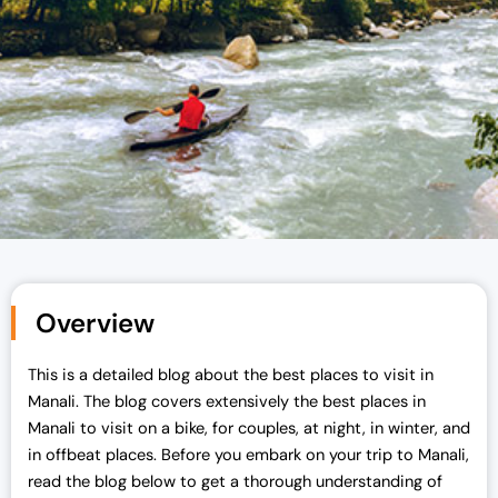
Overview
This is a detailed blog about the best places to visit in
Manali. The blog covers extensively the best places in
Manali to visit on a bike, for couples, at night, in winter, and
in offbeat places. Before you embark on your trip to Manali,
read the blog below to get a thorough understanding of