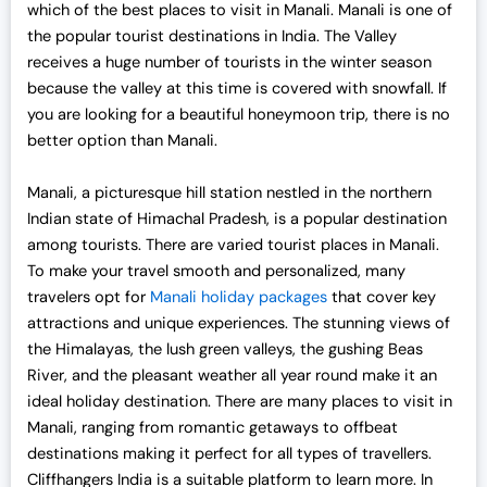
which of the best places to visit in Manali. Manali is one of
the popular tourist destinations in India. The Valley
receives a huge number of tourists in the winter season
because the valley at this time is covered with snowfall. If
you are looking for a beautiful honeymoon trip, there is no
better option than Manali.
Manali, a picturesque hill station nestled in the northern
Indian state of Himachal Pradesh, is a popular destination
among tourists. There are varied tourist places in Manali.
To make your travel smooth and personalized, many
travelers opt for
Manali holiday packages
that cover key
attractions and unique experiences. The stunning views of
the Himalayas, the lush green valleys, the gushing Beas
River, and the pleasant weather all year round make it an
ideal holiday destination. There are many places to visit in
Manali, ranging from romantic getaways to offbeat
destinations making it perfect for all types of travellers.
Cliffhangers India is a suitable platform to learn more. In