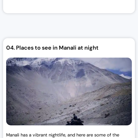
i
e
n
n
a
t
l
p
p
r
r
i
04.
Places to see in Manali at night
i
c
c
e
e
i
w
s
a
:
s
₹
:
3
₹
0
3
,
3
0
,
0
0
0
Manali has a vibrant nightlife, and here are some of the