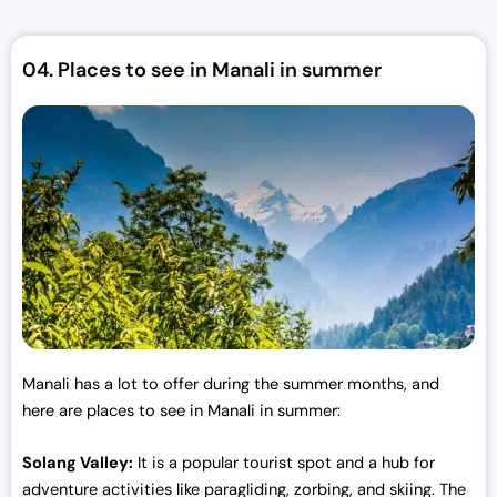
p
r
r
i
04.
Places to see in Manali in summer
i
c
c
e
e
i
w
s
a
:
s
₹
:
3
₹
0
3
,
3
0
,
0
0
0
Manali has a lot to offer during the summer months, and
0
.
here are places to see in Manali in summer:
0
0
.
0
Solang Valley:
It is a popular tourist spot and a hub for
0
.
adventure activities like paragliding, zorbing, and skiing. The