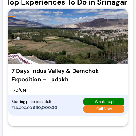
Top Experiences To Do in Srinagar
7 Days Indus Valley & Demchok
Expedition – Ladakh
7D/6N
Whatsapp
Starting price per adult
O
₹
30,000.00
C
₹
33,000.00
Call Now
r
u
i
r
g
r