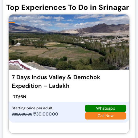
Top Experiences To Do in Srinagar
7 Days Indus Valley & Demchok
Expedition – Ladakh
7D/6N
Whatsapp
Starting price per adult
O
₹
30,000.00
C
₹
33,000.00
Call Now
r
u
i
r
g
r