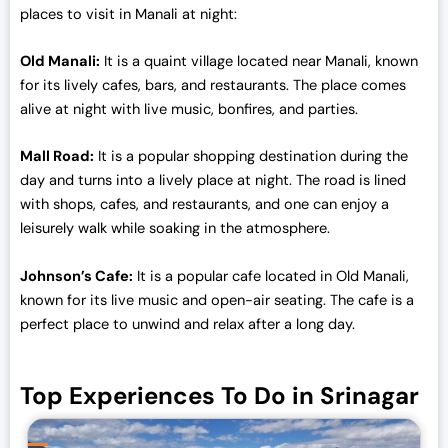
0
.
places to visit in Manali at night:
0
0
.
0
Old Manali:
It is a quaint village located near Manali, known
0
.
for its lively cafes, bars, and restaurants. The place comes
0
alive at night with live music, bonfires, and parties.
.
Mall Road:
It is a popular shopping destination during the
day and turns into a lively place at night. The road is lined
with shops, cafes, and restaurants, and one can enjoy a
leisurely walk while soaking in the atmosphere.
Johnson’s Cafe:
It is a popular cafe located in Old Manali,
known for its live music and open-air seating. The cafe is a
perfect place to unwind and relax after a long day.
Top Experiences To Do in Srinagar