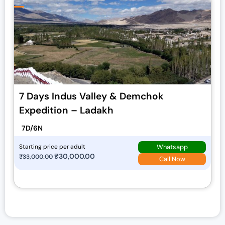
7 Days Indus Valley & Demchok
Expedition – Ladakh
7D/6N
Whatsapp
Starting price per adult
O
₹
30,000.00
C
₹
33,000.00
Call Now
r
u
i
r
g
r
i
e
n
n