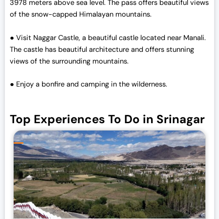
3978 meters above sea level. The pass offers beautiful views
of the snow-capped Himalayan mountains.
● Visit Naggar Castle, a beautiful castle located near Manali.
The castle has beautiful architecture and offers stunning
views of the surrounding mountains.
● Enjoy a bonfire and camping in the wilderness.
Top Experiences To Do in Srinagar