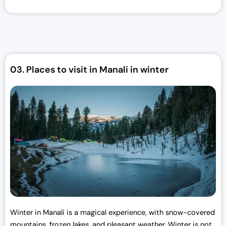
i
e
n
n
a
t
l
p
p
r
r
i
03.
Places to visit in Manali in winter
i
c
c
e
e
i
w
s
a
:
s
₹
:
3
₹
0
3
,
3
0
,
0
0
0
Winter in Manali is a magical experience, with snow-covered
0
.
mountains, frozen lakes, and pleasant weather. Winter is not