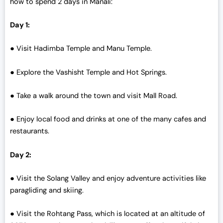
how to spend 2 days in Manali:
0
.
0
Day 1:
.
● Visit Hadimba Temple and Manu Temple.
● Explore the Vashisht Temple and Hot Springs.
● Take a walk around the town and visit Mall Road.
● Enjoy local food and drinks at one of the many cafes and
restaurants.
Day 2:
● Visit the Solang Valley and enjoy adventure activities like
paragliding and skiing.
● Visit the Rohtang Pass, which is located at an altitude of