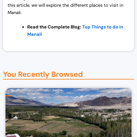
this article, we will explore the different places to visit in
Manali.
Read the Complete Blog:
Top Things to do in
Manali
You Recently Browsed