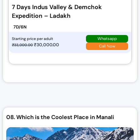
7 Days Indus Valley & Demchok
Expedition – Ladakh
7D/6N
Whatsapp
Starting price per adult
O
₹
30,000.00
C
₹
33,000.00
Call Now
r
u
i
r
g
r
i
e
n
n
a
t
l
p
p
r
r
i
08.
Which is the Coolest Place in Manali
i
c
c
e
e
i