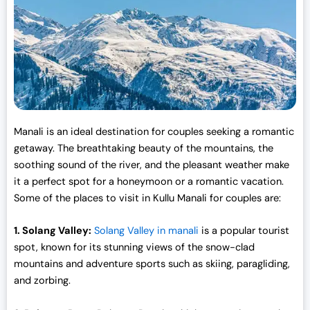
e
i
w
s
a
:
s
₹
:
3
₹
0
3
,
3
0
Manali is an ideal destination for couples seeking a romantic
,
0
getaway. The breathtaking beauty of the mountains, the
0
0
soothing sound of the river, and the pleasant weather make
0
.
it a perfect spot for a honeymoon or a romantic vacation.
0
0
Some of the places to visit in Kullu Manali for couples are:
.
0
0
.
1. Solang Valley:
Solang Valley in manali
is a popular tourist
0
spot, known for its stunning views of the snow-clad
.
mountains and adventure sports such as skiing, paragliding,
and zorbing.