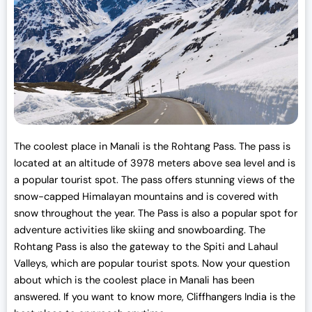
w
s
a
:
s
₹
:
3
₹
0
3
,
3
0
,
0
0
0
The coolest place in Manali is the Rohtang Pass. The pass is
0
.
located at an altitude of 3978 meters above sea level and is
0
0
a popular tourist spot. The pass offers stunning views of the
.
0
snow-capped Himalayan mountains and is covered with
0
.
snow throughout the year. The Pass is also a popular spot for
0
adventure activities like skiing and snowboarding. The
.
Rohtang Pass is also the gateway to the Spiti and Lahaul
Valleys, which are popular tourist spots. Now your question
about which is the coolest place in Manali has been
answered. If you want to know more, Cliffhangers India is the