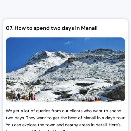
a
t
l
p
p
r
r
i
07.
How to spend two days in Manali
i
c
c
e
e
i
w
s
a
:
s
₹
:
3
₹
0
3
,
3
0
,
0
0
0
We get a lot of queries from our clients who want to spend
0
.
two days. They want to get the best of Manali in a day’s tour.
0
0
You can explore the town and nearby areas in detail. Here’s
.
0