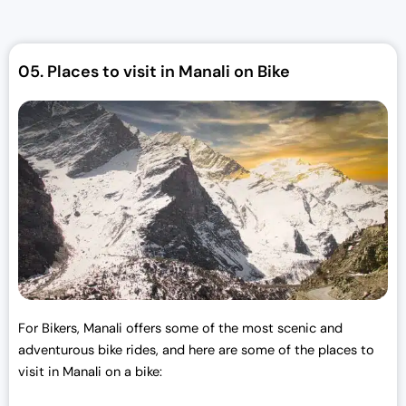
l
p
p
r
r
i
05.
Places to visit in Manali on Bike
i
c
c
e
e
i
w
s
a
:
s
₹
:
3
₹
0
3
,
3
0
,
0
0
0
For Bikers, Manali offers some of the most scenic and
0
.
adventurous bike rides, and here are some of the places to
0
0
visit in Manali on a bike:
.
0
0
.