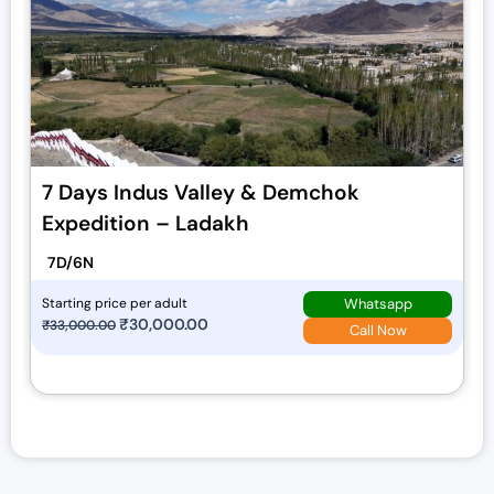
7 Days Indus Valley & Demchok
Expedition – Ladakh
7D/6N
Whatsapp
Starting price per adult
O
₹
30,000.00
C
₹
33,000.00
Call Now
r
u
i
r
g
r
i
e
n
n
a
t