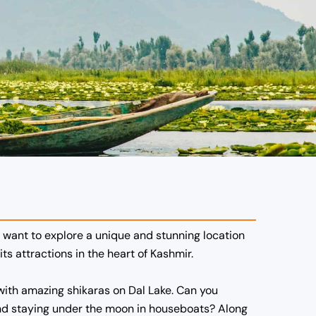
d want to explore a unique and stunning location
its attractions in the heart of Kashmir.
e with amazing shikaras on Dal Lake. Can you
e and staying under the moon in houseboats? Along