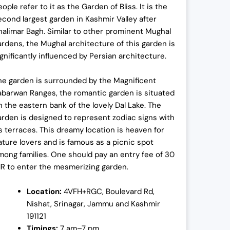
ople refer to it as the Garden of Bliss. It is the
econd largest garden in Kashmir Valley after
halimar Bagh. Similar to other prominent Mughal
ardens, the Mughal architecture of this garden is
ignificantly influenced by Persian architecture.
he garden is surrounded by the Magnificent
abarwan Ranges, the romantic garden is situated
n the eastern bank of the lovely Dal Lake. The
arden is designed to represent zodiac signs with
ts terraces. This dreamy location is heaven for
ature lovers and is famous as a picnic spot
mong families. One should pay an entry fee of 30
NR to enter the mesmerizing garden.
Location:
4VFH+RGC, Boulevard Rd,
Nishat, Srinagar, Jammu and Kashmir
191121
Timings:
7 am–7 pm