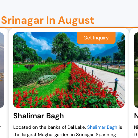
n Srinagar In August
Shalimar Bagh
N
y
Located on the banks of Dal Lake,
Shalimar Bagh
is
N
the largest Mughal garden in Srinagar. Spanning
t