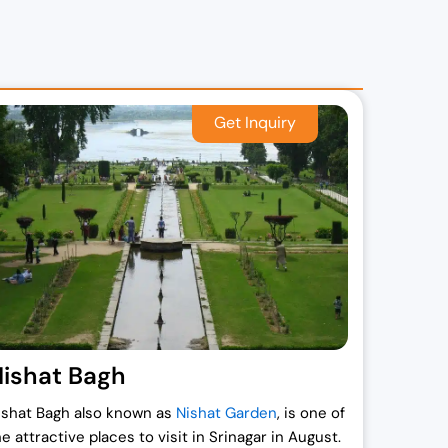
,
.
.
ishat Bagh
ishat Bagh also known as
Nishat Garden
, is one of
he attractive places to visit in Srinagar in August.