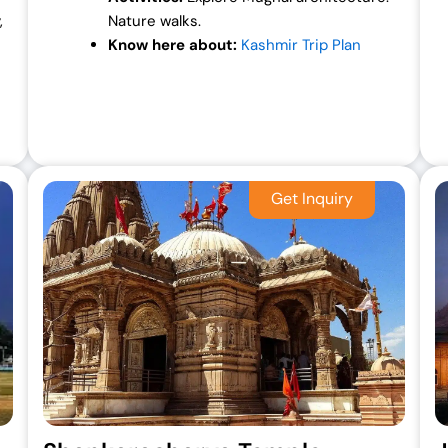
,
Nature walks.
Know here about:
Kashmir Trip Plan