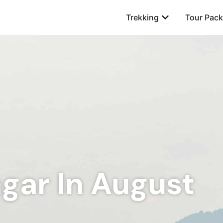
Open Trekking
Trekking
Tour Pac
agar In August