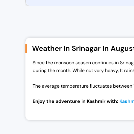
r
u
i
r
g
r
i
e
n
n
a
t
Weather In Srinagar In Augus
l
p
p
r
Since the monsoon season continues in Srinagar 
r
i
during the month. While not very heavy, It rain
i
c
c
e
The average temperature fluctuates between 1
e
i
w
s
Enjoy the adventure in Kashmir with:
Kashm
a
:
s
₹
:
7
₹
0