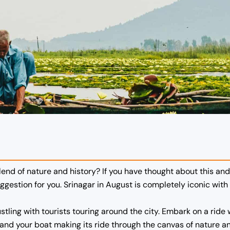
blend of nature and history? If you have thought about this an
uggestion for you. Srinagar in August is completely iconic with 
ustling with tourists touring around the city. Embark on a rid
ions and your boat making its ride through the canvas of natur