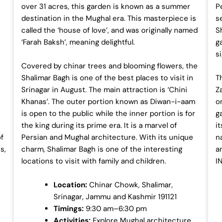
over 31 acres, this garden is known as a summer
Pe
destination in the Mughal era. This masterpiece is
s
called the ‘house of love’, and was originally named
S
‘Farah Baksh’, meaning delightful.
g
s
Covered by chinar trees and blooming flowers, the
Shalimar Bagh is one of the best places to visit in
T
Srinagar in August. The main attraction is ‘Chini
Z
Khanas’. The outer portion known as Diwan-i-aam
o
is open to the public while the inner portion is for
g
the king during its prime era. It is a marvel of
i
of
Persian and Mughal architecture. With its unique
n
s,
charm, Shalimar Bagh is one of the interesting
a
locations to visit with family and children.
I
Location:
Chinar Chowk, Shalimar,
Srinagar, Jammu and Kashmir 191121
Timings:
9:30 am–6:30 pm
Activities:
Explore Mughal architecture.