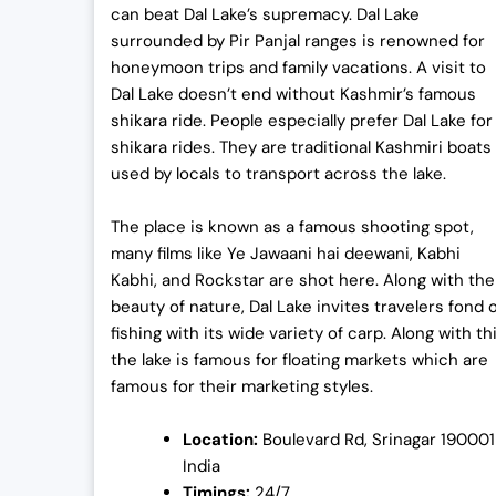
can beat Dal Lake’s supremacy. Dal Lake
surrounded by Pir Panjal ranges is renowned for
honeymoon trips and family vacations. A visit to
Dal Lake doesn’t end without Kashmir’s famous
shikara ride. People especially prefer Dal Lake for
shikara rides. They are traditional Kashmiri boats
used by locals to transport across the lake.
The place is known as a famous shooting spot,
many films like Ye Jawaani hai deewani, Kabhi
Kabhi, and Rockstar are shot here. Along with the
beauty of nature, Dal Lake invites travelers fond 
fishing with its wide variety of carp. Along with thi
the lake is famous for floating markets which are
famous for their marketing styles.
Location:
Boulevard Rd, Srinagar 190001
India
Timings:
24/7