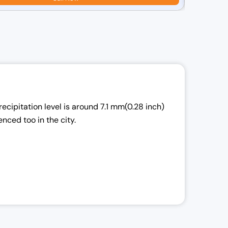
r
i
i
l
ecipitation level is around 7.1 mm(0.28 inch)
r
enced too in the city.
i
: