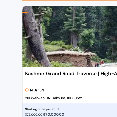
Kashmir Grand Road Traverse | High-A
14D/ 13N
2N
Warwan,
1N
Daksum,
1N
Gurez
Starting price per adult
O
₹
70,000.00
C
₹
72,000.00