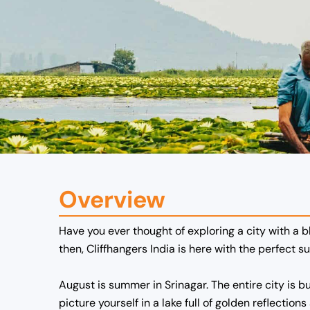
Overview
Have you ever thought of exploring a city with a 
then, Cliffhangers India is here with the perfect s
August is summer in Srinagar. The entire city is b
picture yourself in a lake full of golden reflect