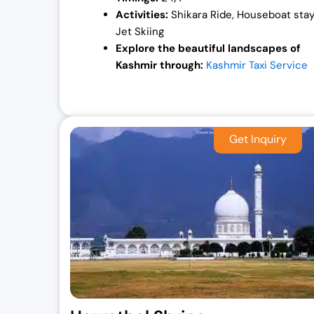
Activities:
Shikara Ride, Houseboat stay
Jet Skiing
Explore the beautiful landscapes of
Kashmir through:
Kashmir Taxi Service