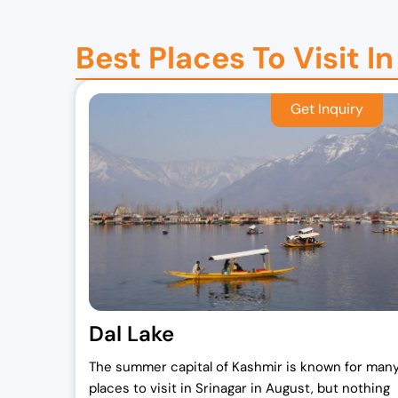
7
,
2
0
Best Places To Visit I
,
0
0
0
0
.
0
0
.
0
0
.
0
.
Dal Lake
The summer capital of Kashmir is known for man
places to visit in Srinagar in August, but nothing