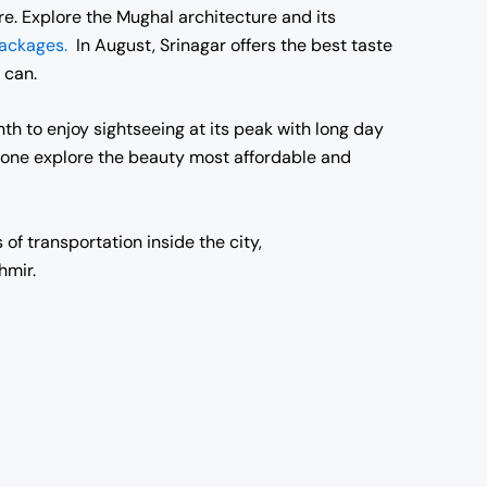
re. Explore the Mughal architecture and its
packages.
In August, Srinagar offers the best taste
 can.
th to enjoy sightseeing at its peak with long day
n one explore the beauty most affordable and
of transportation inside the city,
hmir.