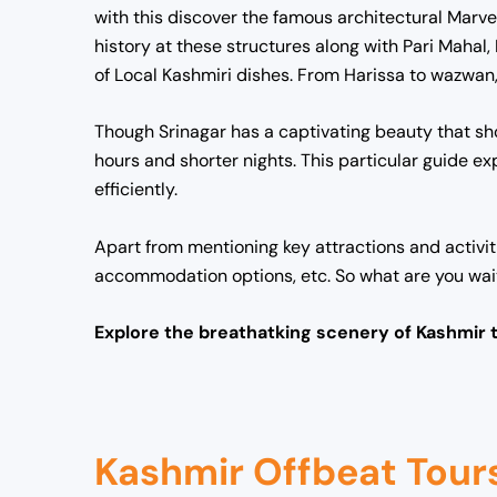
with this discover the famous architectural Marve
history at these structures along with Pari Maha
of Local Kashmiri dishes. From Harissa to wazwan, 
Though Srinagar has a captivating beauty that sho
hours and shorter nights. This particular guide 
efficiently.
Apart from mentioning key attractions and activiti
accommodation options, etc. So what are you waitin
Explore the breathatking scenery of Kashmir 
Kashmir Offbeat Tour