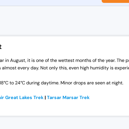
t
in August, it is one of the wettest months of the year. The pr
s almost every day. Not only this, even high humidity is experi
8°C to 24°C during daytime. Minor drops are seen at night.
ir Great Lakes Trek
|
Tarsar
Marsar
Trek