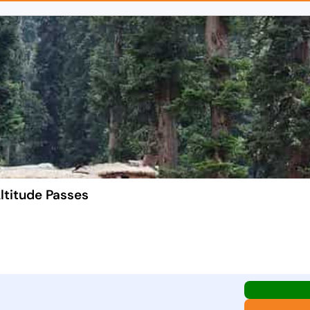
ltitude Passes