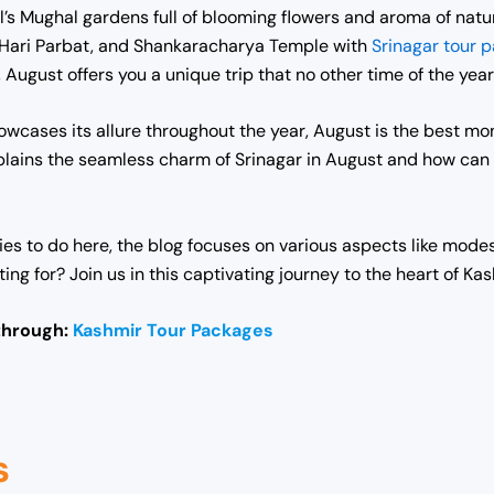
l’s Mughal gardens full of blooming flowers and aroma of natu
l, Hari Parbat, and Shankaracharya Temple with
Srinagar tour 
August offers you a unique trip that no other time of the year
wcases its allure throughout the year, August is the best mon
explains the seamless charm of Srinagar in August and how ca
es to do here, the blog focuses on various aspects like modes 
g for? Join us in this captivating journey to the heart of Kas
through:
Kashmir Tour Packages
s