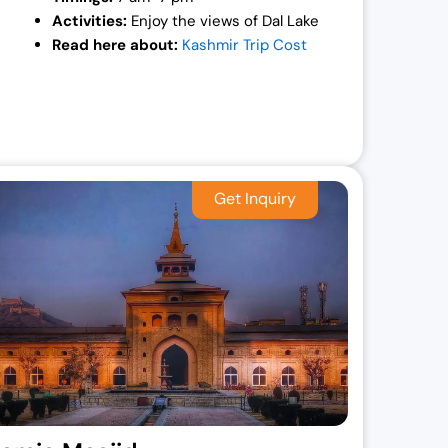
Activities:
Enjoy the views of Dal Lake
Read here about:
Kashmir Trip Cost