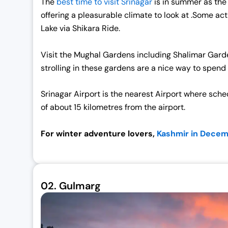
The
best time to visit Srinagar
is in summer as the 
offering a pleasurable climate to look at .Some acti
Lake via Shikara Ride.
Visit the Mughal Gardens including Shalimar Gar
strolling in these gardens are a nice way to spend
Srinagar Airport is the nearest Airport where schedu
of about 15 kilometres from the airport.
For winter adventure lovers,
Kashmir in Dece
02.
Gulmarg