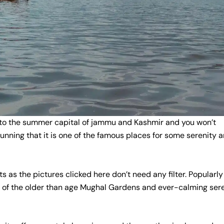
 to the summer capital of jammu and Kashmir and you won’t
stunning that it is one of the famous places for some serenity 
 as the pictures clicked here don’t need any filter. Popularly
me of the older than age Mughal Gardens and ever-calming ser