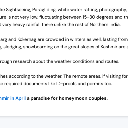
 like Sightseeing, Paragliding, white water rafting, photogra
e is not very low, fluctuating between 15-30 degrees and there
very heavy rainfall there unlike the rest of Northern India.
rg and Kokernag are crowded in winters as well, lasting from
g, sledging, snowboarding on the great slopes of Kashmir are ac
rough research about the weather conditions and routes.
thes according to the weather.
The remote areas, if visiting for
he required documents like ID-proofs and permits too.
mir in April
a paradise for homeymoon couples.