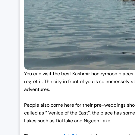
:
1
₹
9
2
,
5
0
,
0
0
0
0
.
0
0
.
0
You can visit the best Kashmir honeymoon places
0
.
regret it. The city in front of you is so immensely 
0
adventures.
.
People also come here for their pre-weddings shots
called as “ Venice of the East”, the place has so
Lakes such as Dal lake and Nigeen Lake.