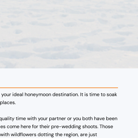
s your ideal honeymoon destination. It is time to soak
places.
ality time with your partner or you both have been
ples come here for their pre-wedding shoots. Those
with wildflowers dotting the region, are just