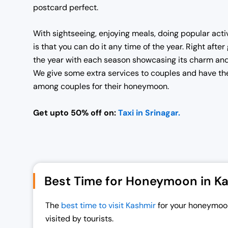
postcard perfect.
With sightseeing, enjoying meals, doing popular acti
is that you can do it any time of the year. Right aft
the year with each season showcasing its charm and
We give some extra services to couples and have the
among couples for their honeymoon.
Get upto 50% off on:
Taxi in Srinagar.
Best Time for Honeymoon in K
The
best time to visit Kashmir
for your honeymoon
visited by tourists.