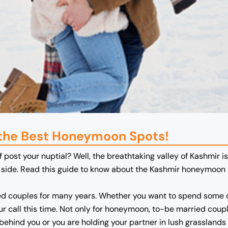
 the Best Honeymoon Spots!
f post your nuptial? Well, the breathtaking valley of Kashmir i
ur side. Read this guide to know about the Kashmir honeymoon 
 couples for many years. Whether you want to spend some qu
our call this time. Not only for honeymoon, to-be married cou
 behind you or you are holding your partner in lush grasslands 