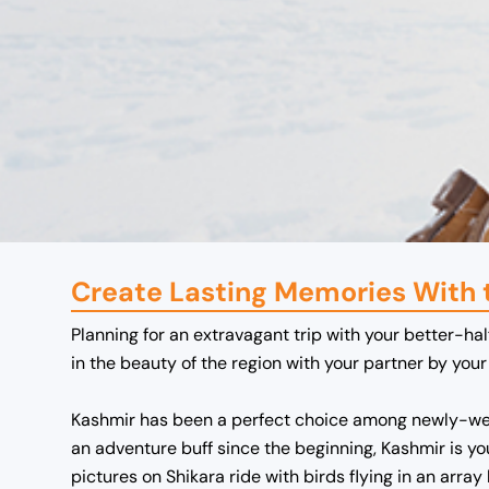
Create Lasting Memories With
Planning for an extravagant trip with your better-hal
in the beauty of the region with your partner by yo
Kashmir has been a perfect choice among newly-wed
an adventure buff since the beginning, Kashmir is y
pictures on Shikara ride with birds flying in an array