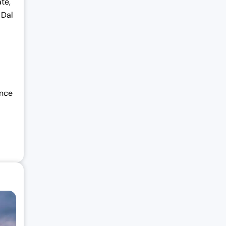
te,
 Dal
ance