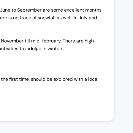
phy, June to September are some excellent months
 is no trace of snowfall as well. In July and
 November till mid-february. There are high
tivities to indulge in winters.
 the first time, should be explored with a local