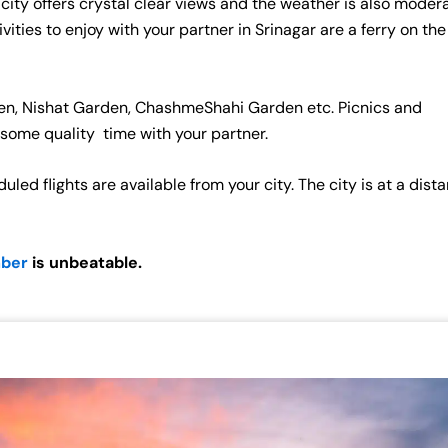
city offers crystal clear views and the weather is also modera
vities to enjoy with your partner in Srinagar are a ferry on the
den, Nishat Garden, ChashmeShahi Garden etc. Picnics and
 some quality time with your partner.
led flights are available from your city. The city is at a dist
mber
is unbeatable.