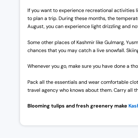
If you want to experience recreational activities
to plan a trip.
During these months, the temperatur
August, you can experience light drizzling and not 
Some other places of Kashmir like Gulmarg, Yusma
chances that you may catch a live snowfall. Skiin
Whenever you go, make sure you have done a tho
Pack all the essentials and wear comfortable clo
travel agency who knows about them. Carry all t
Blooming tulips and fresh greenery make
Kash