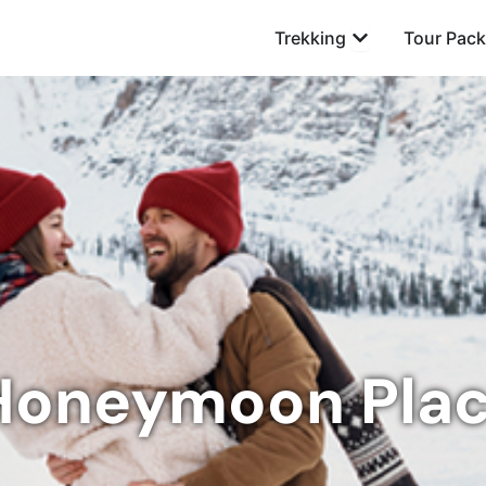
Open Trekking
Trekking
Tour Pac
Honeymoon Pla