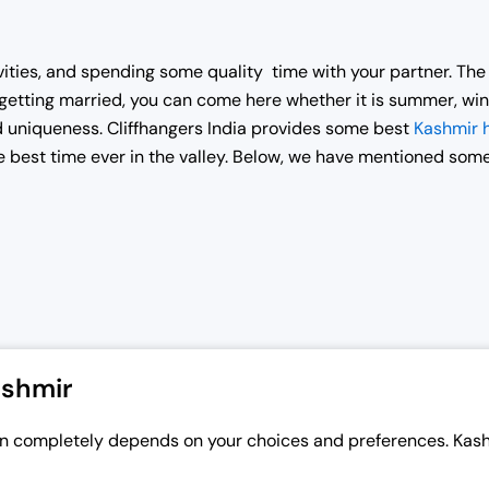
vities, and spending some quality time with your partner. Th
er getting married, you can come here whether it is summer, win
 uniqueness. Cliffhangers India provides some best
Kashmir
 best time ever in the valley. Below, we have mentioned som
ashmir
 completely depends on your choices and preferences. Kashmi