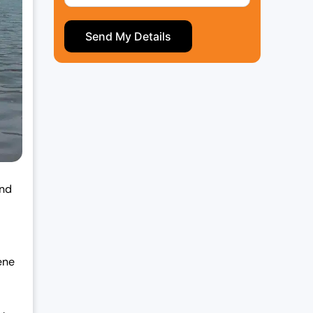
and
ene