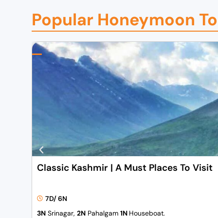
Popular Honeymoon To
Classic Kashmir | A Must Places To Visit
7D/ 6N
3N
Srinagar,
2N
Pahalgam
1N
Houseboat.