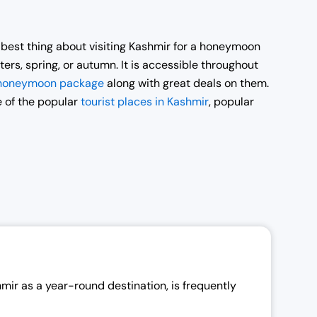
e best thing about visiting Kashmir for a honeymoon
ters, spring, or autumn. It is accessible throughout
 honeymoon package
along with great deals on them.
e of the popular
tourist places in Kashmir
, popular
r as a year-round destination, is frequently