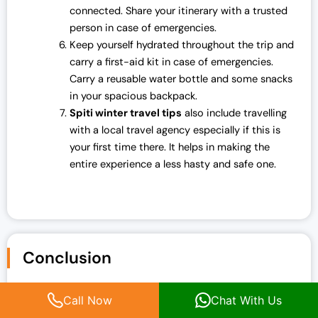
connected. Share your itinerary with a trusted
person in case of emergencies.
Keep yourself hydrated throughout the trip and
carry a first-aid kit in case of emergencies.
Carry a reusable water bottle and some snacks
in your spacious backpack.
Spiti winter travel tips
also include travelling
with a local travel agency especially if this is
your first time there. It helps in making the
entire experience a less hasty and safe one.
Conclusion
Well, undoubtedly, you will have a memorable experience
Call Now
Chat With Us
on your trip to Spiti Valley in December. From the frosty