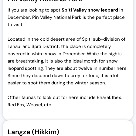
If you are looking to spot
Spiti Valley snow leopard
in
December, Pin Valley National Park is the perfect place
to visit.
Located in the cold desert area of Spiti sub-division of
Lahaul and Spiti District, the place is completely
covered in white snow in December. While the sights
are breathtaking, it is also the ideal month for snow
leopard spotting. They are about twelve in number here.
Since they descend down to prey for food, it is a lot
easier to spot them during the winter season.
Other faunas to look out for here include Bharal, Ibex,
Red Fox, Weasel, etc.
Langza (Hikkim)