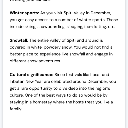
Winter sports:
As you visit Spiti Valley in December,
you get easy access to a number of winter sports. Those
include skiing, snowboarding, sledging, ice-skating, etc.
Snowfall:
The entire valley of Spiti and around is
covered in white, powdery snow. You would not find a
better place to experience live snowfall and engage in
different snow adventures.
Cultural significance:
Since festivals like Losar and
Tibetan New Year are celebrated around December, you
get a rare opportunity to dive deep into the region’s
culture. One of the best ways to do so would be by
staying in a homestay where the hosts treat you like a
family.