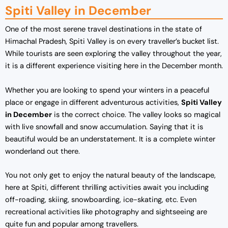
Spiti Valley in December
One of the most serene travel destinations in the state of
Himachal Pradesh, Spiti Valley is on every traveller’s bucket list.
While tourists are seen exploring the valley throughout the year,
it is a different experience visiting here in the December month.
Whether you are looking to spend your winters in a peaceful
place or engage in different adventurous activities,
Spiti Valley
in December
is the correct choice. The valley looks so magical
with live snowfall and snow accumulation. Saying that it is
beautiful would be an understatement. It is a complete winter
wonderland out there.
You not only get to enjoy the natural beauty of the landscape,
here at Spiti, different thrilling activities await you including
off-roading, skiing, snowboarding, ice-skating, etc. Even
recreational activities like photography and sightseeing are
quite fun and popular among travellers.