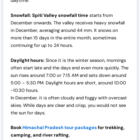
daytime.
Snowfall:
Spiti Valley snowfall time
starts from
December onwards. The valley receives heavy snowfall
in December, averaging around 44 mm. It snows on
more than 15 days in the entire month, sometimes
continuing for up to 24 hours.
Daylight hours:
Since it is the winter season, mornings
often start late and the days end even more quickly. The
sun rises around 7:00 or 7:15 AM and sets down around
5:00 – 5:30 PM. Daylight hours are short, around 10:00
-10:30 hours.
In December, it is often cloudy and foggy with overcast
skies. While days are clear and crisp, you would not see
the sun for days.
Book
Himachal Pradesh tour packages
for trekking,
camping, and river rafting.