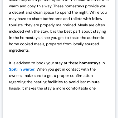
warm and cosy this way. These homestays provide you
a decent and clean space to spend the night. While you
may have to share bathrooms and toilets with fellow
tourists, they are properly maintained. Meals are often
included with the stay. It is the best part about staying
in the homestays since you get to taste the authentic
home cooked meals, prepared from locally sourced
ingredients.
It is advised to book your stay at these
homestays in
Spiti in winter.
When you get in contact with the
owners, make sure to get a proper confirmation
regarding the heating facilities to avoid last minute
hassle. It makes the stay a more comfortable one.