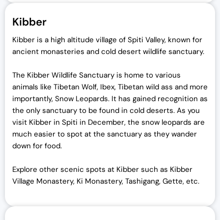
Kibber
Kibber is a high altitude village of Spiti Valley, known for
ancient monasteries and cold desert wildlife sanctuary.
The Kibber Wildlife Sanctuary is home to various
animals like Tibetan Wolf, Ibex, Tibetan wild ass and more
importantly, Snow Leopards. It has gained recognition as
the only sanctuary to be found in cold deserts. As you
visit Kibber in Spiti in December, the snow leopards are
much easier to spot at the sanctuary as they wander
down for food.
Explore other scenic spots at Kibber such as Kibber
Village Monastery, Ki Monastery, Tashigang, Gette, etc.