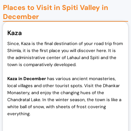
Places to Visit in Spiti Valley in
December
Kaza
Since, Kaza is the final destination of your road trip from
Shimla, it is the first place you will discover here. It is
the administrative center of Lahaul and Spiti and the
town is comparatively developed.
Kaza in December
has various ancient monasteries,
local villages and other tourist spots. Visit the Dhankar
Monastery, and enjoy the changing hues of the
Chandratal Lake. In the winter season, the town is like a
white ball of snow, with sheets of frost covering
everything.