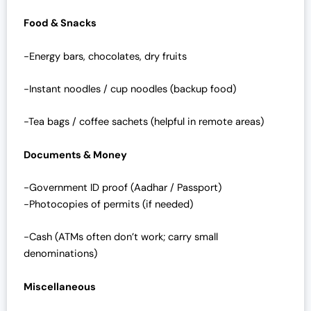
Food & Snacks
-Energy bars, chocolates, dry fruits
-Instant noodles / cup noodles (backup food)
-Tea bags / coffee sachets (helpful in remote areas)
Documents & Money
-Government ID proof (Aadhar / Passport)
-Photocopies of permits (if needed)
-Cash (ATMs often don’t work; carry small
denominations)
Miscellaneous