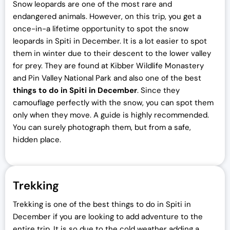
Snow leopards are one of the most rare and
endangered animals. However, on this trip, you get a
once-in-a lifetime opportunity to spot the snow
leopards in Spiti in December. It is a lot easier to spot
them in winter due to their descent to the lower valley
for prey. They are found at Kibber Wildlife Monastery
and Pin Valley National Park and also one of the best
things to do in Spiti in December
. Since they
camouflage perfectly with the snow, you can spot them
only when they move. A guide is highly recommended.
You can surely photograph them, but from a safe,
hidden place.
Trekking
Trekking is one of the best things to do in Spiti in
December if you are looking to add adventure to the
entire trip. It is so due to the cold weather adding a