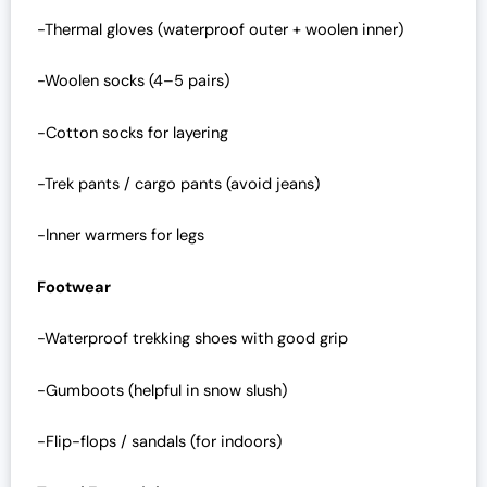
-Thermal gloves (waterproof outer + woolen inner)
-Woolen socks (4–5 pairs)
-Cotton socks for layering
-Trek pants / cargo pants (avoid jeans)
-Inner warmers for legs
Footwear
-Waterproof trekking shoes with good grip
-Gumboots (helpful in snow slush)
-Flip-flops / sandals (for indoors)