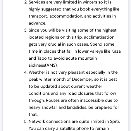
Services are very limited in winters so it is
highly suggested that you book everything like
transport, accommodation, and activities in
advance.
Since you will be visiting some of the highest
located regions on this trip, acclimatisation
gets very crucial in such cases. Spend some
time in places that fall in lower valleys like Kaza
and Tabo to avoid acute mountain
sickness(AMS).
Weather is not very pleasant especially in the
peak winter month of December, so it is best
to be updated about current weather
conditions and any road closures that follow
through. Routes are often inaccessible due to
heavy snowfall and landslides, be prepared for
that.
Network connections are quite limited in Spiti.
You can carry a satellite phone to remain