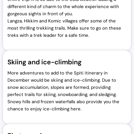
different kind of charm to the whole experience with
gorgeous sights in front of you.
Langza, Hikkim and Komic villages offer some of the
most thrilling trekking trails. Make sure to go on these
treks with a trek leader for a safe time.
Skiing and ice-climbing
More adventures to add to the Spiti itinerary in
December would be skiing and ice-climbing. Due to
snow accumulation, slopes are formed, providing
perfect trails for skiing, snowboarding, and sledging.
Snowy hills and frozen waterfalls also provide you the
chance to enjoy ice-climbing here.