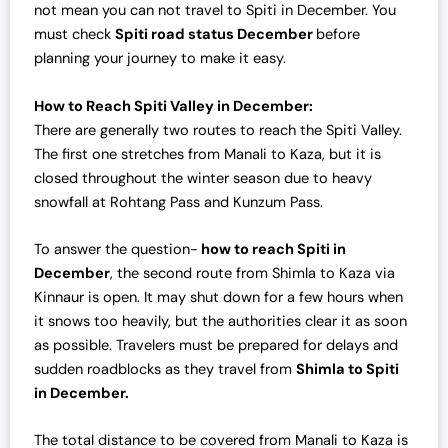
not mean you can not travel to Spiti in December. You
must check
Spiti road status December
before
planning your journey to make it easy.
How to Reach Spiti Valley in December:
There are generally two routes to reach the Spiti Valley.
The first one stretches from Manali to Kaza, but it is
closed throughout the winter season due to heavy
snowfall at Rohtang Pass and Kunzum Pass.
To answer the question-
how to reach Spiti in
December
, the second route from Shimla to Kaza via
Kinnaur is open. It may shut down for a few hours when
it snows too heavily, but the authorities clear it as soon
as possible. Travelers must be prepared for delays and
sudden roadblocks as they travel from
Shimla to Spiti
in December.
The total distance to be covered from Manali to Kaza is