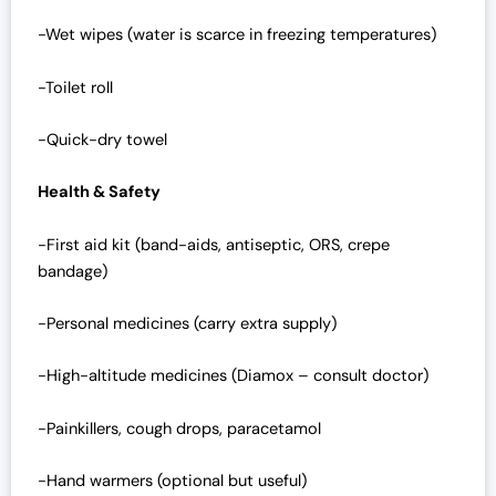
-Wet wipes (water is scarce in freezing temperatures)
-Toilet roll
-Quick-dry towel
Health & Safety
-First aid kit (band-aids, antiseptic, ORS, crepe
bandage)
-Personal medicines (carry extra supply)
-High-altitude medicines (Diamox – consult doctor)
-Painkillers, cough drops, paracetamol
-Hand warmers (optional but useful)