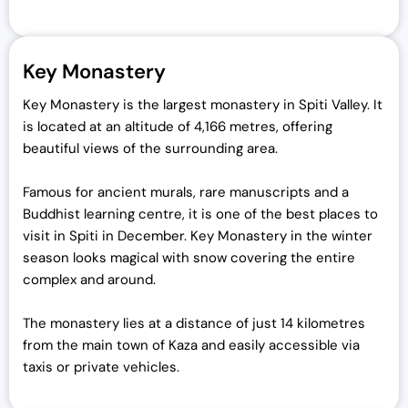
Key Monastery
Key Monastery is the largest monastery in Spiti Valley. It
is located at an altitude of 4,166 metres, offering
beautiful views of the surrounding area.
Famous for ancient murals, rare manuscripts and a
Buddhist learning centre, it is one of the best places to
visit in Spiti in December. Key Monastery in the winter
season looks magical with snow covering the entire
complex and around.
The monastery lies at a distance of just 14 kilometres
from the main town of Kaza and easily accessible via
taxis or private vehicles.