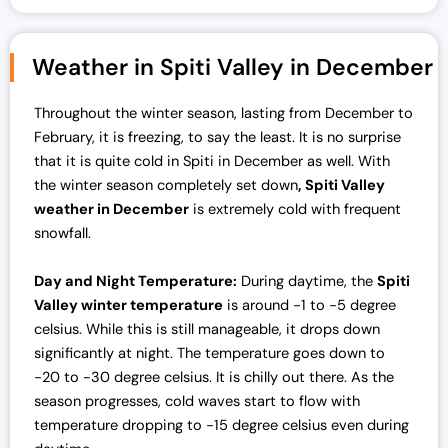
Weather in Spiti Valley in December
Throughout the winter season, lasting from December to
February, it is freezing, to say the least. It is no surprise
that it is quite cold in Spiti in December as well. With
the winter season completely set down
, Spiti Valley
weather in December
is extremely cold with frequent
snowfall.
Day and Night Temperature:
During daytime, the
Spiti
Valley winter temperature
is around -1 to -5 degree
celsius. While this is still manageable, it drops down
significantly at night. The temperature goes down to
-20 to -30 degree celsius. It is chilly out there. As the
season progresses, cold waves start to flow with
temperature dropping to -15 degree celsius even during