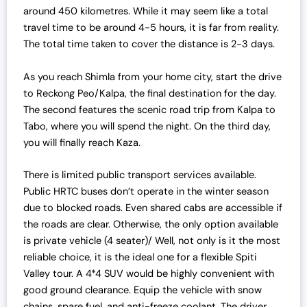
around 450 kilometres. While it may seem like a total
travel time to be around 4-5 hours, it is far from reality.
The total time taken to cover the distance is 2-3 days.
As you reach Shimla from your home city, start the drive
to Reckong Peo/Kalpa, the final destination for the day.
The second features the scenic road trip from Kalpa to
Tabo, where you will spend the night. On the third day,
you will finally reach Kaza.
There is limited public transport services available.
Public HRTC buses don’t operate in the winter season
due to blocked roads. Even shared cabs are accessible if
the roads are clear. Otherwise, the only option available
is private vehicle (4 seater)/ Well, not only is it the most
reliable choice, it is the ideal one for a flexible Spiti
Valley tour. A 4*4 SUV would be highly convenient with
good ground clearance. Equip the vehicle with snow
chains, spare fuel, and anti-freeze coolant. The driver