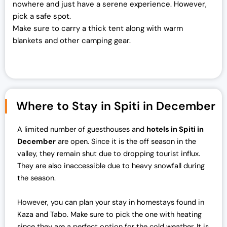
nowhere and just have a serene experience. However,
pick a safe spot.
Make sure to carry a thick tent along with warm
blankets and other camping gear.
Where to Stay in Spiti in December
A limited number of guesthouses and
hotels in Spiti in
December
are open. Since it is the off season in the
valley, they remain shut due to dropping tourist influx.
They are also inaccessible due to heavy snowfall during
the season.
However, you can plan your stay in homestays found in
Kaza and Tabo. Make sure to pick the one with heating
since they are a perfect option for the cold weather. It is