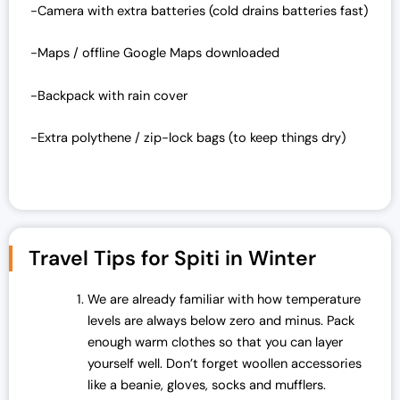
-Camera with extra batteries (cold drains batteries fast)
-Maps / offline Google Maps downloaded
-Backpack with rain cover
-Extra polythene / zip-lock bags (to keep things dry)
Travel Tips for Spiti in Winter
We are already familiar with how temperature
levels are always below zero and minus. Pack
enough warm clothes so that you can layer
yourself well. Don’t forget woollen accessories
like a beanie, gloves, socks and mufflers.