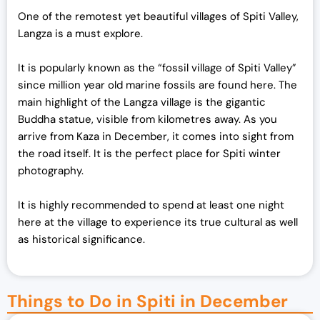
One of the remotest yet beautiful villages of Spiti Valley,
Langza is a must explore.
It is popularly known as the “fossil village of Spiti Valley”
since million year old marine fossils are found here. The
main highlight of the Langza village is the gigantic
Buddha statue, visible from kilometres away. As you
arrive from Kaza in December, it comes into sight from
the road itself. It is the perfect place for Spiti winter
photography.
It is highly recommended to spend at least one night
here at the village to experience its true cultural as well
as historical significance.
Things to Do in Spiti in December