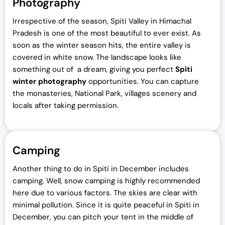
Photography
Irrespective of the season, Spiti Valley in Himachal
Pradesh is one of the most beautiful to ever exist. As
soon as the winter season hits, the entire valley is
covered in white snow. The landscape looks like
something out of a dream, giving you perfect
Spiti
winter photography
opportunities. You can capture
the monasteries, National Park, villages scenery and
locals after taking permission.
Camping
Another thing to do in Spiti in December includes
camping. Well, snow camping is highly recommended
here due to various factors. The skies are clear with
minimal pollution. Since it is quite peaceful in Spiti in
December, you can pitch your tent in the middle of