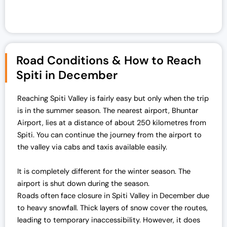
Road Conditions & How to Reach
Spiti in December
Reaching Spiti Valley is fairly easy but only when the trip
is in the summer season. The nearest airport, Bhuntar
Airport, lies at a distance of about 250 kilometres from
Spiti. You can continue the journey from the airport to
the valley via cabs and taxis available easily.
It is completely different for the winter season. The
airport is shut down during the season.
Roads often face closure in Spiti Valley in December due
to heavy snowfall. Thick layers of snow cover the routes,
leading to temporary inaccessibility. However, it does