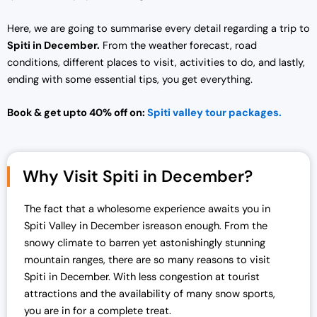
Here, we are going to summarise every detail regarding a trip to
Spiti in December.
From the weather forecast, road
conditions, different places to visit, activities to do, and lastly,
ending with some essential tips, you get everything.
Book & get upto 40% off on:
Spiti valley tour packages.
Why Visit Spiti in December?
The fact that a wholesome experience awaits you in
Spiti Valley in December isreason enough. From the
snowy climate to barren yet astonishingly stunning
mountain ranges, there are so many reasons to visit
Spiti in December. With less congestion at tourist
attractions and the availability of many snow sports,
you are in for a complete treat.