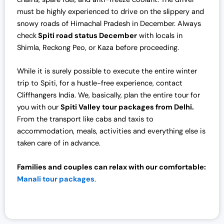
must be highly experienced to drive on the slippery and
snowy roads of Himachal Pradesh in December. Always
check
Spiti road status December
with locals in
Shimla, Reckong Peo, or Kaza before proceeding.
While it is surely possible to execute the entire winter
trip to Spiti, for a hustle-free experience, contact
Cliffhangers India. We, basically, plan the entire tour for
you with our
Spiti Valley tour packages from Delhi.
From the transport like cabs and taxis to
accommodation, meals, activities and everything else is
taken care of in advance.
Families and couples can relax with our comfortable:
Manali tour packages
.