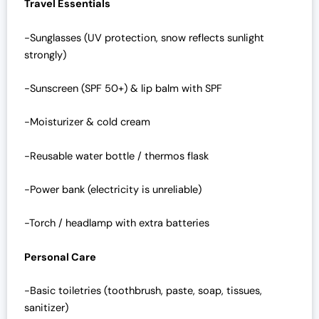
Travel Essentials
-Sunglasses (UV protection, snow reflects sunlight
strongly)
-Sunscreen (SPF 50+) & lip balm with SPF
-Moisturizer & cold cream
-Reusable water bottle / thermos flask
-Power bank (electricity is unreliable)
-Torch / headlamp with extra batteries
Personal Care
-Basic toiletries (toothbrush, paste, soap, tissues,
sanitizer)