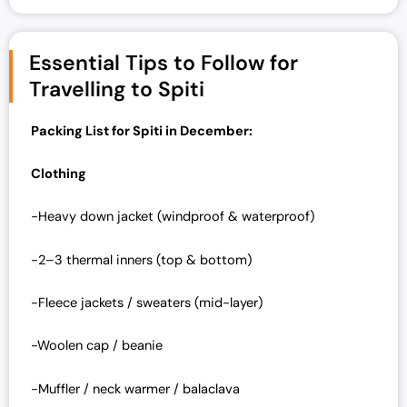
Essential Tips to Follow for
Travelling to Spiti
Packing List for Spiti in December:
Clothing
-Heavy down jacket (windproof & waterproof)
-2–3 thermal inners (top & bottom)
-Fleece jackets / sweaters (mid-layer)
-Woolen cap / beanie
-Muffler / neck warmer / balaclava