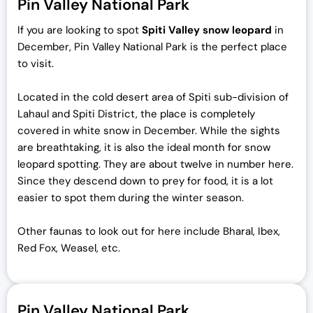
Pin Valley National Park
If you are looking to spot
Spiti Valley snow leopard
in
December, Pin Valley National Park is the perfect place
to visit.
Located in the cold desert area of Spiti sub-division of
Lahaul and Spiti District, the place is completely
covered in white snow in December. While the sights
are breathtaking, it is also the ideal month for snow
leopard spotting. They are about twelve in number here.
Since they descend down to prey for food, it is a lot
easier to spot them during the winter season.
Other faunas to look out for here include Bharal, Ibex,
Red Fox, Weasel, etc.
Pin Valley National Park