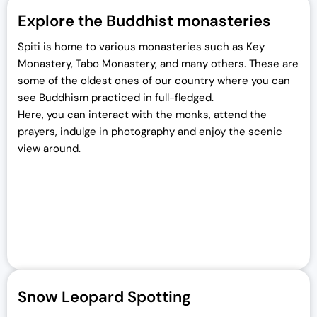
Explore the Buddhist monasteries
Spiti is home to various monasteries such as Key
Monastery, Tabo Monastery, and many others. These are
some of the oldest ones of our country where you can
see Buddhism practiced in full-fledged.
Here, you can interact with the monks, attend the
prayers, indulge in photography and enjoy the scenic
view around.
Snow Leopard Spotting