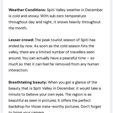
Weather Conditions:
Spiti Valley weather in December
is cold and snowy. With sub zero temperature
throughout day and night, it snows heavily throughout
the month.
Lesser crowd:
The peak tourist season of Spiti has
ended by now. As soon as the cold season hits the
valley, there are a limited number of travellers seen
around. You can actually have a peaceful time – so
much so that it can feel far removed from any human
interaction.
Breathtaking beauty:
When you get a glance of the
beauty that is Spiti Valley in December, it would take a
minute to believe your own eyes. The region is as
beautiful as seen in pictures. It offers the perfect
backdrop for those insta-worthy pictures. Don’t forget
to bring your camera.