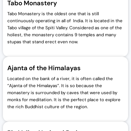
Tabo Monastery
Tabo Monastery is the oldest one that is still
continuously operating in all of India. It is located in the
Tabo village of the Spiti Valley. Considered as one of the
holiest, the monastery contains 9 temples and many
stupas that stand erect even now.
Ajanta of the Himalayas
Located on the bank of a river, it is often called the
“Ajanta of the Himalayas”. It is so because the
monastery is surrounded by caves that were used by
monks for meditation. It is the perfect place to explore
the rich Buddhist culture of the region.